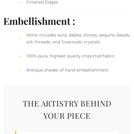
Finished Edges
Embellishment :
Work includes kora, dabka, stones, sequins, beads,
silk threads, and Swarovski crystals.
100% pure, highest quality imported fabric.
Antique shades of hand embellishment.
THE ARTISTRY BEHIND
YOUR PIECE