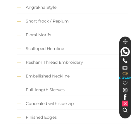
Angrakha Style
Short frock / Peplum
Floral Motifs
Scalloped Hemline
Resham Thread Embroidery
Embellished Neckline
GOV.U
Full-length Sleeves
Concealed with side zip
Finished Edges