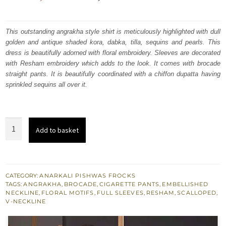
price
price
was:
is:
This outstanding angrakha style shirt is meticulously highlighted with dull
golden and antique shaded kora, dabka, tilla, sequins and pearls. This
₨
₨
dress is beautifully adorned with floral embroidery. Sleeves are decorated
207,207.
124,324.
with Resham embroidery which adds to the look. It comes with brocade
straight pants. It is beautifully coordinated with a chiffon dupatta having
sprinkled sequins all over it.
Copper
Add to basket
Rust
Short
Frock
Angrakha
CATEGORY:
ANARKALI PISHWAS FROCKS
TAGS:
ANGRAKHA
,
BROCADE
,
CIGARETTE PANTS
,
EMBELLISHED
-
NECKLINE
,
FLORAL MOTIFS
,
FULL SLEEVES
,
RESHAM
,
SCALLOPED
,
Cigarette
V-NECKLINE
Pants
quantity