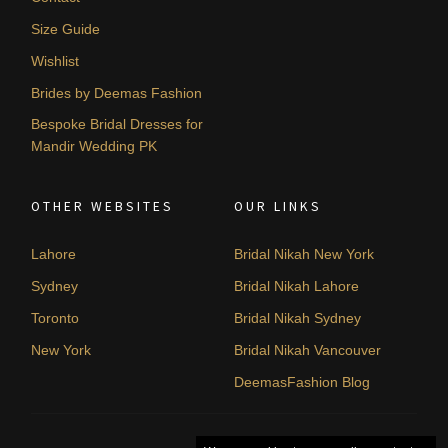
Size Guide
Wishlist
Brides by Deemas Fashion
Bespoke Bridal Dresses for
Mandir Wedding PK
OTHER WEBSITES
OUR LINKS
Lahore
Bridal Nikah New York
Sydney
Bridal Nikah Lahore
Toronto
Bridal Nikah Sydney
New York
Bridal Nikah Vancouver
DeemasFashion Blog