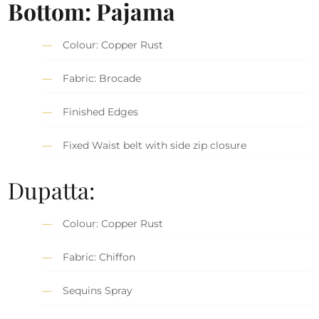
Bottom: Pajama
Colour: Copper Rust
Fabric: Brocade
Finished Edges
Fixed Waist belt with side zip closure
Dupatta:
Colour: Copper Rust
Fabric: Chiffon
Sequins Spray