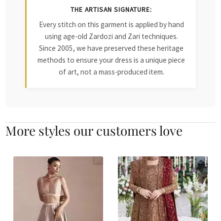
THE ARTISAN SIGNATURE:
Every stitch on this garment is applied by hand
using age-old Zardozi and Zari techniques.
Since 2005, we have preserved these heritage
methods to ensure your dress is a unique piece
of art, not a mass-produced item.
More styles our customers love