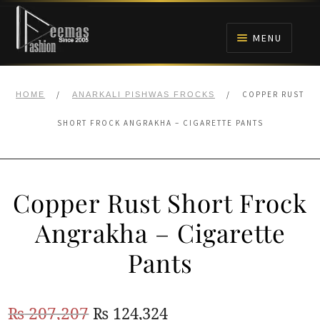
Skip
Skip
to
to
MENU
navigation
content
HOME
/
/
COPPER RUST
HOME
ANARKALI PISHWAS FROCKS
NIKAH
SHORT FROCK ANGRAKHA – CIGARETTE PANTS
BRIDALS
Copper Rust Short Frock
ANARKALI PISHWAS FROCKS
Angrakha – Cigarette
MEHNDI
Pants
BARAAT RECEPTION
Original
Current
₨
207,207
₨
124,324
WALIMA