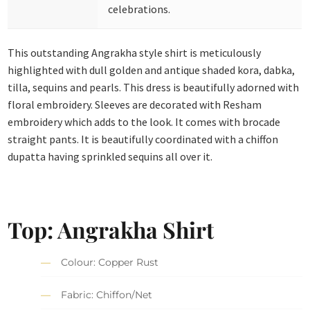
celebrations.
This outstanding Angrakha style shirt is meticulously
highlighted with dull golden and antique shaded kora, dabka,
tilla, sequins and pearls. This dress is beautifully adorned with
floral embroidery. Sleeves are decorated with Resham
embroidery which adds to the look. It comes with brocade
straight pants. It is beautifully coordinated with a chiffon
dupatta having sprinkled sequins all over it.
Top: Angrakha Shirt
Colour: Copper Rust
Fabric: Chiffon/Net