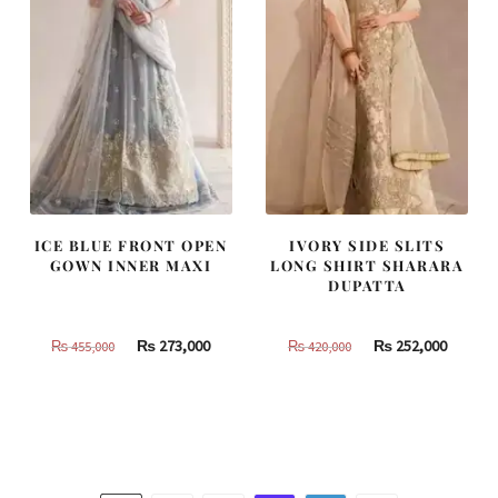
ICE BLUE FRONT OPEN
IVORY SIDE SLITS
GOWN INNER MAXI
LONG SHIRT SHARARA
DUPATTA
Original
Current
Original
Curren
₨
273,000
₨
252,000
₨
455,000
₨
420,000
price
price
price
price
was:
is:
was:
is:
₨
₨
₨
₨
455,000.
273,000.
420,000.
252,000