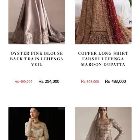
OYSTER PINK BLOUSE
COPPER LONG SHIRT
BACK TRAIN LEHENGA
FARSHI LEHENGA
VEIL
MAROON DUPATTA
Original
Current
Original
Curren
₨
294,000
₨
483,000
₨
490,000
₨
805,000
price
price
price
price
was:
is:
was:
is:
₨
₨
₨
₨
490,000.
294,000.
805,000.
483,000