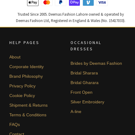
Trusted Since 2005. Deemas Fashion Lahore owned & operated by
Deemas Fashion Ltd, Registered in England & Wales (No. 15417033).
HELP PAGES
OCCASIONAL
DRESSES
About
Brides by Deemas Fashion
Corporate Identity
Bridal Sharara
Brand Philosophy
Bridal Gharara
Privacy Policy
Front Open
Cookie Policy
Silver Embroidery
Shipment & Returns
A-line
Terms & Conditions
FAQs
Contact