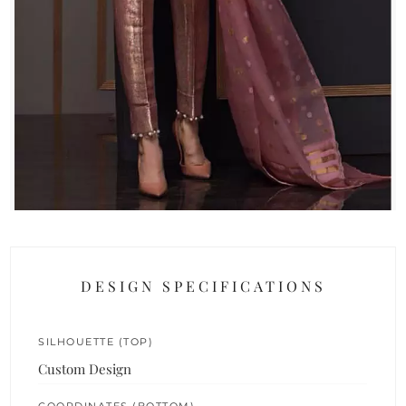
DESIGN SPECIFICATIONS
SILHOUETTE (TOP)
Custom Design
COORDINATES (BOTTOM)