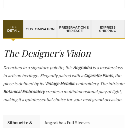
THE
PRESERVATION &
EXPRESS
CUSTOMISATION
DETAIL
HERITAGE
SHIPPING
The Designer's Vision
Drenched in a signature palette, this
Angrakha
is a masterclass
in artisan heritage. Elegantly paired with a
Cigarette Pants
, the
piece is defined by its
Vintage Metallic
embroidery. The intricate
Botanical Embroidery
creates a multidimensional play of light,
making it a quintessential choice for your next grand occasion.
Silhouette &
Angrakha • Full Sleeves