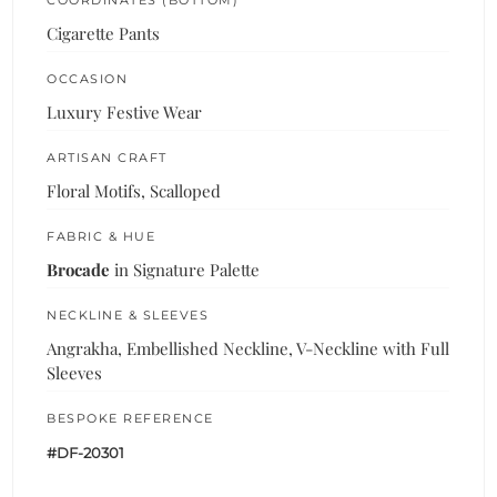
Cigarette Pants
OCCASION
Luxury Festive Wear
ARTISAN CRAFT
Floral Motifs, Scalloped
FABRIC & HUE
Brocade
in Signature Palette
NECKLINE & SLEEVES
Angrakha, Embellished Neckline, V-Neckline with Full
Sleeves
BESPOKE REFERENCE
#DF-20301