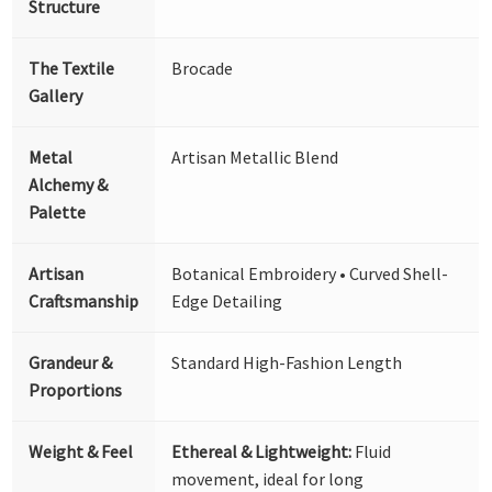
Structure
The Textile
Brocade
Gallery
Metal
Artisan Metallic Blend
Alchemy &
Palette
Artisan
Botanical Embroidery • Curved Shell-
Craftsmanship
Edge Detailing
Grandeur &
Standard High-Fashion Length
Proportions
Weight & Feel
Ethereal & Lightweight:
Fluid
movement, ideal for long