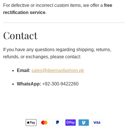
For defective or incorrect custom items, we offer a
free
rectification service
.
Contact
If you have any questions regarding shipping, returns,
refunds, or exchanges, please contact:
Email:
sales@deemasfashion.pk
WhatsApp:
+92-300-9422260