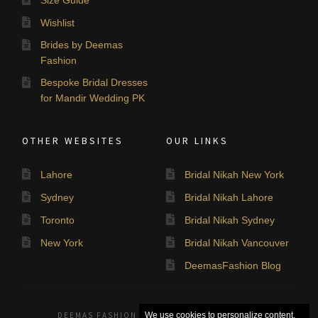
Wishlist
Brides by Deemas
Fashion
Bespoke Bridal Dresses
for Mandir Wedding PK
OTHER WEBSITES
OUR LINKS
Lahore
Bridal Nikah New York
Sydney
Bridal Nikah Lahore
Toronto
Bridal Nikah Sydney
New York
Bridal Nikah Vancouver
DeemasFashion Blog
DEEMAS FASHION LAHORE, PAKISTAN. © 2026
We use cookies to personalize content,