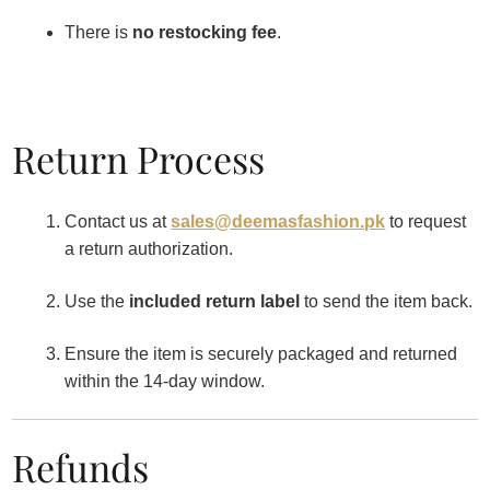
There is
no restocking fee
.
Return Process
Contact us at
sales@deemasfashion.pk
to request
a return authorization.
Use the
included return label
to send the item back.
Ensure the item is securely packaged and returned
within the 14-day window.
Refunds