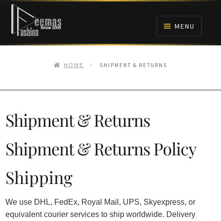
Skip
Skip
to
to
MENU
navigation
content
HOME
SHIPMENT & RETURNS
HOME
NIKAH
BRIDALS
Shipment & Returns
ANARKALI PISHWAS FROCKS
Shipment & Returns Policy
MEHNDI
Shipping
BARAAT RECEPTION
We use DHL, FedEx, Royal Mail, UPS, Skyexpress, or
equivalent courier services to ship worldwide. Delivery
WALIMA