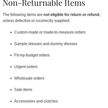
Non-Returnable Items
The following items are
not eligible for return or refund
,
unless defective or incorrectly supplied:
Custom-made or made-to-measure orders
Sample dresses and dummy dresses
Fit-my-budget orders
Urgent orders
Wholesale orders
Sale items
Accessories and clutches