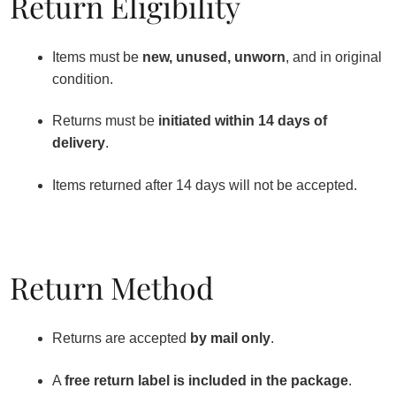
Return Eligibility
Items must be
new, unused, unworn
, and in original
condition.
Returns must be
initiated within 14 days of
delivery
.
Items returned after 14 days will not be accepted.
Return Method
Returns are accepted
by mail only
.
A
free return label is included in the package
.