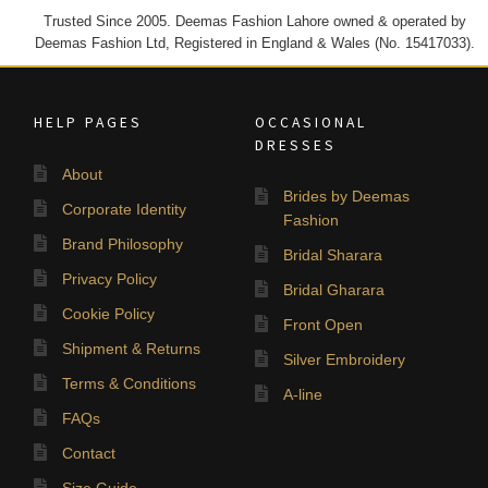
Trusted Since 2005. Deemas Fashion Lahore owned & operated by
Deemas Fashion Ltd, Registered in England & Wales (No. 15417033).
HELP PAGES
OCCASIONAL
DRESSES
About
Brides by Deemas
Corporate Identity
Fashion
Brand Philosophy
Bridal Sharara
Privacy Policy
Bridal Gharara
Cookie Policy
Front Open
Shipment & Returns
Silver Embroidery
Terms & Conditions
A-line
FAQs
Contact
Size Guide