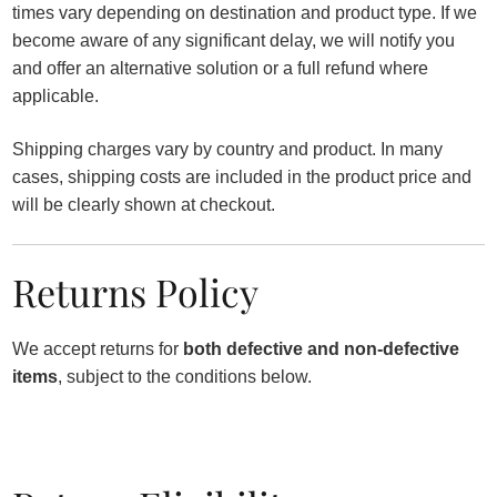
times vary depending on destination and product type. If we
become aware of any significant delay, we will notify you
and offer an alternative solution or a full refund where
applicable.
Shipping charges vary by country and product. In many
cases, shipping costs are included in the product price and
will be clearly shown at checkout.
Returns Policy
We accept returns for
both defective and non-defective
items
, subject to the conditions below.