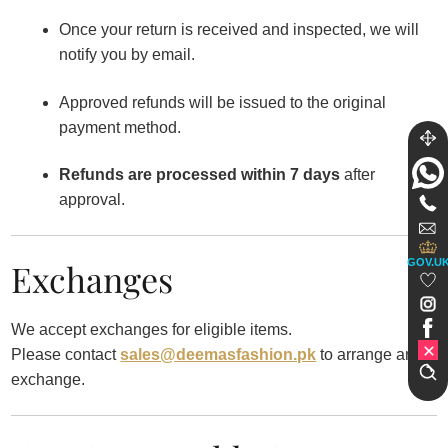
Once your return is received and inspected, we will
notify you by email.
Approved refunds will be issued to the original
payment method.
Refunds are processed within 7 days
after
approval.
GOV.U
Exchanges
We accept exchanges for eligible items.
Please contact
sales@deemasfashion.pk
to arrange an
exchange.