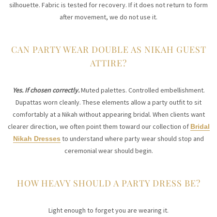
silhouette. Fabric is tested for recovery. If it does not return to form
after movement, we do not use it.
CAN PARTY WEAR DOUBLE AS NIKAH GUEST
ATTIRE?
Yes. If chosen correctly.
Muted palettes. Controlled embellishment.
Dupattas worn cleanly. These elements allow a party outfit to sit
comfortably at a Nikah without appearing bridal. When clients want
clearer direction, we often point them toward our collection of
Bridal
to understand where party wear should stop and
Nikah Dresses
ceremonial wear should begin.
HOW HEAVY SHOULD A PARTY DRESS BE?
Light enough to forget you are wearing it.