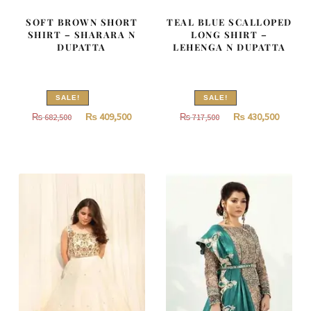
SOFT BROWN SHORT
TEAL BLUE SCALLOPED
SHIRT – SHARARA N
LONG SHIRT –
DUPATTA
LEHENGA N DUPATTA
SALE!
SALE!
Original
Current
Original
Curren
₨
409,500
₨
430,500
₨
682,500
₨
717,500
price
price
price
price
was:
is:
was:
is:
₨
₨
₨
₨
682,500.
409,500.
717,500.
430,500