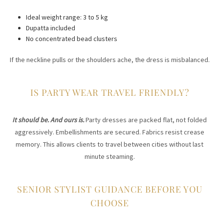
Ideal weight range: 3 to 5 kg
Dupatta included
No concentrated bead clusters
If the neckline pulls or the shoulders ache, the dress is misbalanced.
IS PARTY WEAR TRAVEL FRIENDLY?
It should be. And ours is.
Party dresses are packed flat, not folded
aggressively. Embellishments are secured. Fabrics resist crease
memory. This allows clients to travel between cities without last
minute steaming.
SENIOR STYLIST GUIDANCE BEFORE YOU
CHOOSE