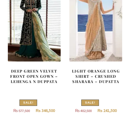
DEEP GREEN VELVET
LIGHT ORANGE LONG
FRONT OPEN GOWN –
SHIRT – CRUSHED
LEHENGA N DUPPATA
SHARARA – DUPATTA
SALE!
SALE!
Original
Current
Original
Curren
₨
346,500
₨
241,500
₨
577,500
₨
402,500
price
price
price
price
was:
is:
was:
is: