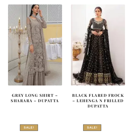
₨
₨
₨
₨
577,500.
346,500.
402,500.
241,500
GREY LONG SHIRT –
BLACK FLARED FROCK
SHARARA – DUPATTA
– LEHENGA N FRILLED
DUPATTA
SALE!
SALE!