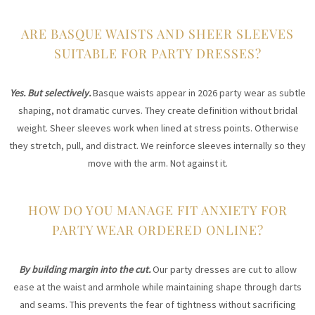
ARE BASQUE WAISTS AND SHEER SLEEVES
SUITABLE FOR PARTY DRESSES?
Yes. But selectively.
Basque waists appear in 2026 party wear as subtle
shaping, not dramatic curves. They create definition without bridal
weight. Sheer sleeves work when lined at stress points. Otherwise
they stretch, pull, and distract. We reinforce sleeves internally so they
move with the arm. Not against it.
HOW DO YOU MANAGE FIT ANXIETY FOR
PARTY WEAR ORDERED ONLINE?
By building margin into the cut.
Our party dresses are cut to allow
ease at the waist and armhole while maintaining shape through darts
and seams. This prevents the fear of tightness without sacrificing