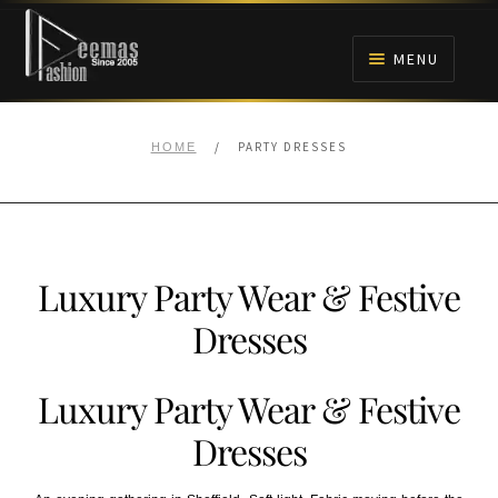
Skip
Skip
to
to
MENU
navigation
content
HOME
/
PARTY DRESSES
HOME
NIKAH
BRIDALS
Luxury Party Wear & Festive
ANARKALI PISHWAS FROCKS
Dresses
MEHNDI
Luxury Party Wear & Festive
BARAAT RECEPTION
Dresses
WALIMA