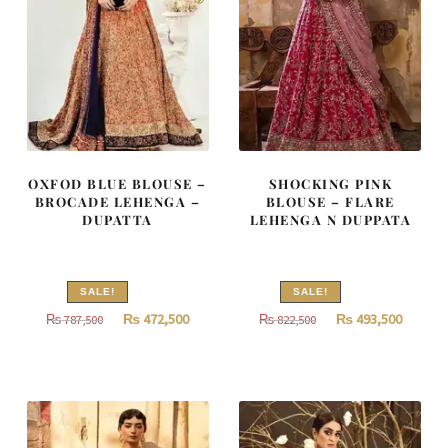
OXFOD BLUE BLOUSE –
SHOCKING PINK
BROCADE LEHENGA –
BLOUSE – FLARE
DUPATTA
LEHENGA N DUPPATA
SALE!
SALE!
Original
Current
Original
Curren
₨
472,500
₨
493,500
₨
787,500
₨
822,500
price
price
price
price
was:
is:
was:
is:
₨
₨
₨
₨
787,500.
472,500.
822,500.
493,500