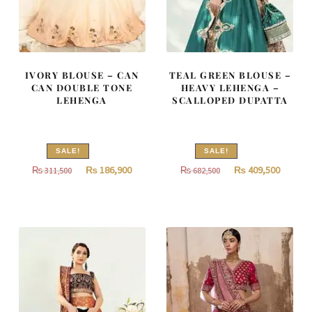
IVORY BLOUSE – CAN
TEAL GREEN BLOUSE –
CAN DOUBLE TONE
HEAVY LEHENGA –
LEHENGA
SCALLOPED DUPATTA
SALE!
SALE!
Original
Current
Original
Curren
₨
186,900
₨
409,500
₨
311,500
₨
682,500
price
price
price
price
was:
is:
was:
is:
₨
₨
₨
₨
311,500.
186,900.
682,500.
409,500