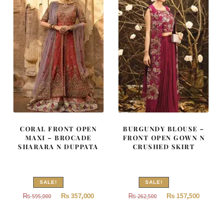
CORAL FRONT OPEN
BURGUNDY BLOUSE –
MAXI – BROCADE
FRONT OPEN GOWN N
SHARARA N DUPPATA
CRUSHED SKIRT
SALE!
SALE!
Original
Current
Original
Curren
₨
357,000
₨
157,500
₨
595,000
₨
262,500
price
price
price
price
was:
is:
was:
is: