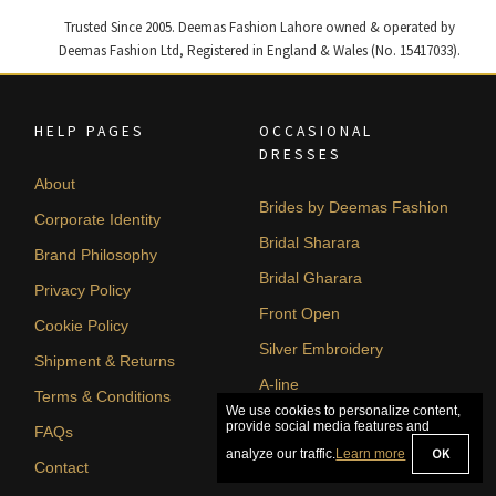
Trusted Since 2005. Deemas Fashion Lahore owned & operated by
Deemas Fashion Ltd, Registered in England & Wales (No. 15417033).
HELP PAGES
OCCASIONAL
DRESSES
About
Brides by Deemas Fashion
Corporate Identity
Bridal Sharara
Brand Philosophy
Bridal Gharara
Privacy Policy
Front Open
Cookie Policy
Silver Embroidery
Shipment & Returns
A-line
Terms & Conditions
FAQs
Contact