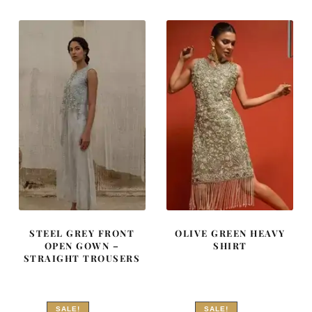
₨
₨
₨
₨
595,000.
357,000.
262,500.
157,500
STEEL GREY FRONT
OLIVE GREEN HEAVY
OPEN GOWN –
SHIRT
STRAIGHT TROUSERS
SALE!
SALE!