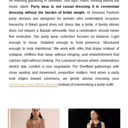
An evening gathering in Sheffield. Soft light. Fabric moving before the
music starts.
Party wear is not casual dressing. It is ceremonial
dressing without the burden of bridal weight.
At Deemas Fashion
party dresses are designed for women who understand occasion
hierarchy. A Nikah guest does not dress like a bride. A family dinner
does not require a Baraat silhouette. And a celebration should never
feel restrictive. Our party wear collection focuses on balance. Light
enough to move. Detailed enough to hold presence. Structured
enough to look intentional. We work with silks that drape instead of
collapse, chiffons that sway without clinging, and embellishment that
catches light without clinking. For Liverpool venues where celebrations
stretch late, comfort is non negotiable. For Sheffield gatherings with
close seating and movement, proportion matters. And when a party
look edges toward ceremony, we gently advise choosing your
ceremony-ready Nikah dresses
instead of overworking a party outfit.