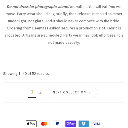
Do not dress for photographs alone.
You will sit. You will eat. You will
move. Party wear should hug briefly, then release. It should shimmer
under light, not glare. And it should never compete with the bride.
Ordering from Deemas Fashion secures a production slot. Fabric is
allocated. Artisans are scheduled. Party wear may look effortless. It is
not made casually.
Sorted
Showing 1–40 of 52 results
by
latest
1
2
NEXT COLLECTION →