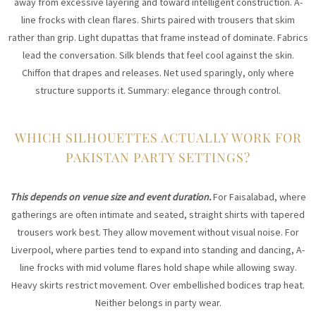
away from excessive layering and toward intelligent construction. A-
line frocks with clean flares. Shirts paired with trousers that skim
rather than grip. Light dupattas that frame instead of dominate. Fabrics
lead the conversation. Silk blends that feel cool against the skin.
Chiffon that drapes and releases. Net used sparingly, only where
structure supports it. Summary: elegance through control.
WHICH SILHOUETTES ACTUALLY WORK FOR
PAKISTAN PARTY SETTINGS?
This depends on venue size and event duration.
For Faisalabad, where
gatherings are often intimate and seated, straight shirts with tapered
trousers work best. They allow movement without visual noise. For
Liverpool, where parties tend to expand into standing and dancing, A-
line frocks with mid volume flares hold shape while allowing sway.
Heavy skirts restrict movement. Over embellished bodices trap heat.
Neither belongs in party wear.