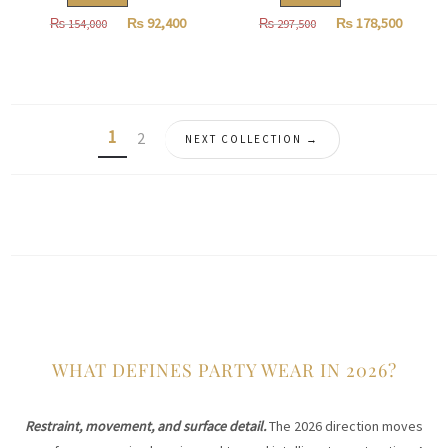
Original
Current
Original
Curren
₨
92,400
₨
178,500
₨
154,000
₨
297,500
price
price
price
price
was:
is:
was:
is:
₨
₨
₨
₨
154,000.
92,400.
297,500.
178,500
1
2
NEXT COLLECTION →
WHAT DEFINES PARTY WEAR IN 2026?
Restraint, movement, and surface detail.
The 2026 direction moves