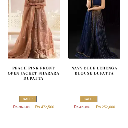
PEACH PINK FRONT
NAVY BLUE LEHENGA
OPEN JACKET SHARARA
BLOUSE DUPATTA
DUPATTA
SALE!
SALE!
Original
Current
Original
Curren
₨
472,500
₨
252,000
₨
787,500
₨
420,000
price
price
price
price
was:
is:
was:
is:
₨
₨
₨
₨