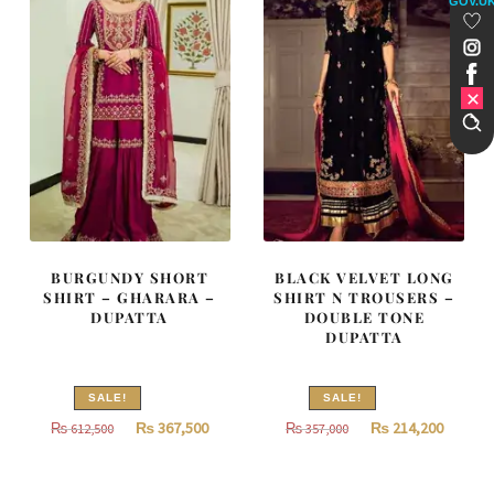
GOV.U
BURGUNDY SHORT
BLACK VELVET LONG
SHIRT – GHARARA –
SHIRT N TROUSERS –
DUPATTA
DOUBLE TONE
DUPATTA
SALE!
SALE!
Original
Current
Original
Curren
₨
367,500
₨
214,200
₨
612,500
₨
357,000
price
price
price
price
was:
is:
was:
is: