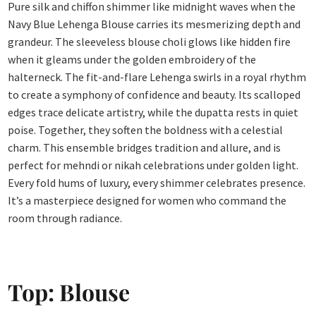
Pure silk and chiffon shimmer like midnight waves when the
Navy Blue Lehenga Blouse carries its mesmerizing depth and
grandeur. The sleeveless blouse choli glows like hidden fire
when it gleams under the golden embroidery of the
halterneck. The fit-and-flare Lehenga swirls in a royal rhythm
to create a symphony of confidence and beauty. Its scalloped
edges trace delicate artistry, while the dupatta rests in quiet
poise. Together, they soften the boldness with a celestial
charm. This ensemble bridges tradition and allure, and is
perfect for mehndi or nikah celebrations under golden light.
Every fold hums of luxury, every shimmer celebrates presence.
It’s a masterpiece designed for women who command the
room through radiance.
Top: Blouse