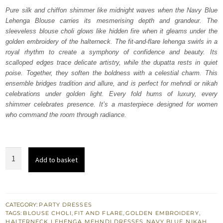
was:
is:
Pure silk and chiffon shimmer like midnight waves when the Navy Blue
Lehenga Blouse carries its mesmerising depth and grandeur. The
₨
₨
sleeveless blouse choli glows like hidden fire when it gleams under the
420,000.
252,000.
golden embroidery of the halterneck. The fit-and-flare lehenga swirls in a
royal rhythm to create a symphony of confidence and beauty. Its
scalloped edges trace delicate artistry, while the dupatta rests in quiet
poise. Together, they soften the boldness with a celestial charm. This
ensemble bridges tradition and allure, and is perfect for mehndi or nikah
celebrations under golden light. Every fold hums of luxury, every
shimmer celebrates presence. It’s a masterpiece designed for women
who command the room through radiance.
Navy
Add to basket
Blue
Lehenga
Blouse
Dupatta
CATEGORY:
PARTY DRESSES
TAGS:
BLOUSE CHOLI
,
FIT AND FLARE
,
GOLDEN EMBROIDERY
,
quantity
HALTERNECK
,
LEHENGA
,
MEHNDI DRESSES
,
NAVY BLUE
,
NIKAH