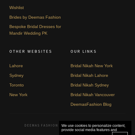
Wishlist
Brides by Deemas Fashion
Bespoke Bridal Dresses for
Mandir Wedding PK
OTHER WEBSITES
OUR LINKS
Lahore
Bridal Nikah New York
Sydney
Bridal Nikah Lahore
Toronto
Bridal Nikah Sydney
New York
Bridal Nikah Vancouver
DeemasFashion Blog
DEEMAS FASHION LAHORE, PAKISTAN. © 2026
We use cookies to personalize content,
provide social media features and