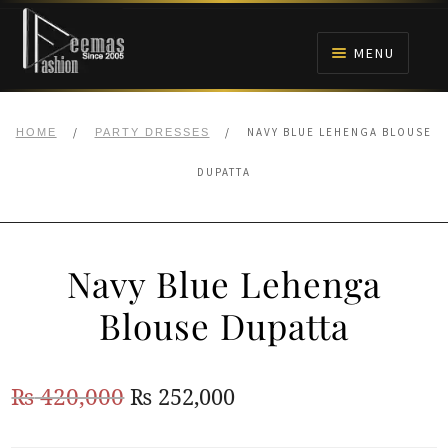
Skip
Skip
to
to
MENU
navigation
content
HOME
/
/
NAVY BLUE LEHENGA BLOUSE
HOME
PARTY DRESSES
NIKAH
DUPATTA
BRIDALS
Navy Blue Lehenga
ANARKALI PISHWAS FROCKS
Blouse Dupatta
MEHNDI
Original
Current
₨
420,000
₨
252,000
BARAAT RECEPTION
price
price
WALIMA