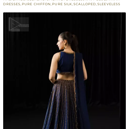
DRESSES
,
PURE CHIFFON
,
PURE SILK
,
SCALLOPED
,
SLEEVELESS