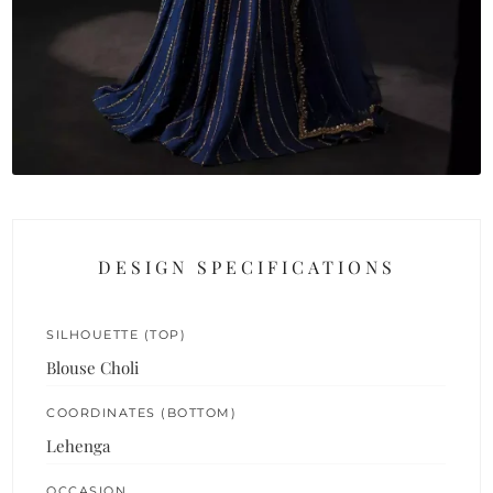
DESIGN SPECIFICATIONS
SILHOUETTE (TOP)
Blouse Choli
COORDINATES (BOTTOM)
Lehenga
OCCASION