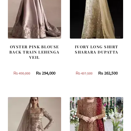
OYSTER PINK BLOUSE
IVORY LONG SHIRT
BACK TRAIN LEHENGA
SHARARA DUPATTA
VEIL
Original
Current
Original
Curren
₨
294,000
₨
262,500
₨
490,000
₨
437,500
price
price
price
price
was:
is:
was:
is:
₨
₨
₨
₨
490,000.
294,000.
437,500.
262,500