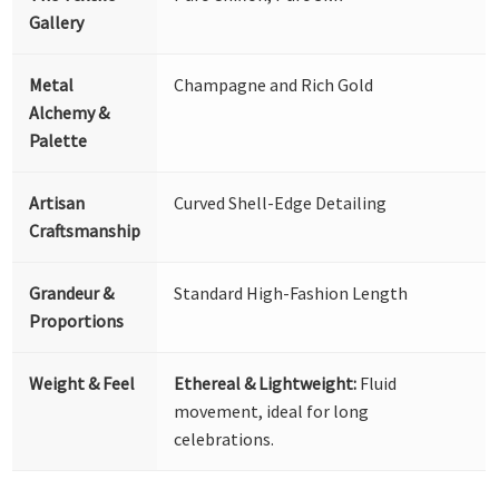
Gallery
Metal
Champagne and Rich Gold
Alchemy &
Palette
Artisan
Curved Shell-Edge Detailing
Craftsmanship
Grandeur &
Standard High-Fashion Length
Proportions
Weight & Feel
Ethereal & Lightweight:
Fluid
movement, ideal for long
celebrations.