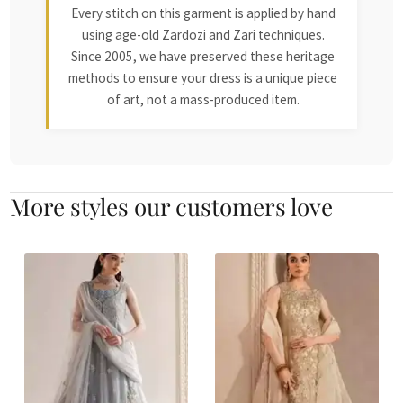
Every stitch on this garment is applied by hand
using age-old Zardozi and Zari techniques.
Since 2005, we have preserved these heritage
methods to ensure your dress is a unique piece
of art, not a mass-produced item.
More styles our customers love