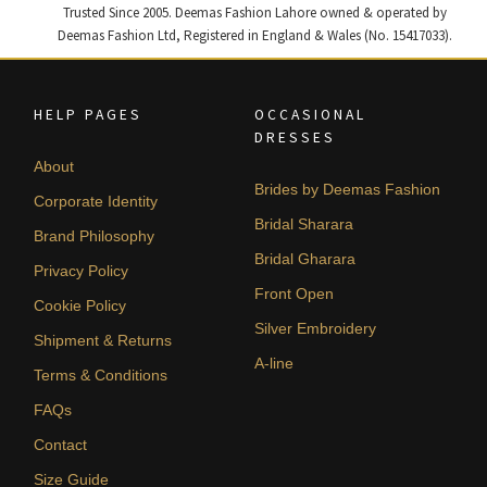
Trusted Since 2005. Deemas Fashion Lahore owned & operated by
Deemas Fashion Ltd, Registered in England & Wales (No. 15417033).
HELP PAGES
OCCASIONAL
DRESSES
About
Brides by Deemas Fashion
Corporate Identity
Bridal Sharara
Brand Philosophy
Bridal Gharara
Privacy Policy
Front Open
Cookie Policy
Silver Embroidery
Shipment & Returns
A-line
Terms & Conditions
FAQs
Contact
Size Guide