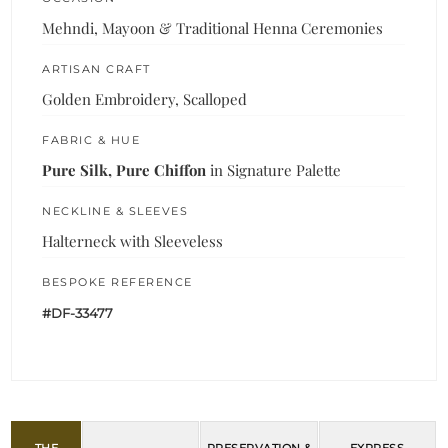
Mehndi, Mayoon & Traditional Henna Ceremonies
ARTISAN CRAFT
Golden Embroidery, Scalloped
FABRIC & HUE
Pure Silk, Pure Chiffon
in Signature Palette
NECKLINE & SLEEVES
Halterneck with Sleeveless
BESPOKE REFERENCE
#DF-33477
THE