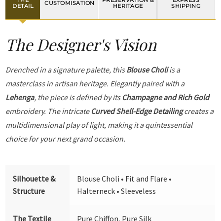
PRESERVATION &
EXPRESS
CUSTOMISATION
DETAIL
HERITAGE
SHIPPING
The Designer's Vision
Drenched in a signature palette, this
Blouse Choli
is a
masterclass in artisan heritage. Elegantly paired with a
Lehenga
, the piece is defined by its
Champagne and Rich Gold
embroidery. The intricate
Curved Shell-Edge Detailing
creates a
multidimensional play of light, making it a quintessential
choice for your next grand occasion.
Silhouette &
Blouse Choli • Fit and Flare •
Structure
Halterneck • Sleeveless
The Textile
Pure Chiffon, Pure Silk