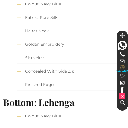
Colour: Navy Blue
Fabric: Pure Silk
Halter Neck
Golden Embroidery
Sleeveless
Concealed With Side Zip
GOV.U
Finished Edges
Bottom: Lehenga
Colour: Navy Blue