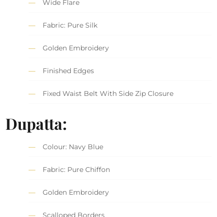
Wide Flare
Fabric: Pure Silk
Golden Embroidery
Finished Edges
Fixed Waist Belt With Side Zip Closure
Dupatta:
Colour: Navy Blue
Fabric: Pure Chiffon
Golden Embroidery
Scalloped Borders