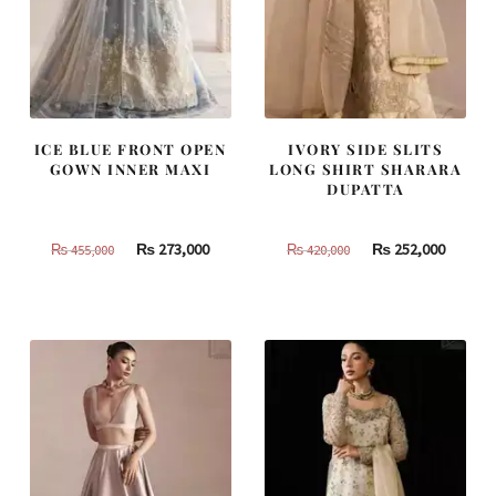
ICE BLUE FRONT OPEN
IVORY SIDE SLITS
GOWN INNER MAXI
LONG SHIRT SHARARA
DUPATTA
Original
Current
Original
Curren
₨
273,000
₨
252,000
₨
455,000
₨
420,000
price
price
price
price
was:
is:
was:
is:
₨
₨
₨
₨
455,000.
273,000.
420,000.
252,000