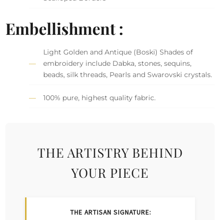
Embellishment :
Light Golden and Antique (Boski) Shades of
embroidery include Dabka, stones, sequins,
beads, silk threads, Pearls and Swarovski crystals.
100% pure, highest quality fabric.
THE ARTISTRY BEHIND
YOUR PIECE
THE ARTISAN SIGNATURE: