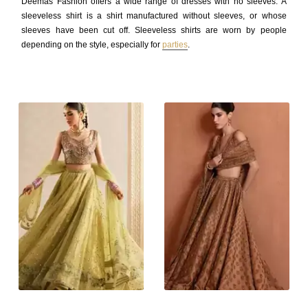
Deemas Fashion offers a wide range of dresses with no sleeves. A
sleeveless shirt is a shirt manufactured without sleeves, or whose
sleeves have been cut off. Sleeveless shirts are worn by people
depending on the style, especially for
parties
.