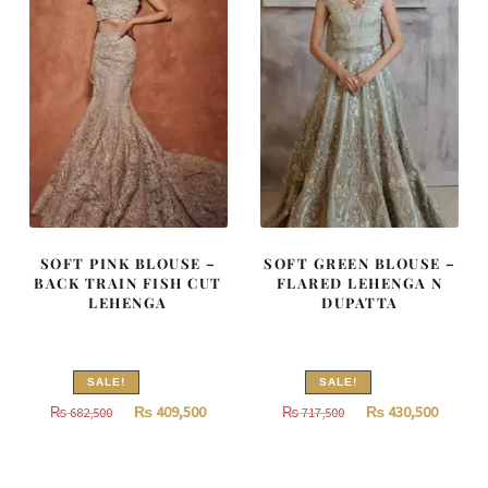
SOFT PINK BLOUSE –
SOFT GREEN BLOUSE –
BACK TRAIN FISH CUT
FLARED LEHENGA N
LEHENGA
DUPATTA
SALE!
SALE!
Original
Current
Original
Curren
₨
409,500
₨
430,500
₨
682,500
₨
717,500
price
price
price
price
was:
is:
was:
is: