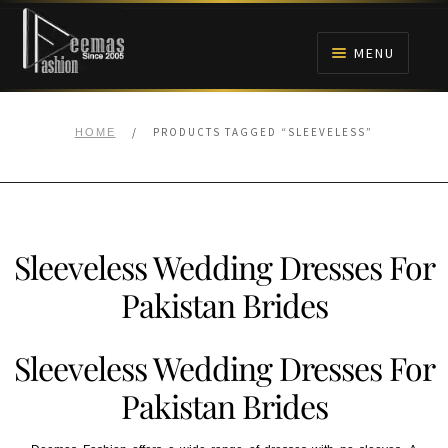
Skip
Skip
to
to
MENU
navigation
content
HOME
/
PRODUCTS TAGGED “SLEEVELESS”
HOME
NIKAH
BRIDALS
Sleeveless Wedding Dresses For
ANARKALI PISHWAS FROCKS
Pakistan Brides
MEHNDI
Sleeveless Wedding Dresses For
BARAAT RECEPTION
Pakistan Brides
WALIMA