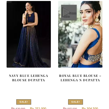
490,000.
294,000.
787,500.
472,500
NAVY BLUE LEHENGA
ROYAL BLUE BLOUSE –
BLOUSE DUPATTA
LEHENGA N DUPATTA
SALE!
SALE!
Original
Current
Original
Curren
₨
252,000
₨
304,500
₨
420,000
₨
507,500