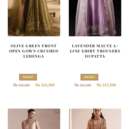
OLIVE GREEN FRONT
LAVENDER MAUVE A-
OPEN GOWN CRUSHED
LINE SHIRT TROUSERS
LEHENGA
DUPATTA
SALE!
SALE!
Original
Current
Original
Curren
₨
315,000
₨
157,500
₨
525,000
₨
262,500
price
price
price
price
was:
is:
was:
is:
₨
₨
₨
₨
525,000.
315,000.
262,500.
157,500