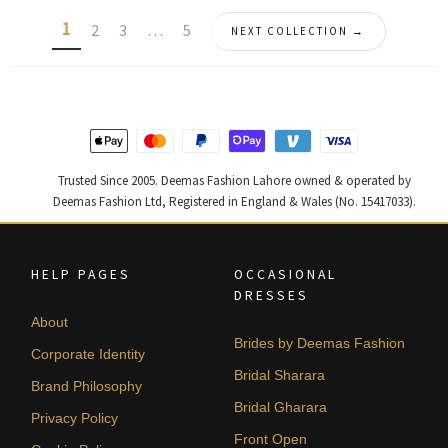
latest
1
2
3
…
5
NEXT COLLECTION →
Trusted Since 2005. Deemas Fashion Lahore owned & operated by
Deemas Fashion Ltd, Registered in England & Wales (No. 15417033).
HELP PAGES
OCCASIONAL
DRESSES
About
Brides by Deemas Fashion
Corporate Identity
Bridal Sharara
Brand Philosophy
Bridal Gharara
Privacy Policy
Front Open