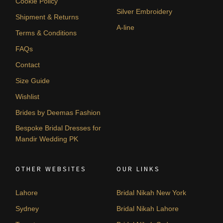
Cookie Policy
Silver Embroidery
Shipment & Returns
A-line
Terms & Conditions
FAQs
Contact
Size Guide
Wishlist
Brides by Deemas Fashion
Bespoke Bridal Dresses for
Mandir Wedding PK
OTHER WEBSITES
OUR LINKS
Lahore
Bridal Nikah New York
Sydney
Bridal Nikah Lahore