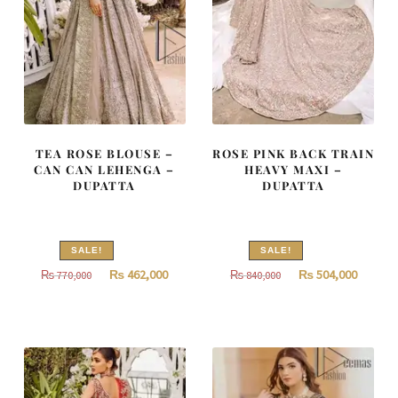
TEA ROSE BLOUSE –
ROSE PINK BACK TRAIN
CAN CAN LEHENGA –
HEAVY MAXI –
DUPATTA
DUPATTA
SALE!
SALE!
Original
Current
Original
Curren
₨
462,000
₨
504,000
₨
770,000
₨
840,000
price
price
price
price
was:
is:
was:
is:
₨
₨
₨
₨
770,000.
462,000.
840,000.
504,000