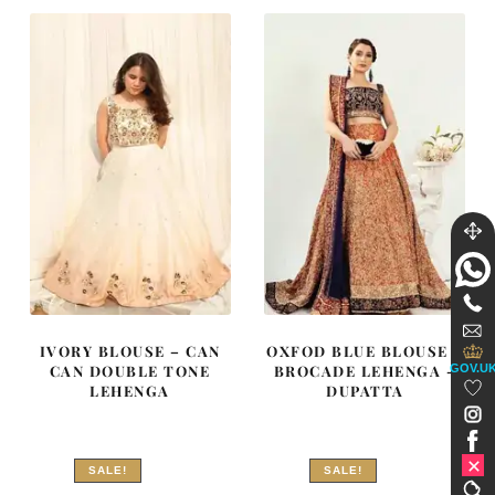
₨
₨
₨
₨
682,500.
409,500.
717,500.
430,500
IVORY BLOUSE – CAN
OXFOD BLUE BLOUSE –
GOV.U
CAN DOUBLE TONE
BROCADE LEHENGA –
LEHENGA
DUPATTA
SALE!
SALE!