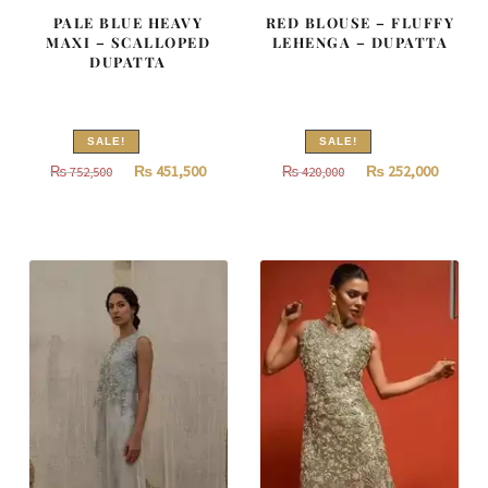
PALE BLUE HEAVY
RED BLOUSE – FLUFFY
MAXI – SCALLOPED
LEHENGA – DUPATTA
DUPATTA
SALE!
SALE!
Original
Current
Original
Curren
₨
451,500
₨
252,000
₨
752,500
₨
420,000
price
price
price
price
was:
is:
was:
is:
₨
₨
₨
₨
752,500.
451,500.
420,000.
252,000