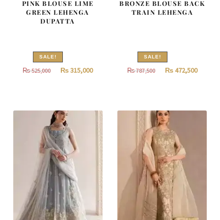
PINK BLOUSE LIME
BRONZE BLOUSE BACK
GREEN LEHENGA
TRAIN LEHENGA
DUPATTA
SALE!
SALE!
Original
Current
Original
Curren
₨
315,000
₨
472,500
₨
525,000
₨
787,500
price
price
price
price
was:
is:
was:
is:
₨
₨
₨
₨
525,000.
315,000.
787,500.
472,500