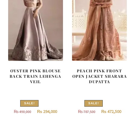
OYSTER PINK BLOUSE
PEACH PINK FRONT
BACK TRAIN LEHENGA
OPEN JACKET SHARARA
VEIL
DUPATTA
SALE!
SALE!
Original
Current
Original
Curren
₨
294,000
₨
472,500
₨
490,000
₨
787,500
price
price
price
price
was:
is:
was:
is:
₨
₨
₨
₨