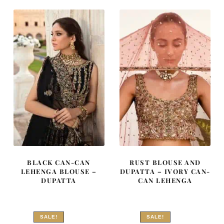
₨
₨
₨
₨
787,500.
472,500.
472,500.
283,500
BLACK CAN-CAN
RUST BLOUSE AND
LEHENGA BLOUSE –
DUPATTA – IVORY CAN-
DUPATTA
CAN LEHENGA
SALE!
SALE!