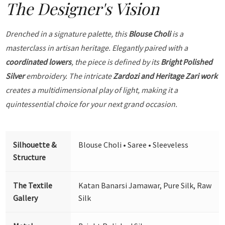
The Designer's Vision
Drenched in a signature palette, this
Blouse Choli
is a
masterclass in artisan heritage. Elegantly paired with a
coordinated lowers
, the piece is defined by its
Bright Polished
Silver
embroidery. The intricate
Zardozi and Heritage Zari work
creates a multidimensional play of light, making it a
quintessential choice for your next grand occasion.
Silhouette &
Blouse Choli • Saree • Sleeveless
Structure
The Textile
Katan Banarsi Jamawar, Pure Silk, Raw
Gallery
Silk