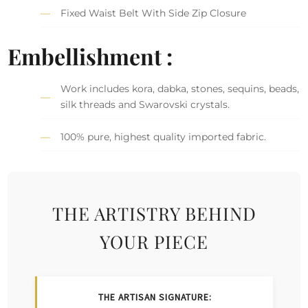
Fixed Waist Belt With Side Zip Closure
Embellishment :
Work includes kora, dabka, stones, sequins, beads,
silk threads and Swarovski crystals.
100% pure, highest quality imported fabric.
THE ARTISTRY BEHIND
YOUR PIECE
THE ARTISAN SIGNATURE: