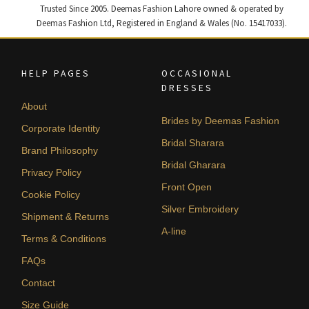
Trusted Since 2005. Deemas Fashion Lahore owned & operated by
Deemas Fashion Ltd, Registered in England & Wales (No. 15417033).
HELP PAGES
OCCASIONAL
DRESSES
About
Brides by Deemas Fashion
Corporate Identity
Bridal Sharara
Brand Philosophy
Bridal Gharara
Privacy Policy
Front Open
Cookie Policy
Silver Embroidery
Shipment & Returns
A-line
Terms & Conditions
FAQs
Contact
Size Guide