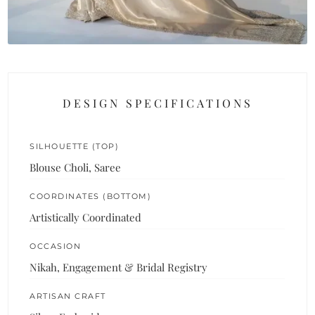
DESIGN SPECIFICATIONS
SILHOUETTE (TOP)
Blouse Choli, Saree
COORDINATES (BOTTOM)
Artistically Coordinated
OCCASION
Nikah, Engagement & Bridal Registry
ARTISAN CRAFT