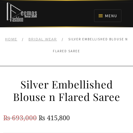
Skip
Skip
to
to
MENU
navigation
content
HOME
/
/
SILVER EMBELLISHED BLOUSE N
HOME
BRIDAL WEAR
NIKAH
FLARED SAREE
BRIDALS
Silver Embellished
ANARKALI PISHWAS FROCKS
Blouse n Flared Saree
MEHNDI
Original
Current
₨
693,000
₨
415,800
BARAAT RECEPTION
price
price
WALIMA