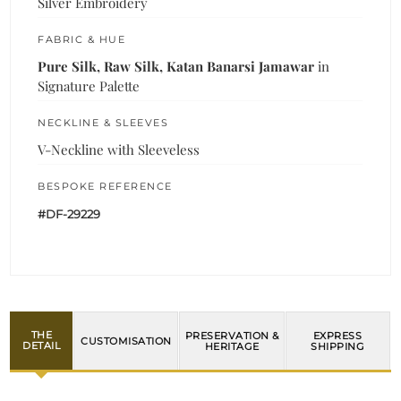
Silver Embroidery
FABRIC & HUE
Pure Silk, Raw Silk, Katan Banarsi Jamawar
in
Signature Palette
NECKLINE & SLEEVES
V-Neckline with Sleeveless
BESPOKE REFERENCE
#DF-29229
THE
PRESERVATION &
EXPRESS
CUSTOMISATION
DETAIL
HERITAGE
SHIPPING