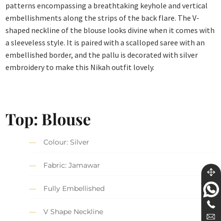
patterns encompassing a breathtaking keyhole and vertical
embellishments along the strips of the back flare. The V-
shaped neckline of the blouse looks divine when it comes with
a sleeveless style. It is paired with a scalloped saree with an
embellished border, and the pallu is decorated with silver
embroidery to make this Nikah outfit lovely.
Top: Blouse
Colour: Silver
Fabric: Jamawar
Fully Embellished
V Shape Neckline