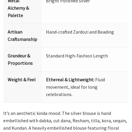
Metal
Bright Polished Silver
Alchemy &
Palette
Artisan
Hand-crafted Zardozi and Beading
Craftsmanship
Grandeur &
Standard High-Fashion Length
Proportions
Weight & Feel
Ethereal & Lightweight:
Fluid
movement, ideal for long
celebrations.
It’s an aesthetic kinda mood. The silver blouse is hand
embellished with dabka, cut dana, Resham, tilla, kora, sequin,
and Kundan. A heavily embellished blouse featuring floral