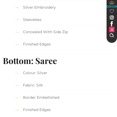
GOV.U
Silver Embroidery
Sleeveless
Concealed With Side Zip
Finished Edges
Bottom: Saree
Colour: Silver
Fabric: Silk
Border Embellished
Finished Edges