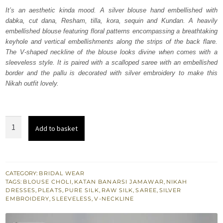
was:
is:
It’s an aesthetic kinda mood. A silver blouse hand embellished with
dabka, cut dana, Resham, tilla, kora, sequin and Kundan. A heavily
₨
₨
embellished blouse featuring floral patterns encompassing a breathtaking
693,000.
415,800.
keyhole and vertical embellishments along the strips of the back flare.
The V-shaped neckline of the blouse looks divine when comes with a
sleeveless style. It is paired with a scalloped saree with an embellished
border and the pallu is decorated with silver embroidery to make this
Nikah outfit lovely.
Silver
Add to basket
Embellished
Blouse
n
Flared
CATEGORY:
BRIDAL WEAR
TAGS:
BLOUSE CHOLI
,
KATAN BANARSI JAMAWAR
,
NIKAH
Saree
DRESSES
,
PLEATS
,
PURE SILK
,
RAW SILK
,
SAREE
,
SILVER
quantity
EMBROIDERY
,
SLEEVELESS
,
V-NECKLINE