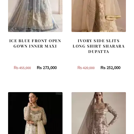
ICE BLUE FRONT OPEN
IVORY SIDE SLITS
GOWN INNER MAXI
LONG SHIRT SHARARA
DUPATTA
Original
Current
Original
Curren
₨
273,000
₨
252,000
₨
455,000
₨
420,000
price
price
price
price
was:
is:
was:
is:
₨
₨
₨
₨
455,000.
273,000.
420,000.
252,000