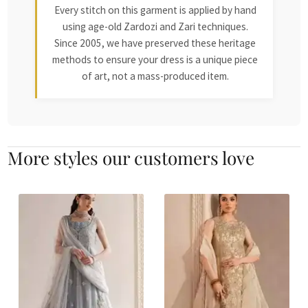
Every stitch on this garment is applied by hand
using age-old Zardozi and Zari techniques.
Since 2005, we have preserved these heritage
methods to ensure your dress is a unique piece
of art, not a mass-produced item.
More styles our customers love