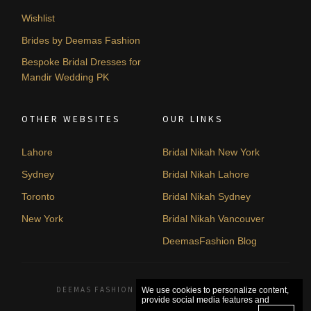
Wishlist
Brides by Deemas Fashion
Bespoke Bridal Dresses for
Mandir Wedding PK
OTHER WEBSITES
OUR LINKS
Lahore
Bridal Nikah New York
Sydney
Bridal Nikah Lahore
Toronto
Bridal Nikah Sydney
New York
Bridal Nikah Vancouver
DeemasFashion Blog
DEEMAS FASHION LAHORE, PAKISTAN. © 2026
We use cookies to personalize content,
provide social media features and