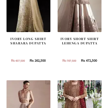
IVORY LONG SHIRT
IVORY SHORT SHIRT
SHARARA DUPATTA
LEHENGA DUPATTA
Original
Current
Original
Curren
₨
262,500
₨
472,500
₨
437,500
₨
787,500
price
price
price
price
was:
is:
was:
is:
₨
₨
₨
₨
437,500.
262,500.
787,500.
472,500