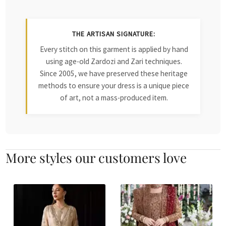
THE ARTISAN SIGNATURE:
Every stitch on this garment is applied by hand
using age-old Zardozi and Zari techniques.
Since 2005, we have preserved these heritage
methods to ensure your dress is a unique piece
of art, not a mass-produced item.
More styles our customers love