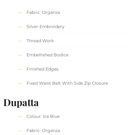
Fabric: Organza
Silver Embroidery
Thread Work
Embellished Bodice
Finished Edges
Fixed Waist Belt With Side Zip Closure
Dupatta
Colour: Ice Blue
Fabric: Organza