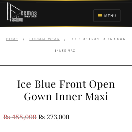
Skip
Skip
to
to
MENU
navigation
content
HOME
/
/
ICE BLUE FRONT OPEN GOWN
HOME
FORMAL WEAR
NIKAH
INNER MAXI
BRIDALS
Ice Blue Front Open
ANARKALI PISHWAS FROCKS
Gown Inner Maxi
MEHNDI
Original
Current
₨
455,000
₨
273,000
BARAAT RECEPTION
price
price
WALIMA