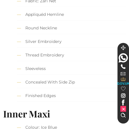
Fabric: Zari Net
Appliquéd Hemline
Round Neckline
Silver Embroidery
Thread Embroidery
Sleeveless
Concealed With Side Zip
GOV.U
Finished Edges
Inner Maxi
Colour: Ice Blue