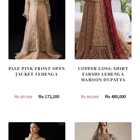
PALE PINK FRONT OPEN
COPPER LONG SHIRT
JACKET LEHENGA
FARSHI LEHENGA
MAROON DUPATTA
Original
Current
Original
Curren
₨
172,200
₨
483,000
₨
287,000
₨
805,000
price
price
price
price
was:
is:
was:
is:
₨
₨
₨
₨
287,000.
172,200.
805,000.
483,000