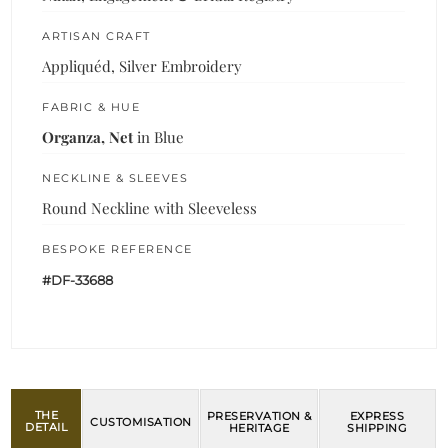
ARTISAN CRAFT
Appliquéd, Silver Embroidery
FABRIC & HUE
Organza, Net
in Blue
NECKLINE & SLEEVES
Round Neckline with Sleeveless
BESPOKE REFERENCE
#DF-33688
THE
PRESERVATION &
EXPRESS
CUSTOMISATION
DETAIL
HERITAGE
SHIPPING