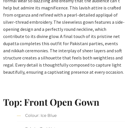
formal wear so dazzling and dreamy that the audience can’t
help but admire its magnificence. This lavish attire is crafted
from organza and refined with a pearl-detailed appliqué of
silver-thread embroidery. The sleeveless gown features a side-
opening design and a perfectly round neckline, which
contribute to its divine glow. A final touch of its pristine net
dupatta completes this outfit for Pakistani parties, events
and nikkah ceremonies. The interplay of sheer layers and soft
structure creates a silhouette that feels both weightless and
regal. Every detail is thoughtfully composed to capture light
beautifully, ensuring a captivating presence at every occasion.
Top: Front Open Gown
Colour: Ice Blue