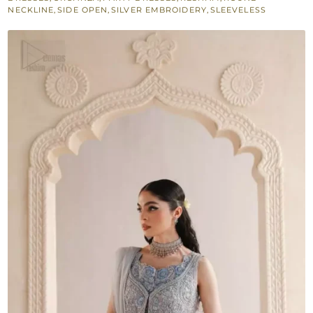
Maxi
NECKLINE
,
SIDE OPEN
,
SILVER EMBROIDERY
,
SLEEVELESS
quantity