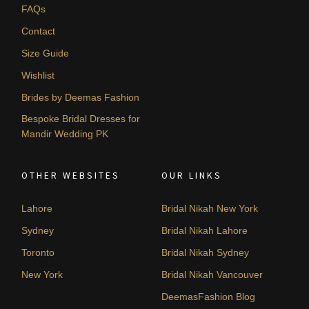
FAQs
Contact
Size Guide
Wishlist
Brides by Deemas Fashion
Bespoke Bridal Dresses for
Mandir Wedding PK
OTHER WEBSITES
OUR LINKS
Lahore
Bridal Nikah New York
Sydney
Bridal Nikah Lahore
Toronto
Bridal Nikah Sydney
New York
Bridal Nikah Vancouver
DeemasFashion Blog