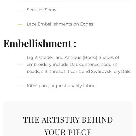
Sequins Spray
Lace Embellishments on Edges
Embellishment :
Light Golden and Antique (Boski) Shades of
embroidery include Dabka, stones, sequins,
beads, silk threads, Pearls and Swarovski crystals.
100% pure, highest quality fabric.
THE ARTISTRY BEHIND
YOUR PIECE