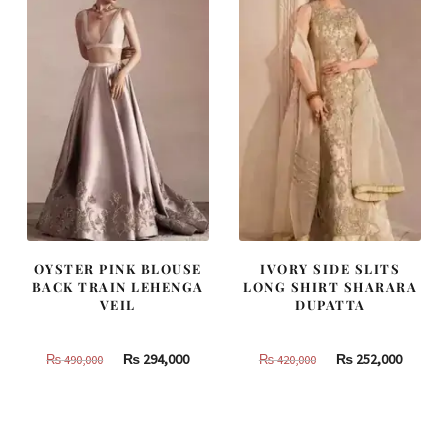
OYSTER PINK BLOUSE
IVORY SIDE SLITS
BACK TRAIN LEHENGA
LONG SHIRT SHARARA
VEIL
DUPATTA
Original
Current
Original
Curren
₨
294,000
₨
252,000
₨
490,000
₨
420,000
price
price
price
price
was:
is:
was:
is:
₨
₨
₨
₨