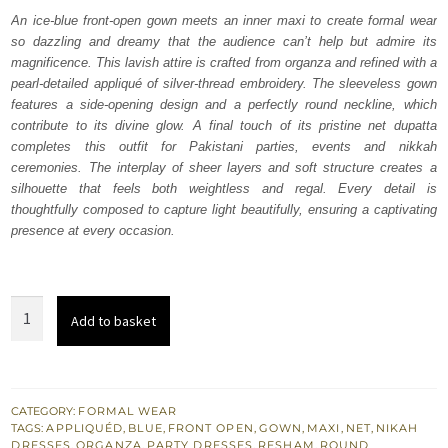
was:
is:
An ice-blue front-open gown meets an inner maxi to create formal wear
so dazzling and dreamy that the audience can’t help but admire its
₨
₨
magnificence. This lavish attire is crafted from organza and refined with a
455,000.
273,000.
pearl-detailed appliqué of silver-thread embroidery. The sleeveless gown
features a side-opening design and a perfectly round neckline, which
contribute to its divine glow. A final touch of its pristine net dupatta
completes this outfit for Pakistani parties, events and nikkah
ceremonies. The interplay of sheer layers and soft structure creates a
silhouette that feels both weightless and regal. Every detail is
thoughtfully composed to capture light beautifully, ensuring a captivating
presence at every occasion.
Ice
Add to basket
Blue
Front
Open
Gown
CATEGORY:
FORMAL WEAR
TAGS:
APPLIQUÉD
,
BLUE
,
FRONT OPEN
,
GOWN
,
MAXI
,
NET
,
NIKAH
Inner
DRESSES
,
ORGANZA
,
PARTY DRESSES
,
RESHAM
,
ROUND