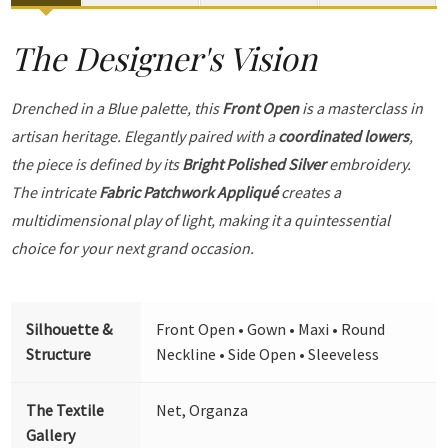
The Designer's Vision
Drenched in a Blue palette, this
Front Open
is a masterclass in
artisan heritage. Elegantly paired with a
coordinated lowers
,
the piece is defined by its
Bright Polished Silver
embroidery.
The intricate
Fabric Patchwork Appliqué
creates a
multidimensional play of light, making it a quintessential
choice for your next grand occasion.
Silhouette &
Front Open • Gown • Maxi • Round
Structure
Neckline • Side Open • Sleeveless
The Textile
Net, Organza
Gallery