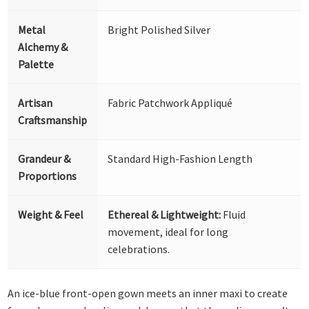
Metal
Bright Polished Silver
Alchemy &
Palette
Artisan
Fabric Patchwork Appliqué
Craftsmanship
Grandeur &
Standard High-Fashion Length
Proportions
Weight & Feel
Ethereal & Lightweight:
Fluid
movement, ideal for long
celebrations.
An ice-blue front-open gown meets an inner maxi to create