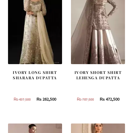
IVORY LONG SHIRT
IVORY SHORT SHIRT
SHARARA DUPATTA
LEHENGA DUPATTA
Original
Current
Original
Curren
₨
262,500
₨
472,500
₨
437,500
₨
787,500
price
price
price
price
was:
is:
was:
is:
₨
₨
₨
₨
437,500.
262,500.
787,500.
472,500