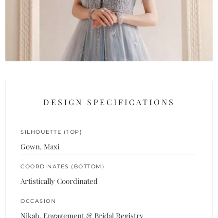
DESIGN SPECIFICATIONS
SILHOUETTE (TOP)
Gown, Maxi
COORDINATES (BOTTOM)
Artistically Coordinated
OCCASION
Nikah, Engagement & Bridal Registry