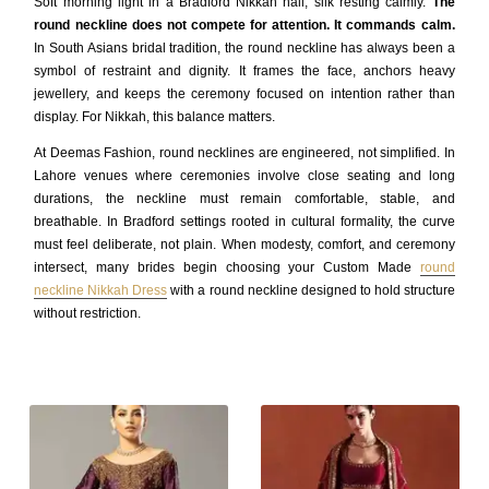
Soft morning light in a Bradford Nikkah hall, silk resting calmly.
The
round neckline does not compete for attention. It commands calm.
In South Asians bridal tradition, the round neckline has always been a
symbol of restraint and dignity. It frames the face, anchors heavy
jewellery, and keeps the ceremony focused on intention rather than
display. For Nikkah, this balance matters.
At Deemas Fashion, round necklines are engineered, not simplified. In
Lahore venues where ceremonies involve close seating and long
durations, the neckline must remain comfortable, stable, and
breathable. In Bradford settings rooted in cultural formality, the curve
must feel deliberate, not plain. When modesty, comfort, and ceremony
intersect, many brides begin choosing your Custom Made
round
neckline Nikkah Dress
with a round neckline designed to hold structure
without restriction.