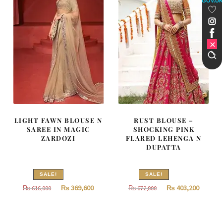
GOV.U
LIGHT FAWN BLOUSE N
RUST BLOUSE –
SAREE IN MAGIC
SHOCKING PINK
ZARDOZI
FLARED LEHENGA N
DUPATTA
SALE!
SALE!
Original
Current
Original
Curren
₨
369,600
₨
403,200
₨
616,000
₨
672,000
price
price
price
price
was:
is:
was:
is: