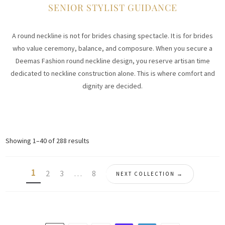
SENIOR STYLIST GUIDANCE
A round neckline is not for brides chasing spectacle. It is for brides
who value ceremony, balance, and composure. When you secure a
Deemas Fashion round neckline design, you reserve artisan time
dedicated to neckline construction alone. This is where comfort and
dignity are decided.
Sorted
Showing 1–40 of 288 results
by
latest
1
2
3
…
8
NEXT COLLECTION →