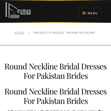
Skip
Skip
to
to
MENU
navigation
content
HOME
/
PRODUCTS TAGGED “ROUND NECKLINE”
HOME
NIKAH
BRIDALS
Round Neckline Bridal Dresses
ANARKALI PISHWAS FROCKS
For Pakistan Brides
MEHNDI
Round Neckline Bridal Dresses
BARAAT RECEPTION
For Pakistan Brides
WALIMA