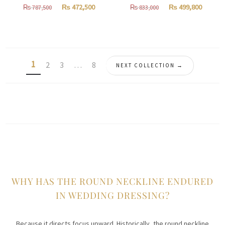
Original
Current
Original
Curren
₨
472,500
₨
499,800
₨
787,500
₨
833,000
price
price
price
price
was:
is:
was:
is:
₨
₨
₨
₨
787,500.
472,500.
833,000.
499,800
1
2
3
…
8
NEXT COLLECTION →
WHY HAS THE ROUND NECKLINE ENDURED
IN WEDDING DRESSING?
Because it directs focus upward. Historically, the round neckline