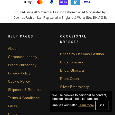
Trusted Since 2005. Deemas Fashion Lahore owned & operated by
Deemas Fashion Ltd, Registered in England & Wales (No. 15417033).
HELP PAGES
OCCASIONAL
DRESSES
About
Brides by Deemas Fashion
Corporate Identity
Bridal Sharara
Brand Philosophy
Bridal Gharara
Privacy Policy
Front Open
Cookie Policy
Silver Embroidery
Shipment & Returns
A-line
We use cookies to personalize content,
Terms & Conditions
provide social media features and
OK
analyze our traffic.
Learn more
FAQs
Contact