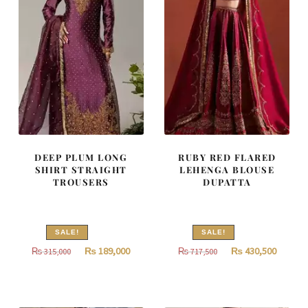
DEEP PLUM LONG
RUBY RED FLARED
SHIRT STRAIGHT
LEHENGA BLOUSE
TROUSERS
DUPATTA
SALE!
SALE!
Original
Current
Original
Curren
₨
189,000
₨
430,500
₨
315,000
₨
717,500
price
price
price
price
was:
is:
was:
is:
₨
₨
₨
₨