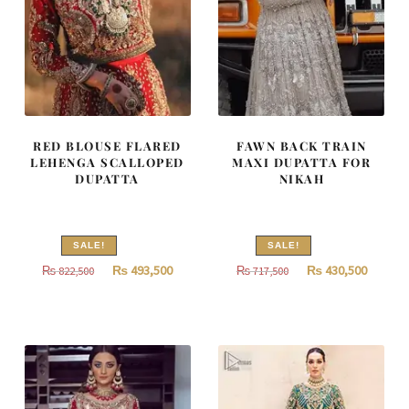
RED BLOUSE FLARED
FAWN BACK TRAIN
LEHENGA SCALLOPED
MAXI DUPATTA FOR
DUPATTA
NIKAH
SALE!
SALE!
Original
Current
Original
Curren
₨
493,500
₨
430,500
₨
822,500
₨
717,500
price
price
price
price
was:
is:
was:
is:
₨
₨
₨
₨
822,500.
493,500.
717,500.
430,500