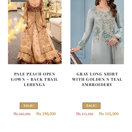
PALE PEACH OPEN
GRAY LONG SHIRT
GOWN – BACK TRAIL
WITH GOLDEN N TEAL
LEHENGA
EMBROIDERY
SALE!
SALE!
Original
Current
Original
Curren
₨
399,000
₨
102,900
₨
665,000
₨
171,500
price
price
price
price
was:
is:
was:
is: