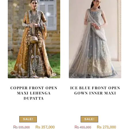
315,000.
189,000.
717,500.
430,500
COPPER FRONT OPEN
ICE BLUE FRONT OPEN
MAXI LEHENGA
GOWN INNER MAXI
DUPATTA
SALE!
SALE!
Original
Current
Original
Curren
₨
357,000
₨
273,000
₨
595,000
₨
455,000