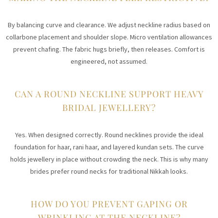
By balancing curve and clearance. We adjust neckline radius based on
collarbone placement and shoulder slope. Micro ventilation allowances
prevent chafing. The fabric hugs briefly, then releases. Comfort is
engineered, not assumed.
CAN A ROUND NECKLINE SUPPORT HEAVY
BRIDAL JEWELLERY?
Yes. When designed correctly. Round necklines provide the ideal
foundation for haar, rani haar, and layered kundan sets. The curve
holds jewellery in place without crowding the neck. This is why many
brides prefer round necks for traditional Nikkah looks.
HOW DO YOU PREVENT GAPING OR
WRINKLING AT THE NECKLINE?