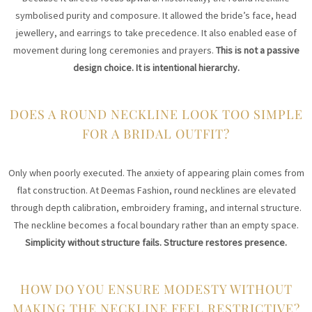
symbolised purity and composure. It allowed the bride’s face, head
jewellery, and earrings to take precedence. It also enabled ease of
movement during long ceremonies and prayers.
This is not a passive
design choice. It is intentional hierarchy.
DOES A ROUND NECKLINE LOOK TOO SIMPLE
FOR A BRIDAL OUTFIT?
Only when poorly executed. The anxiety of appearing plain comes from
flat construction. At Deemas Fashion, round necklines are elevated
through depth calibration, embroidery framing, and internal structure.
The neckline becomes a focal boundary rather than an empty space.
Simplicity without structure fails. Structure restores presence.
HOW DO YOU ENSURE MODESTY WITHOUT
MAKING THE NECKLINE FEEL RESTRICTIVE?