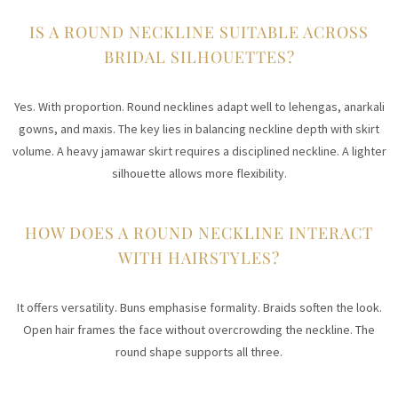
IS A ROUND NECKLINE SUITABLE ACROSS
BRIDAL SILHOUETTES?
Yes. With proportion. Round necklines adapt well to lehengas, anarkali
gowns, and maxis. The key lies in balancing neckline depth with skirt
volume. A heavy jamawar skirt requires a disciplined neckline. A lighter
silhouette allows more flexibility.
HOW DOES A ROUND NECKLINE INTERACT
WITH HAIRSTYLES?
It offers versatility. Buns emphasise formality. Braids soften the look.
Open hair frames the face without overcrowding the neckline. The
round shape supports all three.