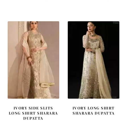
price
price
price
price
was:
is:
was:
is:
₨
₨
₨
₨
595,000.
357,000.
455,000.
273,000
IVORY SIDE SLITS
IVORY LONG SHIRT
LONG SHIRT SHARARA
SHARARA DUPATTA
DUPATTA