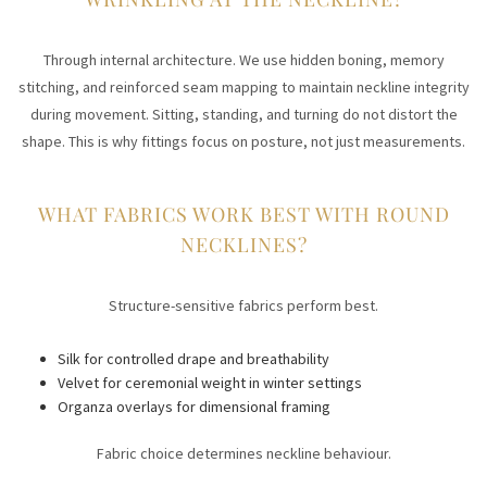
Through internal architecture. We use hidden boning, memory
stitching, and reinforced seam mapping to maintain neckline integrity
during movement. Sitting, standing, and turning do not distort the
shape. This is why fittings focus on posture, not just measurements.
WHAT FABRICS WORK BEST WITH ROUND
NECKLINES?
Structure-sensitive fabrics perform best.
Silk for controlled drape and breathability
Velvet for ceremonial weight in winter settings
Organza overlays for dimensional framing
Fabric choice determines neckline behaviour.