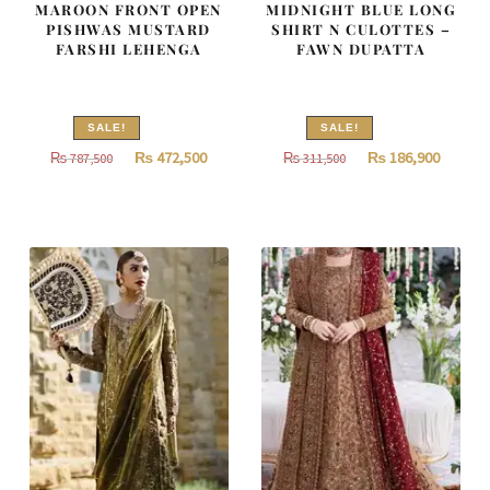
MAROON FRONT OPEN
MIDNIGHT BLUE LONG
PISHWAS MUSTARD
SHIRT N CULOTTES –
FARSHI LEHENGA
FAWN DUPATTA
SALE!
SALE!
Original
Current
Original
Curren
₨
472,500
₨
186,900
₨
787,500
₨
311,500
price
price
price
price
was:
is:
was:
is:
₨
₨
₨
₨
787,500.
472,500.
311,500.
186,900