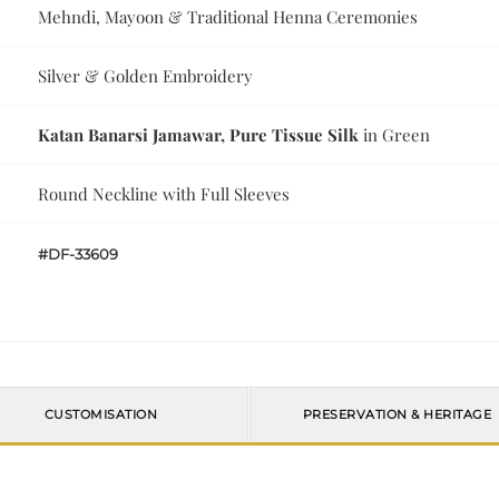
Mehndi, Mayoon & Traditional Henna Ceremonies
Silver & Golden Embroidery
Katan Banarsi Jamawar, Pure Tissue Silk
in Green
Round Neckline with Full Sleeves
#DF-33609
CUSTOMISATION
PRESERVATION & HERITAGE