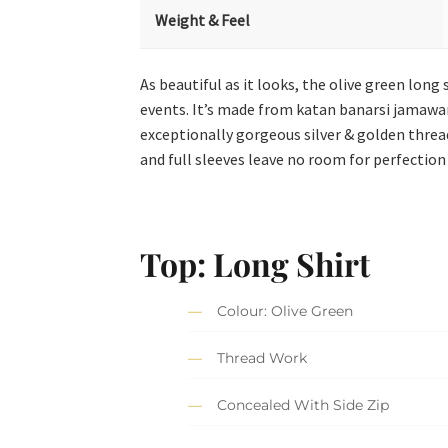
Weight & Feel
As beautiful as it looks, the olive green lon
events. It’s made from katan banarsi jamawar a
exceptionally gorgeous silver & golden threa
and full sleeves leave no room for perfection
Top: Long Shirt
Colour: Olive Green
Thread Work
Concealed With Side Zip