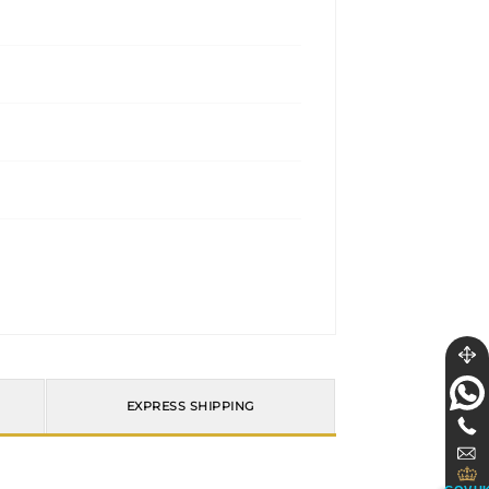
EXPRESS SHIPPING