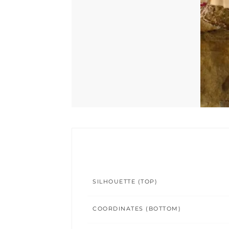
SILHOUETTE (TOP)
COORDINATES (BOTTOM)