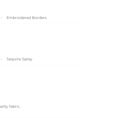
Embroidered Borders
Sequins Spray
lity fabric.