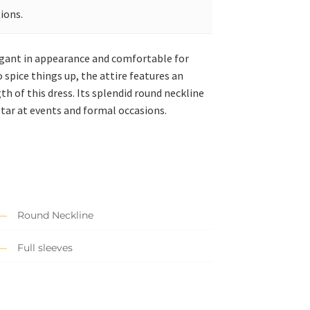
ions.
elegant in appearance and comfortable for
 spice things up, the attire features an
 of this dress. Its splendid round neckline
star at events and formal occasions.
Round Neckline
Full sleeves