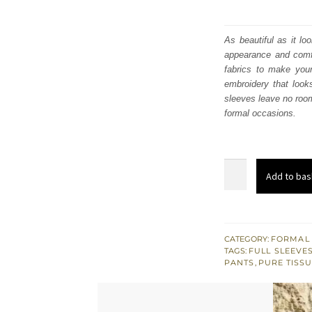
As beautiful as it lo
appearance and comfo
fabrics to make your
embroidery that look
sleeves leave no room
formal occasions.
Olive
Add to bas
Green
Long
Shirt
Palazzo
CATEGORY:
FORMAL
TAGS:
FULL SLEEVE
Pants
PANTS
,
PURE TISSU
Dupatta
quantity