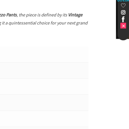
GOV.U
zzo Pants
, the piece is defined by its
Vintage
 it a quintessential choice for your next grand