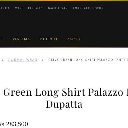
RAKHA
MAXI
PISHWAS
BACK TRAIN
ANARKALI FROCKS
AT
WALIMA
MEHNDI
PARTY
/
/
OLIVE GREEN LONG SHIRT PALAZZO PANTS 
FORMAL WEAR
e Green Long Shirt Palazzo 
Dupatta
Original
Current
₨
283,500