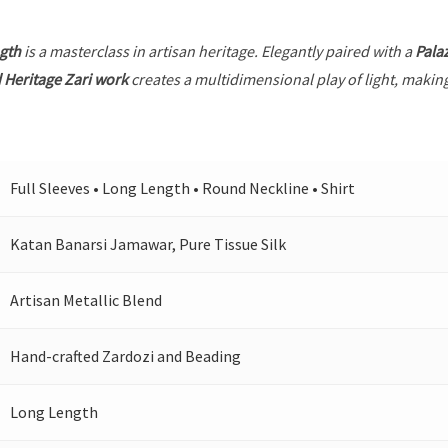
gth
is a masterclass in artisan heritage. Elegantly paired with a
Pala
 Heritage Zari work
creates a multidimensional play of light, making
Full Sleeves • Long Length • Round Neckline • Shirt
Katan Banarsi Jamawar, Pure Tissue Silk
Artisan Metallic Blend
Hand-crafted Zardozi and Beading
Long Length