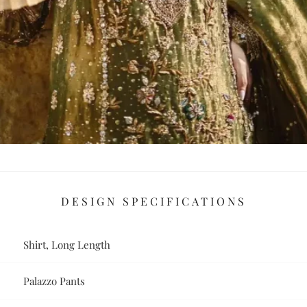
DESIGN SPECIFICATIONS
Shirt, Long Length
Palazzo Pants