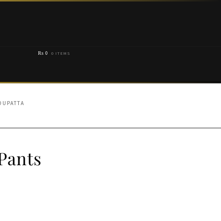
₨
0
0 ITEMS
DUPATTA
Pants