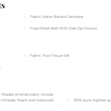
ts
Fabric: Katan Banarsi Jamawar
Fixed Waist Belt With Side Zip Closure
Fabric: Pure Tissue Silk
s
) Shades of embroidery include
lk threads, Pearls and Swarovski
100% pure, highest qua