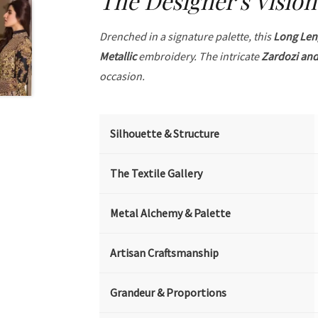
The Designer's Vision
Drenched in a signature palette, this
Long Len
Metallic
embroidery. The intricate
Zardozi and
occasion.
Silhouette & Structure
The Textile Gallery
Metal Alchemy & Palette
Artisan Craftsmanship
Grandeur & Proportions