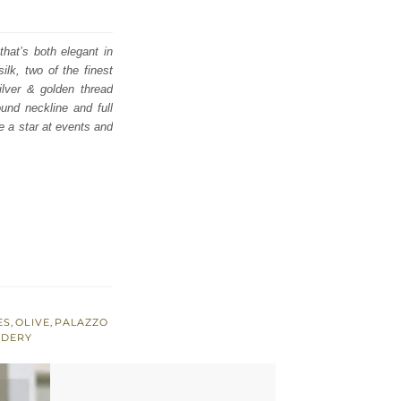
that’s both elegant in
lk, two of the finest
ilver & golden thread
und neckline and full
e a star at events and
ES
,
OLIVE
,
PALAZZO
IDERY