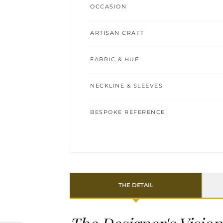
OCCASION
ARTISAN CRAFT
FABRIC & HUE
NECKLINE & SLEEVES
BESPOKE REFERENCE
THE DETAIL