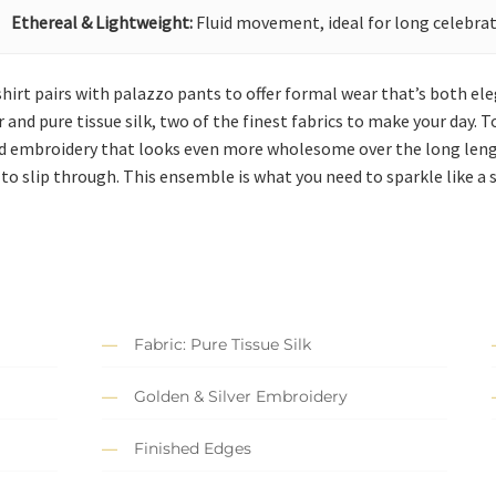
Ethereal & Lightweight:
Fluid movement, ideal for long celebrat
g shirt pairs with palazzo pants to offer formal wear that’s both 
nd pure tissue silk, two of the finest fabrics to make your day. To
d embroidery that looks even more wholesome over the long length
 to slip through. This ensemble is what you need to sparkle like a 
Fabric: Pure Tissue Silk
Golden & Silver Embroidery
Finished Edges