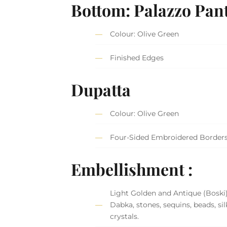
Bottom: Palazzo Pan
Colour: Olive Green
Finished Edges
Dupatta
Colour: Olive Green
Four-Sided Embroidered Border
Embellishment :
Light Golden and Antique (Boski
Dabka, stones, sequins, beads, si
crystals.