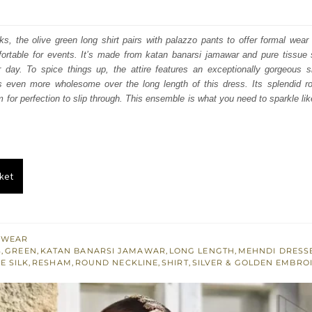
price
price
was:
is:
oks, the olive green long shirt pairs with palazzo pants to offer formal wear 
rtable for events. It’s made from katan banarsi jamawar and pure tissue si
₨
₨
 day. To spice things up, the attire features an exceptionally gorgeous s
472,500.
283,500.
s even more wholesome over the long length of this dress. Its splendid ro
 for perfection to slip through. This ensemble is what you need to sparkle lik
ket
 WEAR
S
,
GREEN
,
KATAN BANARSI JAMAWAR
,
LONG LENGTH
,
MEHNDI DRESS
E SILK
,
RESHAM
,
ROUND NECKLINE
,
SHIRT
,
SILVER & GOLDEN EMBRO