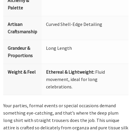
Alchemy &
Palette
Artisan
Curved Shell-Edge Detailing
Craftsmanship
Grandeur &
Long Length
Proportions
Weight & Feel
Ethereal & Lightweight:
Fluid
movement, ideal for long
celebrations.
Your parties, formal events or special occasions demand
something eye-catching, and that’s where the deep plum
long shirt with straight trousers does the job. This unique
attire is crafted so delicately from organza and pure tissue silk