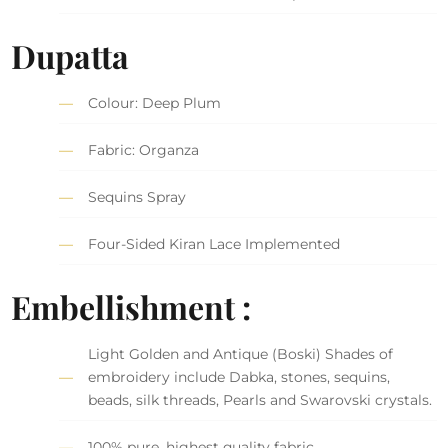
Dupatta
Colour: Deep Plum
Fabric: Organza
Sequins Spray
Four-Sided Kiran Lace Implemented
Embellishment :
Light Golden and Antique (Boski) Shades of
embroidery include Dabka, stones, sequins,
beads, silk threads, Pearls and Swarovski crystals.
100% pure, highest quality fabric.