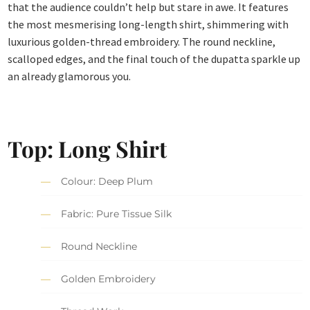
that the audience couldn’t help but stare in awe. It features
the most mesmerising long-length shirt, shimmering with
luxurious golden-thread embroidery. The round neckline,
scalloped edges, and the final touch of the dupatta sparkle up
an already glamorous you.
Top: Long Shirt
Colour: Deep Plum
Fabric: Pure Tissue Silk
Round Neckline
Golden Embroidery