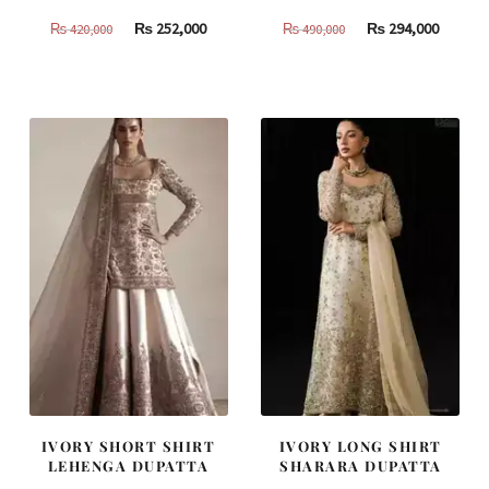
Original
Current
Original
Curren
₨
252,000
₨
294,000
₨
420,000
₨
490,000
price
price
price
price
was:
is:
was:
is:
₨
₨
₨
₨
420,000.
252,000.
490,000.
294,000
IVORY SHORT SHIRT
IVORY LONG SHIRT
LEHENGA DUPATTA
SHARARA DUPATTA