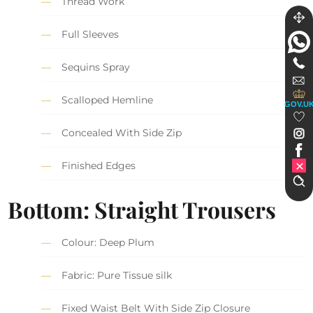
Thread Work
Full Sleeves
Sequins Spray
Scalloped Hemline
GOV.U
Concealed With Side Zip
Finished Edges
Bottom: Straight Trousers
Colour: Deep Plum
Fabric: Pure Tissue silk
Fixed Waist Belt With Side Zip Closure