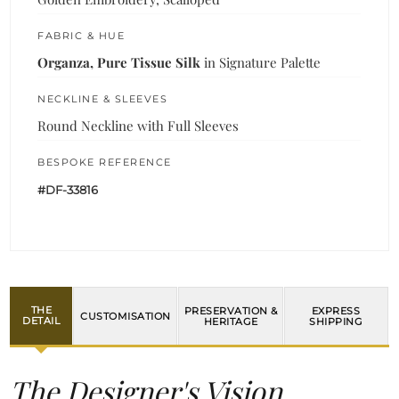
FABRIC & HUE
Organza, Pure Tissue Silk
in Signature Palette
NECKLINE & SLEEVES
Round Neckline with Full Sleeves
BESPOKE REFERENCE
#DF-33816
THE
PRESERVATION &
EXPRESS
CUSTOMISATION
DETAIL
HERITAGE
SHIPPING
The Designer's Vision