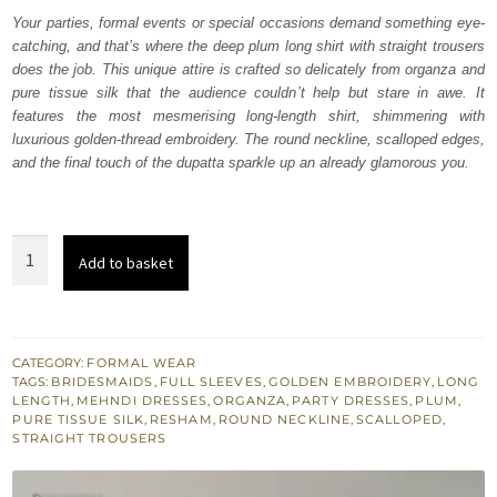
was:
is:
Your parties, formal events or special occasions demand something eye-
catching, and that’s where the deep plum long shirt with straight trousers
₨
₨
does the job. This unique attire is crafted so delicately from organza and
315,000.
189,000.
pure tissue silk that the audience couldn’t help but stare in awe. It
features the most mesmerising long-length shirt, shimmering with
luxurious golden-thread embroidery. The round neckline, scalloped edges,
and the final touch of the dupatta sparkle up an already glamorous you.
Deep
Add to basket
Plum
Long
Shirt
Straight
CATEGORY:
FORMAL WEAR
TAGS:
BRIDESMAIDS
,
FULL SLEEVES
,
GOLDEN EMBROIDERY
,
LONG
Trousers
LENGTH
,
MEHNDI DRESSES
,
ORGANZA
,
PARTY DRESSES
,
PLUM
,
quantity
PURE TISSUE SILK
,
RESHAM
,
ROUND NECKLINE
,
SCALLOPED
,
STRAIGHT TROUSERS