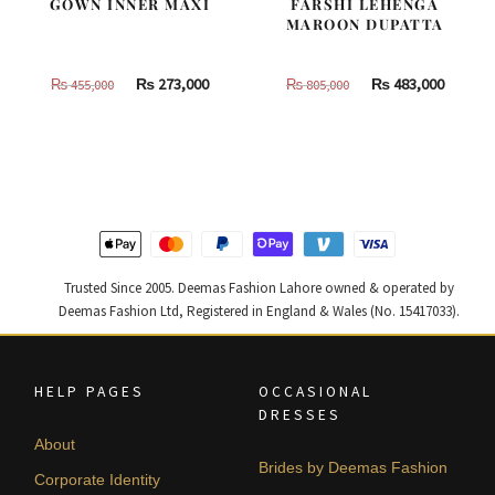
GOWN INNER MAXI
FARSHI LEHENGA
MAROON DUPATTA
Original
Current
Original
Curren
₨
273,000
₨
483,000
₨
455,000
₨
805,000
price
price
price
price
was:
is:
was:
is:
₨
₨
₨
₨
455,000.
273,000.
805,000.
483,000
Trusted Since 2005. Deemas Fashion Lahore owned & operated by
Deemas Fashion Ltd, Registered in England & Wales (No. 15417033).
HELP PAGES
OCCASIONAL
DRESSES
About
Brides by Deemas Fashion
Corporate Identity