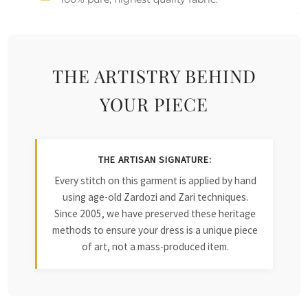
THE ARTISTRY BEHIND
YOUR PIECE
THE ARTISAN SIGNATURE:
Every stitch on this garment is applied by hand
using age-old Zardozi and Zari techniques.
Since 2005, we have preserved these heritage
methods to ensure your dress is a unique piece
of art, not a mass-produced item.