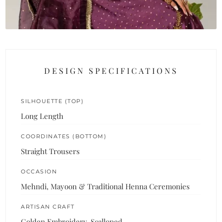
DESIGN SPECIFICATIONS
SILHOUETTE (TOP)
Long Length
COORDINATES (BOTTOM)
Straight Trousers
OCCASION
Mehndi, Mayoon & Traditional Henna Ceremonies
ARTISAN CRAFT
Golden Embroidery, Scalloped