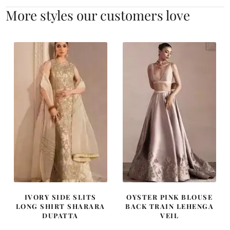
More styles our customers love
IVORY SIDE SLITS
OYSTER PINK BLOUSE
LONG SHIRT SHARARA
BACK TRAIN LEHENGA
DUPATTA
VEIL