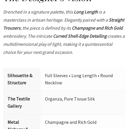
Drenched in a signature palette, this
Long Length
is a
masterclass in artisan heritage. Elegantly paired with a
Straight
Trousers
, the piece is defined by its
Champagne and Rich Gold
embroidery. The intricate
Curved Shell-Edge Detailing
creates a
multidimensional play of light, making it a quintessential
choice for your next grand occasion.
Silhouette &
Full Sleeves • Long Length • Round
Structure
Neckline
The Textile
Organza, Pure Tissue Silk
Gallery
Metal
Champagne and Rich Gold