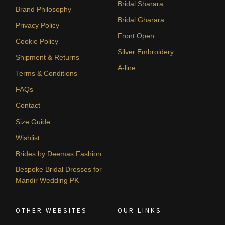
Bridal Sharara
Brand Philosophy
Bridal Gharara
Privacy Policy
Front Open
Cookie Policy
Silver Embroidery
Shipment & Returns
A-line
Terms & Conditions
FAQs
Contact
Size Guide
Wishlist
Brides by Deemas Fashion
Bespoke Bridal Dresses for
Mandir Wedding PK
OTHER WEBSITES
OUR LINKS