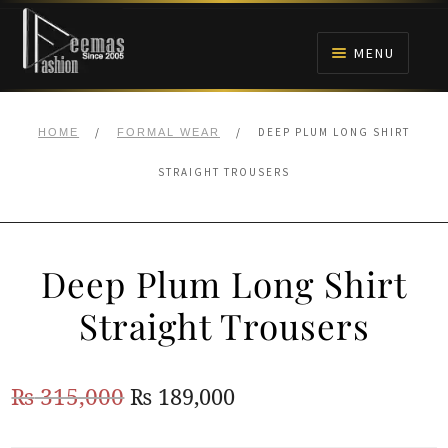
Skip
Skip
to
to
MENU
navigation
content
HOME
/
/
DEEP PLUM LONG SHIRT
HOME
FORMAL WEAR
NIKAH
STRAIGHT TROUSERS
BRIDALS
Deep Plum Long Shirt
ANARKALI PISHWAS FROCKS
Straight Trousers
MEHNDI
Original
Current
₨
315,000
₨
189,000
BARAAT RECEPTION
price
price
WALIMA