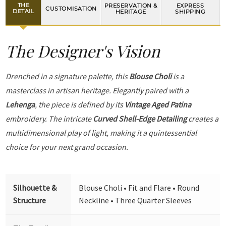
THE
PRESERVATION &
EXPRESS
CUSTOMISATION
DETAIL
HERITAGE
SHIPPING
The Designer's Vision
Drenched in a signature palette, this
Blouse Choli
is a
masterclass in artisan heritage. Elegantly paired with a
Lehenga
, the piece is defined by its
Vintage Aged Patina
embroidery. The intricate
Curved Shell-Edge Detailing
creates a
multidimensional play of light, making it a quintessential
choice for your next grand occasion.
Silhouette &
Blouse Choli • Fit and Flare • Round
Structure
Neckline • Three Quarter Sleeves