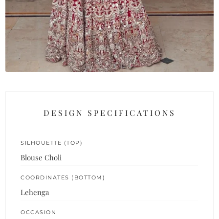
DESIGN SPECIFICATIONS
SILHOUETTE (TOP)
Blouse Choli
COORDINATES (BOTTOM)
Lehenga
OCCASION