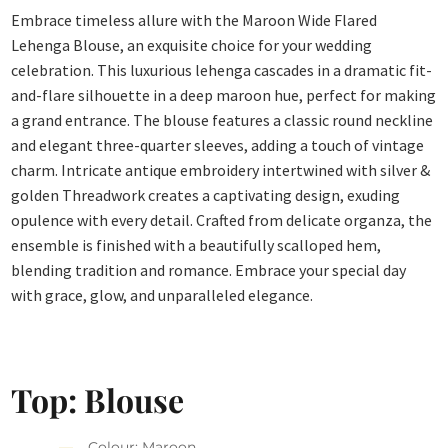
Embrace timeless allure with the Maroon Wide Flared
Lehenga Blouse, an exquisite choice for your wedding
celebration. This luxurious lehenga cascades in a dramatic fit-
and-flare silhouette in a deep maroon hue, perfect for making
a grand entrance. The blouse features a classic round neckline
and elegant three-quarter sleeves, adding a touch of vintage
charm. Intricate antique embroidery intertwined with silver &
golden Threadwork creates a captivating design, exuding
opulence with every detail. Crafted from delicate organza, the
ensemble is finished with a beautifully scalloped hem,
blending tradition and romance. Embrace your special day
with grace, glow, and unparalleled elegance.
Top: Blouse
Colour: Maroon