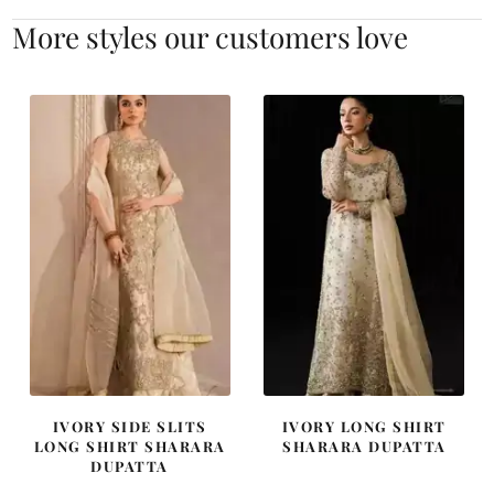
More styles our customers love
IVORY SIDE SLITS
IVORY LONG SHIRT
LONG SHIRT SHARARA
SHARARA DUPATTA
DUPATTA