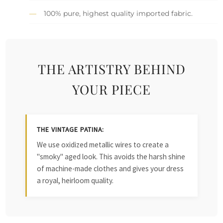
100% pure, highest quality imported fabric.
THE ARTISTRY BEHIND
YOUR PIECE
THE VINTAGE PATINA:
We use oxidized metallic wires to create a
"smoky" aged look. This avoids the harsh shine
of machine-made clothes and gives your dress
a royal, heirloom quality.