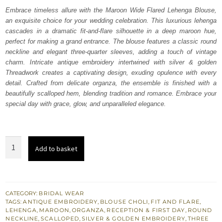
was:
is:
Embrace timeless allure with the Maroon Wide Flared Lehenga Blouse,
an exquisite choice for your wedding celebration. This luxurious lehenga
₨
₨
cascades in a dramatic fit-and-flare silhouette in a deep maroon hue,
647,500.
388,500.
perfect for making a grand entrance. The blouse features a classic round
neckline and elegant three-quarter sleeves, adding a touch of vintage
charm. Intricate antique embroidery intertwined with silver & golden
Threadwork creates a captivating design, exuding opulence with every
detail. Crafted from delicate organza, the ensemble is finished with a
beautifully scalloped hem, blending tradition and romance. Embrace your
special day with grace, glow, and unparalleled elegance.
Maroon
Add to basket
Wide
Flared
Lehenga
Blouse
CATEGORY:
BRIDAL WEAR
TAGS:
ANTIQUE EMBROIDERY
,
BLOUSE CHOLI
,
FIT AND FLARE
,
quantity
LEHENGA
,
MAROON
,
ORGANZA
,
RECEPTION & FIRST DAY
,
ROUND
NECKLINE
,
SCALLOPED
,
SILVER & GOLDEN EMBROIDERY
,
THREE