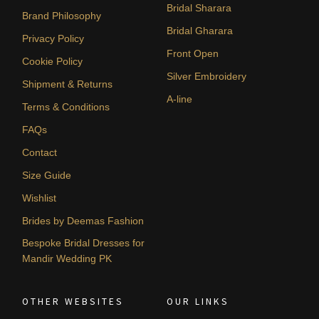
Bridal Sharara
Brand Philosophy
Bridal Gharara
Privacy Policy
Front Open
Cookie Policy
Silver Embroidery
Shipment & Returns
A-line
Terms & Conditions
FAQs
Contact
Size Guide
Wishlist
Brides by Deemas Fashion
Bespoke Bridal Dresses for
Mandir Wedding PK
OTHER WEBSITES
OUR LINKS