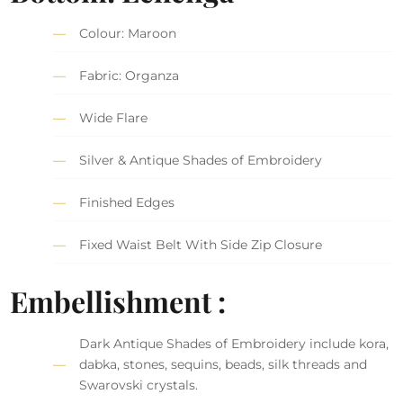
Colour: Maroon
Fabric: Organza
Wide Flare
Silver & Antique Shades of Embroidery
Finished Edges
Fixed Waist Belt With Side Zip Closure
Embellishment :
Dark Antique Shades of Embroidery include kora,
dabka, stones, sequins, beads, silk threads and
Swarovski crystals.