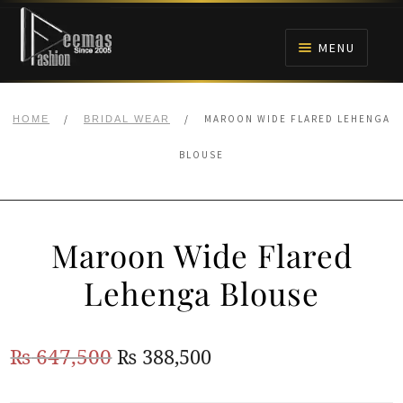
Skip
Skip
to
to
MENU
navigation
content
HOME
/
/
MAROON WIDE FLARED LEHENGA
HOME
BRIDAL WEAR
NIKAH
BLOUSE
BRIDALS
Maroon Wide Flared
ANARKALI PISHWAS FROCKS
Lehenga Blouse
MEHNDI
Original
Current
₨
647,500
₨
388,500
BARAAT RECEPTION
price
price
WALIMA