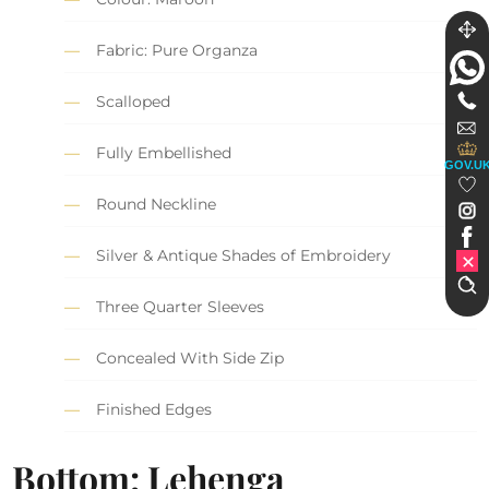
Fabric: Pure Organza
Scalloped
Fully Embellished
GOV.U
Round Neckline
Silver & Antique Shades of Embroidery
Three Quarter Sleeves
Concealed With Side Zip
Finished Edges
Bottom: Lehenga