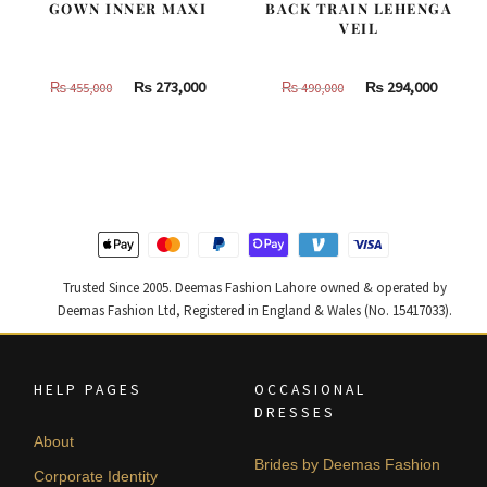
GOWN INNER MAXI
BACK TRAIN LEHENGA
VEIL
Original
Current
Original
Curren
₨
273,000
₨
294,000
₨
455,000
₨
490,000
price
price
price
price
was:
is:
was:
is:
₨
₨
₨
₨
455,000.
273,000.
490,000.
294,000
Trusted Since 2005. Deemas Fashion Lahore owned & operated by
Deemas Fashion Ltd, Registered in England & Wales (No. 15417033).
HELP PAGES
OCCASIONAL
DRESSES
About
Brides by Deemas Fashion
Corporate Identity