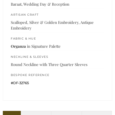
Baraat, Wedding Day & Reception
ARTISAN CRAFT
Scalloped, Silver & Golden Embroidery, Antique
Embroidery
FABRIC & HUE
Organza
in Signature Palette
NECKLINE & SLEEVES
Round Neckline with Three Quarter Sleeves
BESPOKE REFERENCE
#DF-32765