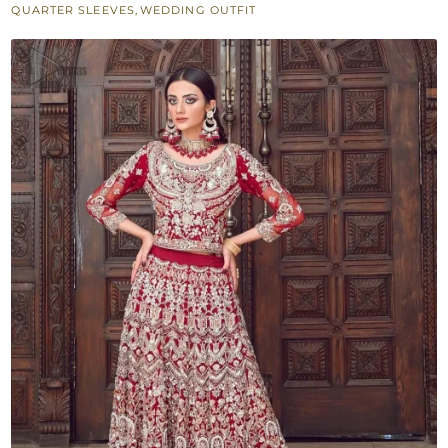
QUARTER SLEEVES
,
WEDDING OUTFIT