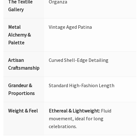
The Textile
Organza
Gallery
Metal
Vintage Aged Patina
Alchemy &
Palette
Artisan
Curved Shell-Edge Detailing
Craftsmanship
Grandeur &
Standard High-Fashion Length
Proportions
Weight & Feel
Ethereal & Lightweight:
Fluid
movement, ideal for long
celebrations.