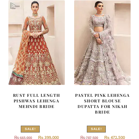
700,000.
420,000.
637,000.
382,200
RUST FULL LENGTH
PASTEL PINK LEHENGA
PISHWAS LEHENGA
SHORT BLOUSE
MEHNDI BRIDE
DUPATTA FOR NIKAH
BRIDE
SALE!
SALE!
Original
Current
Original
Curren
₨
399,000
₨
472,500
₨
665,000
₨
787,500