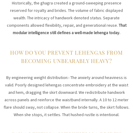
Historically, the ghagra created a ground-sweeping presence
reserved for royalty and brides. The volume of fabric displayed
wealth. The intricacy of handwork denoted status. Separate
components allowed flexibility, repair, and generational reuse.
That
modular intelligence still defines a well-made lehenga today.
HOW DO YOU PREVENT LEHENGAS FROM
BECOMING UNBEARABLY HEAVY?
By engineering weight distribution:- The anxiety around heaviness is
valid. Poorly designed lehengas concentrate embroidery at the waist
and hem, dragging the skirt downward. We redistribute handwork
across panels and reinforce the waistband internally. A 10 to 12 meter
flare should sway, not collapse. When the bride turns, the skirt follows.
When she stops, it settles. That hushed rustle is intentional.