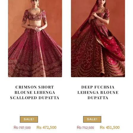
CRIMSON SHORT
DEEP FUCHSIA
BLOUSE LEHENGA
LEHENGA BLOUSE
SCALLOPED DUPATTA
DUPATTA
SALE!
SALE!
Original
Current
Original
Curren
₨
472,500
₨
451,500
₨
787,500
₨
752,500