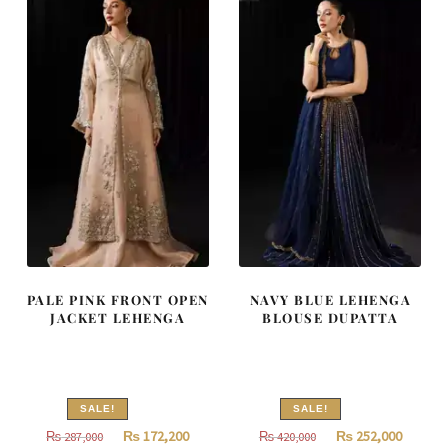
787,500.
472,500.
805,000.
483,000
PALE PINK FRONT OPEN
NAVY BLUE LEHENGA
JACKET LEHENGA
BLOUSE DUPATTA
SALE!
SALE!
Original
Current
Original
Curren
₨
172,200
₨
252,000
₨
287,000
₨
420,000