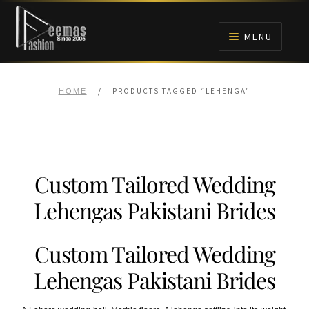
Skip
Skip
to
to
MENU
navigation
content
HOME
/
PRODUCTS TAGGED “LEHENGA”
HOME
NIKAH
BRIDALS
Custom Tailored Wedding
ANARKALI PISHWAS FROCKS
Lehengas Pakistani Brides
MEHNDI
Custom Tailored Wedding
BARAAT RECEPTION
Lehengas Pakistani Brides
WALIMA