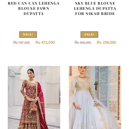
RED CAN CAN LEHENGA
SKY BLUE BLOUSE
BLOUSE FAWN
LEHENGA DUPATTA
DUPATTA
FOR NIKAH BRIDE
SALE!
SALE!
Original
Current
Original
Curren
₨
472,500
₨
294,000
₨
787,500
₨
490,000
price
price
price
price
was:
is:
was:
is:
₨
₨
₨
₨
787,500.
472,500.
490,000.
294,000