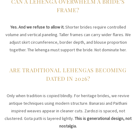
CAN A LEHENGA OVERWHELM A BRIDE’S
FRAME?
Yes. And we refuse to allow it.
Shorter brides require controlled
volume and vertical paneling. Taller frames can carry wider flares. We
adjust skirt circumference, border depth, and blouse proportion
together. The lehenga must support the bride. Not dominate her.
ARE TRADITIONAL LEHENGAS BECOMING
DATED IN 2026?
Only when tradition is copied blindly. For heritage brides, we revive
antique techniques using modern structure. Banarasi and Paithani
inspired weaves appear in cleaner cuts. Zardozi is spaced, not
clustered. Gota patti is layered lightly.
This is generational design, not
nostalgia.