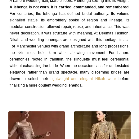
A Lahore wedding hall, Marble floors. A lehenga settling into its weight.
A lehenga is not worn. It is carried, commanded, and remembered.
For centuries, the lehenga has defined bridal authority. Its volume
signalled status. Its embroidery spoke of region and lineage. Its
modular construction allowed repair, reuse, and inheritance. This was
never decoration. It was structure with meaning. At Deemas Fashion,
Nikah and wedding lehengas are designed with this heritage intact.
For Manchester venues with grand architecture and long processions,
the skirt must hold form while allowing movement. For Lahore
ceremonies rooted in tradition, the silhouette must feel ceremonial
without exhausting the bride. When the occasion calls for understated
elegance rather than grand spectacle, many discerning brides are
drawn to select their
lightweight and elegant Nikah wear
before
finalizing a more opulent wedding lehenga.