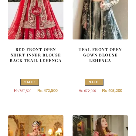
RED FRONT OPEN
TEAL FRONT OPEN
SHIRT INNER BLOUSE
GOWN BLOUSE
BACK TRAIL LEHENGA
LEHENGA
SALE!
SALE!
Original
Current
Original
Curren
₨
472,500
₨
403,200
₨
787,500
₨
672,000
price
price
price
price
was:
is:
was:
is:
₨
₨
₨
₨
787,500.
472,500.
672,000.
403,200