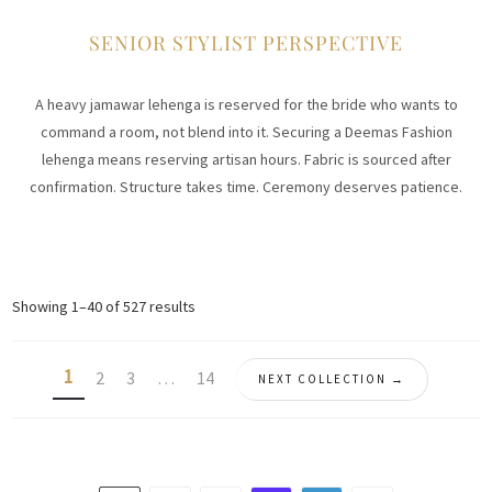
SENIOR STYLIST PERSPECTIVE
A heavy jamawar lehenga is reserved for the bride who wants to
command a room, not blend into it. Securing a Deemas Fashion
lehenga means reserving artisan hours. Fabric is sourced after
confirmation. Structure takes time. Ceremony deserves patience.
Sorted
Showing 1–40 of 527 results
by
latest
1
2
3
…
14
NEXT COLLECTION →