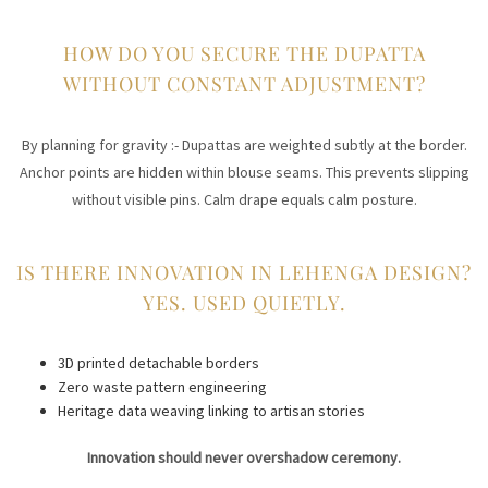
HOW DO YOU SECURE THE DUPATTA
WITHOUT CONSTANT ADJUSTMENT?
By planning for gravity :- Dupattas are weighted subtly at the border.
Anchor points are hidden within blouse seams. This prevents slipping
without visible pins. Calm drape equals calm posture.
IS THERE INNOVATION IN LEHENGA DESIGN?
YES. USED QUIETLY.
3D printed detachable borders
Zero waste pattern engineering
Heritage data weaving linking to artisan stories
Innovation should never overshadow ceremony.