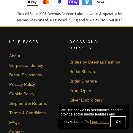
Trusted Since 2005. Deemas Fashion Lahore owned & operated by
Deemas Fashion Ltd, Registered in England & Wales (No. 15417033).
HELP PAGES
OCCASIONAL
DRESSES
About
Brides by Deemas Fashion
Corporate Identity
Bridal Sharara
Brand Philosophy
Bridal Gharara
Privacy Policy
Front Open
Cookie Policy
Silver Embroidery
Shipment & Returns
A-line
Terms & Conditions
FAQs
Contact