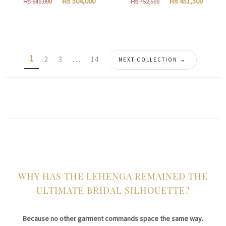
Original
Current
Original
Curren
₨
504,000
₨
451,500
₨
840,000
₨
752,500
price
price
price
price
was:
is:
was:
is:
₨
₨
₨
₨
840,000.
504,000.
752,500.
451,500
1
2
3
…
14
NEXT COLLECTION →
WHY HAS THE LEHENGA REMAINED THE
ULTIMATE BRIDAL SILHOUETTE?
Because no other garment commands space the same way.