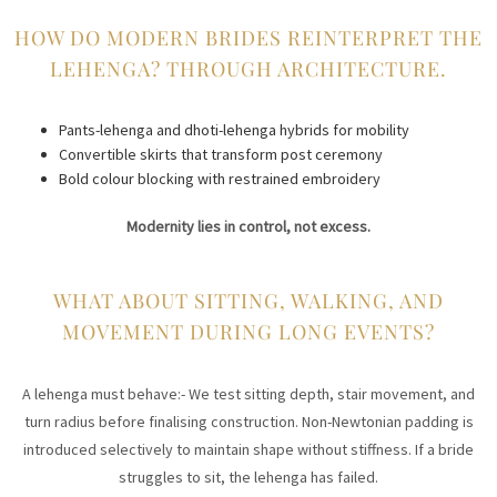
HOW DO MODERN BRIDES REINTERPRET THE
LEHENGA? THROUGH ARCHITECTURE.
Pants-lehenga and dhoti-lehenga hybrids for mobility
Convertible skirts that transform post ceremony
Bold colour blocking with restrained embroidery
Modernity lies in control, not excess.
WHAT ABOUT SITTING, WALKING, AND
MOVEMENT DURING LONG EVENTS?
A lehenga must behave:- We test sitting depth, stair movement, and
turn radius before finalising construction. Non-Newtonian padding is
introduced selectively to maintain shape without stiffness. If a bride
struggles to sit, the lehenga has failed.