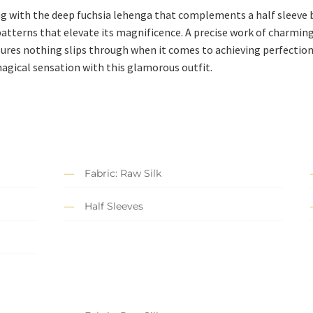
ng with the deep fuchsia lehenga that complements a half sleeve bl
patterns that elevate its magnificence. A precise work of charmi
sures nothing slips through when it comes to achieving perfectio
magical sensation with this glamorous outfit.
Fabric: Raw Silk
Half Sleeves