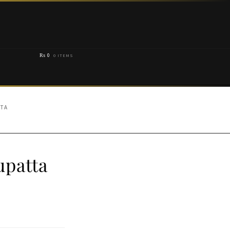
₨
0
0 ITEMS
TTA
upatta