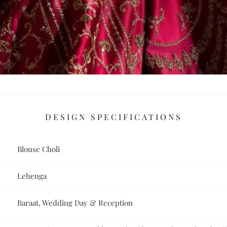
DESIGN SPECIFICATIONS
Blouse Choli
Lehenga
Baraat, Wedding Day & Reception