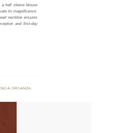
 a half sleeve blouse
evate its magnificence.
eart neckline ensures
ception and first-day
ENGA
,
ORGANZA
,
E