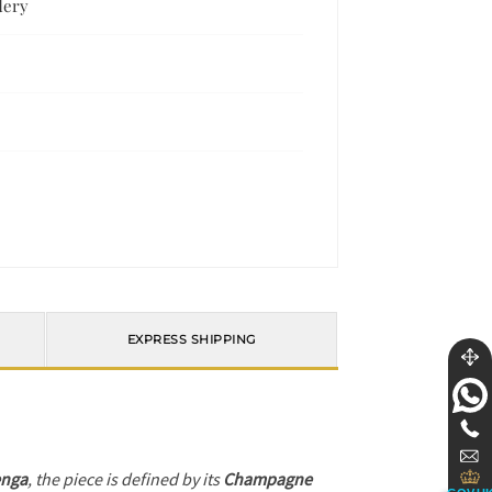
dery
EXPRESS SHIPPING
enga
, the piece is defined by its
Champagne