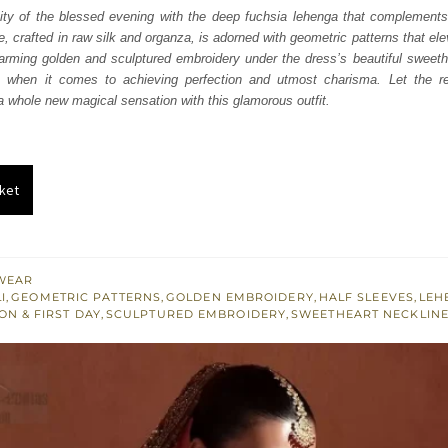
was:
is:
ity of the blessed evening with the deep fuchsia lehenga that complements
e, crafted in raw silk and organza, is adorned with geometric patterns that el
₨
₨
arming golden and sculptured embroidery under the dress’s beautiful sweeth
752,500.
451,500.
h when it comes to achieving perfection and utmost charisma. Let the re
 a whole new magical sensation with this glamorous outfit.
ket
WEAR
I
,
GEOMETRIC PATTERNS
,
GOLDEN EMBROIDERY
,
HALF SLEEVES
,
LEH
ON & FIRST DAY
,
SCULPTURED EMBROIDERY
,
SWEETHEART NECKLIN