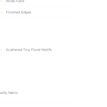
Wide Flare
Finished Edges
Scattered Tiny Floral Motifs
lity fabric.