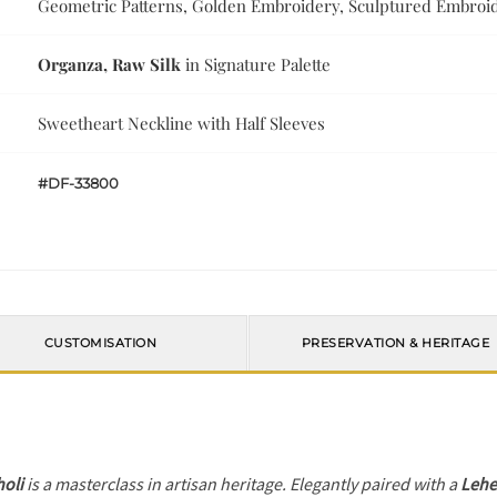
Geometric Patterns, Golden Embroidery, Sculptured Embroi
Organza, Raw Silk
in Signature Palette
Sweetheart Neckline with Half Sleeves
#DF-33800
CUSTOMISATION
PRESERVATION & HERITAGE
holi
is a masterclass in artisan heritage. Elegantly paired with a
Leh