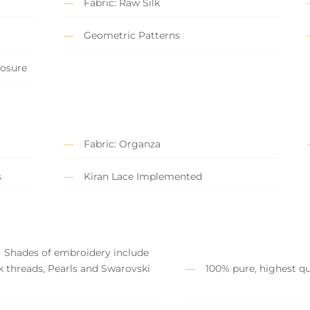
Fabric: Raw Silk
Geometric Patterns
losure
Fabric: Organza
s
Kiran Lace Implemented
) Shades of embroidery include
lk threads, Pearls and Swarovski
100% pure, highest qua