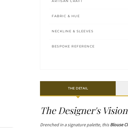
ARTISAN CRAFT
FABRIC & HUE
NECKLINE & SLEEVES
BESPOKE REFERENCE
THE DETAIL
The Designer's Vision
Drenched in a signature palette, this
Blouse C