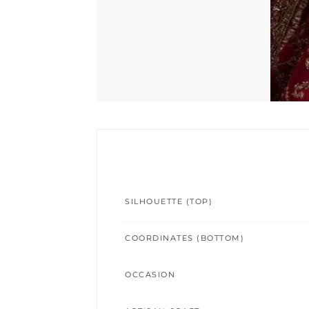
SILHOUETTE (TOP)
COORDINATES (BOTTOM)
OCCASION