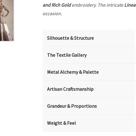
and Rich Gold
embroidery. The intricate
Linea
occasion.
Silhouette & Structure
The Textile Gallery
Metal Alchemy & Palette
Artisan Craftsmanship
Grandeur & Proportions
Weight & Feel