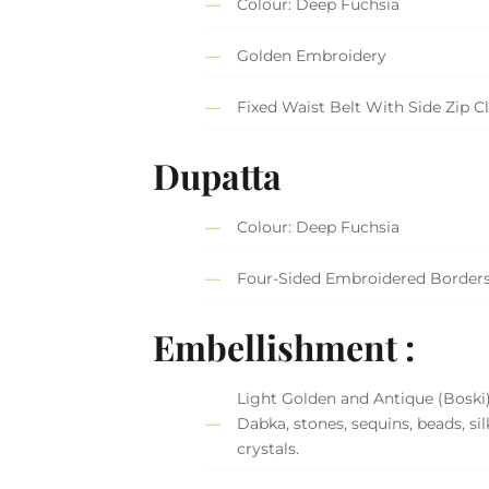
Colour: Deep Fuchsia
Golden Embroidery
Fixed Waist Belt With Side Zip C
Dupatta
Colour: Deep Fuchsia
Four-Sided Embroidered Border
Embellishment :
Light Golden and Antique (Boski
Dabka, stones, sequins, beads, si
crystals.