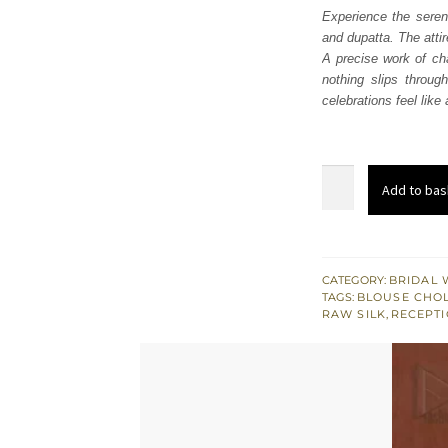
Experience the seren
and dupatta. The attir
A precise work of ch
nothing slips throug
celebrations feel like
Deep
Add to bas
Fuchsia
Lehenga
Blouse
Dupatta
CATEGORY:
BRIDAL 
TAGS:
BLOUSE CHOL
quantity
RAW SILK
,
RECEPTI