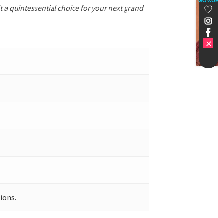
GOV.U
t a quintessential choice for your next grand
ions.