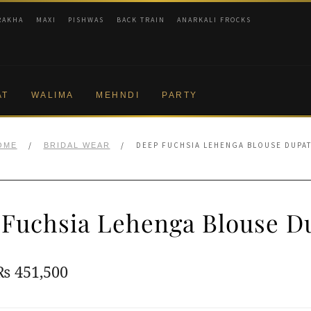
RAKHA
MAXI
PISHWAS
BACK TRAIN
ANARKALI FROCKS
AT
WALIMA
MEHNDI
PARTY
/
/
DEEP FUCHSIA LEHENGA BLOUSE DUPA
OME
BRIDAL WEAR
Fuchsia Lehenga Blouse D
Original
Current
₨
451,500
price
price