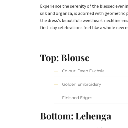
Experience the serenity of the blessed eveni
silk and organza, is adorned with geometric 
the dress’s beautiful sweetheart neckline en
first-day celebrations feel like a whole new 
Top: Blouse
Colour: Deep Fuchsia
Golden Embroidery
Finished Edges
Bottom: Lehenga