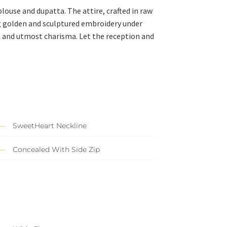
ouse and dupatta. The attire, crafted in raw
ng golden and sculptured embroidery under
n and utmost charisma. Let the reception and
SweetHeart Neckline
Concealed With Side Zip