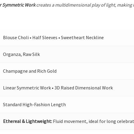
r Symmetric Work
creates a multidimensional play of light, making i
Blouse Choli • Half Sleeves • Sweetheart Neckline
Organza, Raw Silk
Champagne and Rich Gold
Linear Symmetric Work • 3D Raised Dimensional Work
Standard High-Fashion Length
Ethereal & Lightweight:
Fluid movement, ideal for long celebrat