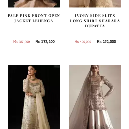
PALE PINK FRONT OPEN
IVORY SIDE SLITS
JACKET LEHENGA
LONG SHIRT SHARARA
DUPATTA
Original
Current
Original
Curren
₨
172,200
₨
252,000
₨
287,000
₨
420,000
price
price
price
price
was:
is:
was:
is:
₨
₨
₨
₨
287,000.
172,200.
420,000.
252,000