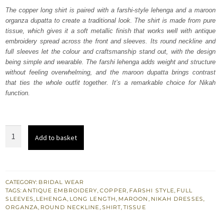
was:
is:
The copper long shirt is paired with a farshi-style lehenga and a maroon
organza dupatta to create a traditional look. The shirt is made from pure
₨
₨
tissue, which gives it a soft metallic finish that works well with antique
805,000.
483,000.
embroidery spread across the front and sleeves. Its round neckline and
full sleeves let the colour and craftsmanship stand out, with the design
being simple and wearable. The farshi lehenga adds weight and structure
without feeling overwhelming, and the maroon dupatta brings contrast
that ties the whole outfit together. It’s a remarkable choice for Nikah
function.
Copper
Add to basket
Long
Shirt
Farshi
Lehenga
CATEGORY:
BRIDAL WEAR
TAGS:
ANTIQUE EMBROIDERY
,
COPPER
,
FARSHI STYLE
,
FULL
Maroon
SLEEVES
,
LEHENGA
,
LONG LENGTH
,
MAROON
,
NIKAH DRESSES
,
Dupatta
ORGANZA
,
ROUND NECKLINE
,
SHIRT
,
TISSUE
quantity