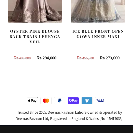
OYSTER PINK BLOUSE
ICE BLUE FRONT OPEN
BACK TRAIN LEHENGA
GOWN INNER MAXI
VEIL
Original
Current
Original
Curren
₨
294,000
₨
273,000
₨
490,000
₨
455,000
price
price
price
price
was:
is:
was:
is:
₨
₨
₨
₨
490,000.
294,000.
455,000.
273,000
Trusted Since 2005. Deemas Fashion Lahore owned & operated by
Deemas Fashion Ltd, Registered in England & Wales (No. 15417033).