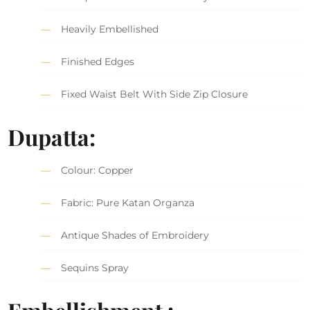
Heavily Embellished
Finished Edges
Fixed Waist Belt With Side Zip Closure
Dupatta:
Colour: Copper
Fabric: Pure Katan Organza
Antique Shades of Embroidery
Sequins Spray