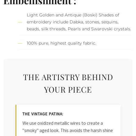
Embellishment :
Light Golden and Antique (Boski) Shades of
embroidery include Dabka, stones, sequins,
beads, silk threads, Pearls and Swarovski crystals.
100% pure, highest quality fabric.
THE ARTISTRY BEHIND
YOUR PIECE
THE VINTAGE PATINA:
We use oxidized metallic wires to create a
"smoky" aged look. This avoids the harsh shine