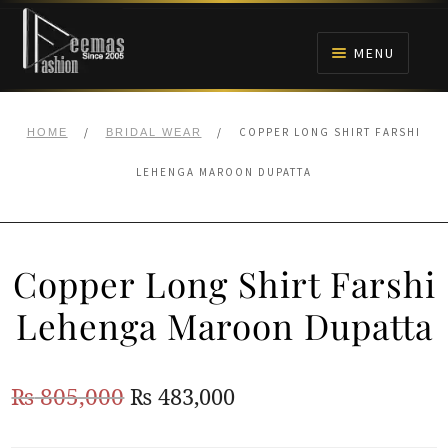
Skip
Skip
to
to
MENU
navigation
content
HOME
/
/
COPPER LONG SHIRT FARSHI
HOME
BRIDAL WEAR
NIKAH
LEHENGA MAROON DUPATTA
BRIDALS
Copper Long Shirt Farshi
ANARKALI PISHWAS FROCKS
Lehenga Maroon Dupatta
MEHNDI
Original
Current
₨
805,000
₨
483,000
BARAAT RECEPTION
price
price
WALIMA