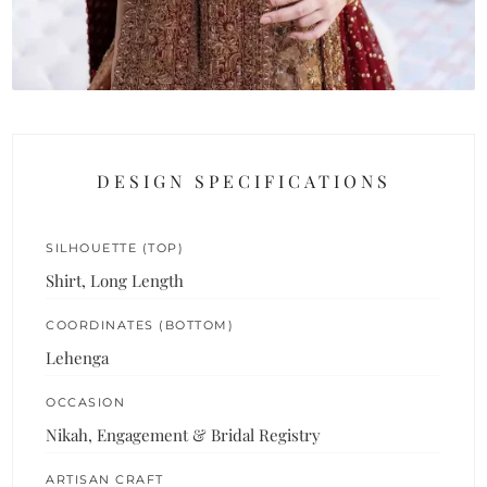
DESIGN SPECIFICATIONS
SILHOUETTE (TOP)
Shirt, Long Length
COORDINATES (BOTTOM)
Lehenga
OCCASION
Nikah, Engagement & Bridal Registry
ARTISAN CRAFT