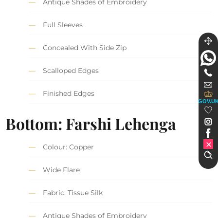
Antique Shades of Embroidery
Full Sleeves
Concealed With Side Zip
Scalloped Edges
Finished Edges
GOV.U
Bottom: Farshi Lehenga
Colour: Copper
Wide Flare
Fabric: Tissue Silk
Antique Shades of Embroidery