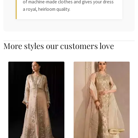
of machine-made clothes and gives your dress
a royal, heirloom quality.
More styles our customers love