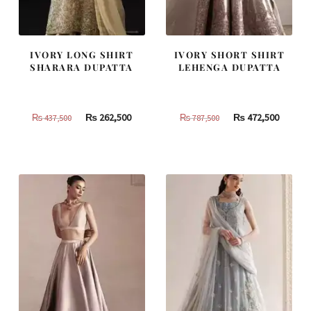
IVORY LONG SHIRT
IVORY SHORT SHIRT
SHARARA DUPATTA
LEHENGA DUPATTA
Original
Current
Original
Curren
₨
262,500
₨
472,500
₨
437,500
₨
787,500
price
price
price
price
was:
is:
was:
is:
₨
₨
₨
₨
437,500.
262,500.
787,500.
472,500