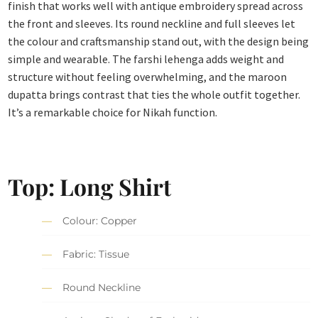
finish that works well with antique embroidery spread across
the front and sleeves. Its round neckline and full sleeves let
the colour and craftsmanship stand out, with the design being
simple and wearable. The farshi lehenga adds weight and
structure without feeling overwhelming, and the maroon
dupatta brings contrast that ties the whole outfit together.
It’s a remarkable choice for Nikah function.
Top: Long Shirt
Colour: Copper
Fabric: Tissue
Round Neckline