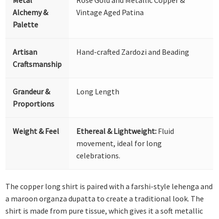
Alchemy &
Vintage Aged Patina
Palette
Artisan
Hand-crafted Zardozi and Beading
Craftsmanship
Grandeur &
Long Length
Proportions
Weight & Feel
Ethereal & Lightweight:
Fluid
movement, ideal for long
celebrations.
The copper long shirt is paired with a farshi-style lehenga and
a maroon organza dupatta to create a traditional look. The
shirt is made from pure tissue, which gives it a soft metallic