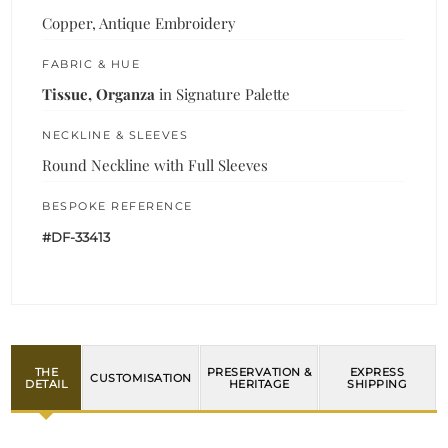
Copper, Antique Embroidery
FABRIC & HUE
Tissue, Organza
in Signature Palette
NECKLINE & SLEEVES
Round Neckline with Full Sleeves
BESPOKE REFERENCE
#DF-33413
THE
PRESERVATION &
EXPRESS
CUSTOMISATION
DETAIL
HERITAGE
SHIPPING