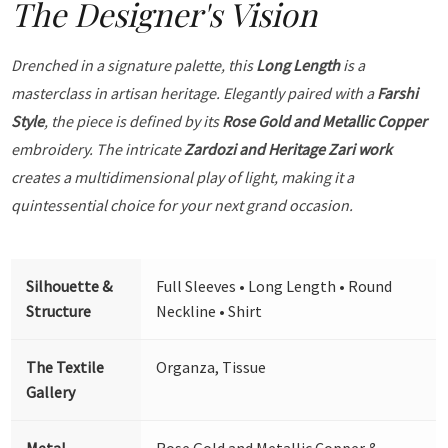
The Designer's Vision
Drenched in a signature palette, this
Long Length
is a
masterclass in artisan heritage. Elegantly paired with a
Farshi
Style
, the piece is defined by its
Rose Gold and Metallic Copper
embroidery. The intricate
Zardozi and Heritage Zari work
creates a multidimensional play of light, making it a
quintessential choice for your next grand occasion.
Silhouette &
Full Sleeves • Long Length • Round
Structure
Neckline • Shirt
The Textile
Organza, Tissue
Gallery
Metal
Rose Gold and Metallic Copper &