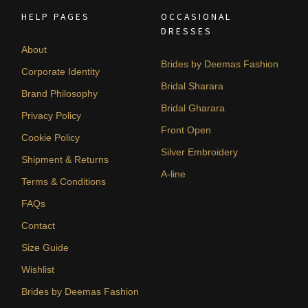
HELP PAGES
OCCASIONAL
DRESSES
About
Brides by Deemas Fashion
Corporate Identity
Bridal Sharara
Brand Philosophy
Bridal Gharara
Privacy Policy
Front Open
Cookie Policy
Silver Embroidery
Shipment & Returns
A-line
Terms & Conditions
FAQs
Contact
Size Guide
Wishlist
Brides by Deemas Fashion