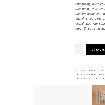
Introducing our exqu
transcends traditiona
modern aesthetics fo
ensuring you steal th
coordinated with capr
dress that’s as unique
Light
Add to bas
Fawn
Gown
–
Blouse
CATEGORY:
PARTY D
TAGS:
BLOUSE CHOL
n
LENGTH
,
ORGANZA
Capri
Pants
quantity