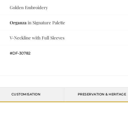
Golden Embroidery
Organza
in Signature Palette
V-Neckline with Full Sleeves
#DF-30782
CUSTOMISATION
PRESERVATION & HERITAGE