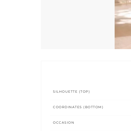
SILHOUETTE (TOP)
COORDINATES (BOTTOM)
OCCASION