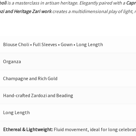
holi
is a masterclass in artisan heritage. Elegantly paired with a
Capr
zi and Heritage Zari work
creates a multidimensional play of light, 
Blouse Choli • Full Sleeves • Gown • Long Length
Organza
Champagne and Rich Gold
Hand-crafted Zardozi and Beading
Long Length
Ethereal & Lightweight:
Fluid movement, ideal for long celebrat