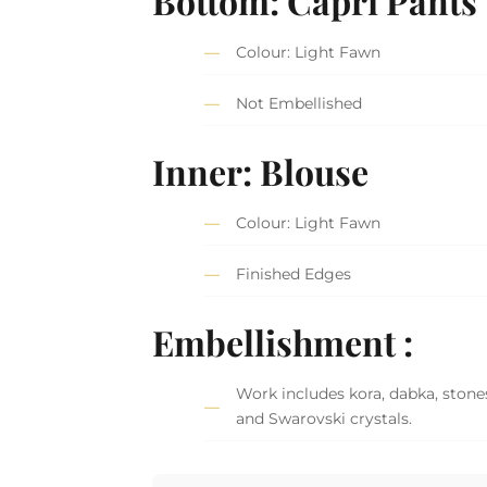
Bottom: Capri Pants
Colour: Light Fawn
Not Embellished
Inner: Blouse
Colour: Light Fawn
Finished Edges
Embellishment :
Work includes kora, dabka, stones,
and Swarovski crystals.