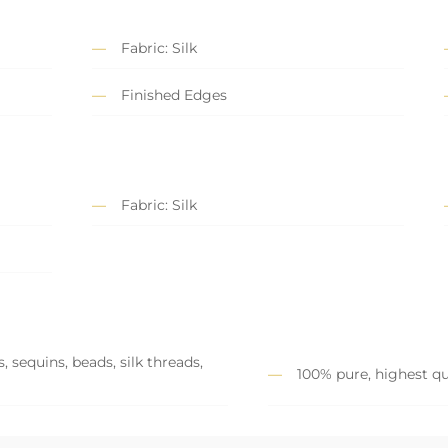
Fabric: Silk
Finished Edges
Fabric: Silk
 sequins, beads, silk threads,
100% pure, highest qu