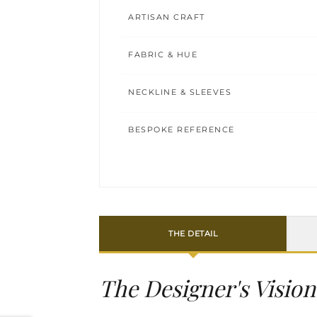
ARTISAN CRAFT
FABRIC & HUE
NECKLINE & SLEEVES
BESPOKE REFERENCE
THE DETAIL
The Designer's Vision