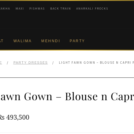
RAKHA
MAXI
PISHWAS
BACK TRAIN
ANARKALI FROCKS
AT
WALIMA
MEHNDI
PARTY
/
/
LIGHT FAWN GOWN – BLOUSE N CAPRI 
E
PARTY DRESSES
Fawn Gown – Blouse n Capr
Original
Current
₨
493,500
price
price