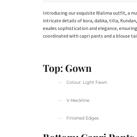
Introducing our exquisite Walima outfit, a m
intricate details of kora, dabka, tilla, Kunda
exudes sophistication and elegance, ensuring
coordinated with capri pants and a blouse tail
Top: Gown
Colour: Light Fawn
V-Neckline
Finished Edges