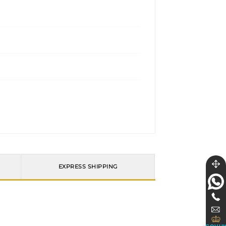
EXPRESS SHIPPING