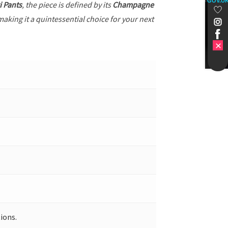
GOV.U
i Pants
, the piece is defined by its
Champagne
making it a quintessential choice for your next
ions.