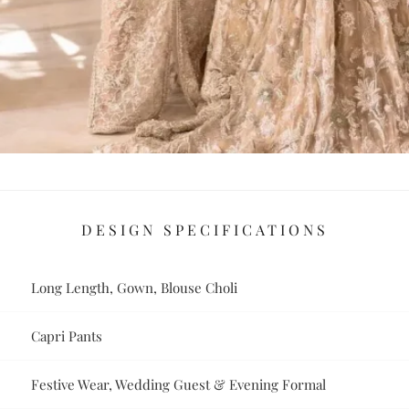
DESIGN SPECIFICATIONS
Long Length, Gown, Blouse Choli
Capri Pants
Festive Wear, Wedding Guest & Evening Formal