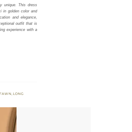
ly unique. This dress
zi in golden color and
ication and elegance,
ptional outfit that is
ding experience with a
 FAWN
,
LONG