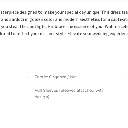
asterpiece designed to make your special day unique. This dress tr
n, and Zardozi in golden color and modern aesthetics for a captivati
 you steal the spotlight. Embrace the essence of your Walima cele
ored to reflect your distinct style. Elevate your wedding experience
Fabric: Organza / Net
Full Sleeves (Sleeves attached with
design)