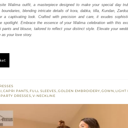
was:
is:
isite Walima outfit, a masterpiece designed to make your special day tru
l boundaries, blending intricate details of kora, dabka, tilla, Kundan, Zardo
₨
₨
r a captivating look. Crafted with precision and care, it exudes sophist
822,500.
493,500.
e spotlight. Embrace the essence of your Walima celebration with this exce
i pants and blouse, tailored to reflect your distinct style. Elevate your wed
 as your love story.
ket
RESSES
I
,
CAPRI PANTS
,
FULL SLEEVES
,
GOLDEN EMBROIDERY
,
GOWN
,
LIGHT
,
PARTY DRESSES
,
V-NECKLINE