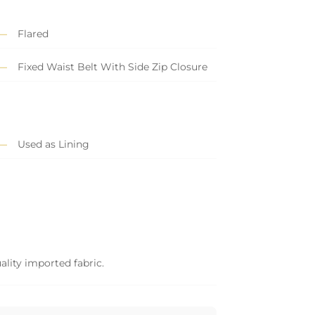
Flared
Fixed Waist Belt With Side Zip Closure
Used as Lining
ality imported fabric.