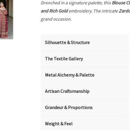
Drenched in a signature palette, this
Blouse C
and Rich Gold
embroidery. The intricate
Zardo
grand occasion.
Silhouette & Structure
The Textile Gallery
Metal Alchemy & Palette
Artisan Craftsmanship
Grandeur & Proportions
Weight & Feel