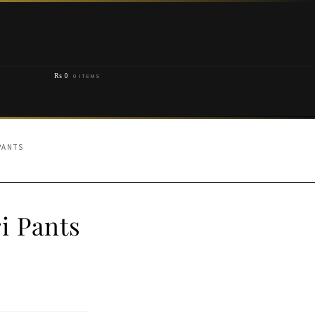
₨
0
0 ITEMS
PANTS
i Pants