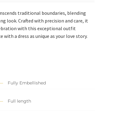
anscends traditional boundaries, blending
ng look. Crafted with precision and care, it
bration with this exceptional outfit
 with a dress as unique as your love story.
Fully Embellished
Full length