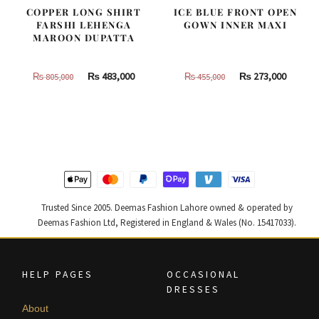
COPPER LONG SHIRT
ICE BLUE FRONT OPEN
FARSHI LEHENGA
GOWN INNER MAXI
MAROON DUPATTA
Original
Current
Original
Curren
₨
483,000
₨
273,000
₨
805,000
₨
455,000
price
price
price
price
was:
is:
was:
is:
₨
₨
₨
₨
805,000.
483,000.
455,000.
273,000
Trusted Since 2005. Deemas Fashion Lahore owned & operated by
Deemas Fashion Ltd, Registered in England & Wales (No. 15417033).
HELP PAGES
OCCASIONAL
DRESSES
About