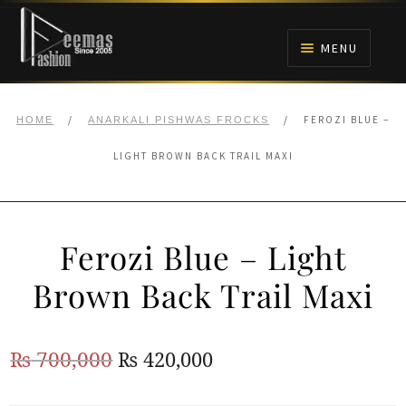
Skip
Skip
to
to
MENU
navigation
content
HOME
/
/
FEROZI BLUE –
HOME
ANARKALI PISHWAS FROCKS
NIKAH
LIGHT BROWN BACK TRAIL MAXI
BRIDALS
Ferozi Blue – Light
ANARKALI PISHWAS FROCKS
Brown Back Trail Maxi
MEHNDI
Original
Current
₨
700,000
₨
420,000
BARAAT RECEPTION
price
price
WALIMA