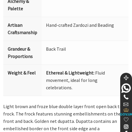
Alchemy &
Palette
Artisan
Hand-crafted Zardozi and Beading
Craftsmanship
Grandeur &
Back Trail
Proportions
Weight & Feel
Ethereal & Lightweight:
Fluid
movement, ideal for long
celebrations.
Light brown and froze blue double layer front open back trail
frock. The frock features stunning embellishments on the
GOV.U
front and back. Golden net dupatta. Dupatta contains an
embellished border on the front side edge and a