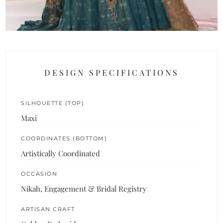
DESIGN SPECIFICATIONS
SILHOUETTE (TOP)
Maxi
COORDINATES (BOTTOM)
Artistically Coordinated
OCCASION
Nikah, Engagement & Bridal Registry
ARTISAN CRAFT