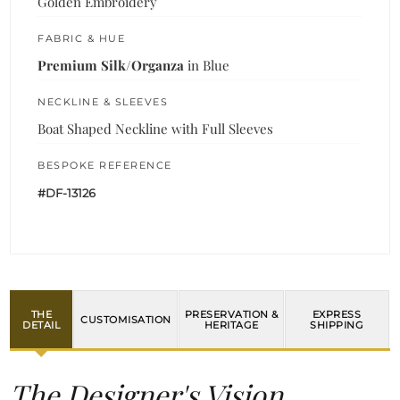
Golden Embroidery
FABRIC & HUE
Premium Silk/Organza
in Blue
NECKLINE & SLEEVES
Boat Shaped Neckline with Full Sleeves
BESPOKE REFERENCE
#DF-13126
THE
PRESERVATION &
EXPRESS
CUSTOMISATION
DETAIL
HERITAGE
SHIPPING
The Designer's Vision