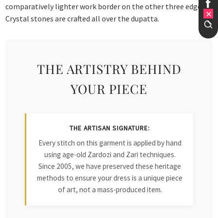
comparatively lighter work border on the other three edges.
Crystal stones are crafted all over the dupatta.
THE ARTISTRY BEHIND
YOUR PIECE
THE ARTISAN SIGNATURE:
Every stitch on this garment is applied by hand
using age-old Zardozi and Zari techniques.
Since 2005, we have preserved these heritage
methods to ensure your dress is a unique piece
of art, not a mass-produced item.