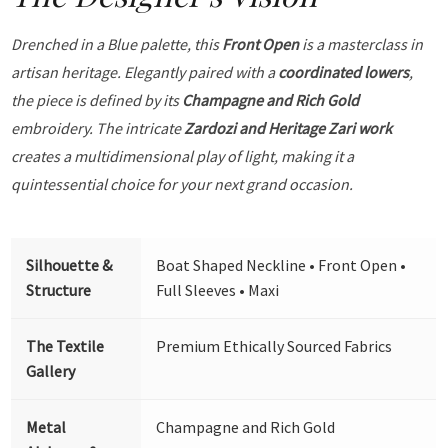
Drenched in a Blue palette, this
Front Open
is a masterclass in
artisan heritage. Elegantly paired with a
coordinated lowers
,
the piece is defined by its
Champagne and Rich Gold
embroidery. The intricate
Zardozi and Heritage Zari work
creates a multidimensional play of light, making it a
quintessential choice for your next grand occasion.
Silhouette &
Boat Shaped Neckline • Front Open •
Structure
Full Sleeves • Maxi
The Textile
Premium Ethically Sourced Fabrics
Gallery
Metal
Champagne and Rich Gold