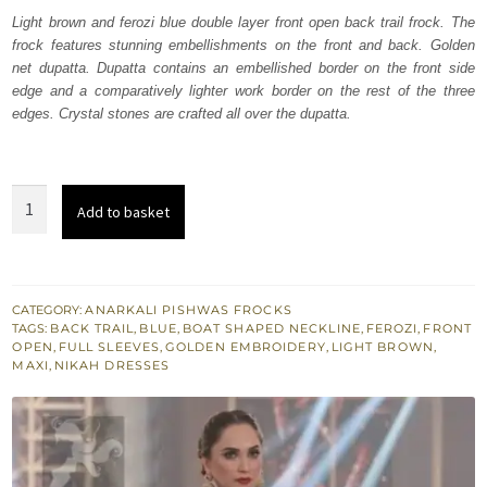
was:
is:
Light brown and ferozi blue double layer front open back trail frock. The
frock features stunning embellishments on the front and back. Golden
₨
₨
net dupatta. Dupatta contains an embellished border on the front side
700,000.
420,000.
edge and a comparatively lighter work border on the rest of the three
edges. Crystal stones are crafted all over the dupatta.
Ferozi
Add to basket
Blue
-
Light
Brown
CATEGORY:
ANARKALI PISHWAS FROCKS
TAGS:
BACK TRAIL
,
BLUE
,
BOAT SHAPED NECKLINE
,
FEROZI
,
FRONT
Back
OPEN
,
FULL SLEEVES
,
GOLDEN EMBROIDERY
,
LIGHT BROWN
,
Trail
MAXI
,
NIKAH DRESSES
Maxi
quantity