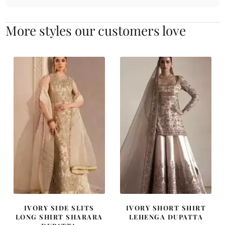
More styles our customers love
IVORY SIDE SLITS
IVORY SHORT SHIRT
LONG SHIRT SHARARA
LEHENGA DUPATTA