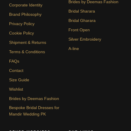
Brides by Deemas Fashion
Corporate Identity
Bridal Sharara
Brand Philosophy
Bridal Gharara
Privacy Policy
Front Open
Cookie Policy
Silver Embroidery
Shipment & Returns
A-line
Terms & Conditions
FAQs
Contact
Size Guide
Wishlist
Brides by Deemas Fashion
Bespoke Bridal Dresses for
Mandir Wedding PK