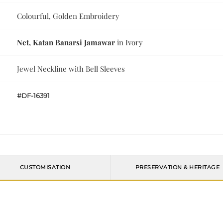
Colourful, Golden Embroidery
Net, Katan Banarsi Jamawar
in Ivory
Jewel Neckline with Bell Sleeves
#DF-16391
CUSTOMISATION
PRESERVATION & HERITAGE