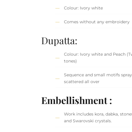
Colour: Ivory white
Comes without any embroidery
Dupatta:
Colour: Ivory white and Peach (T
tones)
Sequence and small motifs spra
scattered all over
Embellishment :
Work includes kora, dabka, stones,
and Swarovski crystals.