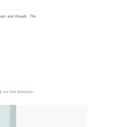
iques and threads. The
E
,
KATAN BANARSI