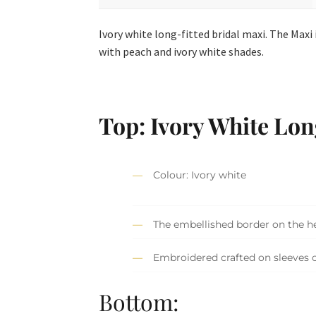
Ivory white long-fitted bridal maxi. The Max
with peach and ivory white shades.
Top: Ivory White Lon
Colour: Ivory white
The embellished border on the h
Embroidered crafted on sleeves c
Bottom: