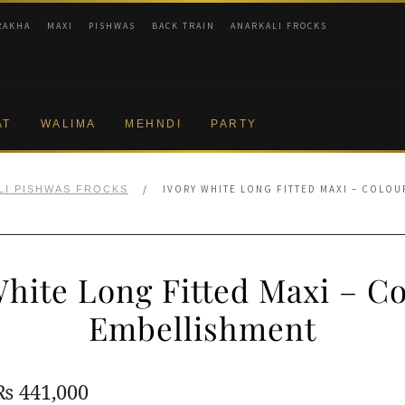
RAKHA
MAXI
PISHWAS
BACK TRAIN
ANARKALI FROCKS
AT
WALIMA
MEHNDI
PARTY
/
IVORY WHITE LONG FITTED MAXI – COLO
LI PISHWAS FROCKS
White Long Fitted Maxi – Co
Embellishment
Original
Current
₨
441,000