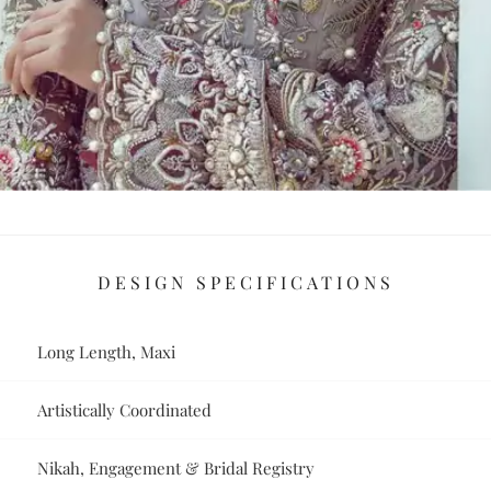
DESIGN SPECIFICATIONS
Long Length, Maxi
Artistically Coordinated
Nikah, Engagement & Bridal Registry