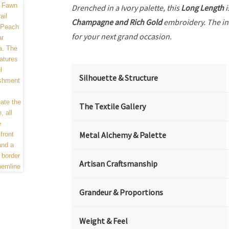
Drenched in a Ivory palette, this
Long Length
i
Champagne and Rich Gold
embroidery. The in
for your next grand occasion.
Silhouette & Structure
The Textile Gallery
Metal Alchemy & Palette
Artisan Craftsmanship
Grandeur & Proportions
Weight & Feel