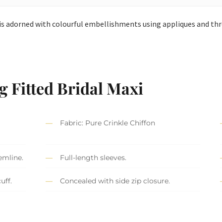
i is adorned with colourful embellishments using appliques and th
g Fitted Bridal Maxi
Fabric: Pure Crinkle Chiffon
emline.
Full-length sleeves.
uff.
Concealed with side zip closure.