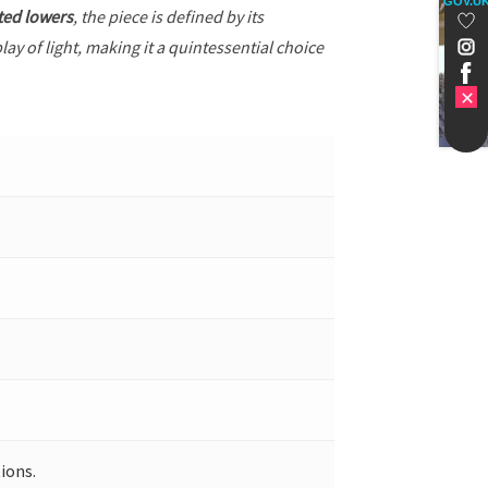
GOV.U
ted lowers
, the piece is defined by its
ay of light, making it a quintessential choice
ions.