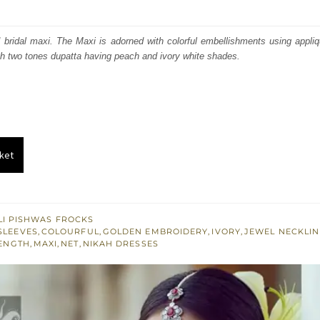
price
price
was:
is:
ed bridal maxi. The Maxi is adorned with colorful embellishments using appl
h two tones dupatta having peach and ivory white shades.
₨
₨
735,000.
441,000.
ket
I PISHWAS FROCKS
SLEEVES
,
COLOURFUL
,
GOLDEN EMBROIDERY
,
IVORY
,
JEWEL NECKLIN
ENGTH
,
MAXI
,
NET
,
NIKAH DRESSES