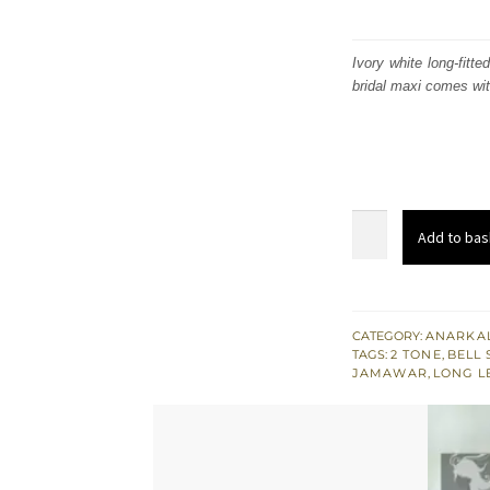
Ivory white long-fitt
bridal maxi comes wit
Ivory
Add to bas
White
Long
Fitted
Maxi
CATEGORY:
ANARKAL
TAGS:
2 TONE
,
BELL 
-
JAMAWAR
,
LONG L
Colourful
Embellishment
quantity