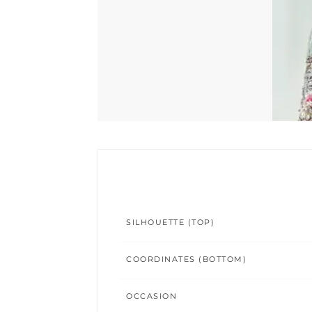
SILHOUETTE (TOP)
COORDINATES (BOTTOM)
OCCASION