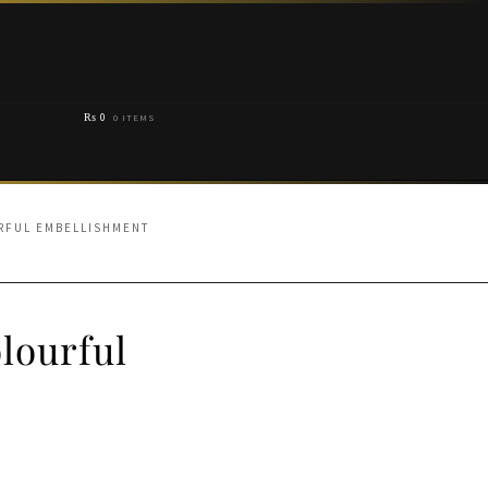
₨
0
0 ITEMS
URFUL EMBELLISHMENT
lourful