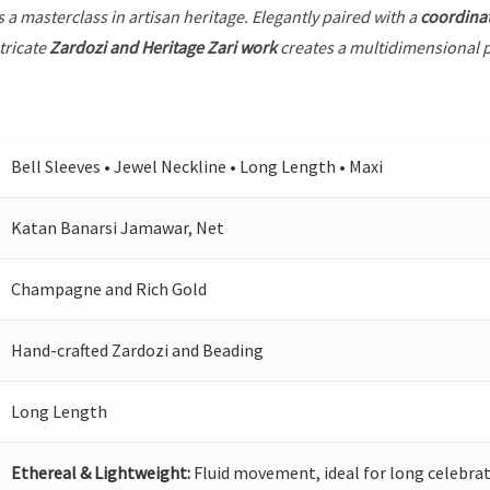
s a masterclass in artisan heritage. Elegantly paired with a
coordina
tricate
Zardozi and Heritage Zari work
creates a multidimensional pl
Bell Sleeves • Jewel Neckline • Long Length • Maxi
Katan Banarsi Jamawar, Net
Champagne and Rich Gold
Hand-crafted Zardozi and Beading
Long Length
Ethereal & Lightweight:
Fluid movement, ideal for long celebrat