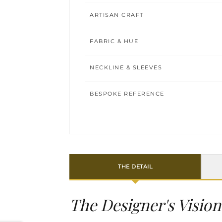
ARTISAN CRAFT
FABRIC & HUE
NECKLINE & SLEEVES
BESPOKE REFERENCE
THE DETAIL
The Designer's Vision