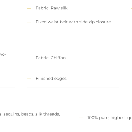
Fabric: Raw silk
Fixed waist belt with side zip closure.
wo-
Fabric: Chiffon
y
Finished edges.
 sequins, beads, silk threads,
100% pure, highest qu