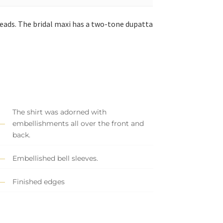
reads. The bridal maxi has a two-tone dupatta
The shirt was adorned with
embellishments all over the front and
back.
Embellished bell sleeves.
Finished edges