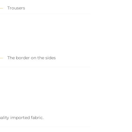
Trousers
The border on the sides
ality imported fabric.