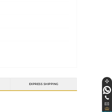
EXPRESS SHIPPING