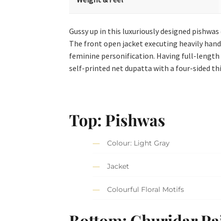
Gussy up in this luxuriously designed pishwa
The front open jacket executing heavily hand-cr
feminine personification. Having full-length 
self-printed net dupatta with a four-sided thi
Top: Pishwas
Colour: Light Gray
Jacket
Colourful Floral Motifs
Bottom: Churidar P