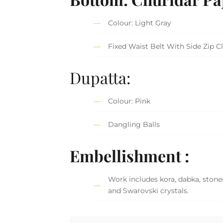
Colour: Light Gray
Fixed Waist Belt With Side Zip C
Dupatta:
Colour: Pink
Dangling Balls
Embellishment :
Work includes kora, dabka, stones,
and Swarovski crystals.