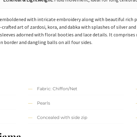
s emboldened with intricate embroidery along with beautiful rich p
afted art of zardosi, kora, and dabka with splashes of silver and pi
sleeves adorned with floral booties and lace details. It comprises
n border and dangling balls on all four sides.
Fabric: Chiffon/Net
Pearls
Concealed with side zip
ajama