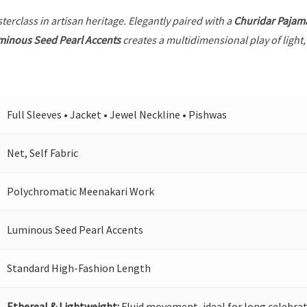
terclass in artisan heritage. Elegantly paired with a
Churidar Pajam
minous Seed Pearl Accents
creates a multidimensional play of light,
Full Sleeves • Jacket • Jewel Neckline • Pishwas
Net, Self Fabric
Polychromatic Meenakari Work
Luminous Seed Pearl Accents
Standard High-Fashion Length
Ethereal & Lightweight:
Fluid movement, ideal for long celebrat