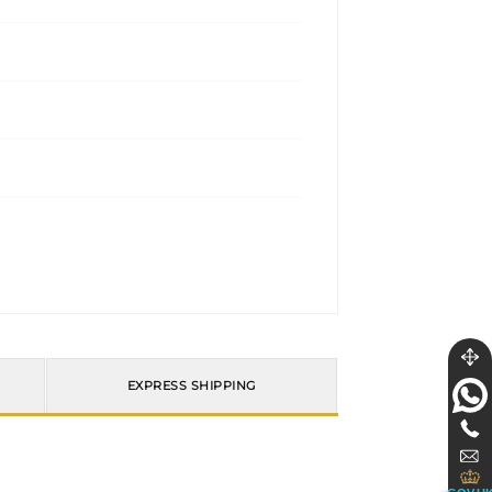
EXPRESS SHIPPING