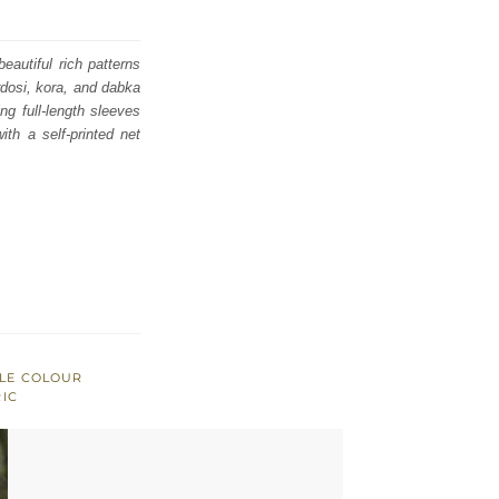
eautiful rich patterns
rdosi, kora, and dabka
ing full-length sleeves
ith a self-printed net
PLE COLOUR
RIC