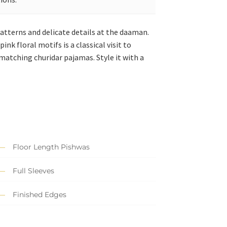
atterns and delicate details at the daaman.
nk floral motifs is a classical visit to
 matching churidar pajamas. Style it with a
Floor Length Pishwas
Full Sleeves
Finished Edges