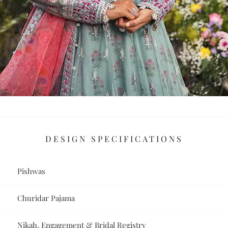
DESIGN SPECIFICATIONS
Pishwas
Churidar Pajama
Nikah, Engagement & Bridal Registry