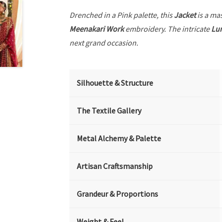
Drenched in a Pink palette, this
Jacket
is a mas
Meenakari Work
embroidery. The intricate
Lu
next grand occasion.
Silhouette & Structure
The Textile Gallery
Metal Alchemy & Palette
Artisan Craftsmanship
Grandeur & Proportions
Weight & Feel