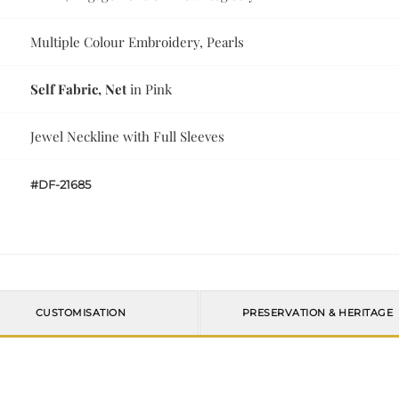
Multiple Colour Embroidery, Pearls
Self Fabric, Net
in Pink
Jewel Neckline with Full Sleeves
#DF-21685
CUSTOMISATION
PRESERVATION & HERITAGE