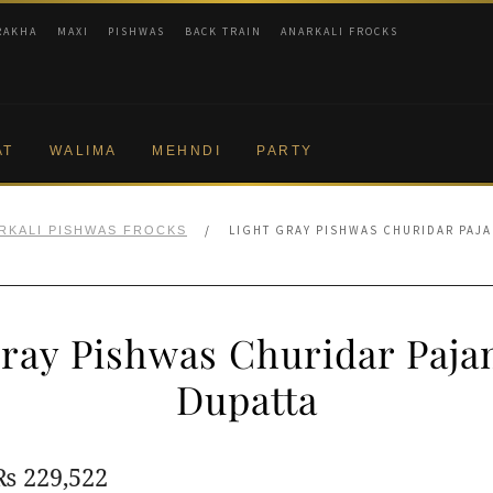
RAKHA
MAXI
PISHWAS
BACK TRAIN
ANARKALI FROCKS
AT
WALIMA
MEHNDI
PARTY
/
LIGHT GRAY PISHWAS CHURIDAR PAJA
RKALI PISHWAS FROCKS
Gray Pishwas Churidar Paja
Dupatta
Original
Current
₨
229,522