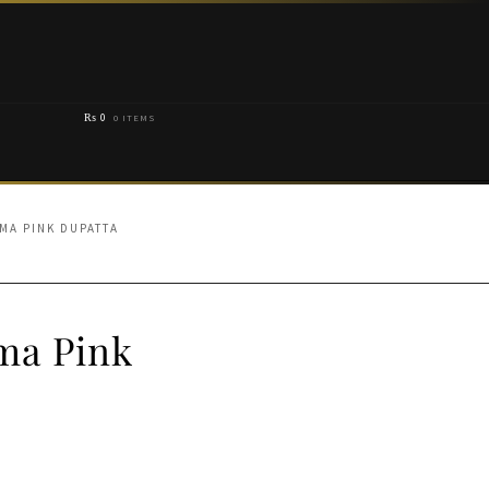
₨
0
0 ITEMS
MA PINK DUPATTA
ma Pink