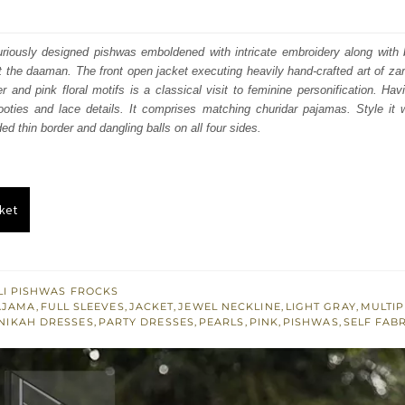
price
price
was:
is:
riously designed pishwas emboldened with intricate embroidery along with b
at the daaman. The front open jacket executing heavily hand-crafted art of za
₨
₨
r and pink floral motifs is a classical visit to feminine personification. Hav
382,536.
229,522.
ooties and lace details. It comprises matching churidar pajamas. Style it w
ded thin border and dangling balls on all four sides.
ket
I PISHWAS FROCKS
AJAMA
,
FULL SLEEVES
,
JACKET
,
JEWEL NECKLINE
,
LIGHT GRAY
,
MULTI
NIKAH DRESSES
,
PARTY DRESSES
,
PEARLS
,
PINK
,
PISHWAS
,
SELF FAB