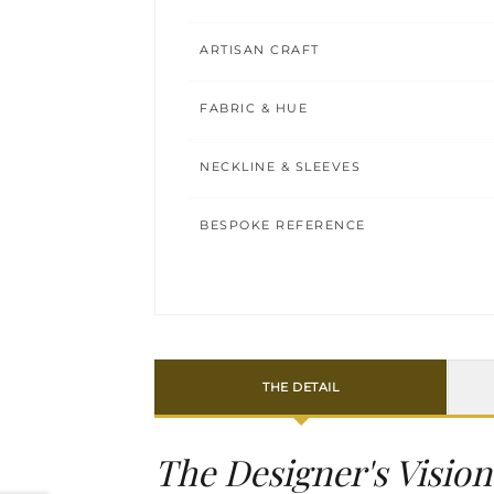
ARTISAN CRAFT
FABRIC & HUE
NECKLINE & SLEEVES
BESPOKE REFERENCE
THE DETAIL
The Designer's Vision