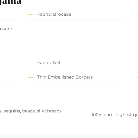
Fabric: Brocade
losure
Fabric: Net
Thin Embellished Borders
 sequins, beads, silk threads,
100% pure, highest qu