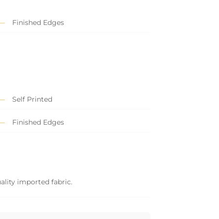
Finished Edges
Self Printed
Finished Edges
ality imported fabric.