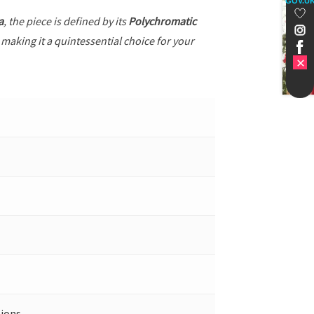
GOV.U
a
, the piece is defined by its
Polychromatic
 making it a quintessential choice for your
ions.