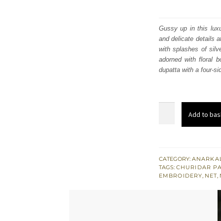
Gussy up in this luxu
and delicate details 
with splashes of silve
adorned with floral b
dupatta with a four-si
Light
Add to bas
Gray
Pishwas
Churidar
Pajama
CATEGORY:
ANARKAL
TAGS:
CHURIDAR P
Pink
EMBROIDERY
,
NET
,
Dupatta
quantity