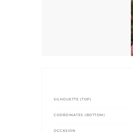
SILHOUETTE (TOP)
COORDINATES (BOTTOM)
OCCASION