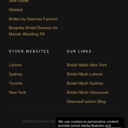
Size Guide
Wishlist
Brides by Deemas Fashion
Bespoke Bridal Dresses for
Mandir Wedding PK
OTHER WEBSITES
OUR LINKS
Lahore
Bridal Nikah New York
Sydney
Bridal Nikah Lahore
Toronto
Bridal Nikah Sydney
New York
Bridal Nikah Vancouver
DeemasFashion Blog
DEEMAS FASHION LAHORE, PAKISTAN. © 2026
We use cookies to personalize content,
provide social media features and