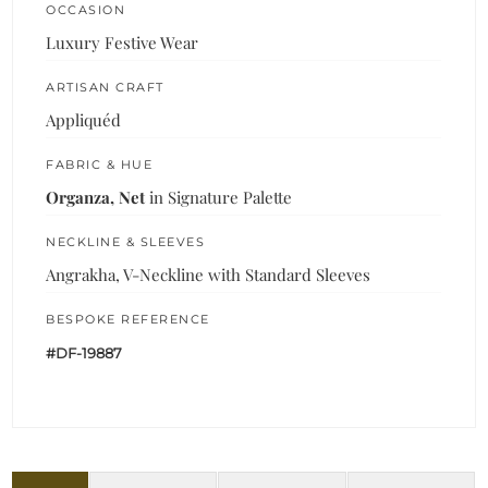
OCCASION
Luxury Festive Wear
ARTISAN CRAFT
Appliquéd
FABRIC & HUE
Organza, Net
in Signature Palette
NECKLINE & SLEEVES
Angrakha, V-Neckline with Standard Sleeves
BESPOKE REFERENCE
#DF-19887