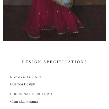
DESIGN SPECIFICATIONS
SILHOUETTE (TOP)
Custom Design
COORDINATES (BOTTOM)
Churidar Pajama