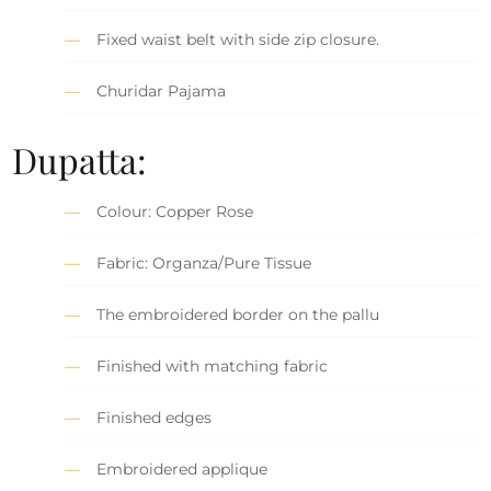
Fixed waist belt with side zip closure.
Churidar Pajama
Dupatta:
Colour: Copper Rose
Fabric: Organza/Pure Tissue
The embroidered border on the pallu
Finished with matching fabric
Finished edges
Embroidered applique