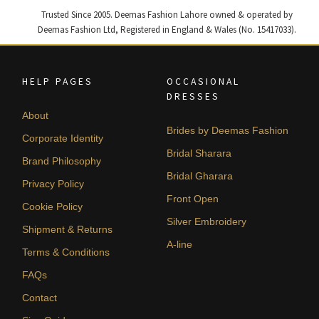
Trusted Since 2005. Deemas Fashion Lahore owned & operated by
Deemas Fashion Ltd, Registered in England & Wales (No. 15417033).
HELP PAGES
OCCASIONAL
DRESSES
About
Brides by Deemas Fashion
Corporate Identity
Bridal Sharara
Brand Philosophy
Bridal Gharara
Privacy Policy
Front Open
Cookie Policy
Silver Embroidery
Shipment & Returns
A-line
Terms & Conditions
FAQs
Contact