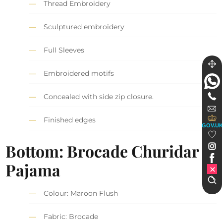
Thread Embroidery
Sculptured embroidery
Full Sleeves
Embroidered motifs
Concealed with side zip closure.
Finished edges
GOV.U
Bottom: Brocade Churidar
Pajama
Colour: Maroon Flush
Fabric: Brocade