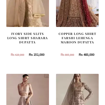
IVORY SIDE SLITS
COPPER LONG SHIRT
LONG SHIRT SHARARA
FARSHI LEHENGA
DUPATTA
MAROON DUPATTA
Original
Current
Original
Curren
₨
252,000
₨
483,000
₨
420,000
₨
805,000
price
price
price
price
was:
is:
was:
is:
₨
₨
₨
₨
420,000.
252,000.
805,000.
483,000