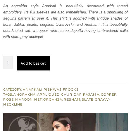
was:
is:
An angrakha style Anarkali is beautifully decorated with thread
embroidery. Its full sleeves are also embellished. There is a sprinkling of
₨
₨
sequins pattern all over it. This shirt is adorned with antique shades of
297,528.
178,517.
kora, dabka, pearls, sequins, Swarovski, and Resham. It is beautifully
coordinated with a copper rose tissue dupatta having embroidered pallu
with slate gray appliqué.
Maroon
Add to basket
Flush
Angrakha
Copper
Rose
CATEGORY:
ANARKALI PISHWAS FROCKS
TAGS:
ANGRAKHA
,
APPLIQUÉD
,
CHURIDAR PAJAMA
,
COPPER
Dupatta
ROSE
,
MAROON
,
NET
,
ORGANZA
,
RESHAM
,
SLATE GRAY
,
V-
quantity
NECKLINE