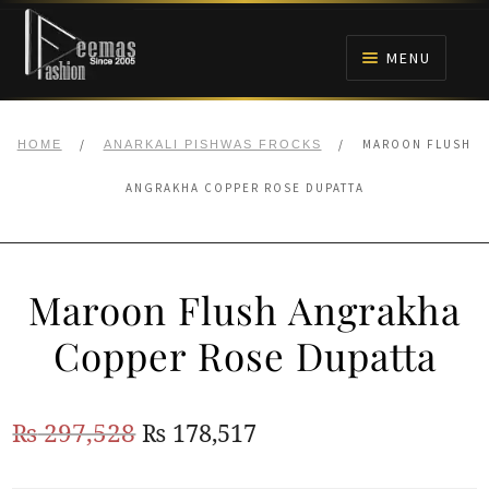
Skip
Skip
to
to
MENU
navigation
content
HOME
/
/
MAROON FLUSH
HOME
ANARKALI PISHWAS FROCKS
NIKAH
ANGRAKHA COPPER ROSE DUPATTA
BRIDALS
Maroon Flush Angrakha
ANARKALI PISHWAS FROCKS
Copper Rose Dupatta
MEHNDI
Original
Current
₨
297,528
₨
178,517
BARAAT RECEPTION
price
price
WALIMA