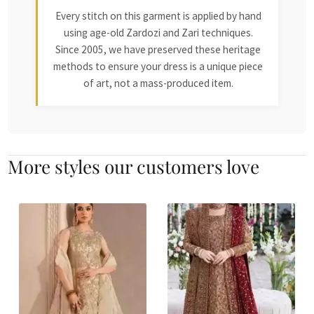
Every stitch on this garment is applied by hand
using age-old Zardozi and Zari techniques.
Since 2005, we have preserved these heritage
methods to ensure your dress is a unique piece
of art, not a mass-produced item.
More styles our customers love