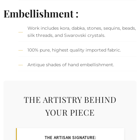
Embellishment :
Work includes kora, dabka, stones, sequins, beads,
silk threads, and Swarovski crystals.
100% pure, highest quality imported fabric.
Antique shades of hand embellishment.
THE ARTISTRY BEHIND
YOUR PIECE
THE ARTISAN SIGNATURE: