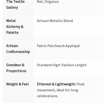
The Textile
Net, Organza
Gallery
Metal
Artisan Metallic Blend
Alchemy &
Palette
Artisan
Fabric Patchwork Appliqué
Craftsmanship
Grandeur &
Standard High-Fashion Length
Proportions
Weight & Feel
Ethereal & Lightweight:
Fluid
movement, ideal for long
celebrations.