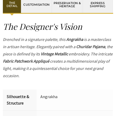
THE
PRESERVATION &
EXPRESS
CUSTOMISATION
DETAIL
HERITAGE
SHIPPING
The Designer's Vision
Drenched in a signature palette, this
Angrakha
is a masterclass
in artisan heritage. Elegantly paired with a
Churidar Pajama
, the
piece is defined by its
Vintage Metallic
embroidery. The intricate
Fabric Patchwork Appliqué
creates a multidimensional play of
light, making it a quintessential choice for your next grand
occasion.
Silhouette &
Angrakha
Structure