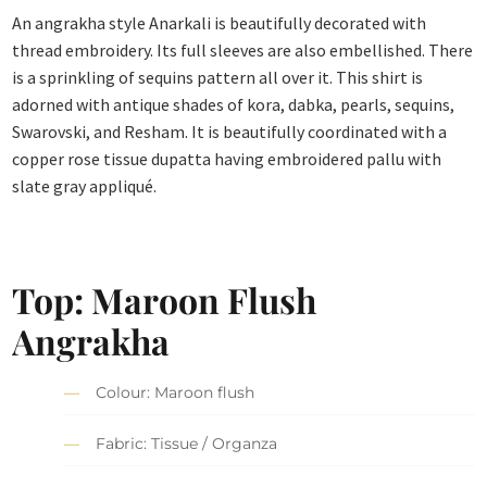
An angrakha style Anarkali is beautifully decorated with
thread embroidery. Its full sleeves are also embellished. There
is a sprinkling of sequins pattern all over it. This shirt is
adorned with antique shades of kora, dabka, pearls, sequins,
Swarovski, and Resham. It is beautifully coordinated with a
copper rose tissue dupatta having embroidered pallu with
slate gray appliqué.
Top: Maroon Flush
Angrakha
Colour: Maroon flush
Fabric: Tissue / Organza