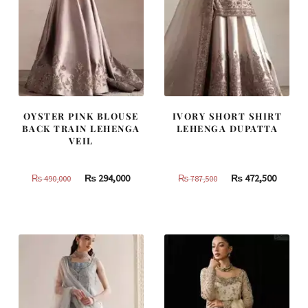
OYSTER PINK BLOUSE
IVORY SHORT SHIRT
BACK TRAIN LEHENGA
LEHENGA DUPATTA
VEIL
Original
Current
Original
Curren
₨
294,000
₨
472,500
₨
490,000
₨
787,500
price
price
price
price
was:
is:
was:
is:
₨
₨
₨
₨
490,000.
294,000.
787,500.
472,500