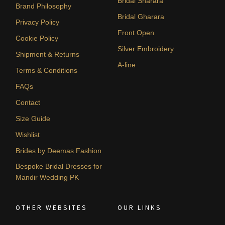
Bridal Sharara
Brand Philosophy
Bridal Gharara
Privacy Policy
Front Open
Cookie Policy
Silver Embroidery
Shipment & Returns
A-line
Terms & Conditions
FAQs
Contact
Size Guide
Wishlist
Brides by Deemas Fashion
Bespoke Bridal Dresses for
Mandir Wedding PK
OTHER WEBSITES
OUR LINKS