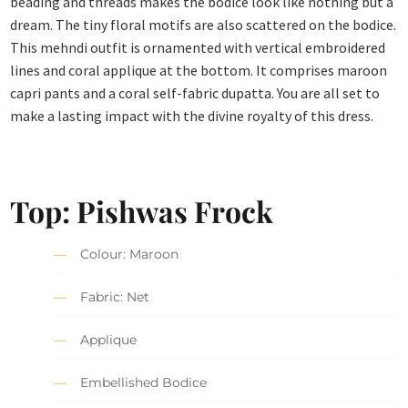
beading and threads makes the bodice look like nothing but a
dream. The tiny floral motifs are also scattered on the bodice.
This mehndi outfit is ornamented with vertical embroidered
lines and coral applique at the bottom. It comprises maroon
capri pants and a coral self-fabric dupatta. You are all set to
make a lasting impact with the divine royalty of this dress.
Top: Pishwas Frock
Colour: Maroon
Fabric: Net
Applique
Embellished Bodice