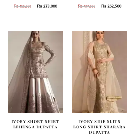
Original
Current
Original
Curren
₨
273,000
₨
262,500
₨
455,000
₨
437,500
price
price
price
price
was:
is:
was:
is:
₨
₨
₨
₨
455,000.
273,000.
437,500.
262,500
IVORY SHORT SHIRT
IVORY SIDE SLITS
LEHENGA DUPATTA
LONG SHIRT SHARARA
DUPATTA