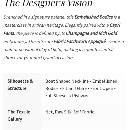
The Designer's Vision
Drenched in a signature palette, this
Embellished Bodice
is a
masterclass in artisan heritage. Elegantly paired with a
Capri
Pants
, the piece is defined by its
Champagne and Rich Gold
embroidery. The intricate
Fabric Patchwork Appliqué
creates a
multidimensional play of light, making it a quintessential
choice for your next grand occasion.
Silhouette &
Boat Shaped Neckline • Embellished
Structure
Bodice • Fit and Flare • Front Open •
Full Sleeves • Pishwas
The Textile
Net, Raw Silk, Self Fabric
Gallery