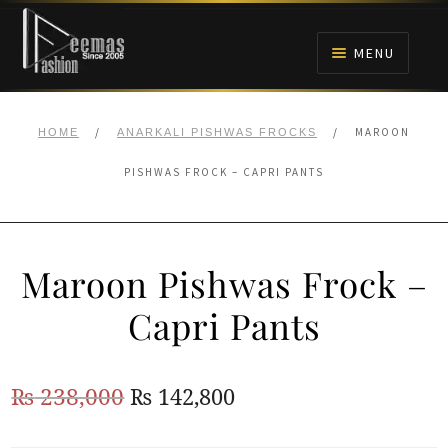
Skip
Skip
to
to
MENU
navigation
content
HOME
/
/
MAROON
HOME
ANARKALI PISHWAS FROCKS
NIKAH
PISHWAS FROCK – CAPRI PANTS
BRIDALS
Maroon Pishwas Frock –
ANARKALI PISHWAS FROCKS
Capri Pants
MEHNDI
Original
Current
₨
238,000
₨
142,800
BARAAT RECEPTION
price
price
WALIMA