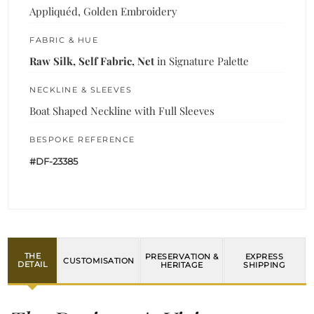
Appliquéd, Golden Embroidery
FABRIC & HUE
Raw Silk, Self Fabric, Net
in Signature Palette
NECKLINE & SLEEVES
Boat Shaped Neckline with Full Sleeves
BESPOKE REFERENCE
#DF-23385
THE
PRESERVATION &
EXPRESS
CUSTOMISATION
DETAIL
HERITAGE
SHIPPING