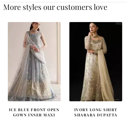
More styles our customers love
ICE BLUE FRONT OPEN
IVORY LONG SHIRT
GOWN INNER MAXI
SHARARA DUPATTA