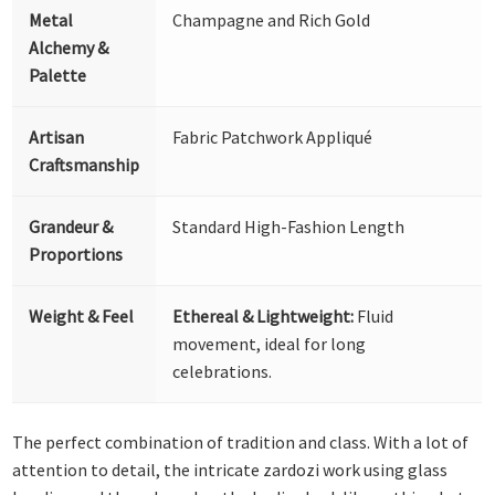
Metal
Champagne and Rich Gold
Alchemy &
Palette
Artisan
Fabric Patchwork Appliqué
Craftsmanship
Grandeur &
Standard High-Fashion Length
Proportions
Weight & Feel
Ethereal & Lightweight:
Fluid
movement, ideal for long
celebrations.
The perfect combination of tradition and class. With a lot of
attention to detail, the intricate zardozi work using glass