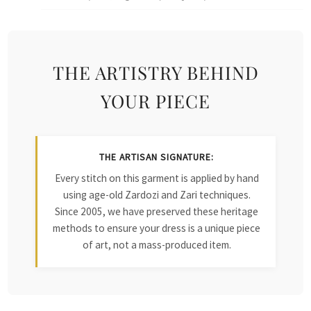
THE ARTISTRY BEHIND
YOUR PIECE
THE ARTISAN SIGNATURE:
Every stitch on this garment is applied by hand
using age-old Zardozi and Zari techniques.
Since 2005, we have preserved these heritage
methods to ensure your dress is a unique piece
of art, not a mass-produced item.