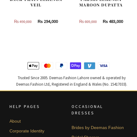
VEIL
MAROON DUPATTA
Original
Current
Original
Curren
₨
294,000
₨
483,000
₨
490,000
₨
805,000
price
price
price
price
was:
is:
was:
is:
₨
₨
₨
₨
490,000.
294,000.
805,000.
483,000
Trusted Since 2005. Deemas Fashion Lahore owned & operated by
Deemas Fashion Ltd, Registered in England & Wales (No. 15417033).
HELP PAGES
OCCASIONAL
DRESSES
About
Brides by Deemas Fashion
Corporate Identity