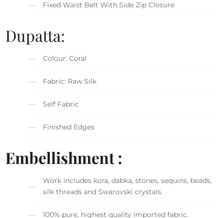
Fixed Waist Belt With Side Zip Closure
Dupatta:
Colour: Coral
Fabric: Raw Silk
Self Fabric
Finished Edges
Embellishment :
Work includes kora, dabka, stones, sequins, beads,
silk threads and Swarovski crystals.
100% pure, highest quality imported fabric.