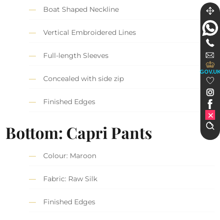
Boat Shaped Neckline
Vertical Embroidered Lines
Full-length Sleeves
GOV.U
Concealed with side zip
Finished Edges
Bottom: Capri Pants
Colour: Maroon
Fabric: Raw Silk
Finished Edges