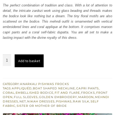
was:
is:
The perfect combination of tradition and class. With a lot of attention to
detail, the intricate zardozi work using glass beading and threads makes
₨
₨
the bodice look like nothing but a dream. The tiny floral motifs are also
238,000.
142,800.
scattered on the bodice. This mehndi outfit is ornamented with vertical
embroidered lines and coral applique at the bottom. It comprises maroon
capri pants and a coral self-fabric dupatta. You are all set to make a
lasting impact with the divine royalty of this dress.
Maroon
Add to basket
Pishwas
Frock
–
Capri
CATEGORY:
ANARKALI PISHWAS FROCKS
TAGS:
APPLIQUÉD
,
BOAT SHAPED NECKLINE
,
CAPRI PANTS
,
Pants
CORAL
,
EMBELLISHED BODICE
,
FIT AND FLARE
,
FROCKS
,
FRONT
quantity
OPEN
,
FULL SLEEVES
,
GOLDEN EMBROIDERY
,
MAROON
,
MEHNDI
DRESSES
,
NET
,
NIKAH DRESSES
,
PISHWAS
,
RAW SILK
,
SELF
FABRIC
,
SISTER OR MOTHER OF BRIDE