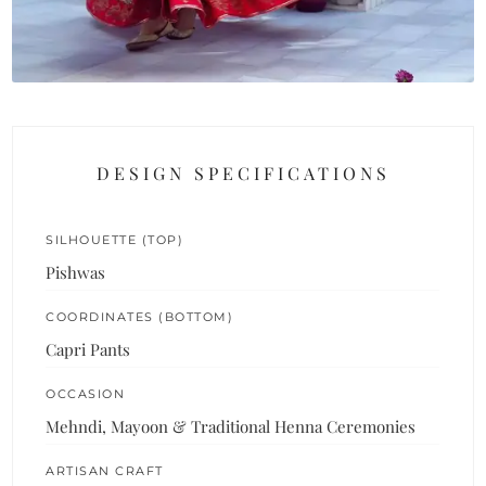
DESIGN SPECIFICATIONS
SILHOUETTE (TOP)
Pishwas
COORDINATES (BOTTOM)
Capri Pants
OCCASION
Mehndi, Mayoon & Traditional Henna Ceremonies
ARTISAN CRAFT