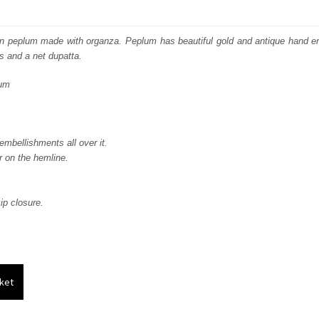
price
price
was:
is:
en peplum made with organza. Peplum has beautiful gold and antique hand 
ps and a net dupatta.
₨
₨
lum
244,929.
146,958.
mbellishments all over it.
 on the hemline.
ip closure.
ket