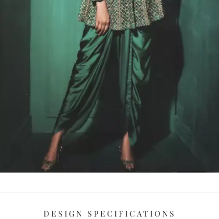
DESIGN SPECIFICATIONS