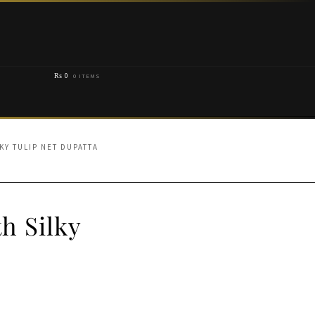
₨
0
0 ITEMS
KY TULIP NET DUPATTA
h Silky