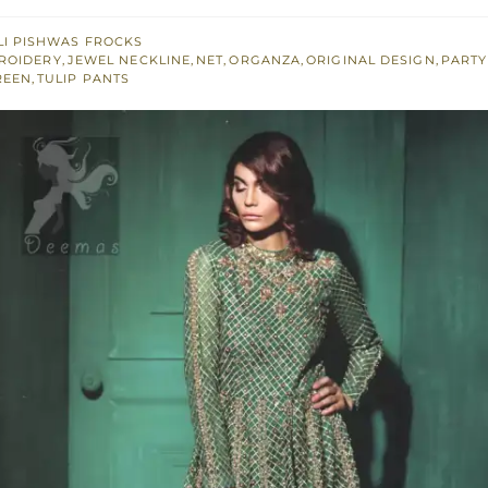
I PISHWAS FROCKS
ROIDERY
,
JEWEL NECKLINE
,
NET
,
ORGANZA
,
ORIGINAL DESIGN
,
PARTY
REEN
,
TULIP PANTS