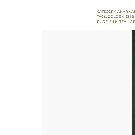
Green
Peplum
CATEGORY:
ANARKAL
TAGS:
GOLDEN EMB
with
PURE SILK
,
TEAL G
Silky
Tulip
Net
Dupatta
quantity