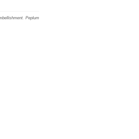
embellishment. Peplum