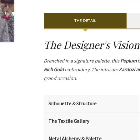
THE DETAIL
The Designer's Vision
Drenched in a signature palette, this
Peplum
i
Rich Gold
embroidery. The intricate
Zardozi a
grand occasion.
Silhouette & Structure
The Textile Gallery
Metal Alchemy & Palette