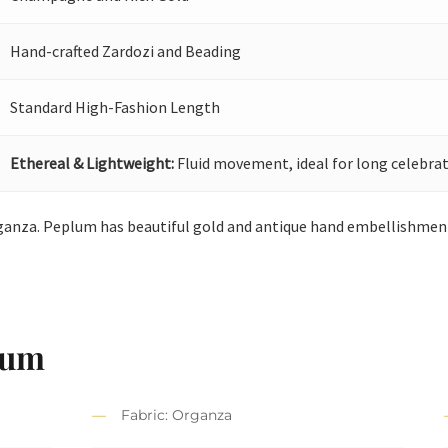
Hand-crafted Zardozi and Beading
Standard High-Fashion Length
Ethereal & Lightweight:
Fluid movement, ideal for long celebrat
anza. Peplum has beautiful gold and antique hand embellishment.
lum
Fabric: Organza