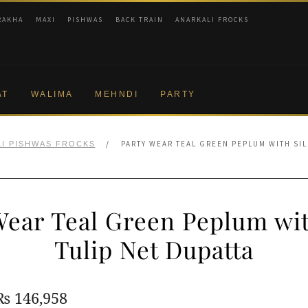
RAKHA
MAXI
PISHWAS
BACK TRAIN
ANARKALI FROCKS
AT
WALIMA
MEHNDI
PARTY
/
PARTY WEAR TEAL GREEN PEPLUM WITH SIL
I PISHWAS FROCKS
Wear Teal Green Peplum wit
Tulip Net Dupatta
Original
Current
₨
146,958