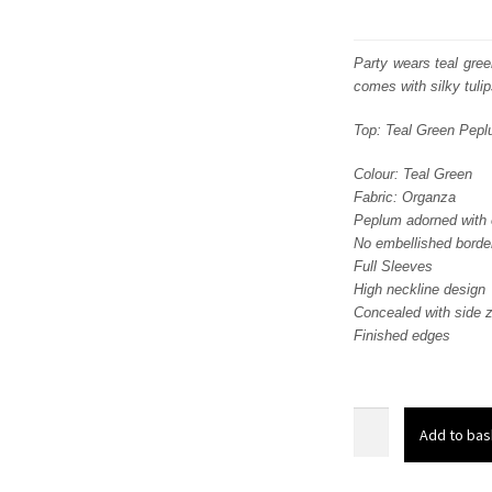
Party wears teal gre
comes with silky tuli
Top: Teal Green Pep
Colour: Teal Green
Fabric: Organza
Peplum adorned with e
No embellished border
Full Sleeves
High neckline design
Concealed with side z
Finished edges
Party
Add to bas
Wear
Teal