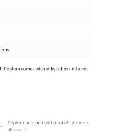
ions.
 Peplum comes with silky tulips and a net
Peplum adorned with embellishments
all over it.