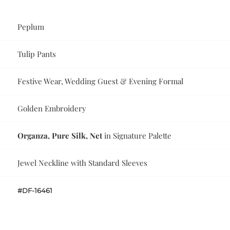
Peplum
Tulip Pants
Festive Wear, Wedding Guest & Evening Formal
Golden Embroidery
Organza, Pure Silk, Net
in Signature Palette
Jewel Neckline with Standard Sleeves
#DF-16461