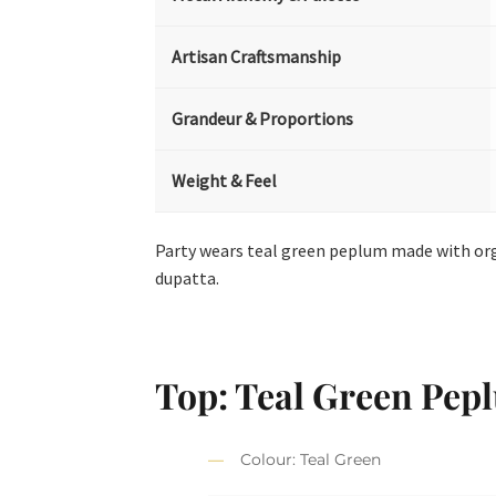
Artisan Craftsmanship
Grandeur & Proportions
Weight & Feel
Party wears teal green peplum made with org
dupatta.
Top: Teal Green Pep
Colour: Teal Green