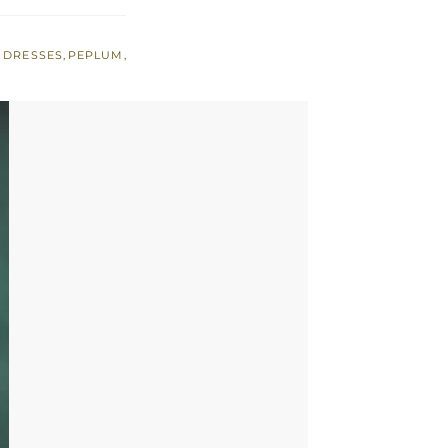
 DRESSES
,
PEPLUM
,