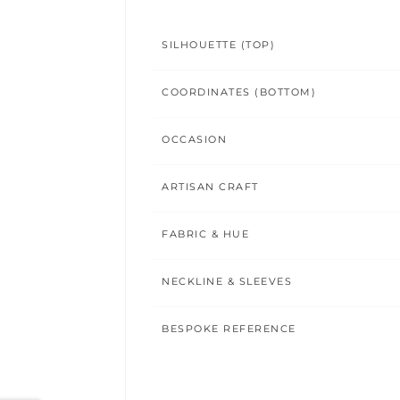
SILHOUETTE (TOP)
COORDINATES (BOTTOM)
OCCASION
ARTISAN CRAFT
FABRIC & HUE
NECKLINE & SLEEVES
BESPOKE REFERENCE