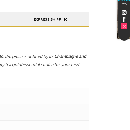
GOV.U
EXPRESS SHIPPING
ts
, the piece is defined by its
Champagne and
g it a quintessential choice for your next