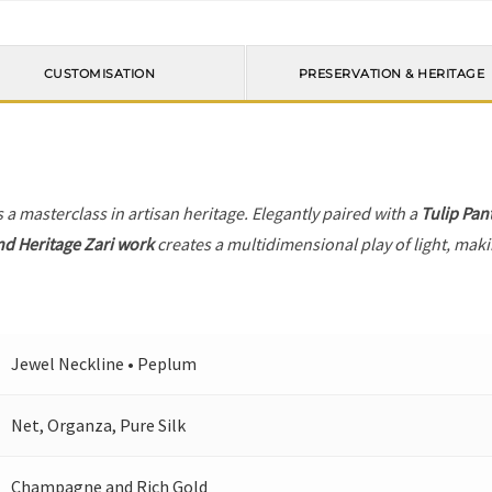
CUSTOMISATION
PRESERVATION & HERITAGE
s a masterclass in artisan heritage. Elegantly paired with a
Tulip Pan
nd Heritage Zari work
creates a multidimensional play of light, makin
Jewel Neckline • Peplum
Net, Organza, Pure Silk
Champagne and Rich Gold