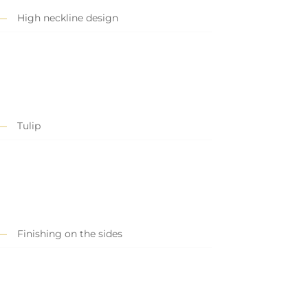
High neckline design
Tulip
Finishing on the sides