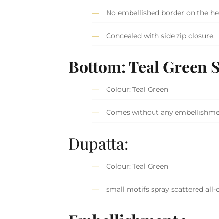
No embellished border on the he
Concealed with side zip closure.
Bottom:
Teal Green 
Colour: Teal Green
Comes without any embellishm
Dupatta:
Colour: Teal Green
small motifs spray scattered all-