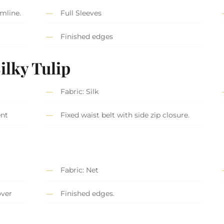
mline.
Full Sleeves
Finished edges
S
ilky Tulip
Fabric: Silk
ent
Fixed waist belt with side zip closure.
Fabric: Net
over
Finished edges.