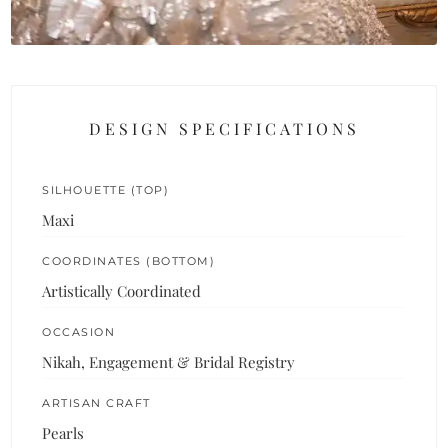
DESIGN SPECIFICATIONS
SILHOUETTE (TOP)
Maxi
COORDINATES (BOTTOM)
Artistically Coordinated
OCCASION
Nikah, Engagement & Bridal Registry
ARTISAN CRAFT
Pearls