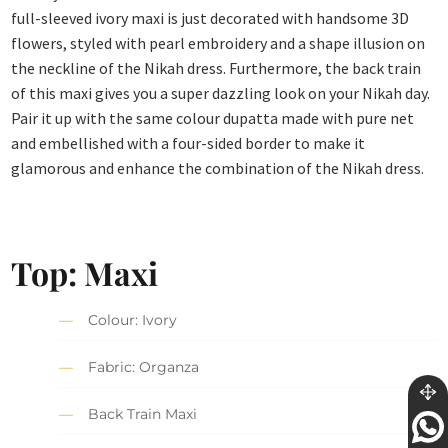
full-sleeved ivory maxi is just decorated with handsome 3D
flowers, styled with pearl embroidery and a shape illusion on
the neckline of the Nikah dress. Furthermore, the back train
of this maxi gives you a super dazzling look on your Nikah day.
Pair it up with the same colour dupatta made with pure net
and embellished with a four-sided border to make it
glamorous and enhance the combination of the Nikah dress.
Top: Maxi
Colour: Ivory
Fabric: Organza
Back Train Maxi