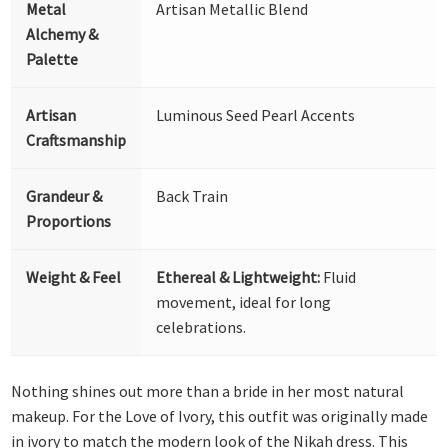
Metal
Artisan Metallic Blend
Alchemy &
Palette
Artisan
Luminous Seed Pearl Accents
Craftsmanship
Grandeur &
Back Train
Proportions
Weight & Feel
Ethereal & Lightweight:
Fluid
movement, ideal for long
celebrations.
Nothing shines out more than a bride in her most natural
makeup. For the Love of Ivory, this outfit was originally made
in ivory to match the modern look of the Nikah dress. This