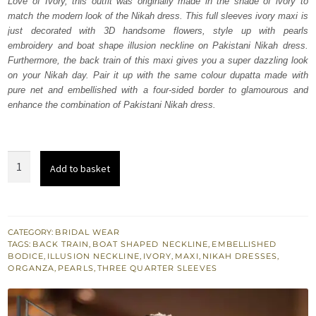
Love of Ivory, this outfit was originally made in the shade of ivory to
₨
₨
match the modern look of the Nikah dress. This full sleeves ivory maxi is
763,000.
457,800.
just decorated with 3D handsome flowers, style up with pearls
embroidery and boat shape illusion neckline on Pakistani Nikah dress.
Furthermore, the back train of this maxi gives you a super dazzling look
on your Nikah day. Pair it up with the same colour dupatta made with
pure net and embellished with a four-sided border to glamourous and
enhance the combination of Pakistani Nikah dress.
Back
Add to basket
Train
Ivory
Maxi
Dupatta
CATEGORY:
BRIDAL WEAR
TAGS:
BACK TRAIN
,
BOAT SHAPED NECKLINE
,
EMBELLISHED
quantity
BODICE
,
ILLUSION NECKLINE
,
IVORY
,
MAXI
,
NIKAH DRESSES
,
ORGANZA
,
PEARLS
,
THREE QUARTER SLEEVES