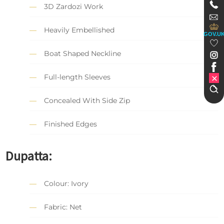
3D Zardozi Work
Heavily Embellished
GOV.U
Boat Shaped Neckline
Full-length Sleeves
Concealed With Side Zip
Finished Edges
Dupatta:
Colour: Ivory
Fabric: Net