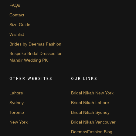
FAQs
Contact
Size Guide
Wishlist
Brides by Deemas Fashion
Bespoke Bridal Dresses for
Mandir Wedding PK
OTHER WEBSITES
OUR LINKS
Lahore
Bridal Nikah New York
Sydney
Bridal Nikah Lahore
Toronto
Bridal Nikah Sydney
New York
Bridal Nikah Vancouver
DeemasFashion Blog