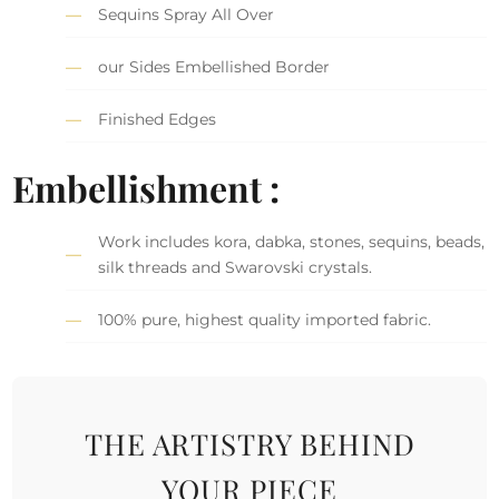
Sequins Spray All Over
our Sides Embellished Border
Finished Edges
Embellishment :
Work includes kora, dabka, stones, sequins, beads,
silk threads and Swarovski crystals.
100% pure, highest quality imported fabric.
THE ARTISTRY BEHIND
YOUR PIECE