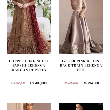
COPPER LONG SHIRT
OYSTER PINK BLOUSE
FARSHI LEHENGA
BACK TRAIN LEHENGA
MAROON DUPATTA
VEIL
Original
Current
Original
Curren
₨
483,000
₨
294,000
₨
805,000
₨
490,000
price
price
price
price
was:
is:
was:
is:
₨
₨
₨
₨
805,000.
483,000.
490,000.
294,000