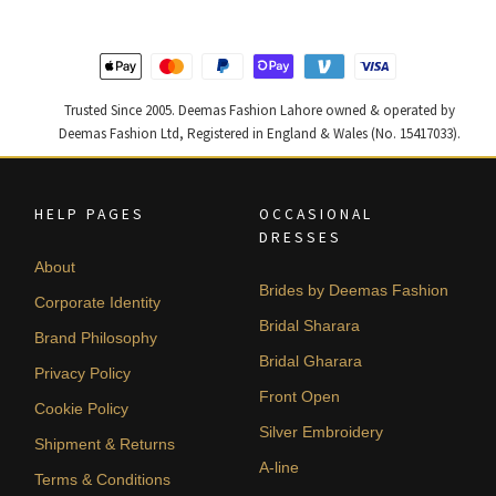
420,000.
252,000.
437,500.
262,500
Trusted Since 2005. Deemas Fashion Lahore owned & operated by
Deemas Fashion Ltd, Registered in England & Wales (No. 15417033).
HELP PAGES
OCCASIONAL
DRESSES
About
Brides by Deemas Fashion
Corporate Identity
Bridal Sharara
Brand Philosophy
Bridal Gharara
Privacy Policy
Front Open
Cookie Policy
Silver Embroidery
Shipment & Returns
A-line
Terms & Conditions