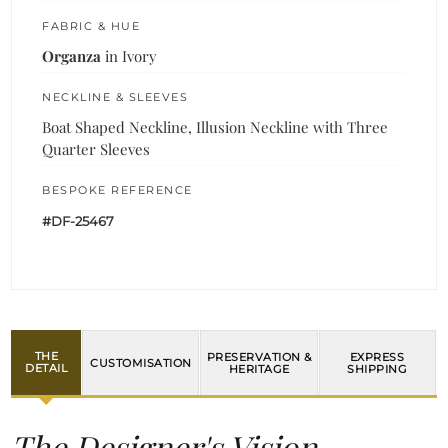
FABRIC & HUE
Organza
in Ivory
NECKLINE & SLEEVES
Boat Shaped Neckline, Illusion Neckline with Three
Quarter Sleeves
BESPOKE REFERENCE
#DF-25467
THE
PRESERVATION &
EXPRESS
CUSTOMISATION
DETAIL
HERITAGE
SHIPPING
The Designer's Vision