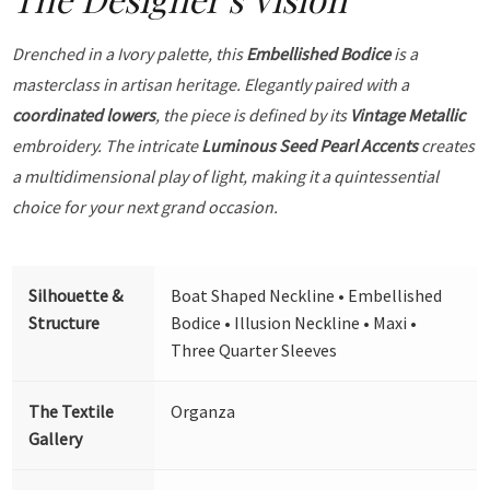
Drenched in a Ivory palette, this
Embellished Bodice
is a
masterclass in artisan heritage. Elegantly paired with a
coordinated lowers
, the piece is defined by its
Vintage Metallic
embroidery. The intricate
Luminous Seed Pearl Accents
creates
a multidimensional play of light, making it a quintessential
choice for your next grand occasion.
Silhouette &
Boat Shaped Neckline • Embellished
Structure
Bodice • Illusion Neckline • Maxi •
Three Quarter Sleeves
The Textile
Organza
Gallery