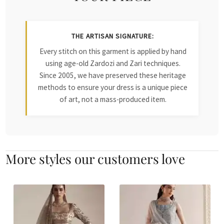
THE ARTISAN SIGNATURE:
Every stitch on this garment is applied by hand
using age-old Zardozi and Zari techniques.
Since 2005, we have preserved these heritage
methods to ensure your dress is a unique piece
of art, not a mass-produced item.
More styles our customers love