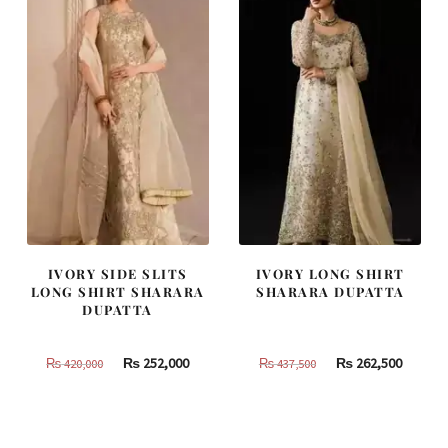
IVORY SIDE SLITS
IVORY LONG SHIRT
LONG SHIRT SHARARA
SHARARA DUPATTA
DUPATTA
Original
Current
Original
Curren
₨
252,000
₨
262,500
₨
420,000
₨
437,500
price
price
price
price
was:
is:
was:
is:
₨
₨
₨
₨