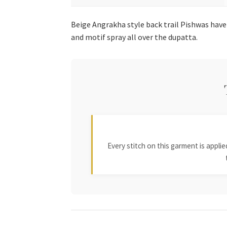
Beige Angrakha style back trail Pishwas have
and motif spray all over the dupatta.
Every stitch on this garment is appl