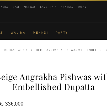
RAKHA
MAXI
PISHWAS
BACK TRAIN
ANARKALI FROCKS
AT
WALIMA
MEHNDI
PARTY
/
/
BEIGE ANGRAKHA PISHWAS WITH EMBELLISHE
BRIDAL WEAR
eige Angrakha Pishwas wi
Embellished Dupatta
Original
Current
₨
336,000