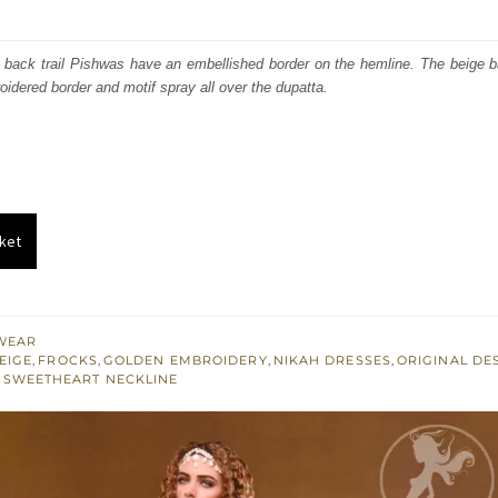
price
price
was:
is:
 back trail Pishwas have an embellished border on the hemline. The beige ba
oidered border and motif spray all over the dupatta.
₨
₨
560,000.
336,000.
ket
WEAR
EIGE
,
FROCKS
,
GOLDEN EMBROIDERY
,
NIKAH DRESSES
,
ORIGINAL DE
,
SWEETHEART NECKLINE