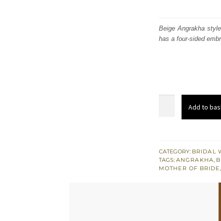
Beige Angrakha style
has a four-sided embr
Beige
Add to bas
Angrakha
Pishwas
with
Embellished
CATEGORY:
BRIDAL 
TAGS:
ANGRAKHA
,
B
Dupatta
MOTHER OF BRIDE
quantity