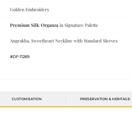
Golden Embroidery
Premium Silk/Organza
in Signature Palette
Angrakha, Sweetheart Neckline with Standard Sleeves
#DF-11269
CUSTOMISATION
PRESERVATION & HERITAGE