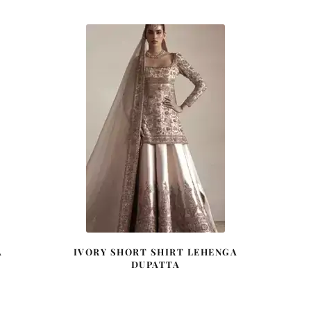
A
IVORY SHORT SHIRT LEHENGA
DUPATTA