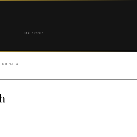
₨
0
0 ITEMS
D DUPATTA
th