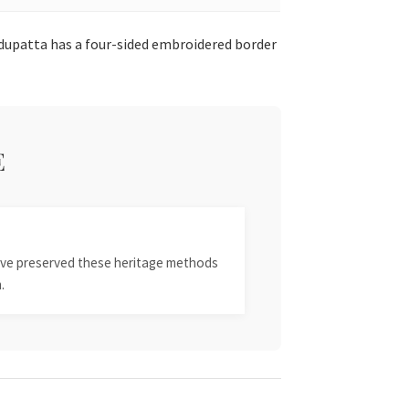
 dupatta has a four-sided embroidered border
E
 have preserved these heritage methods
.