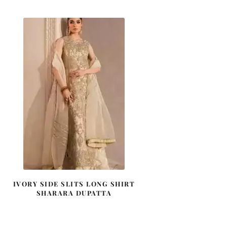
IVORY SIDE SLITS LONG SHIRT
SHARARA DUPATTA