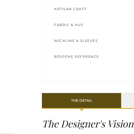
ARTISAN CRAFT
FABRIC & HUE
NECKLINE & SLEEVES
BESPOKE REFERENCE
THE DETAIL
The Designer's Vision