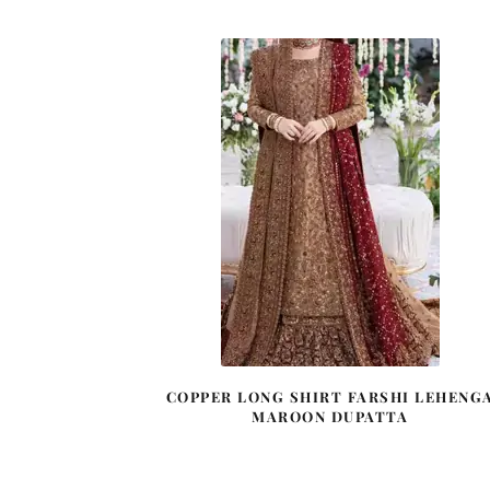
COPPER LONG SHIRT FARSHI LEHENG
MAROON DUPATTA