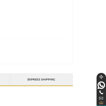
EXPRESS SHIPPING