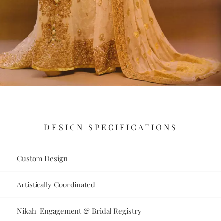
DESIGN SPECIFICATIONS
Custom Design
Artistically Coordinated
Nikah, Engagement & Bridal Registry