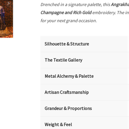
Drenched in a signature palette, this
Angrakh
Champagne and Rich Gold
embroidery. The in
for your next grand occasion.
Silhouette & Structure
The Textile Gallery
Metal Alchemy & Palette
Artisan Craftsmanship
Grandeur & Proportions
Weight & Feel