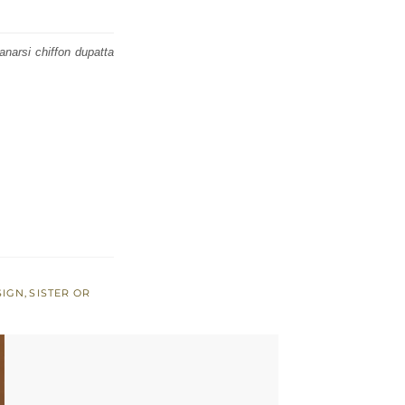
narsi chiffon dupatta
SIGN
,
SISTER OR