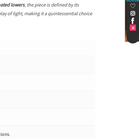
GOV.U
ated lowers
, the piece is defined by its
ay of light, making it a quintessential choice
ions.