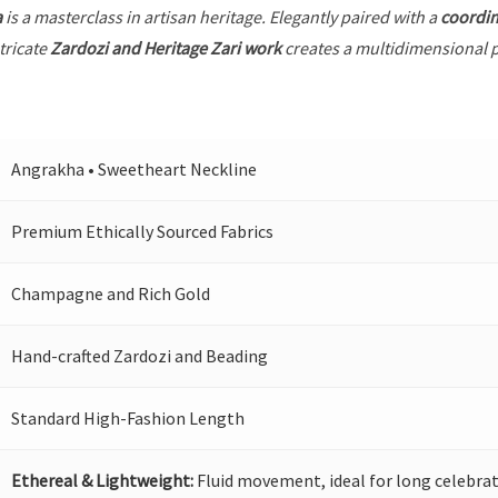
a
is a masterclass in artisan heritage. Elegantly paired with a
coordin
tricate
Zardozi and Heritage Zari work
creates a multidimensional pl
Angrakha • Sweetheart Neckline
Premium Ethically Sourced Fabrics
Champagne and Rich Gold
Hand-crafted Zardozi and Beading
Standard High-Fashion Length
Ethereal & Lightweight:
Fluid movement, ideal for long celebrat