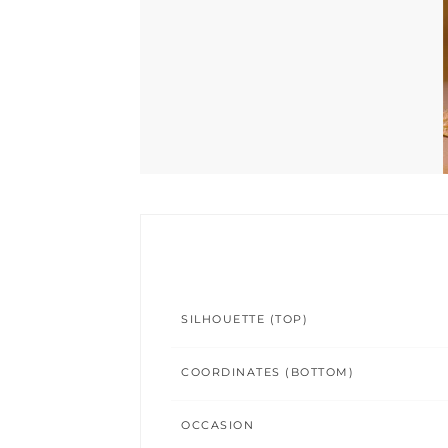
SILHOUETTE (TOP)
COORDINATES (BOTTOM)
OCCASION