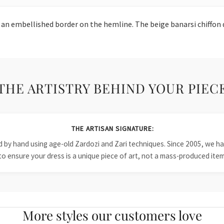
 an embellished border on the hemline. The beige banarsi chiffon
THE ARTISTRY BEHIND YOUR PIEC
THE ARTISAN SIGNATURE:
ied by hand using age-old Zardozi and Zari techniques. Since 2005, we
to ensure your dress is a unique piece of art, not a mass-produced item
More styles our customers love