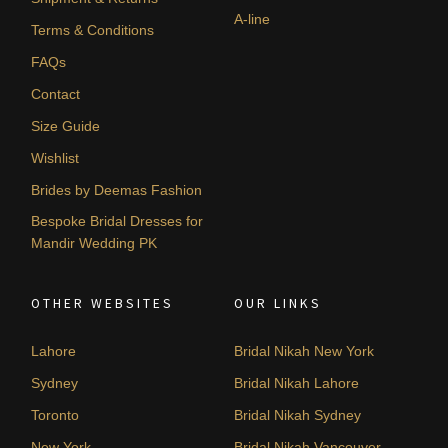
A-line
Terms & Conditions
FAQs
Contact
Size Guide
Wishlist
Brides by Deemas Fashion
Bespoke Bridal Dresses for
Mandir Wedding PK
OTHER WEBSITES
OUR LINKS
Lahore
Bridal Nikah New York
Sydney
Bridal Nikah Lahore
Toronto
Bridal Nikah Sydney
New York
Bridal Nikah Vancouver