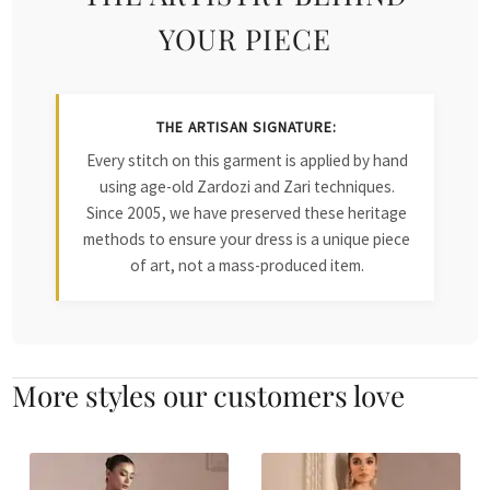
YOUR PIECE
THE ARTISAN SIGNATURE:
Every stitch on this garment is applied by hand
using age-old Zardozi and Zari techniques.
Since 2005, we have preserved these heritage
methods to ensure your dress is a unique piece
of art, not a mass-produced item.
More styles our customers love