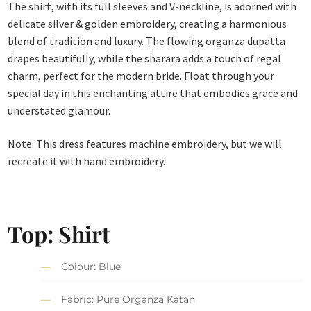
The shirt, with its full sleeves and V-neckline, is adorned with
delicate silver & golden embroidery, creating a harmonious
blend of tradition and luxury. The flowing organza dupatta
drapes beautifully, while the sharara adds a touch of regal
charm, perfect for the modern bride. Float through your
special day in this enchanting attire that embodies grace and
understated glamour.
Note: This dress features machine embroidery, but we will
recreate it with hand embroidery.
Top: Shirt
Colour: Blue
Fabric: Pure Organza Katan