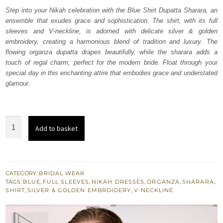
was:
is:
Step into your Nikah celebration with the Blue Shirt Dupatta Sharara, an
ensemble that exudes grace and sophistication. The shirt, with its full
₨
₨
sleeves and V-neckline, is adorned with delicate silver & golden
448,000.
268,800.
embroidery, creating a harmonious blend of tradition and luxury. The
flowing organza dupatta drapes beautifully, while the sharara adds a
touch of regal charm, perfect for the modern bride. Float through your
special day in this enchanting attire that embodies grace and understated
glamour.
Blue
Add to basket
Shirt
Dupatta
Sharara
for
CATEGORY:
BRIDAL WEAR
TAGS:
BLUE
,
FULL SLEEVES
,
NIKAH DRESSES
,
ORGANZA
,
SHARARA
,
Nikah
SHIRT
,
SILVER & GOLDEN EMBROIDERY
,
V-NECKLINE
quantity