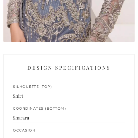
DESIGN SPECIFICATIONS
SILHOUETTE (TOP)
Shirt
COORDINATES (BOTTOM)
Sharara
OCCASION