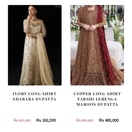
₨
₨
₨
₨
787,500.
472,500.
455,000.
273,000
IVORY LONG SHIRT
COPPER LONG SHIRT
SHARARA DUPATTA
FARSHI LEHENGA
MAROON DUPATTA
Original
Current
Original
Curren
₨
262,500
₨
483,000
₨
437,500
₨
805,000
price
price
price
price