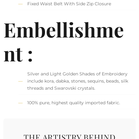
Fixed Waist Belt With Side Zip Closure
Embellishme
nt :
Silver and Light Golden Shades of Embroidery
include kora, dabka, stones, sequins, beads, silk
threads and Swarovski crystals.
100% pure, highest quality imported fabric.
THE ARTISTRY BEHIND