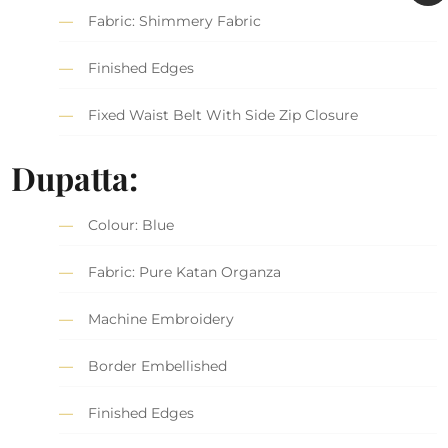
Fabric: Shimmery Fabric
Finished Edges
Fixed Waist Belt With Side Zip Closure
Dupatta:
Colour: Blue
Fabric: Pure Katan Organza
Machine Embroidery
Border Embellished
Finished Edges