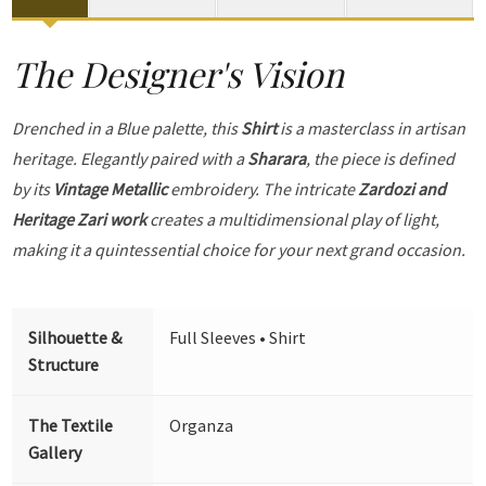
The Designer's Vision
Drenched in a Blue palette, this
Shirt
is a masterclass in artisan
heritage. Elegantly paired with a
Sharara
, the piece is defined
by its
Vintage Metallic
embroidery. The intricate
Zardozi and
Heritage Zari work
creates a multidimensional play of light,
making it a quintessential choice for your next grand occasion.
Silhouette &
Full Sleeves • Shirt
Structure
The Textile
Organza
Gallery