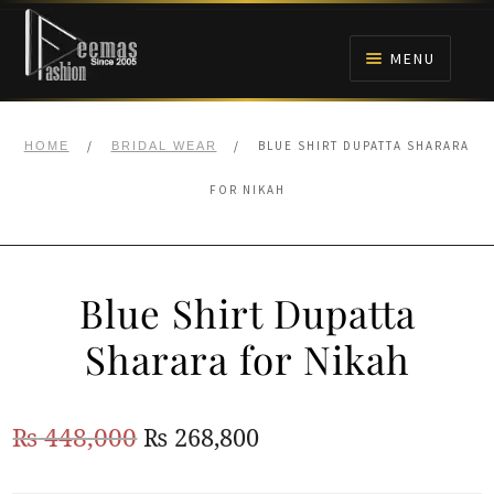
Skip
Skip
to
to
MENU
navigation
content
HOME
/
/
BLUE SHIRT DUPATTA SHARARA
HOME
BRIDAL WEAR
NIKAH
FOR NIKAH
BRIDALS
Blue Shirt Dupatta
ANARKALI PISHWAS FROCKS
Sharara for Nikah
MEHNDI
Original
Current
₨
448,000
₨
268,800
BARAAT RECEPTION
price
price
WALIMA