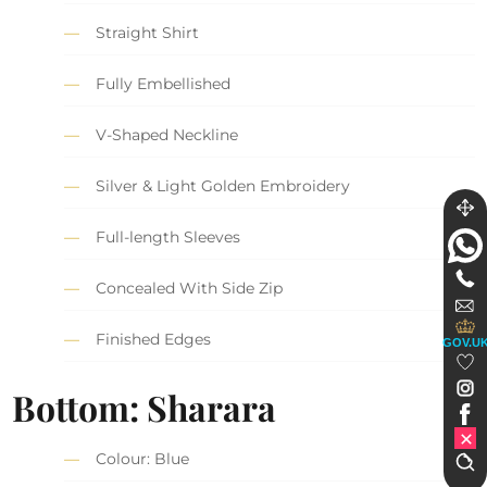
Straight Shirt
Fully Embellished
V-Shaped Neckline
Silver & Light Golden Embroidery
Full-length Sleeves
Concealed With Side Zip
Finished Edges
GOV.U
Bottom: Sharara
Colour: Blue