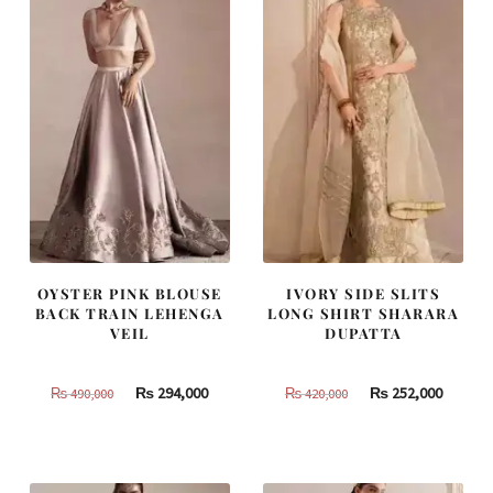
OYSTER PINK BLOUSE
IVORY SIDE SLITS
BACK TRAIN LEHENGA
LONG SHIRT SHARARA
VEIL
DUPATTA
Original
Current
Original
Curren
₨
294,000
₨
252,000
₨
490,000
₨
420,000
price
price
price
price
was:
is:
was:
is:
₨
₨
₨
₨