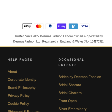
was:
is:
was:
is:
₨
₨
₨
₨
437,500.
262,500.
805,000.
483,000
Trusted Since 2005. Deemas Fashion Lahore owned & operated by
Deemas Fashion Ltd, Registered in England & Wales (No. 15417033).
HELP PAGES
OCCASIONAL
DRESSES
About
Brides by Deemas Fashion
Corporate Identity
Bridal Sharara
Brand Philosophy
Bridal Gharara
Privacy Policy
Front Open
Cookie Policy
Silver Embroidery
Shipment & Returns