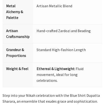
Metal
Artisan Metallic Blend
Alchemy &
Palette
Artisan
Hand-crafted Zardozi and Beading
Craftsmanship
Grandeur &
Standard High-Fashion Length
Proportions
Weight & Feel
Ethereal & Lightweight:
Fluid
movement, ideal for long
celebrations.
Step into your Nikah celebration with the Blue Shirt Dupatta
Sharara, an ensemble that exudes grace and sophistication.