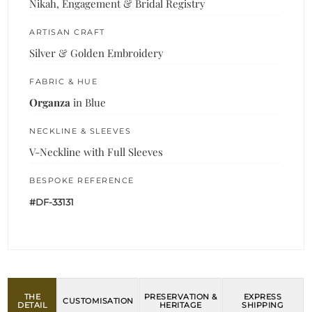
Nikah, Engagement & Bridal Registry
ARTISAN CRAFT
Silver & Golden Embroidery
FABRIC & HUE
Organza
in Blue
NECKLINE & SLEEVES
V-Neckline with Full Sleeves
BESPOKE REFERENCE
#DF-33131
THE
PRESERVATION &
EXPRESS
CUSTOMISATION
DETAIL
HERITAGE
SHIPPING