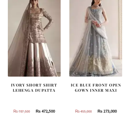
490,000.
294,000.
420,000.
252,000
IVORY SHORT SHIRT
ICE BLUE FRONT OPEN
LEHENGA DUPATTA
GOWN INNER MAXI
Original
Current
Original
Curren
₨
472,500
₨
273,000
₨
787,500
₨
455,000
price
price
price
price
was:
is:
was:
is: