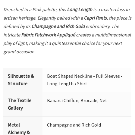
Drenched in a Pink palette, this
Long Length
is a masterclass in
artisan heritage. Elegantly paired with a
Capri Pants
, the piece is
defined by its
Champagne and Rich Gold
embroidery. The
intricate
Fabric Patchwork Appliqué
creates a multidimensional
play of light, making it a quintessential choice for your next
grand occasion.
Silhouette &
Boat Shaped Neckline • Full Sleeves •
Structure
Long Length • Shirt
The Textile
Banarsi Chiffon, Brocade, Net
Gallery
Metal
Champagne and Rich Gold
Alchemy &