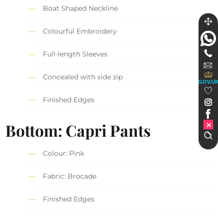
Boat Shaped Neckline
Colourful Embroidery
Full-length Sleeves
Concealed with side zip
GOV.U
Finished Edges
Bottom: Capri Pants
Colour: Pink
Fabric: Brocade
Finished Edges