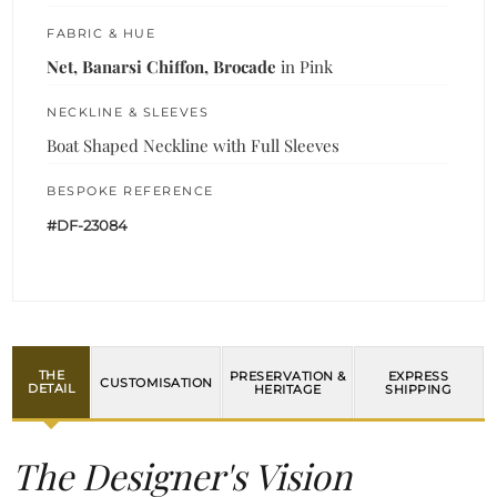
FABRIC & HUE
Net, Banarsi Chiffon, Brocade
in Pink
NECKLINE & SLEEVES
Boat Shaped Neckline with Full Sleeves
BESPOKE REFERENCE
#DF-23084
THE
PRESERVATION &
EXPRESS
CUSTOMISATION
DETAIL
HERITAGE
SHIPPING
The Designer's Vision