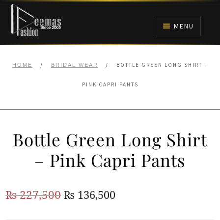
Skip
Skip
to
to
MENU
navigation
content
HOME
/
/
BOTTLE GREEN LONG SHIRT –
HOME
BRIDAL WEAR
NIKAH
PINK CAPRI PANTS
BRIDALS
Bottle Green Long Shirt
ANARKALI PISHWAS FROCKS
– Pink Capri Pants
MEHNDI
Original
Current
₨
227,500
₨
136,500
BARAAT RECEPTION
price
price
WALIMA