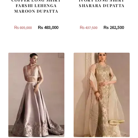
FARSHI LEHENGA
SHARARA DUPATTA
MAROON DUPATTA
Original
Current
Original
Curren
₨
483,000
₨
262,500
₨
805,000
₨
437,500
price
price
price
price
was:
is:
was:
is:
₨
₨
₨
₨
805,000.
483,000.
437,500.
262,500