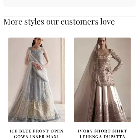
More styles our customers love
ICE BLUE FRONT OPEN
IVORY SHORT SHIRT
GOWN INNER MAXI
LEHENGA DUPATTA