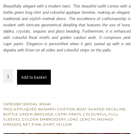
was:
is:
Beautifully elegant with a modern twist. This beautiful outfit comes with a
bottle green long shirt and colourful applique hemline, making an elegant,
₨
₨
traditional and stylish mehndi dress. The excellence of craftsmanship is
227,500.
136,500.
evident with intricate geometrical detailing that features the use of kora,
dabka, crystals, sequins and glass beading. Furthermore, it is enhanced
with colourful floral motifs and golden zardozi work. It comprises pink
capri pants. Elegance is personified when it gets paired up with a net
dupatta with Kiran on all sides and colourful strips on the pallu.
Bottle
Add to basket
Green
Long
Shirt
–
CATEGORY:
BRIDAL WEAR
TAGS:
APPLIQUÉD
,
BANARSI CHIFFON
,
BOAT SHAPED NECKLINE
,
Pink
BOTTLE GREEN
,
BROCADE
,
CAPRI PANTS
,
COLOURFUL
,
FULL
Capri
SLEEVES
,
GOLDEN EMBROIDERY
,
LONG LENGTH
,
MEHNDI
DRESSES
,
NET
,
PINK
,
SHIRT
,
YELLOW
Pants
quantity