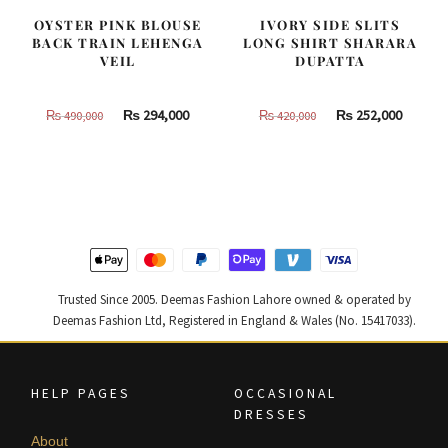
OYSTER PINK BLOUSE
IVORY SIDE SLITS
BACK TRAIN LEHENGA
LONG SHIRT SHARARA
VEIL
DUPATTA
Original
Current
Original
Curren
₨
294,000
₨
252,000
₨
490,000
₨
420,000
price
price
price
price
was:
is:
was:
is:
₨
₨
₨
₨
490,000.
294,000.
420,000.
252,000
Trusted Since 2005. Deemas Fashion Lahore owned & operated by
Deemas Fashion Ltd, Registered in England & Wales (No. 15417033).
HELP PAGES
OCCASIONAL
DRESSES
About