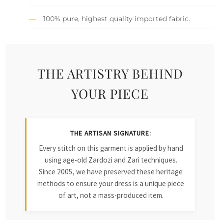
100% pure, highest quality imported fabric.
THE ARTISTRY BEHIND
YOUR PIECE
THE ARTISAN SIGNATURE:
Every stitch on this garment is applied by hand
using age-old Zardozi and Zari techniques.
Since 2005, we have preserved these heritage
methods to ensure your dress is a unique piece
of art, not a mass-produced item.