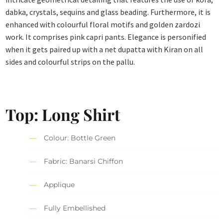
dabka, crystals, sequins and glass beading. Furthermore, it is
enhanced with colourful floral motifs and golden zardozi
work. It comprises pink capri pants. Elegance is personified
when it gets paired up with a net dupatta with Kiran on all
sides and colourful strips on the pallu.
Top: Long Shirt
Colour: Bottle Green
Fabric: Banarsi Chiffon
Applique
Fully Embellished