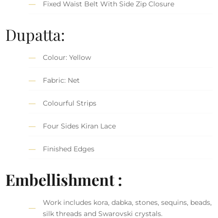
Fixed Waist Belt With Side Zip Closure
Dupatta:
Colour: Yellow
Fabric: Net
Colourful Strips
Four Sides Kiran Lace
Finished Edges
Embellishment :
Work includes kora, dabka, stones, sequins, beads,
silk threads and Swarovski crystals.