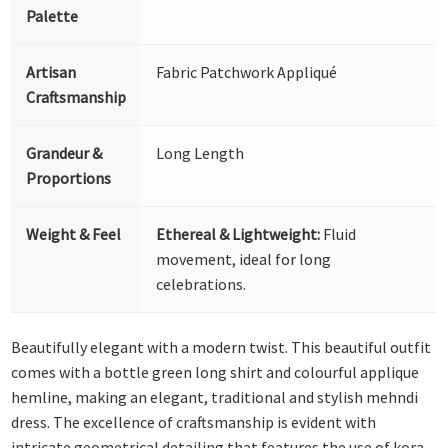
Palette
Artisan
Fabric Patchwork Appliqué
Craftsmanship
Grandeur &
Long Length
Proportions
Weight & Feel
Ethereal & Lightweight:
Fluid
movement, ideal for long
celebrations.
Beautifully elegant with a modern twist. This beautiful outfit
comes with a bottle green long shirt and colourful applique
hemline, making an elegant, traditional and stylish mehndi
dress. The excellence of craftsmanship is evident with
intricate geometrical detailing that features the use of kora,