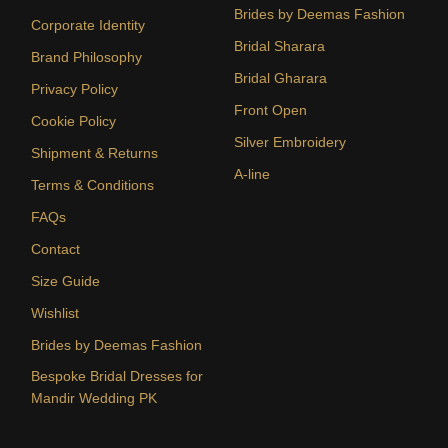
Brides by Deemas Fashion
Corporate Identity
Bridal Sharara
Brand Philosophy
Bridal Gharara
Privacy Policy
Front Open
Cookie Policy
Silver Embroidery
Shipment & Returns
A-line
Terms & Conditions
FAQs
Contact
Size Guide
Wishlist
Brides by Deemas Fashion
Bespoke Bridal Dresses for
Mandir Wedding PK