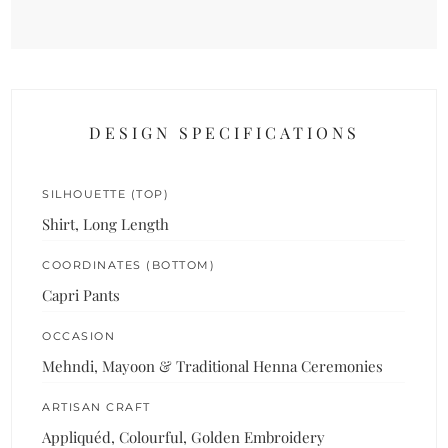
DESIGN SPECIFICATIONS
SILHOUETTE (TOP)
Shirt, Long Length
COORDINATES (BOTTOM)
Capri Pants
OCCASION
Mehndi, Mayoon & Traditional Henna Ceremonies
ARTISAN CRAFT
Appliquéd, Colourful, Golden Embroidery