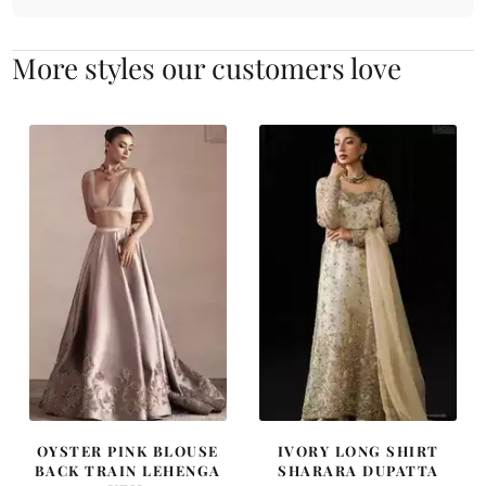
More styles our customers love
OYSTER PINK BLOUSE
IVORY LONG SHIRT
BACK TRAIN LEHENGA
SHARARA DUPATTA