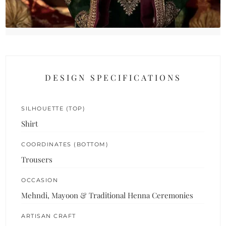
DESIGN SPECIFICATIONS
SILHOUETTE (TOP)
Shirt
COORDINATES (BOTTOM)
Trousers
OCCASION
Mehndi, Mayoon & Traditional Henna Ceremonies
ARTISAN CRAFT