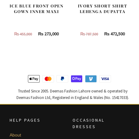
ICE BLUE FRONT OPEN
IVORY SHORT SHIRT
GOWN INNER MAXI
LEHENGA DUPATTA
Original
Current
Original
Curren
₨
273,000
₨
472,500
₨
455,000
₨
787,500
price
price
price
price
was:
is:
was:
is:
₨
₨
₨
₨
455,000.
273,000.
787,500.
472,500
Trusted Since 2005. Deemas Fashion Lahore owned & operated by
Deemas Fashion Ltd, Registered in England & Wales (No. 15417033).
HELP PAGES
OCCASIONAL
DRESSES
About