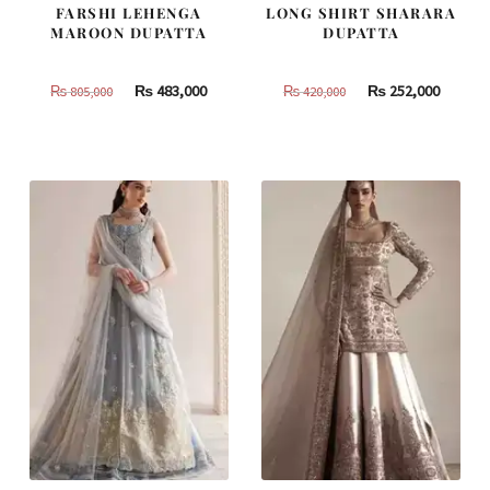
FARSHI LEHENGA
LONG SHIRT SHARARA
MAROON DUPATTA
DUPATTA
Original
Current
Original
Curren
₨
483,000
₨
252,000
₨
805,000
₨
420,000
price
price
price
price
was:
is:
was:
is:
₨
₨
₨
₨
805,000.
483,000.
420,000.
252,000