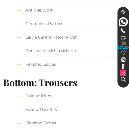
Antique Work
Geometric Pattern
Large Central Floral Motif
GOV.U
Concealed with a side zip
Finished Edges
Bottom: Trousers
Colour: Plum
Fabric: Raw Silk
Finished Edges