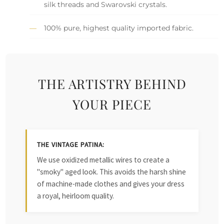
silk threads and Swarovski crystals.
100% pure, highest quality imported fabric.
THE ARTISTRY BEHIND
YOUR PIECE
THE VINTAGE PATINA:
We use oxidized metallic wires to create a
"smoky" aged look. This avoids the harsh shine
of machine-made clothes and gives your dress
a royal, heirloom quality.