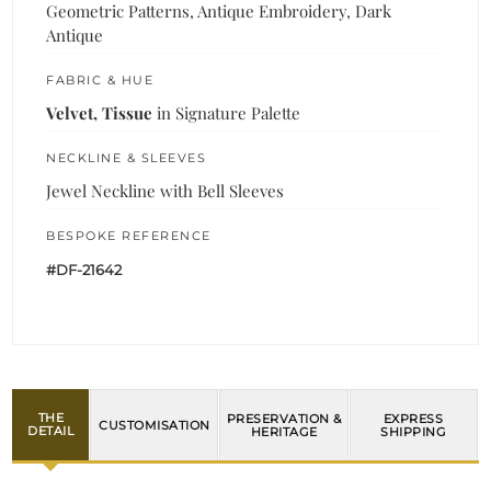
Geometric Patterns, Antique Embroidery, Dark
Antique
FABRIC & HUE
Velvet, Tissue
in Signature Palette
NECKLINE & SLEEVES
Jewel Neckline with Bell Sleeves
BESPOKE REFERENCE
#DF-21642
THE
PRESERVATION &
EXPRESS
CUSTOMISATION
DETAIL
HERITAGE
SHIPPING