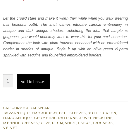
price
price
was:
is:
Let the crowd stare and make it worth their while when you walk wearing
this beautiful outfit. The shirt carries intricate zardozi embroidery in
₨
₨
antique and dark antique shades. Upholding the idea that simple is
472,500.
283,500.
gorgeous, you would definitely want to wear this for your next occasion.
Complement the look with plum trousers enhanced with an embroidered
border in shades of antique. Style it up with an olive green dupatta
sprinkled with sequins and four-sided embroidered borders.
Bottle
Add to basket
Green
Velvet
Shirt
Plum
CATEGORY:
BRIDAL WEAR
TAGS:
ANTIQUE EMBROIDERY
,
BELL SLEEVES
,
BOTTLE GREEN
,
Trouser
DARK ANTIQUE
,
GEOMETRIC PATTERNS
,
JEWEL NECKLINE
,
n
MEHNDI DRESSES
,
OLIVE
,
PLUM
,
SHIRT
,
TISSUE
,
TROUSERS
,
VELVET
Olive