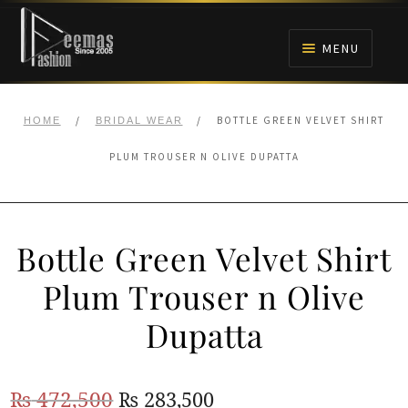
Skip
Skip
to
to
MENU
navigation
content
HOME
/
/
BOTTLE GREEN VELVET SHIRT
HOME
BRIDAL WEAR
NIKAH
PLUM TROUSER N OLIVE DUPATTA
BRIDALS
Bottle Green Velvet Shirt
ANARKALI PISHWAS FROCKS
Plum Trouser n Olive
MEHNDI
Dupatta
BARAAT RECEPTION
Original
Current
₨
472,500
₨
283,500
WALIMA