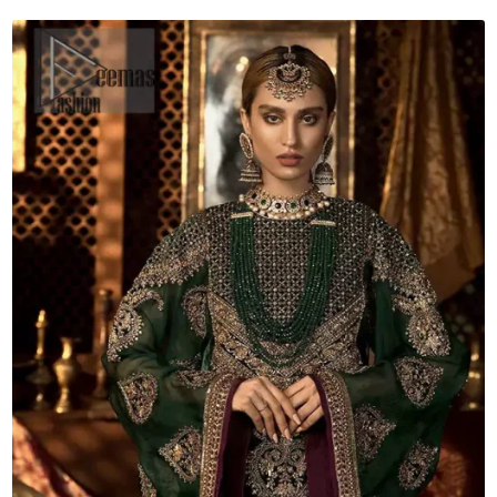
Dupatta
quantity