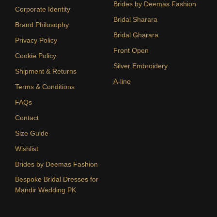
Brides by Deemas Fashion
Corporate Identity
Bridal Sharara
Brand Philosophy
Bridal Gharara
Privacy Policy
Front Open
Cookie Policy
Silver Embroidery
Shipment & Returns
A-line
Terms & Conditions
FAQs
Contact
Size Guide
Wishlist
Brides by Deemas Fashion
Bespoke Bridal Dresses for
Mandir Wedding PK