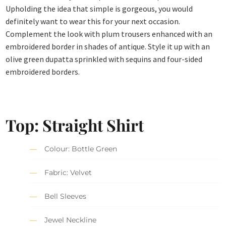
Upholding the idea that simple is gorgeous, you would
definitely want to wear this for your next occasion.
Complement the look with plum trousers enhanced with an
embroidered border in shades of antique. Style it up with an
olive green dupatta sprinkled with sequins and four-sided
embroidered borders.
Top: Straight Shirt
Colour: Bottle Green
Fabric: Velvet
Bell Sleeves
Jewel Neckline