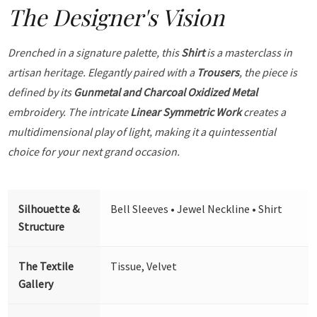
The Designer's Vision
Drenched in a signature palette, this
Shirt
is a masterclass in
artisan heritage. Elegantly paired with a
Trousers
, the piece is
defined by its
Gunmetal and Charcoal Oxidized Metal
embroidery. The intricate
Linear Symmetric Work
creates a
multidimensional play of light, making it a quintessential
choice for your next grand occasion.
Silhouette &
Bell Sleeves • Jewel Neckline • Shirt
Structure
The Textile
Tissue, Velvet
Gallery