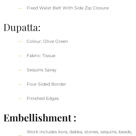
Fixed Waist Belt With Side Zip Closure
Dupatta:
Colour: Olive Green
Fabric: Tissue
Sequins Spray
Four-Sided Border
Finished Edges
Embellishment :
Work includes kora, dabka, stones, sequins, beads,