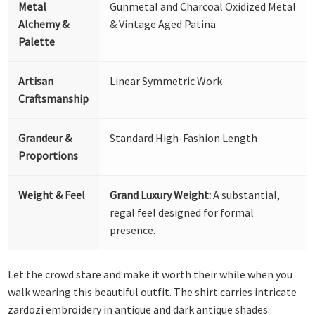
Metal
Gunmetal and Charcoal Oxidized Metal
Alchemy &
& Vintage Aged Patina
Palette
Artisan
Linear Symmetric Work
Craftsmanship
Grandeur &
Standard High-Fashion Length
Proportions
Weight & Feel
Grand Luxury Weight:
A substantial,
regal feel designed for formal
presence.
Let the crowd stare and make it worth their while when you
walk wearing this beautiful outfit. The shirt carries intricate
zardozi embroidery in antique and dark antique shades.