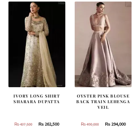
IVORY LONG SHIRT
OYSTER PINK BLOUSE
SHARARA DUPATTA
BACK TRAIN LEHENGA
VEIL
Original
Current
Original
Curren
₨
262,500
₨
294,000
₨
437,500
₨
490,000
price
price
price
price
was:
is:
was:
is: