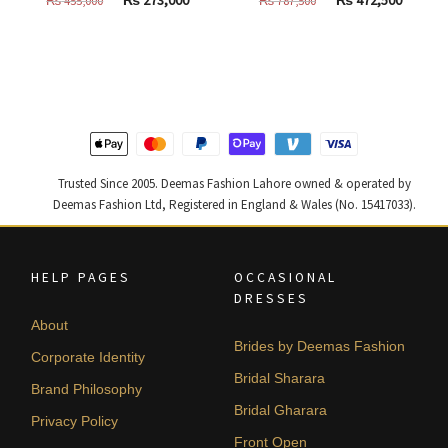
price
price
price
price
was:
is:
was:
is:
₨
₨
₨
₨
455,000.
273,000.
787,500.
472,500
Trusted Since 2005. Deemas Fashion Lahore owned & operated by
Deemas Fashion Ltd, Registered in England & Wales (No. 15417033).
HELP PAGES
OCCASIONAL
DRESSES
About
Brides by Deemas Fashion
Corporate Identity
Bridal Sharara
Brand Philosophy
Bridal Gharara
Privacy Policy
Front Open