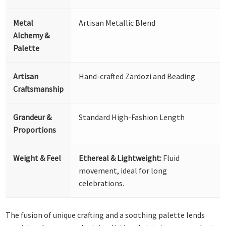
Metal
Artisan Metallic Blend
Alchemy &
Palette
Artisan
Hand-crafted Zardozi and Beading
Craftsmanship
Grandeur &
Standard High-Fashion Length
Proportions
Weight & Feel
Ethereal & Lightweight:
Fluid
movement, ideal for long
celebrations.
The fusion of unique crafting and a soothing palette lends