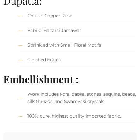
Dupatta:
Colour: Copper Rose
Fabric: Banarsi Jamawar
Sprinkled with Small Floral Motifs
Finished Edges
Embellishment :
Work includes kora, dabka, stones, sequins, beads,
silk threads, and Swarovski crystals.
100% pure, highest quality imported fabric.