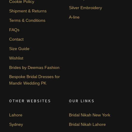
Cookie Policy
Silver Embroidery
Shipment & Returns
A-line
Terms & Conditions
FAQs
Contact
Size Guide
Wishlist
Brides by Deemas Fashion
Bespoke Bridal Dresses for
Mandir Wedding PK
OTHER WEBSITES
OUR LINKS
Lahore
Bridal Nikah New York
Sydney
Bridal Nikah Lahore