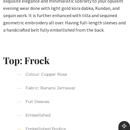
exquisite elegance and minimalistic sobriety to your opulent
evening wear done with light gold kora dabka, Kundan, and
sequin work. It is further enhanced with tilla and sequined
geometric embroidery all over. Having full-length sleeves and
a handcrafted belt fully embellished from the back.
Top: Frock
Colour: Copper Rose
Fabric: Banarsi Jamawar
Full Sleeves
Embellished
Embellished Bodice