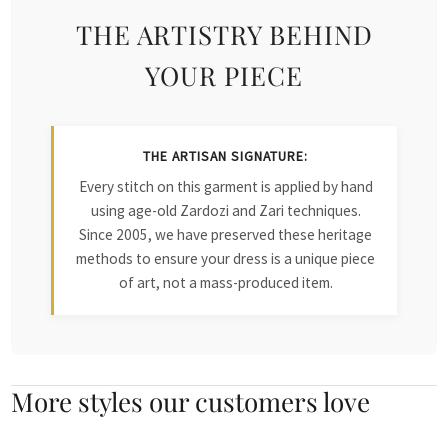
THE ARTISTRY BEHIND
YOUR PIECE
THE ARTISAN SIGNATURE:
Every stitch on this garment is applied by hand
using age-old Zardozi and Zari techniques.
Since 2005, we have preserved these heritage
methods to ensure your dress is a unique piece
of art, not a mass-produced item.
More styles our customers love