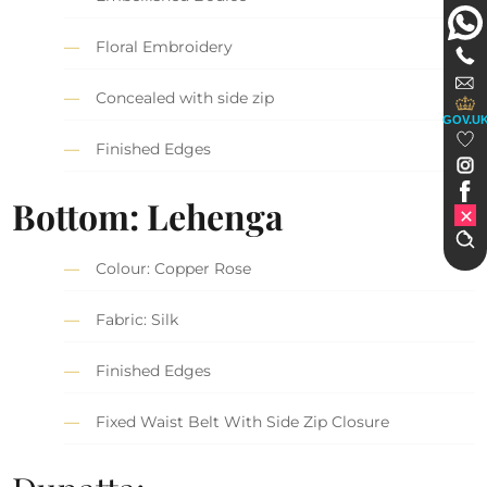
Floral Embroidery
Concealed with side zip
GOV.U
Finished Edges
Bottom: Lehenga
Colour: Copper Rose
Fabric: Silk
Finished Edges
Fixed Waist Belt With Side Zip Closure