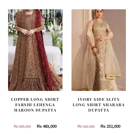
₨
₨
₨
₨
437,500.
262,500.
490,000.
294,000
COPPER LONG SHIRT
IVORY SIDE SLITS
FARSHI LEHENGA
LONG SHIRT SHARARA
MAROON DUPATTA
DUPATTA
Original
Current
Original
Curren
₨
483,000
₨
252,000
₨
805,000
₨
420,000
price
price
price
price