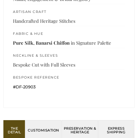
ARTISAN CRAFT
Handcrafted Heritage Stitches
FABRIC & HUE
Pure Silk, Banarsi Chiffon
in Signature Palette
NECKLINE & SLEEVES
Bespoke Cut with Full Sleeves
BESPOKE REFERENCE
#DF-20903
THE
PRESERVATION &
EXPRESS
CUSTOMISATION
DETAIL
HERITAGE
SHIPPING