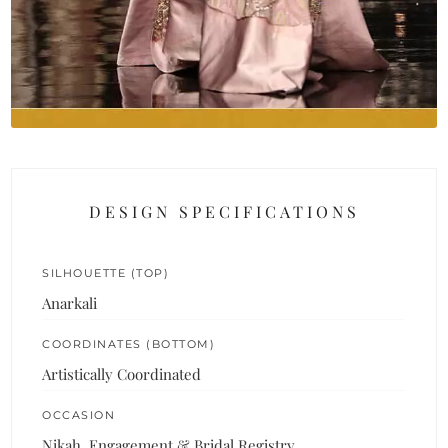
DESIGN SPECIFICATIONS
SILHOUETTE (TOP)
Anarkali
COORDINATES (BOTTOM)
Artistically Coordinated
OCCASION
Nikah, Engagement & Bridal Registry