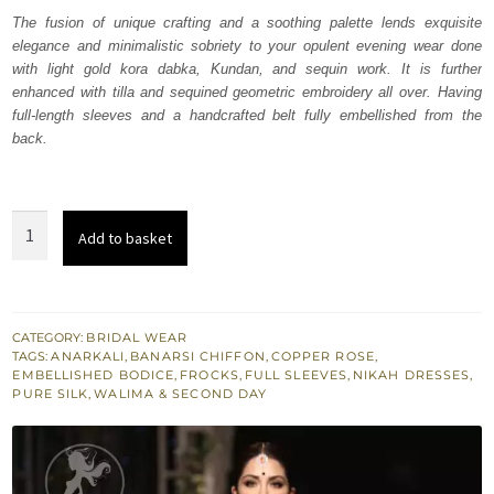
was:
is:
The fusion of unique crafting and a soothing palette lends exquisite
elegance and minimalistic sobriety to your opulent evening wear done
₨
₨
with light gold kora dabka, Kundan, and sequin work. It is further
366,597.
219,958.
enhanced with tilla and sequined geometric embroidery all over. Having
full-length sleeves and a handcrafted belt fully embellished from the
back.
Copper
Add to basket
Rose
Anarkali
Frock
Lehenga
CATEGORY:
BRIDAL WEAR
TAGS:
ANARKALI
,
BANARSI CHIFFON
,
COPPER ROSE
,
quantity
EMBELLISHED BODICE
,
FROCKS
,
FULL SLEEVES
,
NIKAH DRESSES
,
PURE SILK
,
WALIMA & SECOND DAY