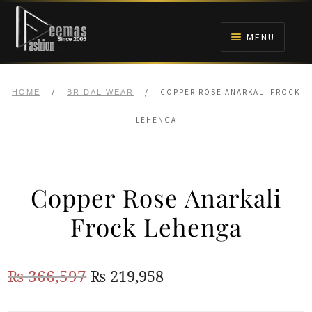
Skip
Skip
to
to
MENU
navigation
content
HOME
/
/
COPPER ROSE ANARKALI FROCK
HOME
BRIDAL WEAR
NIKAH
LEHENGA
BRIDALS
Copper Rose Anarkali
ANARKALI PISHWAS FROCKS
Frock Lehenga
MEHNDI
Original
Current
₨
366,597
₨
219,958
BARAAT RECEPTION
price
price
WALIMA