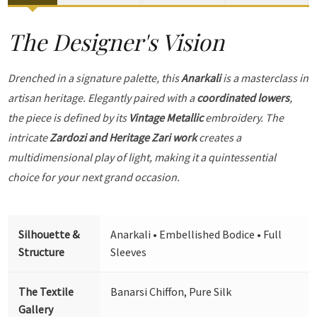
The Designer's Vision
Drenched in a signature palette, this
Anarkali
is a masterclass in
artisan heritage. Elegantly paired with a
coordinated lowers
,
the piece is defined by its
Vintage Metallic
embroidery. The
intricate
Zardozi and Heritage Zari work
creates a
multidimensional play of light, making it a quintessential
choice for your next grand occasion.
Silhouette &
Anarkali • Embellished Bodice • Full
Structure
Sleeves
The Textile
Banarsi Chiffon, Pure Silk
Gallery