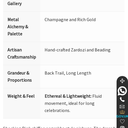
Gallery
Metal
Champagne and Rich Gold
Alchemy &
Palette
Artisan
Hand-crafted Zardozi and Beading
Craftsmanship
Grandeur &
Back Trail, Long Length
Proportions
Weight & Feel
Ethereal & Lightweight:
Fluid
movement, ideal for long
celebrations.
GOV.U