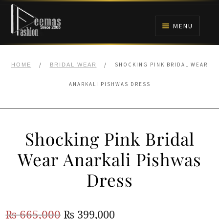
Skip
Skip
to
to
MENU
navigation
content
HOME
/
/
SHOCKING PINK BRIDAL WEAR
HOME
BRIDAL WEAR
NIKAH
ANARKALI PISHWAS DRESS
BRIDALS
Shocking Pink Bridal
ANARKALI PISHWAS FROCKS
Wear Anarkali Pishwas
MEHNDI
Dress
BARAAT RECEPTION
Original
Current
₨
665,000
₨
399,000
WALIMA