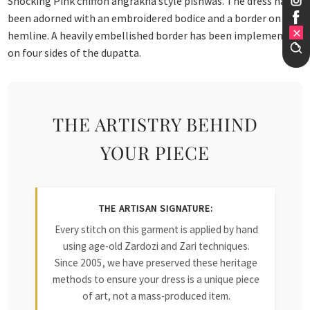
Shocking Pink chiffon angrakha style pishwas. The dress has
been adorned with an embroidered bodice and a border on the
hemline. A heavily embellished border has been implemented
on four sides of the dupatta.
THE ARTISTRY BEHIND
YOUR PIECE
THE ARTISAN SIGNATURE:
Every stitch on this garment is applied by hand
using age-old Zardozi and Zari techniques.
Since 2005, we have preserved these heritage
methods to ensure your dress is a unique piece
of art, not a mass-produced item.