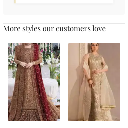
More styles our customers love