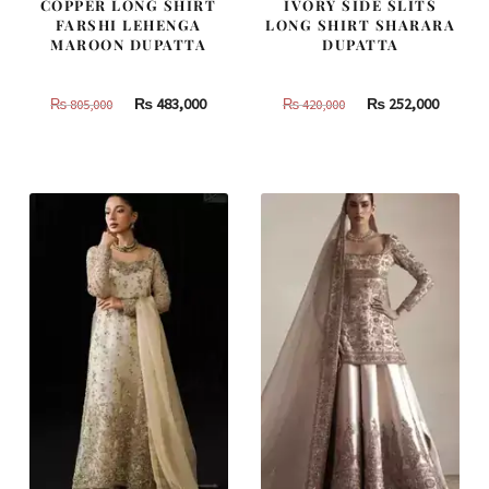
COPPER LONG SHIRT
IVORY SIDE SLITS
FARSHI LEHENGA
LONG SHIRT SHARARA
MAROON DUPATTA
DUPATTA
Original
Current
Original
Curren
₨
483,000
₨
252,000
₨
805,000
₨
420,000
price
price
price
price
was:
is:
was:
is:
₨
₨
₨
₨
805,000.
483,000.
420,000.
252,000