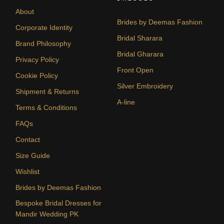
About
Brides by Deemas Fashion
Corporate Identity
Bridal Sharara
Brand Philosophy
Bridal Gharara
Privacy Policy
Front Open
Cookie Policy
Silver Embroidery
Shipment & Returns
A-line
Terms & Conditions
FAQs
Contact
Size Guide
Wishlist
Brides by Deemas Fashion
Bespoke Bridal Dresses for
Mandir Wedding PK