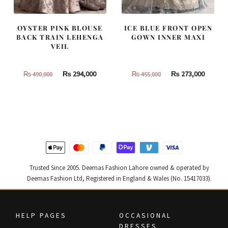
OYSTER PINK BLOUSE
ICE BLUE FRONT OPEN
BACK TRAIN LEHENGA
GOWN INNER MAXI
VEIL
Original
Current
Original
Curren
₨
294,000
₨
273,000
₨
490,000
₨
455,000
price
price
price
price
was:
is:
was:
is:
₨
₨
₨
₨
490,000.
294,000.
455,000.
273,000
Trusted Since 2005. Deemas Fashion Lahore owned & operated by
Deemas Fashion Ltd, Registered in England & Wales (No. 15417033).
HELP PAGES
OCCASIONAL
DRESSES