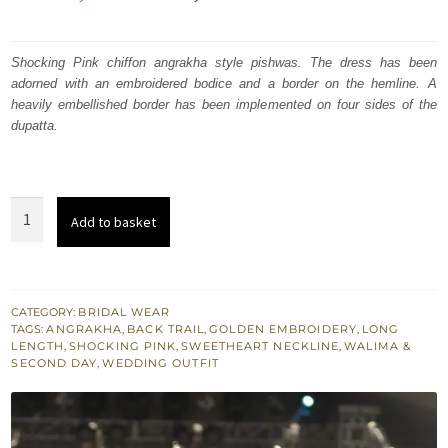
price
price
was:
is:
Shocking Pink chiffon angrakha style pishwas. The dress has been
adorned with an embroidered bodice and a border on the hemline. A
₨
₨
heavily embellished border has been implemented on four sides of the
665,000.
399,000.
dupatta.
Shocking
Add to basket
Pink
Bridal
Wear
Anarkali
CATEGORY:
BRIDAL WEAR
TAGS:
ANGRAKHA
,
BACK TRAIL
,
GOLDEN EMBROIDERY
,
LONG
Pishwas
LENGTH
,
SHOCKING PINK
,
SWEETHEART NECKLINE
,
WALIMA &
Dress
SECOND DAY
,
WEDDING OUTFIT
quantity