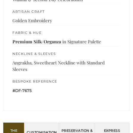
ARTISAN CRAFT
Golden Embroidery
FABRIC & HUE
Premium Silk/Organza
in Signature Palette
NECKLINE & SLEEVES
Angrakha, Sweetheart Neckline with Standard
Sleeves
BESPOKE REFERENCE
#DF-7675
THE
PRESERVATION &
EXPRESS
CUSTOMISATION