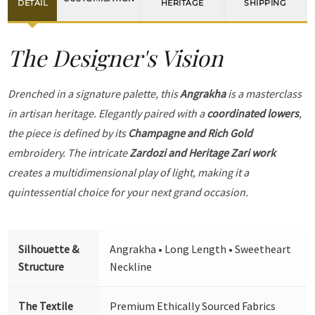
DETAIL
HERITAGE
SHIPPING
The Designer's Vision
Drenched in a signature palette, this
Angrakha
is a masterclass
in artisan heritage. Elegantly paired with a
coordinated lowers
,
the piece is defined by its
Champagne and Rich Gold
embroidery. The intricate
Zardozi and Heritage Zari work
creates a multidimensional play of light, making it a
quintessential choice for your next grand occasion.
Silhouette &
Angrakha • Long Length • Sweetheart
Structure
Neckline
The Textile
Premium Ethically Sourced Fabrics