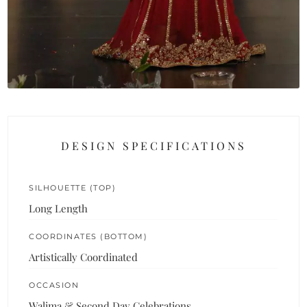
DESIGN SPECIFICATIONS
SILHOUETTE (TOP)
Long Length
COORDINATES (BOTTOM)
Artistically Coordinated
OCCASION
Walima & Second Day Celebrations