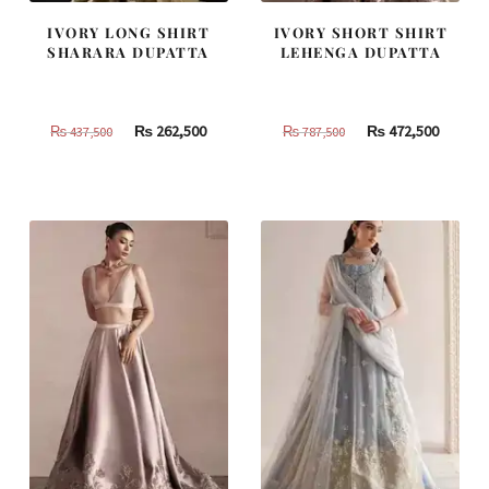
IVORY LONG SHIRT
IVORY SHORT SHIRT
SHARARA DUPATTA
LEHENGA DUPATTA
Original
Current
Original
Curren
₨
262,500
₨
472,500
₨
437,500
₨
787,500
price
price
price
price
was:
is:
was:
is:
₨
₨
₨
₨
437,500.
262,500.
787,500.
472,500