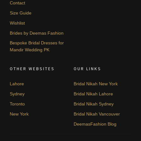
Contact
Size Guide
Wishlist
Brides by Deemas Fashion
Bespoke Bridal Dresses for
Mandir Wedding PK
OTHER WEBSITES
OUR LINKS
Lahore
Bridal Nikah New York
Sydney
Bridal Nikah Lahore
Toronto
Bridal Nikah Sydney
New York
Bridal Nikah Vancouver
DeemasFashion Blog