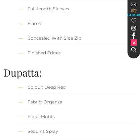
Full-length Sleeves
GOV.U
Flared
Concealed With Side Zip
Finished Edges
Dupatta:
Colour: Deep Red
Fabric: Organza
Floral Motifs
Sequins Spray