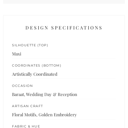
DESIGN SPECIFICATIONS
SILHOUETTE (TOP)
Maxi
COORDINATES (BOTTOM)
Artistically Coordinated
OCCASION
Baraat, Wedding Day & Reception
ARTISAN CRAFT
Floral Motifs, Golden Embroidery
FABRIC & HUE