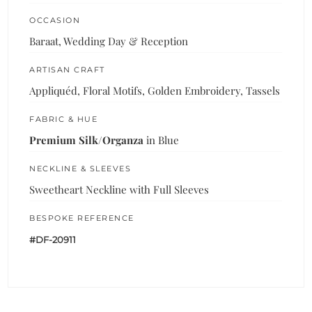
OCCASION
Baraat, Wedding Day & Reception
ARTISAN CRAFT
Appliquéd, Floral Motifs, Golden Embroidery, Tassels
FABRIC & HUE
Premium Silk/Organza
in Blue
NECKLINE & SLEEVES
Sweetheart Neckline with Full Sleeves
BESPOKE REFERENCE
#DF-20911