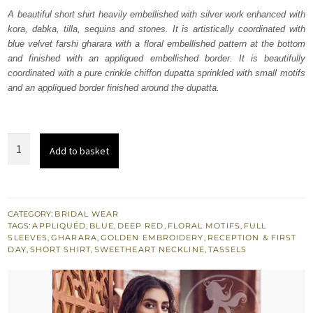
was:
is:
A beautiful short shirt heavily embellished with silver work enhanced with
kora, dabka, tilla, sequins and stones. It is artistically coordinated with
₨
₨
blue velvet farshi gharara with a floral embellished pattern at the bottom
605,682.
363,409.
and finished with an appliqued embellished border. It is beautifully
coordinated with a pure crinkle chiffon dupatta sprinkled with small motifs
and an appliqued border finished around the dupatta.
Deep
Add to basket
Red
Short
Shirt
Red
CATEGORY:
BRIDAL WEAR
TAGS:
APPLIQUÉD
,
BLUE
,
DEEP RED
,
FLORAL MOTIFS
,
FULL
n
SLEEVES
,
GHARARA
,
GOLDEN EMBROIDERY
,
RECEPTION & FIRST
Blue
DAY
,
SHORT SHIRT
,
SWEETHEART NECKLINE
,
TASSELS
Gharara
quantity