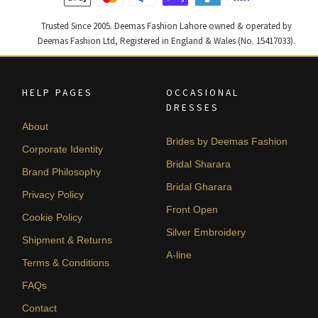
Trusted Since 2005. Deemas Fashion Lahore owned & operated by
Deemas Fashion Ltd, Registered in England & Wales (No. 15417033).
HELP PAGES
OCCASIONAL
DRESSES
About
Brides by Deemas Fashion
Corporate Identity
Bridal Sharara
Brand Philosophy
Bridal Gharara
Privacy Policy
Front Open
Cookie Policy
Silver Embroidery
Shipment & Returns
A-line
Terms & Conditions
FAQs
Contact