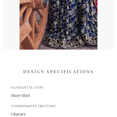
DESIGN SPECIFICATIONS
SILHOUETTE (TOP)
Short Shirt
COORDINATES (BOTTOM)
Gharara