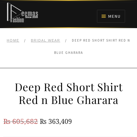
Skip
Skip
to
to
MENU
navigation
content
HOME
/
/
DEEP RED SHORT SHIRT RED N
HOME
BRIDAL WEAR
NIKAH
BLUE GHARARA
BRIDALS
Deep Red Short Shirt
ANARKALI PISHWAS FROCKS
Red n Blue Gharara
MEHNDI
Original
Current
₨
605,682
₨
363,409
BARAAT RECEPTION
price
price
WALIMA