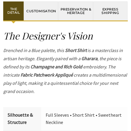
THE
PRESERVATION &
EXPRESS
CUSTOMISATION
DETAIL
HERITAGE
SHIPPING
The Designer's Vision
Drenched in a Blue palette, this
Short Shirt
is a masterclass in
artisan heritage. Elegantly paired with a
Gharara
, the piece is
defined by its
Champagne and Rich Gold
embroidery. The
intricate
Fabric Patchwork Appliqué
creates a multidimensional
play of light, making it a quintessential choice for your next
grand occasion.
Silhouette &
Full Sleeves • Short Shirt • Sweetheart
Structure
Neckline