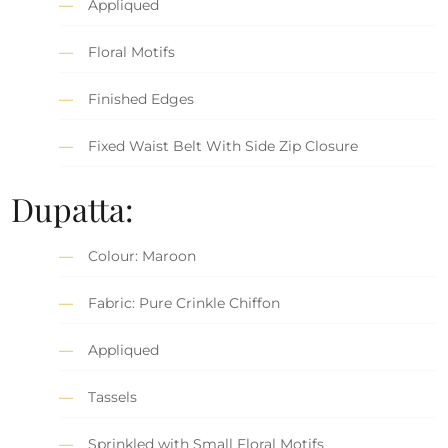
Appliqued
Floral Motifs
Finished Edges
Fixed Waist Belt With Side Zip Closure
Dupatta:
Colour: Maroon
Fabric: Pure Crinkle Chiffon
Appliqued
Tassels
Sprinkled with Small Floral Motifs