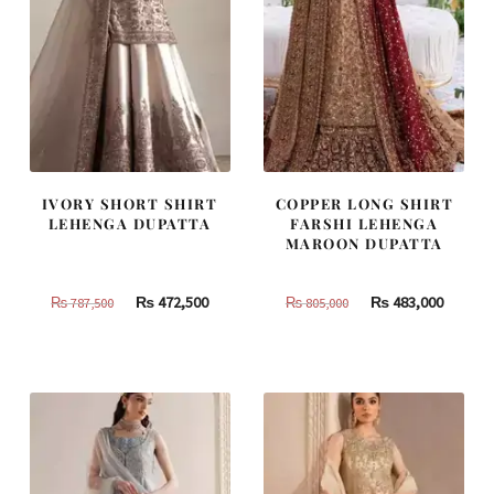
IVORY SHORT SHIRT
COPPER LONG SHIRT
LEHENGA DUPATTA
FARSHI LEHENGA
MAROON DUPATTA
Original
Current
Original
Curren
₨
472,500
₨
483,000
₨
787,500
₨
805,000
price
price
price
price
was:
is:
was:
is:
₨
₨
₨
₨
787,500.
472,500.
805,000.
483,000