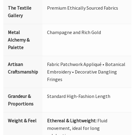
The Textile
Premium Ethically Sourced Fabrics
Gallery
Metal
Champagne and Rich Gold
Alchemy &
Palette
Artisan
Fabric Patchwork Appliqué • Botanical
Craftsmanship
Embroidery • Decorative Dangling
Fringes
Grandeur &
Standard High-Fashion Length
Proportions
Weight & Feel
Ethereal & Lightweight:
Fluid
movement, ideal for long