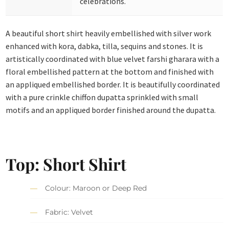
celebrations.
A beautiful short shirt heavily embellished with silver work
enhanced with kora, dabka, tilla, sequins and stones. It is
artistically coordinated with blue velvet farshi gharara with a
floral embellished pattern at the bottom and finished with
an appliqued embellished border. It is beautifully coordinated
with a pure crinkle chiffon dupatta sprinkled with small
motifs and an appliqued border finished around the dupatta.
Top: Short Shirt
Colour: Maroon or Deep Red
Fabric: Velvet