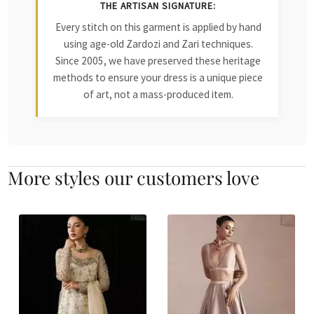
THE ARTISAN SIGNATURE:
Every stitch on this garment is applied by hand
using age-old Zardozi and Zari techniques.
Since 2005, we have preserved these heritage
methods to ensure your dress is a unique piece
of art, not a mass-produced item.
More styles our customers love