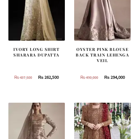
IVORY LONG SHIRT
OYSTER PINK BLOUSE
SHARARA DUPATTA
BACK TRAIN LEHENGA
VEIL
Original
Current
Original
Curren
₨
262,500
₨
294,000
₨
437,500
₨
490,000
price
price
price
price
was:
is:
was:
is:
₨
₨
₨
₨
437,500.
262,500.
490,000.
294,000