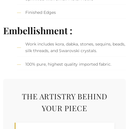
Finished Edges
Embellishment :
Work includes kora, dabka, stones, sequins, beads,
silk threads, and Swarovski crystals.
100% pure, highest quality imported fabric.
THE ARTISTRY BEHIND
YOUR PIECE