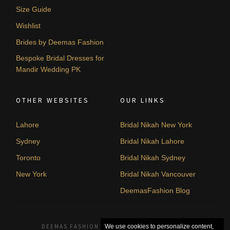
Size Guide
Wishlist
Brides by Deemas Fashion
Bespoke Bridal Dresses for
Mandir Wedding PK
OTHER WEBSITES
OUR LINKS
Lahore
Bridal Nikah New York
Sydney
Bridal Nikah Lahore
Toronto
Bridal Nikah Sydney
New York
Bridal Nikah Vancouver
DeemasFashion Blog
DEEMAS FASHION LAHORE, PAKISTAN. © 2026
We use cookies to personalize content,