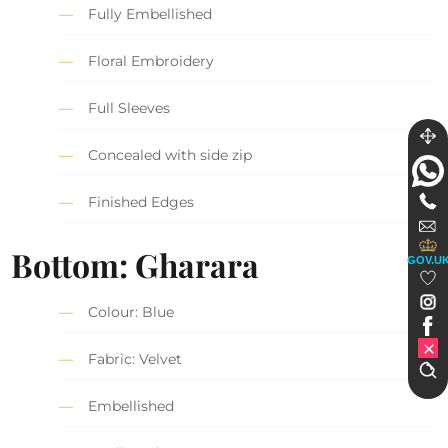
Fully Embellished
Floral Embroidery
Full Sleeves
Concealed with side zip
Finished Edges
Bottom: Gharara
GOV.U
Colour: Blue
Fabric: Velvet
Embellished