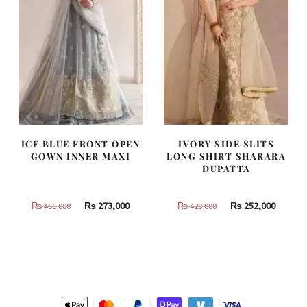
ICE BLUE FRONT OPEN
IVORY SIDE SLITS
GOWN INNER MAXI
LONG SHIRT SHARARA
DUPATTA
Original
Current
Original
Curren
₨
273,000
₨
252,000
₨
455,000
₨
420,000
price
price
price
price
was:
is:
was:
is:
₨
₨
₨
₨
455,000.
273,000.
420,000.
252,000