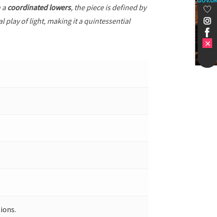
GOV.U
h a
coordinated lowers
, the piece is defined by
 play of light, making it a quintessential
ions.