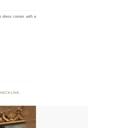
he dress comes with a
-NECKLINE
,