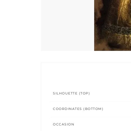
SILHOUETTE (TOP)
COORDINATES (BOTTOM)
OCCASION