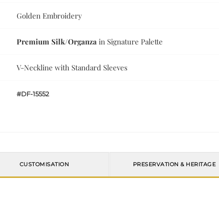
Golden Embroidery
Premium Silk/Organza
in Signature Palette
V-Neckline with Standard Sleeves
#DF-15552
CUSTOMISATION
PRESERVATION & HERITAGE