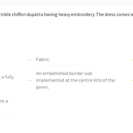
inkle chiffon dupatta having heavy embroidery. The dress comes w
Fabric:
An embellished border was
a fully
implemented at the centre slits of the
gown.
ns a