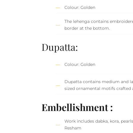
Colour: Golden
The lehenga contains embroider
border at the bottom.
Dupatta:
Colour: Golden
Dupatta contains medium and la
sized ornamental motifs crafted 
Embellishment :
Work includes dabka, kora, pearls
Resham