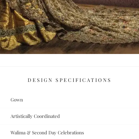
DESIGN SPECIFICATIONS
Gown
Artistically Coordinated
Walima & Second Day Celebrations