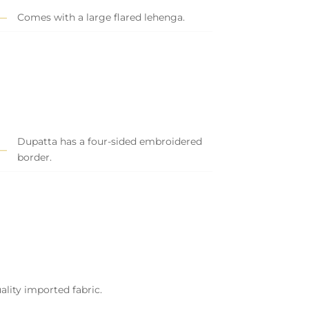
Comes with a large flared lehenga.
Dupatta has a four-sided embroidered
border.
ality imported fabric.