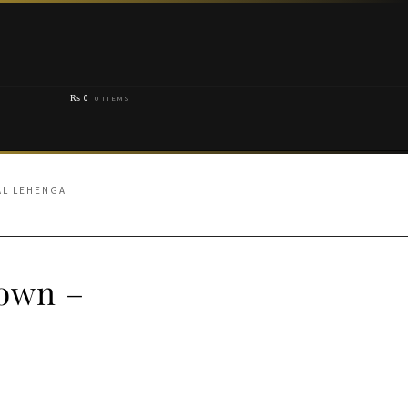
₨
0
0 ITEMS
AL LEHENGA
Gown –