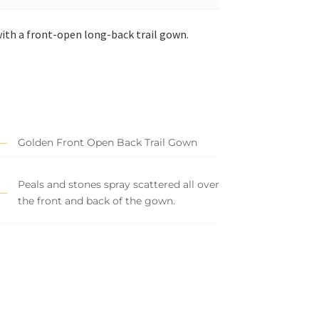
ith a front-open long-back trail gown.
Golden Front Open Back Trail Gown
Peals and stones spray scattered all over
the front and back of the gown.