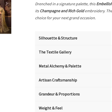
Drenched in a signature palette, this
Embellis
its
Champagne and Rich Gold
embroidery. The
choice for your next grand occasion.
Silhouette & Structure
The Textile Gallery
Metal Alchemy & Palette
Artisan Craftsmanship
Grandeur & Proportions
Weight & Feel