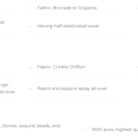
Fabric: Brocade or Organza
ed
Having half elasticated waist
Fabric: Crinkle Chiffon
rge-
Pearls and sequins spray all-over
all-over
, stones, sequins, beads, and
100% pure, highest qu