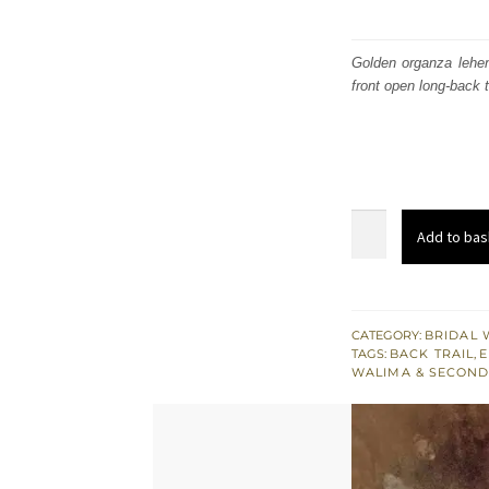
Golden organza lehen
front open long-back t
Golden
Add to bas
Front
Open
Back
Trail
CATEGORY:
BRIDAL 
TAGS:
BACK TRAIL
,
E
Gown
WALIMA & SECOND
-
Bridal
Lehenga
quantity