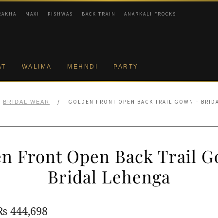
RAKHA
MAXI
PISHWAS
BACK TRAIN
ANARKALI FROCKS
AT
WALIMA
MEHNDI
PARTY
/
GOLDEN FRONT OPEN BACK TRAIL GOWN – BRID
BRIDAL WEAR
n Front Open Back Trail 
Bridal Lehenga
Original
Current
₨
444,698