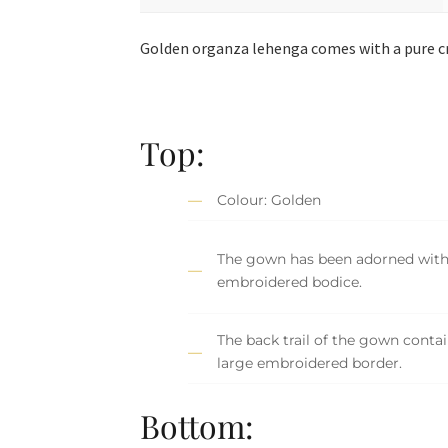
Golden organza lehenga comes with a pure cr
Top:
Colour: Golden
The gown has been adorned with 
embroidered bodice.
The back trail of the gown contai
large embroidered border.
Bottom: