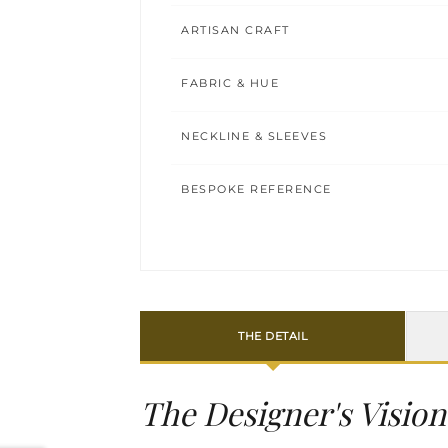
ARTISAN CRAFT
FABRIC & HUE
NECKLINE & SLEEVES
BESPOKE REFERENCE
THE DETAIL
The Designer's Vision