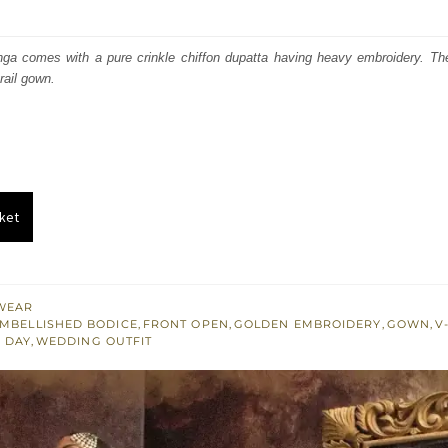
price
price
was:
is:
ga comes with a pure crinkle chiffon dupatta having heavy embroidery. T
rail gown.
₨
₨
741,164.
444,698.
ket
WEAR
MBELLISHED BODICE
,
FRONT OPEN
,
GOLDEN EMBROIDERY
,
GOWN
,
V
 DAY
,
WEDDING OUTFIT