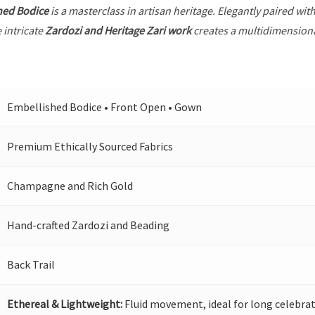
hed Bodice
is a masterclass in artisan heritage. Elegantly paired wit
 intricate
Zardozi and Heritage Zari work
creates a multidimensional
Embellished Bodice • Front Open • Gown
Premium Ethically Sourced Fabrics
Champagne and Rich Gold
Hand-crafted Zardozi and Beading
Back Trail
Ethereal & Lightweight:
Fluid movement, ideal for long celebrat