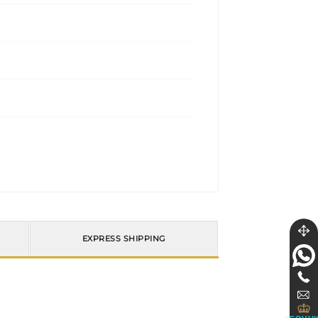
EXPRESS SHIPPING