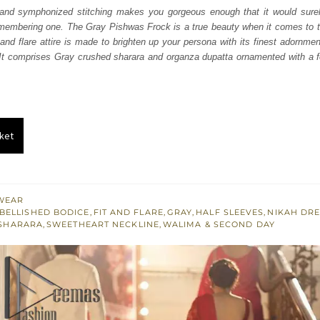
was:
is:
d and symphonized stitching makes you gorgeous enough that it would sure
embering one. The Gray Pishwas Frock is a true beauty when it comes to th
₨
₨
 and flare attire is made to brighten up your persona with its finest adornme
787,500.
472,500.
 It comprises Gray crushed sharara and organza dupatta ornamented with a f
ket
WEAR
BELLISHED BODICE
,
FIT AND FLARE
,
GRAY
,
HALF SLEEVES
,
NIKAH DR
SHARARA
,
SWEETHEART NECKLINE
,
WALIMA & SECOND DAY