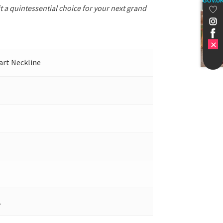
GOV.U
t a quintessential choice for your next grand
eart Neckline
.