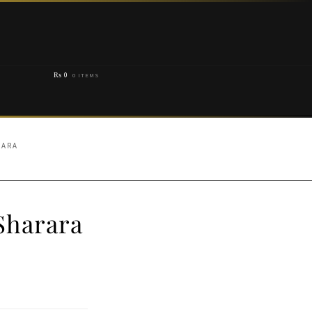
₨
0
0 ITEMS
RARA
Sharara