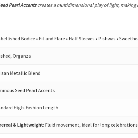
eed Pearl Accents
creates a multidimensional play of light, making i
ellished Bodice • Fit and Flare • Half Sleeves • Pishwas • Sweeth
ushed, Organza
isan Metallic Blend
minous Seed Pearl Accents
andard High-Fashion Length
hereal & Lightweight:
Fluid movement, ideal for long celebrations