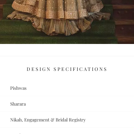
DESIGN SPECIFICATIONS
Pishwas
Sharara
Nikah, Engagement & Bridal Registry