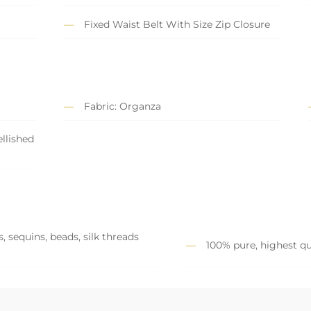
Fixed Waist Belt With Size Zip Closure
Fabric: Organza
llished
, sequins, beads, silk threads
100% pure, highest qu