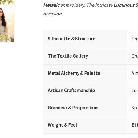
Metallic
embroidery. The intricate
Luminous S
occasion.
Silhouette & Structure
Emb
The Textile Gallery
Cr
Metal Alchemy & Palette
Art
Artisan Craftsmanship
Lu
Grandeur & Proportions
St
Weight & Feel
Et