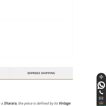
EXPRESS SHIPPING
h a
Sharara
, the piece is defined by its
Vintage