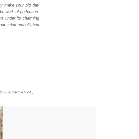
ly make your big day
e work of perfection.
nts under its charming
our-sided embellished
ESSES
,
ORGANZA
,