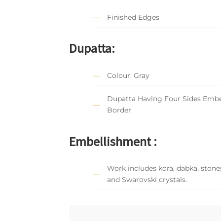
Finished Edges
Dupatta:
Colour: Gray
Dupatta Having Four Sides Embe
Border
Embellishment :
Work includes kora, dabka, stones
and Swarovski crystals.