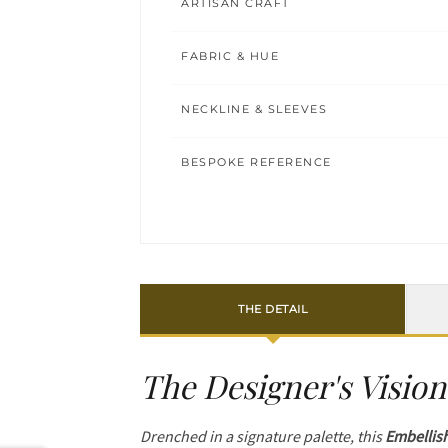
ARTISAN CRAFT
FABRIC & HUE
NECKLINE & SLEEVES
BESPOKE REFERENCE
THE DETAIL
The Designer's Vision
Drenched in a signature palette, this
Embellis