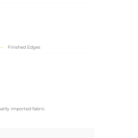
Finished Edges
ality imported fabric.