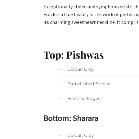
Exceptionally styled and symphonized stitc
Frock is a true beauty in the work of perfecti
its charming sweetheart neckline. It compri
Top: Pishwas
Colour: Gray
Embellished Bodice
Finished Edges
Bottom: Sharara
Colour: Gray