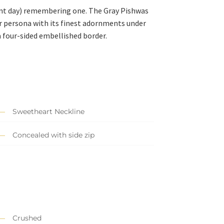
nt day) remembering one. The Gray Pishwas
our persona with its finest adornments under
 four-sided embellished border.
Sweetheart Neckline
Concealed with side zip
Crushed