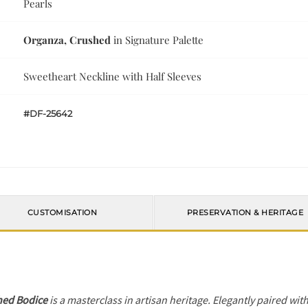
Pearls
Organza, Crushed
in Signature Palette
Sweetheart Neckline with Half Sleeves
#DF-25642
CUSTOMISATION
PRESERVATION & HERITAGE
hed Bodice
is a masterclass in artisan heritage. Elegantly paired wit