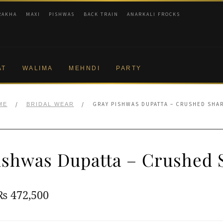
RAKHA
MAXI
PISHWAS
BACK TRAIN
ANARKALI FROCKS
AT
WALIMA
MEHNDI
PARTY
/
/
GRAY PISHWAS DUPATTA – CRUSHED SHA
ME
BRIDAL WEAR
ishwas Dupatta – Crushed 
Original
Current
₨
472,500
price
price