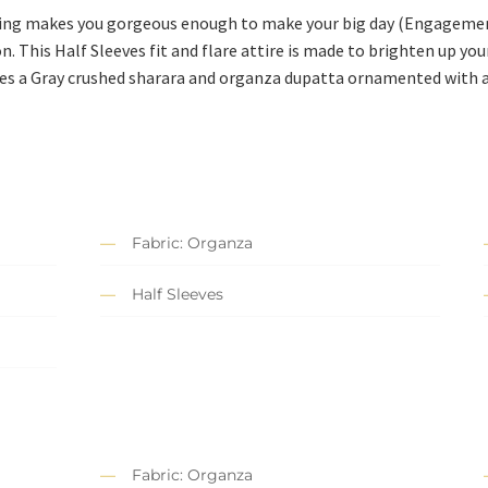
hing makes you gorgeous enough to make your big day (Engageme
on. This Half Sleeves fit and flare attire is made to brighten up y
ses a Gray crushed sharara and organza dupatta ornamented with a
Fabric: Organza
Half Sleeves
Fabric: Organza