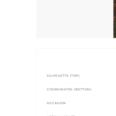
SILHOUETTE (TOP)
COORDINATES (BOTTOM)
OCCASION