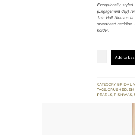
Exceptionally style
(Engagement day) rem
This Half Sleeves fit
sweetheart neckline.
border.
Gray
Add to bas
Pishwas
Dupatta
-
Crushed
CATEGORY:
BRIDAL 
TAGS:
CRUSHED
,
EM
Sharara
PEARLS
,
PISHWAS
,
quantity