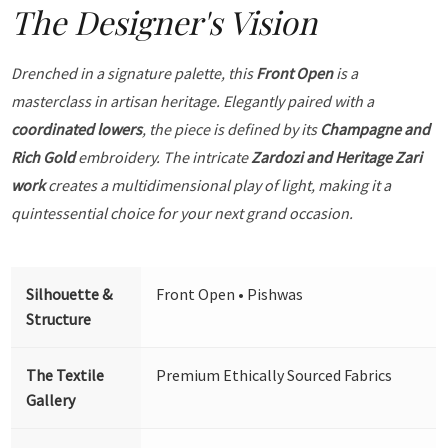
The Designer's Vision
Drenched in a signature palette, this
Front Open
is a
masterclass in artisan heritage. Elegantly paired with a
coordinated lowers
, the piece is defined by its
Champagne and
Rich Gold
embroidery. The intricate
Zardozi and Heritage Zari
work
creates a multidimensional play of light, making it a
quintessential choice for your next grand occasion.
Silhouette &
Front Open • Pishwas
Structure
The Textile
Premium Ethically Sourced Fabrics
Gallery