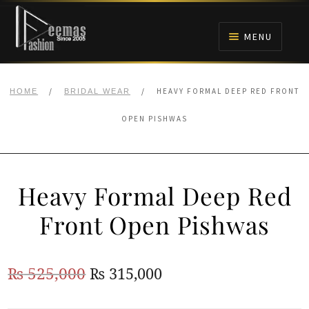
Skip
Skip
to
to
MENU
navigation
content
HOME
/
/
HEAVY FORMAL DEEP RED FRONT
HOME
BRIDAL WEAR
NIKAH
OPEN PISHWAS
BRIDALS
Heavy Formal Deep Red
ANARKALI PISHWAS FROCKS
Front Open Pishwas
MEHNDI
Original
Current
₨
525,000
₨
315,000
BARAAT RECEPTION
price
price
WALIMA