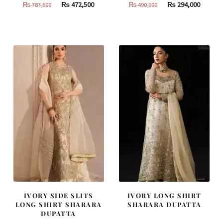
Original
Current
Original
Curren
₨
472,500
₨
294,000
₨
787,500
₨
490,000
price
price
price
price
was:
is:
was:
is:
₨
₨
₨
₨
787,500.
472,500.
490,000.
294,000
IVORY SIDE SLITS
IVORY LONG SHIRT
LONG SHIRT SHARARA
SHARARA DUPATTA
DUPATTA