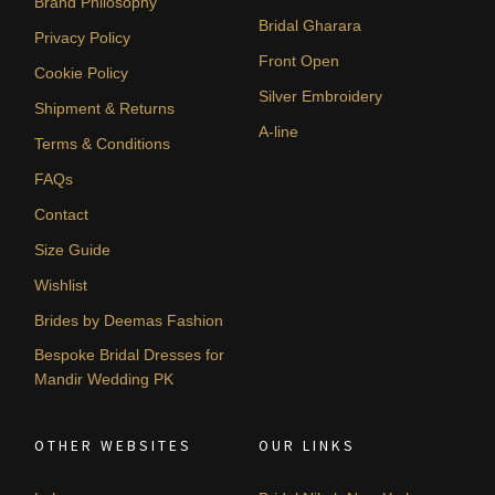
Brand Philosophy
Bridal Gharara
Privacy Policy
Front Open
Cookie Policy
Silver Embroidery
Shipment & Returns
A-line
Terms & Conditions
FAQs
Contact
Size Guide
Wishlist
Brides by Deemas Fashion
Bespoke Bridal Dresses for
Mandir Wedding PK
OTHER WEBSITES
OUR LINKS