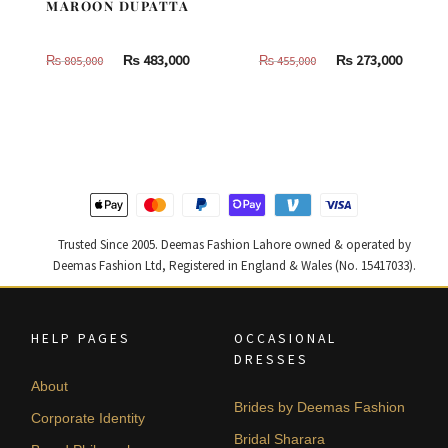
MAROON DUPATTA
Original
Current
Original
Curren
₨
483,000
₨
273,000
₨
805,000
₨
455,000
price
price
price
price
was:
is:
was:
is:
₨
₨
₨
₨
805,000.
483,000.
455,000.
273,000
Trusted Since 2005. Deemas Fashion Lahore owned & operated by
Deemas Fashion Ltd, Registered in England & Wales (No. 15417033).
HELP PAGES
OCCASIONAL
DRESSES
About
Brides by Deemas Fashion
Corporate Identity
Bridal Sharara