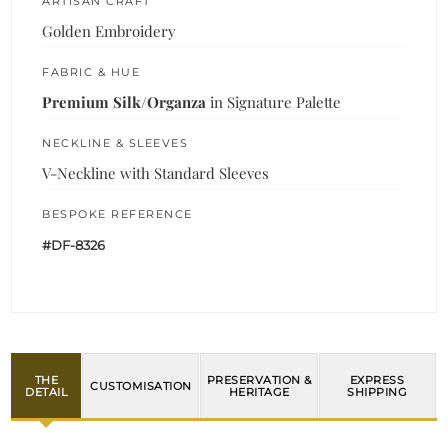
ARTISAN CRAFT
Golden Embroidery
FABRIC & HUE
Premium Silk/Organza
in Signature Palette
NECKLINE & SLEEVES
V-Neckline with Standard Sleeves
BESPOKE REFERENCE
#DF-8326
THE
PRESERVATION &
EXPRESS
CUSTOMISATION
DETAIL
HERITAGE
SHIPPING