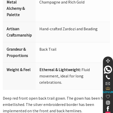
Metal
Champagne and Rich Gold
Alchemy &
Palette
Artisan
Hand-crafted Zardozi and Beading
Craftsmanship
Grandeur &
Back Trail
Proportions
Weight & Feel
Ethereal & Lightweight:
Fluid
movement, ideal for long
celebrations.
GOV.U
Deep red front open back trail gown. The gown has been fully
embellished. The silver embroidered border has been
implemented on the front and back hemlines.