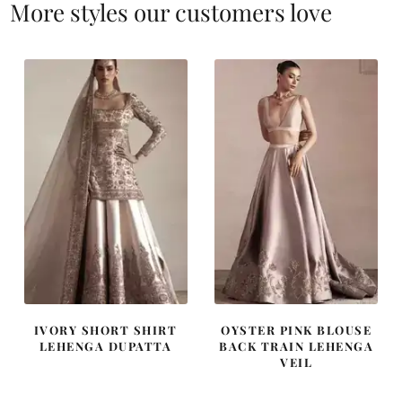
More styles our customers love
IVORY SHORT SHIRT
OYSTER PINK BLOUSE
LEHENGA DUPATTA
BACK TRAIN LEHENGA
VEIL