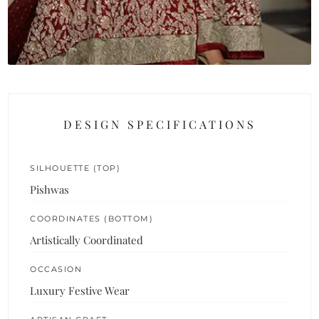
DESIGN SPECIFICATIONS
SILHOUETTE (TOP)
Pishwas
COORDINATES (BOTTOM)
Artistically Coordinated
OCCASION
Luxury Festive Wear