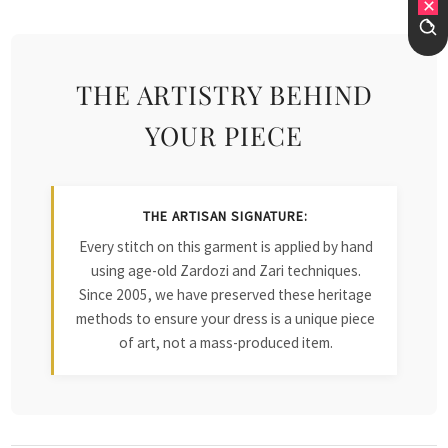
THE ARTISTRY BEHIND
YOUR PIECE
THE ARTISAN SIGNATURE:
Every stitch on this garment is applied by hand
using age-old Zardozi and Zari techniques.
Since 2005, we have preserved these heritage
methods to ensure your dress is a unique piece
of art, not a mass-produced item.