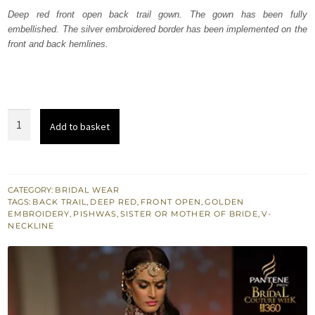
was:
is:
Deep red front open back trail gown. The gown has been fully
embellished. The silver embroidered border has been implemented on the
₨
₨
front and back hemlines.
525,000.
315,000.
Heavy
Add to basket
Formal
Deep
Red
Front
CATEGORY:
BRIDAL WEAR
TAGS:
BACK TRAIL
,
DEEP RED
,
FRONT OPEN
,
GOLDEN
Open
EMBROIDERY
,
PISHWAS
,
SISTER OR MOTHER OF BRIDE
,
V-
Pishwas
NECKLINE
quantity