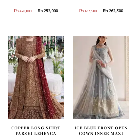
Original
Current
Original
Curren
₨
252,000
₨
262,500
₨
420,000
₨
437,500
price
price
price
price
was:
is:
was:
is:
₨
₨
₨
₨
420,000.
252,000.
437,500.
262,500
COPPER LONG SHIRT
ICE BLUE FRONT OPEN
FARSHI LEHENGA
GOWN INNER MAXI