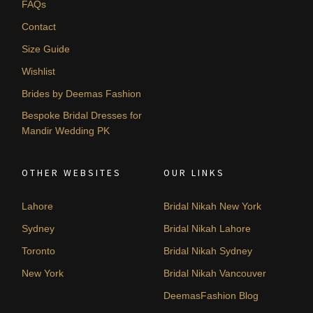
FAQs
Contact
Size Guide
Wishlist
Brides by Deemas Fashion
Bespoke Bridal Dresses for
Mandir Wedding PK
OTHER WEBSITES
OUR LINKS
Lahore
Bridal Nikah New York
Sydney
Bridal Nikah Lahore
Toronto
Bridal Nikah Sydney
New York
Bridal Nikah Vancouver
DeemasFashion Blog