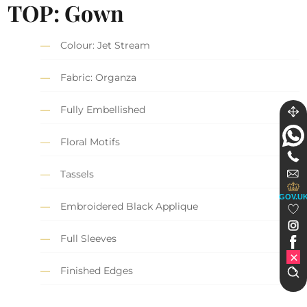
TOP: Gown
Colour: Jet Stream
Fabric: Organza
Fully Embellished
Floral Motifs
Tassels
GOV.U
Embroidered Black Applique
Full Sleeves
Finished Edges