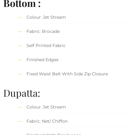
Bottom :
Colour: Jet Stream
Fabric: Brocade
Self Printed Fabric
Finished Edges
Fixed Waist Belt With Side Zip Closure
Dupatta:
Colour: Jet Stream
Fabric: Net/ Chiffon