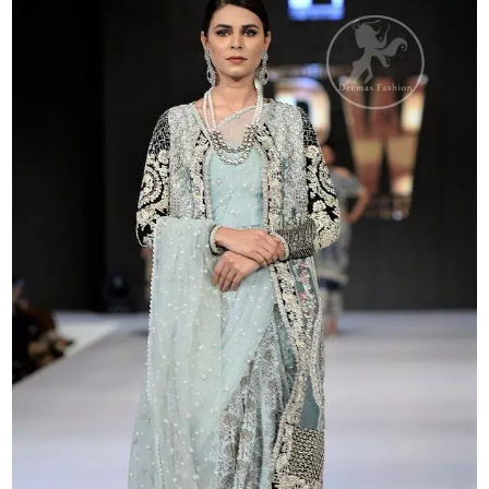
Saree
quantity