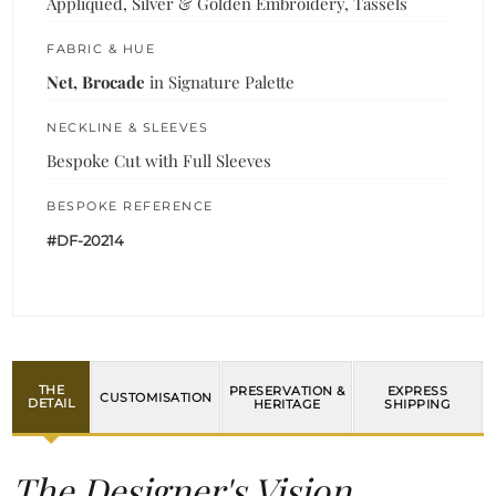
Appliquéd, Silver & Golden Embroidery, Tassels
FABRIC & HUE
Net, Brocade
in Signature Palette
NECKLINE & SLEEVES
Bespoke Cut with Full Sleeves
BESPOKE REFERENCE
#DF-20214
THE
PRESERVATION &
EXPRESS
CUSTOMISATION
DETAIL
HERITAGE
SHIPPING
The Designer's Vision