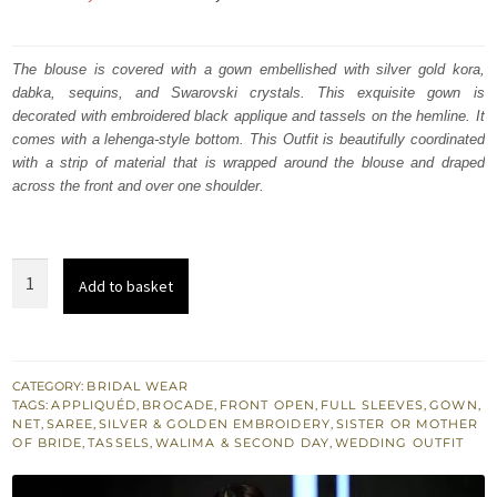
price
price
was:
is:
The blouse is covered with a gown embellished with silver gold kora,
dabka, sequins, and Swarovski crystals. This exquisite gown is
₨
₨
decorated with embroidered black applique and tassels on the hemline. It
260,337.
156,202.
comes with a lehenga-style bottom. This Outfit is beautifully coordinated
with a strip of material that is wrapped around the blouse and draped
across the front and over one shoulder.
Velvet
Add to basket
Appliqued
Jet
Stream
Front
CATEGORY:
BRIDAL WEAR
TAGS:
APPLIQUÉD
,
BROCADE
,
FRONT OPEN
,
FULL SLEEVES
,
GOWN
,
Open
NET
,
SAREE
,
SILVER & GOLDEN EMBROIDERY
,
SISTER OR MOTHER
Gown
OF BRIDE
,
TASSELS
,
WALIMA & SECOND DAY
,
WEDDING OUTFIT
-
Net