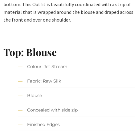
bottom. This Outfit is beautifully coordinated with a strip of
material that is wrapped around the blouse and draped across
the front and over one shoulder.
Top: Blouse
Colour: Jet Stream
Fabric: Raw Silk
Blouse
Concealed with side zip
Finished Edges