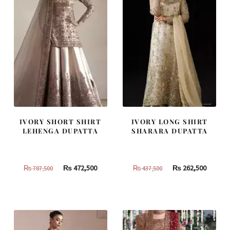
IVORY SHORT SHIRT
IVORY LONG SHIRT
LEHENGA DUPATTA
SHARARA DUPATTA
Original
Current
Original
Curren
₨
472,500
₨
262,500
₨
787,500
₨
437,500
price
price
price
price
was:
is:
was:
is:
₨
₨
₨
₨
787,500.
472,500.
437,500.
262,500