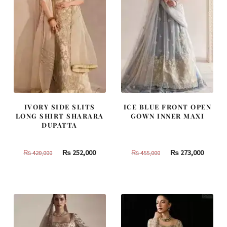
IVORY SIDE SLITS
ICE BLUE FRONT OPEN
LONG SHIRT SHARARA
GOWN INNER MAXI
DUPATTA
Original
Current
Original
Curren
₨
252,000
₨
273,000
₨
420,000
₨
455,000
price
price
price
price
was:
is:
was:
is:
₨
₨
₨
₨
420,000.
252,000.
455,000.
273,000