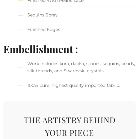
Finished With Pearls Lace
Sequins Spray
Finished Edges
Embellishment :
Work includes kora, dabka, stones, sequins, beads,
silk threads, and Swarovski crystals.
100% pure, highest quality imported fabric.
THE ARTISTRY BEHIND
YOUR PIECE