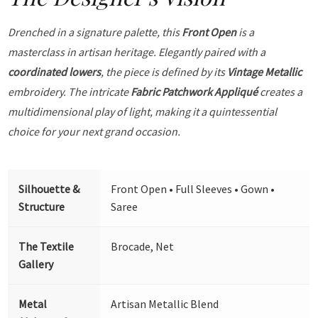
Drenched in a signature palette, this
Front Open
is a
masterclass in artisan heritage. Elegantly paired with a
coordinated lowers
, the piece is defined by its
Vintage Metallic
embroidery. The intricate
Fabric Patchwork Appliqué
creates a
multidimensional play of light, making it a quintessential
choice for your next grand occasion.
Silhouette &
Front Open • Full Sleeves • Gown •
Structure
Saree
The Textile
Brocade, Net
Gallery
Metal
Artisan Metallic Blend