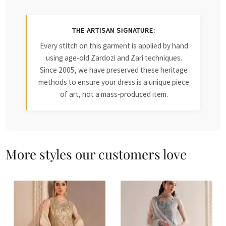
THE ARTISAN SIGNATURE:
Every stitch on this garment is applied by hand
using age-old Zardozi and Zari techniques.
Since 2005, we have preserved these heritage
methods to ensure your dress is a unique piece
of art, not a mass-produced item.
More styles our customers love