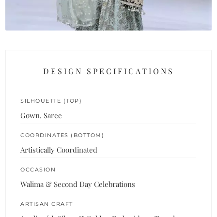
DESIGN SPECIFICATIONS
SILHOUETTE (TOP)
Gown, Saree
COORDINATES (BOTTOM)
Artistically Coordinated
OCCASION
Walima & Second Day Celebrations
ARTISAN CRAFT