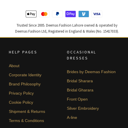
Trusted Since 2005. Deemas Fashion Lahore owned & operated by
Deemas Fashion Ltd, Registered in England & Wales (No. 15417033).
HELP PAGES
OCCASIONAL
DRESSES
About
Brides by Deemas Fashion
Corporate Identity
Bridal Sharara
Brand Philosophy
Bridal Gharara
Privacy Policy
Front Open
Cookie Policy
Silver Embroidery
Shipment & Returns
A-line
Terms & Conditions