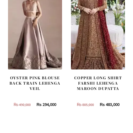
OYSTER PINK BLOUSE
COPPER LONG SHIRT
BACK TRAIN LEHENGA
FARSHI LEHENGA
VEIL
MAROON DUPATTA
Original
Current
Original
Curren
₨
294,000
₨
483,000
₨
490,000
₨
805,000
price
price
price
price
was:
is:
was:
is:
₨
₨
₨
₨
490,000.
294,000.
805,000.
483,000