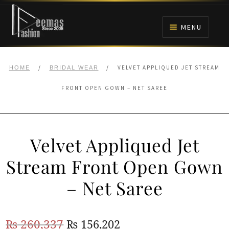
Skip
Skip
to
to
MENU
navigation
content
HOME
/
/
VELVET APPLIQUED JET STREAM
HOME
BRIDAL WEAR
NIKAH
FRONT OPEN GOWN – NET SAREE
BRIDALS
Velvet Appliqued Jet
ANARKALI PISHWAS FROCKS
Stream Front Open Gown
MEHNDI
– Net Saree
BARAAT RECEPTION
Original
Current
₨
260,337
₨
156,202
WALIMA