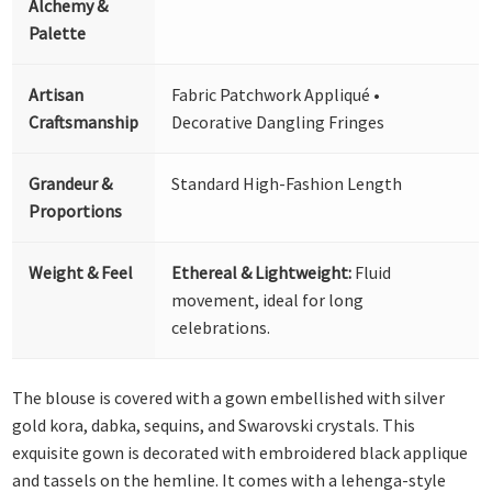
Alchemy &
Palette
Artisan
Fabric Patchwork Appliqué •
Craftsmanship
Decorative Dangling Fringes
Grandeur &
Standard High-Fashion Length
Proportions
Weight & Feel
Ethereal & Lightweight:
Fluid
movement, ideal for long
celebrations.
The blouse is covered with a gown embellished with silver
gold kora, dabka, sequins, and Swarovski crystals. This
exquisite gown is decorated with embroidered black applique
and tassels on the hemline. It comes with a lehenga-style