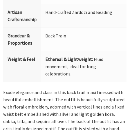
Artisan
Hand-crafted Zardozi and Beading
Craftsmanship
Grandeur &
Back Train
Proportions
Weight & Feel
Ethereal & Lightweight:
Fluid
movement, ideal for long
celebrations.
Exude elegance and class in this back trail maxi finessed with
beautiful embellishment. The outfit is beautifully sculptured
with floral embroidery, adorned with vertical lines and a fixed
waist belt embellished with silver and light golden kora,
dabka, tilla, and sequins all over. The back of the outfit has an
artistically designed motif. The outfit is styled with a hand-