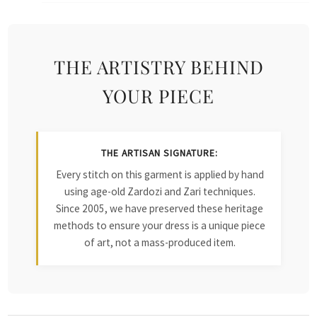
THE ARTISTRY BEHIND
YOUR PIECE
THE ARTISAN SIGNATURE:
Every stitch on this garment is applied by hand
using age-old Zardozi and Zari techniques.
Since 2005, we have preserved these heritage
methods to ensure your dress is a unique piece
of art, not a mass-produced item.