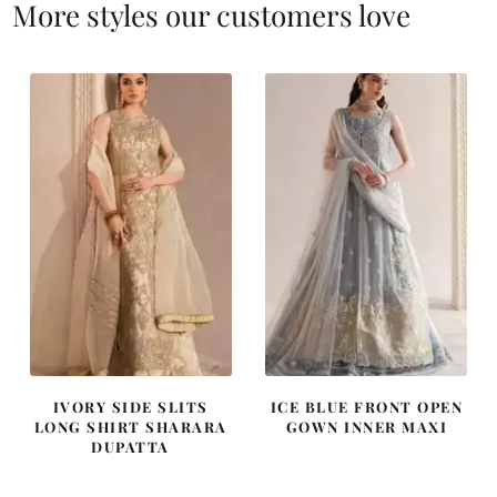
More styles our customers love
IVORY SIDE SLITS
ICE BLUE FRONT OPEN
LONG SHIRT SHARARA
GOWN INNER MAXI
DUPATTA