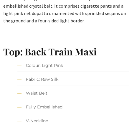
embellished crystal belt. It comprises cigarette pants and a
light pink net dupatta ornamented with sprinkled sequins on
the ground and a four-sided light border.
Top: Back Train Maxi
Colour: Light Pink
Fabric: Raw Silk
Waist Belt
Fully Embellished
V-Neckline