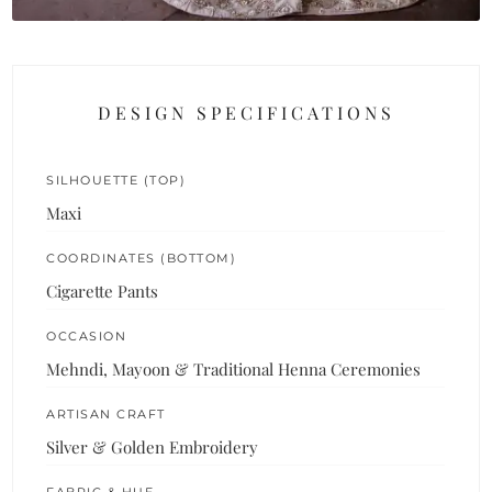
DESIGN SPECIFICATIONS
SILHOUETTE (TOP)
Maxi
COORDINATES (BOTTOM)
Cigarette Pants
OCCASION
Mehndi, Mayoon & Traditional Henna Ceremonies
ARTISAN CRAFT
Silver & Golden Embroidery