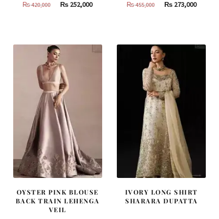
Original
Current
Original
Curren
₨
252,000
₨
273,000
₨
420,000
₨
455,000
price
price
price
price
was:
is:
was:
is:
₨
₨
₨
₨
420,000.
252,000.
455,000.
273,000
OYSTER PINK BLOUSE
IVORY LONG SHIRT
BACK TRAIN LEHENGA
SHARARA DUPATTA
VEIL