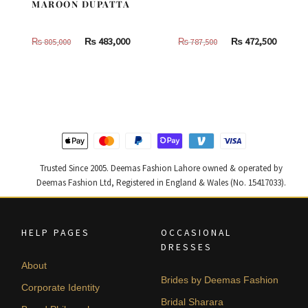
MAROON DUPATTA
Original
Current
Original
Curren
₨
483,000
₨
472,500
₨
805,000
₨
787,500
price
price
price
price
was:
is:
was:
is:
₨
₨
₨
₨
805,000.
483,000.
787,500.
472,500
Trusted Since 2005. Deemas Fashion Lahore owned & operated by
Deemas Fashion Ltd, Registered in England & Wales (No. 15417033).
HELP PAGES
OCCASIONAL
DRESSES
About
Brides by Deemas Fashion
Corporate Identity
Bridal Sharara