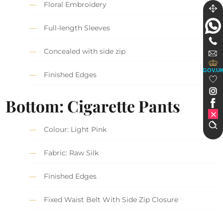
Floral Embroidery
Full-length Sleeves
Concealed with side zip
GOV.U
Finished Edges
Bottom: Cigarette Pants
Colour: Light Pink
Fabric: Raw Silk
Finished Edges
Fixed Waist Belt With Side Zip Closure