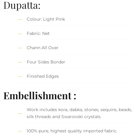
Dupatta:
Colour: Light Pink
Fabric: Net
Chann All Over
Four Sides Border
Finished Edges
Embellishment :
Work includes kora, dabka, stones, sequins, beads,
silk threads and Swarovski crystals.
100% pure, highest quality imported fabric.