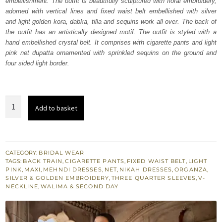
embellishment. The outfit is beautifully sculptured with floral embroidery,
₨
₨
adorned with vertical lines and fixed waist belt embellished with silver
647,500.
388,500.
and light golden kora, dabka, tilla and sequins work all over. The back of
the outfit has an artistically designed motif. The outfit is styled with a
hand embellished crystal belt. It comprises with cigarette pants and light
pink net dupatta ornamented with sprinkled sequins on the ground and
four sided light border.
Light
Add to basket
Pink
Back
Train
Maxi
CATEGORY:
BRIDAL WEAR
TAGS:
BACK TRAIN
,
CIGARETTE PANTS
,
FIXED WAIST BELT
,
LIGHT
quantity
PINK
,
MAXI
,
MEHNDI DRESSES
,
NET
,
NIKAH DRESSES
,
ORGANZA
,
SILVER & GOLDEN EMBROIDERY
,
THREE QUARTER SLEEVES
,
V-
NECKLINE
,
WALIMA & SECOND DAY