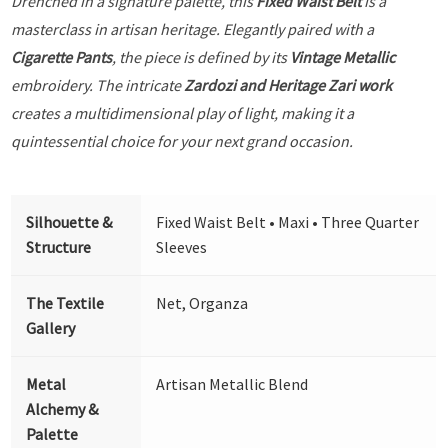
Drenched in a signature palette, this
Fixed Waist Belt
is a
masterclass in artisan heritage. Elegantly paired with a
Cigarette Pants
, the piece is defined by its
Vintage Metallic
embroidery. The intricate
Zardozi and Heritage Zari work
creates a multidimensional play of light, making it a
quintessential choice for your next grand occasion.
Silhouette &
Fixed Waist Belt • Maxi • Three Quarter
Structure
Sleeves
The Textile
Net, Organza
Gallery
Metal
Artisan Metallic Blend
Alchemy &
Palette