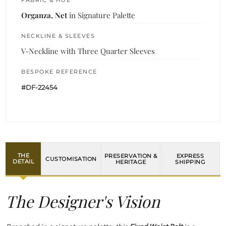
FABRIC & HUE
Organza, Net
in Signature Palette
NECKLINE & SLEEVES
V-Neckline with Three Quarter Sleeves
BESPOKE REFERENCE
#DF-22454
THE
PRESERVATION &
EXPRESS
CUSTOMISATION
DETAIL
HERITAGE
SHIPPING
The Designer's Vision