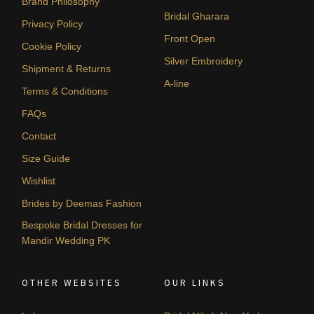
Brand Philosophy
Bridal Gharara
Privacy Policy
Front Open
Cookie Policy
Silver Embroidery
Shipment & Returns
A-line
Terms & Conditions
FAQs
Contact
Size Guide
Wishlist
Brides by Deemas Fashion
Bespoke Bridal Dresses for
Mandir Wedding PK
OTHER WEBSITES
OUR LINKS