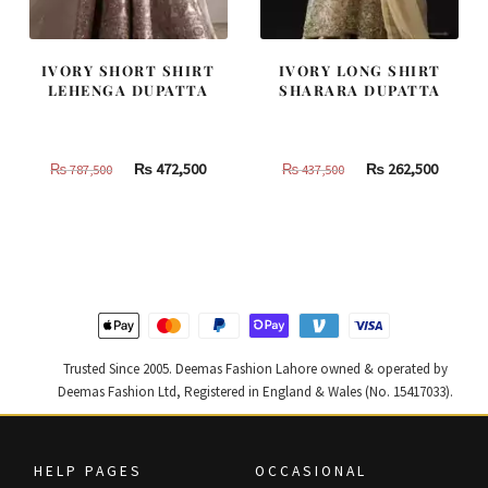
IVORY SHORT SHIRT
IVORY LONG SHIRT
LEHENGA DUPATTA
SHARARA DUPATTA
Original
Current
Original
Curren
₨
472,500
₨
262,500
₨
787,500
₨
437,500
price
price
price
price
was:
is:
was:
is:
₨
₨
₨
₨
787,500.
472,500.
437,500.
262,500
Trusted Since 2005. Deemas Fashion Lahore owned & operated by
Deemas Fashion Ltd, Registered in England & Wales (No. 15417033).
HELP PAGES
OCCASIONAL