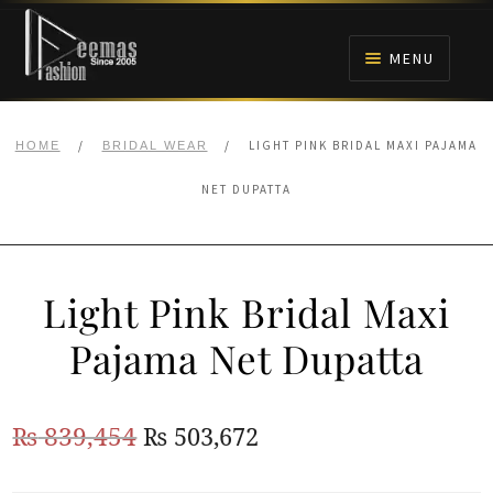
Skip
Skip
to
to
MENU
navigation
content
HOME
/
/
LIGHT PINK BRIDAL MAXI PAJAMA
HOME
BRIDAL WEAR
NIKAH
NET DUPATTA
BRIDALS
Light Pink Bridal Maxi
ANARKALI PISHWAS FROCKS
Pajama Net Dupatta
MEHNDI
Original
Current
₨
839,454
₨
503,672
BARAAT RECEPTION
price
price
WALIMA