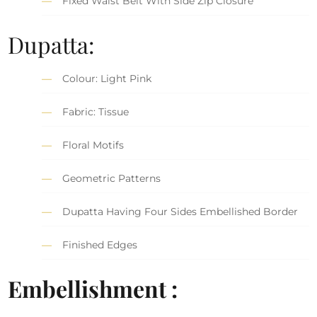
Fixed Waist Belt With Side Zip Closure
Dupatta:
Colour: Light Pink
Fabric: Tissue
Floral Motifs
Geometric Patterns
Dupatta Having Four Sides Embellished Border
Finished Edges
Embellishment :