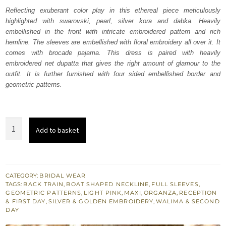
was:
is:
Reflecting exuberant color play in this ethereal piece meticulously
highlighted with swarovski, pearl, silver kora and dabka. Heavily
₨
₨
embellished in the front with intricate embroidered pattern and rich
839,454.
503,672.
hemline. The sleeves are embellished with floral embroidery all over it. It
comes with brocade pajama. This dress is paired with heavily
embroidered net dupatta that gives the right amount of glamour to the
outfit. It is further furnished with four sided embellished border and
geometric patterns.
Light
Add to basket
Pink
Bridal
Maxi
Pajama
CATEGORY:
BRIDAL WEAR
TAGS:
BACK TRAIN
,
BOAT SHAPED NECKLINE
,
FULL SLEEVES
,
Net
GEOMETRIC PATTERNS
,
LIGHT PINK
,
MAXI
,
ORGANZA
,
RECEPTION
Dupatta
& FIRST DAY
,
SILVER & GOLDEN EMBROIDERY
,
WALIMA & SECOND
DAY
quantity