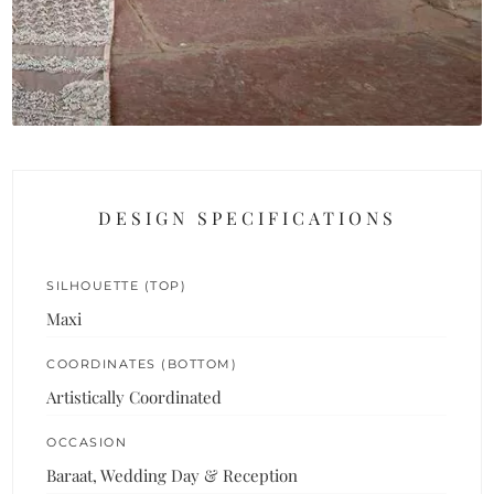
DESIGN SPECIFICATIONS
SILHOUETTE (TOP)
Maxi
COORDINATES (BOTTOM)
Artistically Coordinated
OCCASION
Baraat, Wedding Day & Reception