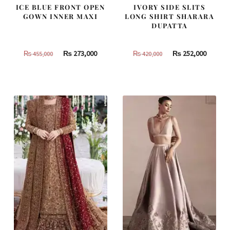
ICE BLUE FRONT OPEN
IVORY SIDE SLITS
GOWN INNER MAXI
LONG SHIRT SHARARA
DUPATTA
Original
Current
Original
Curren
₨
273,000
₨
252,000
₨
455,000
₨
420,000
price
price
price
price
was:
is:
was:
is:
₨
₨
₨
₨
455,000.
273,000.
420,000.
252,000