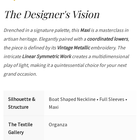
The Designer's Vision
Drenched in a signature palette, this
Maxi
is a masterclass in
artisan heritage. Elegantly paired with a
coordinated lowers
,
the piece is defined by its
Vintage Metallic
embroidery. The
intricate
Linear Symmetric Work
creates a multidimensional
play of light, making it a quintessential choice for your next
grand occasion.
Silhouette &
Boat Shaped Neckline • Full Sleeves •
Structure
Maxi
The Textile
Organza
Gallery