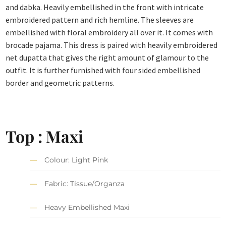
and dabka. Heavily embellished in the front with intricate
embroidered pattern and rich hemline. The sleeves are
embellished with floral embroidery all over it. It comes with
brocade pajama. This dress is paired with heavily embroidered
net dupatta that gives the right amount of glamour to the
outfit. It is further furnished with four sided embellished
border and geometric patterns.
Top : Maxi
Colour: Light Pink
Fabric: Tissue/Organza
Heavy Embellished Maxi