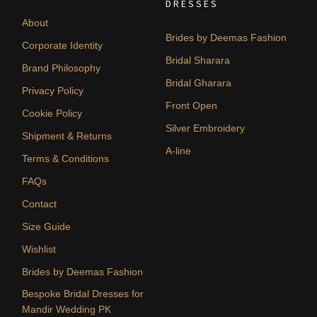
DRESSES
About
Brides by Deemas Fashion
Corporate Identity
Bridal Sharara
Brand Philosophy
Bridal Gharara
Privacy Policy
Front Open
Cookie Policy
Silver Embroidery
Shipment & Returns
A-line
Terms & Conditions
FAQs
Contact
Size Guide
Wishlist
Brides by Deemas Fashion
Bespoke Bridal Dresses for
Mandir Wedding PK