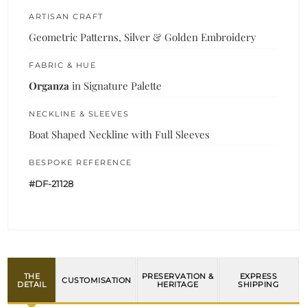
ARTISAN CRAFT
Geometric Patterns, Silver & Golden Embroidery
FABRIC & HUE
Organza
in Signature Palette
NECKLINE & SLEEVES
Boat Shaped Neckline with Full Sleeves
BESPOKE REFERENCE
#DF-21128
THE
PRESERVATION &
EXPRESS
CUSTOMISATION
DETAIL
HERITAGE
SHIPPING