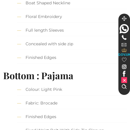
Boat Shaped Neckline
Floral Embroidery
Full length Sleeves
Concealed with side zip
GOV.U
Finished Edges
Bottom : Pajama
Colour: Light Pink
Fabric: Brocade
Finished Edges