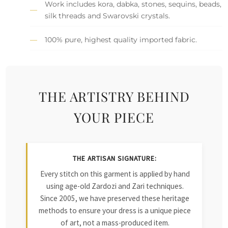
Work includes kora, dabka, stones, sequins, beads,
silk threads and Swarovski crystals.
100% pure, highest quality imported fabric.
THE ARTISTRY BEHIND
YOUR PIECE
THE ARTISAN SIGNATURE:
Every stitch on this garment is applied by hand
using age-old Zardozi and Zari techniques.
Since 2005, we have preserved these heritage
methods to ensure your dress is a unique piece
of art, not a mass-produced item.