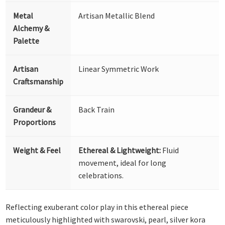
Metal
Artisan Metallic Blend
Alchemy &
Palette
Artisan
Linear Symmetric Work
Craftsmanship
Grandeur &
Back Train
Proportions
Weight & Feel
Ethereal & Lightweight:
Fluid
movement, ideal for long
celebrations.
Reflecting exuberant color play in this ethereal piece
meticulously highlighted with swarovski, pearl, silver kora