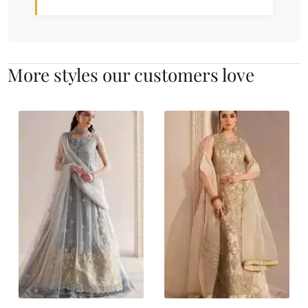
More styles our customers love