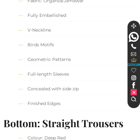
Fabric: Organza/Jamawar
Fully Embellished
V-Neckline
Birds Motifs
Geometric Patterns
GOV.U
Full-length Sleeves
Concealed with side zip
Finished Edges
Bottom: Straight Trousers
Colour: Deep Red