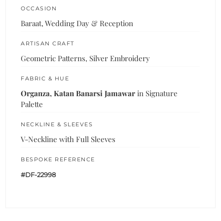
OCCASION
Baraat, Wedding Day & Reception
ARTISAN CRAFT
Geometric Patterns, Silver Embroidery
FABRIC & HUE
Organza, Katan Banarsi Jamawar
in Signature
Palette
NECKLINE & SLEEVES
V-Neckline with Full Sleeves
BESPOKE REFERENCE
#DF-22998