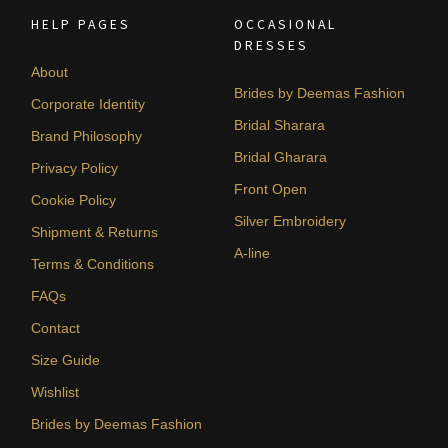
HELP PAGES
OCCASIONAL
DRESSES
About
Brides by Deemas Fashion
Corporate Identity
Bridal Sharara
Brand Philosophy
Bridal Gharara
Privacy Policy
Front Open
Cookie Policy
Silver Embroidery
Shipment & Returns
A-line
Terms & Conditions
FAQs
Contact
Size Guide
Wishlist
Brides by Deemas Fashion