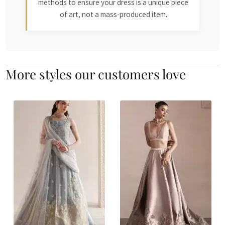
methods to ensure your dress is a unique piece
of art, not a mass-produced item.
More styles our customers love