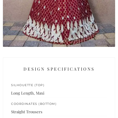
DESIGN SPECIFICATIONS
SILHOUETTE (TOP)
Long Length, Maxi
COORDINATES (BOTTOM)
Straight Trousers