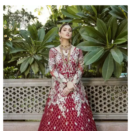
quantity