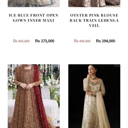
ICE BLUE FRONT OPEN
OYSTER PINK BLOUSE
GOWN INNER MAXI
BACK TRAIN LEHENGA
VEIL
Original
Current
Original
Curren
₨
273,000
₨
294,000
₨
455,000
₨
490,000
price
price
price
price
was:
is:
was:
is:
₨
₨
₨
₨
455,000.
273,000.
490,000.
294,000