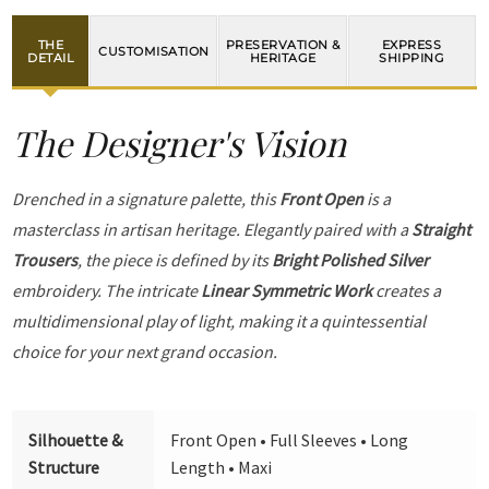
THE
PRESERVATION &
EXPRESS
CUSTOMISATION
DETAIL
HERITAGE
SHIPPING
The Designer's Vision
Drenched in a signature palette, this
Front Open
is a
masterclass in artisan heritage. Elegantly paired with a
Straight
Trousers
, the piece is defined by its
Bright Polished Silver
embroidery. The intricate
Linear Symmetric Work
creates a
multidimensional play of light, making it a quintessential
choice for your next grand occasion.
Silhouette &
Front Open • Full Sleeves • Long
Structure
Length • Maxi