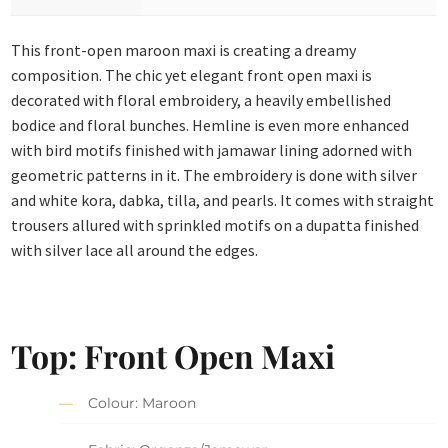
This front-open maroon maxi is creating a dreamy
composition. The chic yet elegant front open maxi is
decorated with floral embroidery, a heavily embellished
bodice and floral bunches. Hemline is even more enhanced
with bird motifs finished with jamawar lining adorned with
geometric patterns in it. The embroidery is done with silver
and white kora, dabka, tilla, and pearls. It comes with straight
trousers allured with sprinkled motifs on a dupatta finished
with silver lace all around the edges.
Top: Front Open Maxi
Colour: Maroon