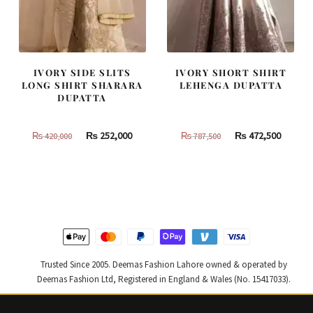
IVORY SIDE SLITS
IVORY SHORT SHIRT
LONG SHIRT SHARARA
LEHENGA DUPATTA
DUPATTA
Original
Current
Original
Curren
₨
252,000
₨
472,500
₨
420,000
₨
787,500
price
price
price
price
was:
is:
was:
is:
₨
₨
₨
₨
420,000.
252,000.
787,500.
472,500
Trusted Since 2005. Deemas Fashion Lahore owned & operated by
Deemas Fashion Ltd, Registered in England & Wales (No. 15417033).