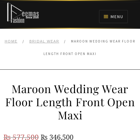
Skip
Skip
to
to
MENU
navigation
content
HOME
/
/
MAROON WEDDING WEAR FLOOR
HOME
BRIDAL WEAR
NIKAH
LENGTH FRONT OPEN MAXI
BRIDALS
Maroon Wedding Wear
ANARKALI PISHWAS FROCKS
Floor Length Front Open
MEHNDI
Maxi
BARAAT RECEPTION
Original
Current
₨
577,500
₨
346,500
WALIMA