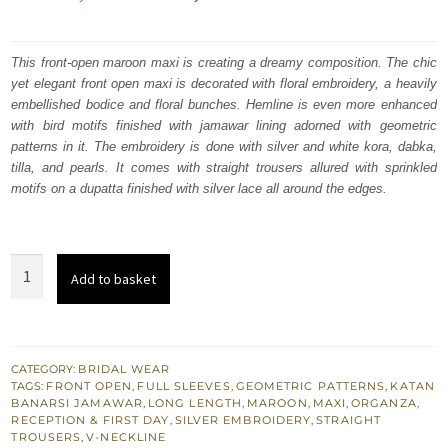
price
price
was:
is:
This front-open maroon maxi is creating a dreamy composition. The chic
yet elegant front open maxi is decorated with floral embroidery, a heavily
₨
₨
embellished bodice and floral bunches. Hemline is even more enhanced
577,500.
346,500.
with bird motifs finished with jamawar lining adorned with geometric
patterns in it. The embroidery is done with silver and white kora, dabka,
tilla, and pearls. It comes with straight trousers allured with sprinkled
motifs on a dupatta finished with silver lace all around the edges.
Maroon
Add to basket
Wedding
Wear
Floor
Length
CATEGORY:
BRIDAL WEAR
TAGS:
FRONT OPEN
,
FULL SLEEVES
,
GEOMETRIC PATTERNS
,
KATAN
Front
BANARSI JAMAWAR
,
LONG LENGTH
,
MAROON
,
MAXI
,
ORGANZA
,
Open
RECEPTION & FIRST DAY
,
SILVER EMBROIDERY
,
STRAIGHT
TROUSERS
,
V-NECKLINE
Maxi