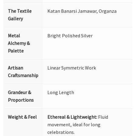
The Textile
Katan Banarsi Jamawar, Organza
Gallery
Metal
Bright Polished Silver
Alchemy &
Palette
Artisan
Linear Symmetric Work
Craftsmanship
Grandeur &
Long Length
Proportions
Weight & Feel
Ethereal & Lightweight:
Fluid
movement, ideal for long
celebrations.