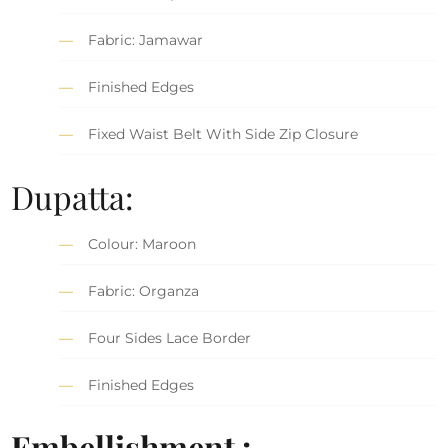
Fabric: Jamawar
Finished Edges
Fixed Waist Belt With Side Zip Closure
Dupatta:
Colour: Maroon
Fabric: Organza
Four Sides Lace Border
Finished Edges
Embellishment :