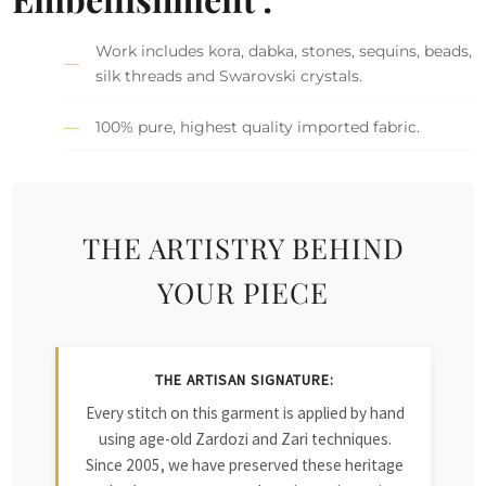
Work includes kora, dabka, stones, sequins, beads,
silk threads and Swarovski crystals.
100% pure, highest quality imported fabric.
THE ARTISTRY BEHIND
YOUR PIECE
THE ARTISAN SIGNATURE:
Every stitch on this garment is applied by hand
using age-old Zardozi and Zari techniques.
Since 2005, we have preserved these heritage