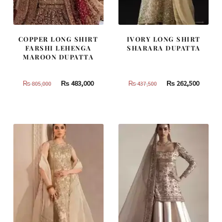
COPPER LONG SHIRT
IVORY LONG SHIRT
FARSHI LEHENGA
SHARARA DUPATTA
MAROON DUPATTA
Original
Current
Original
Curren
₨
483,000
₨
262,500
₨
805,000
₨
437,500
price
price
price
price
was:
is:
was:
is:
₨
₨
₨
₨
805,000.
483,000.
437,500.
262,500