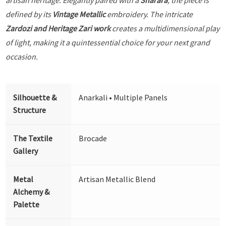
defined by its
Vintage Metallic
embroidery. The intricate
Zardozi and Heritage Zari work
creates a multidimensional play
of light, making it a quintessential choice for your next grand
occasion.
Silhouette &
Anarkali • Multiple Panels
Structure
The Textile
Brocade
Gallery
Metal
Artisan Metallic Blend
Alchemy &
Palette