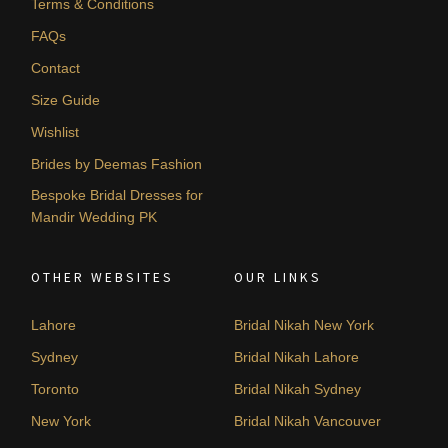
Terms & Conditions
FAQs
Contact
Size Guide
Wishlist
Brides by Deemas Fashion
Bespoke Bridal Dresses for
Mandir Wedding PK
OTHER WEBSITES
OUR LINKS
Lahore
Bridal Nikah New York
Sydney
Bridal Nikah Lahore
Toronto
Bridal Nikah Sydney
New York
Bridal Nikah Vancouver