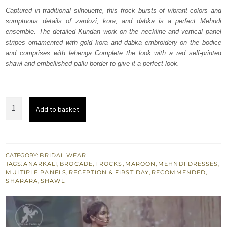
was:
is:
Captured in traditional silhouette, this frock bursts of vibrant colors and
sumptuous details of zardozi, kora, and dabka is a perfect Mehndi
₨
₨
ensemble. The detailed Kundan work on the neckline and vertical panel
701,316.
420,790.
stripes ornamented with gold kora and dabka embroidery on the bodice
and comprises with lehenga Complete the look with a red self-printed
shawl and embellished pallu border to give it a perfect look.
Maroon
Add to basket
Frock
Lehenga
Dupatta
quantity
CATEGORY:
BRIDAL WEAR
TAGS:
ANARKALI
,
BROCADE
,
FROCKS
,
MAROON
,
MEHNDI DRESSES
,
MULTIPLE PANELS
,
RECEPTION & FIRST DAY
,
RECOMMENDED
,
SHARARA
,
SHAWL