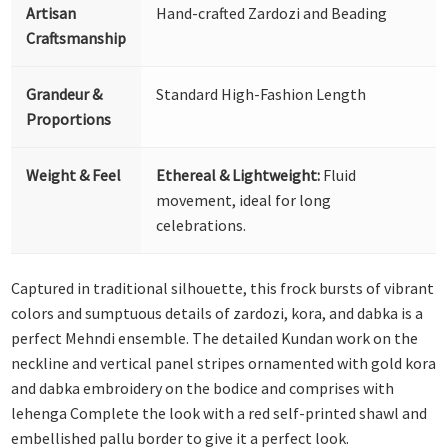
Artisan
Hand-crafted Zardozi and Beading
Craftsmanship
Grandeur &
Standard High-Fashion Length
Proportions
Weight & Feel
Ethereal & Lightweight:
Fluid
movement, ideal for long
celebrations.
Captured in traditional silhouette, this frock bursts of vibrant
colors and sumptuous details of zardozi, kora, and dabka is a
perfect Mehndi ensemble. The detailed Kundan work on the
neckline and vertical panel stripes ornamented with gold kora
and dabka embroidery on the bodice and comprises with
lehenga Complete the look with a red self-printed shawl and
embellished pallu border to give it a perfect look.