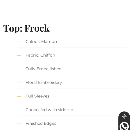
Top: Frock
Colour: Maroon
Fabric: Chiffon
Fully Embellished
Floral Embroidery
Full Sleeves
Concealed with side zip
Finished Edges