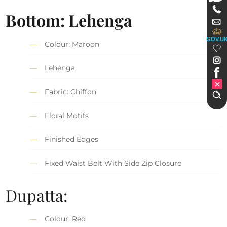
Bottom: Lehenga
GOV.U
Colour: Maroon
Lehenga
Fabric: Chiffon
Floral Motifs
Finished Edges
Fixed Waist Belt With Side Zip Closure
Dupatta:
Colour: Red