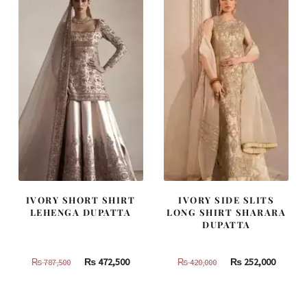
455,000.
273,000.
437,500.
262,500
IVORY SHORT SHIRT
IVORY SIDE SLITS
LEHENGA DUPATTA
LONG SHIRT SHARARA
DUPATTA
Original
Current
Original
Curren
₨
472,500
₨
252,000
₨
787,500
₨
420,000
price
price
price
price
was:
is:
was:
is: