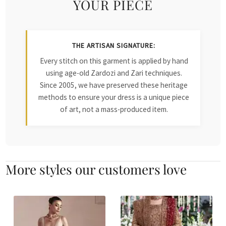
YOUR PIECE
THE ARTISAN SIGNATURE:
Every stitch on this garment is applied by hand
using age-old Zardozi and Zari techniques.
Since 2005, we have preserved these heritage
methods to ensure your dress is a unique piece
of art, not a mass-produced item.
More styles our customers love