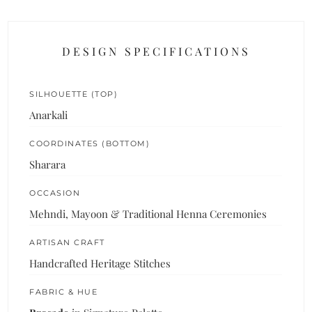
DESIGN SPECIFICATIONS
SILHOUETTE (TOP)
Anarkali
COORDINATES (BOTTOM)
Sharara
OCCASION
Mehndi, Mayoon & Traditional Henna Ceremonies
ARTISAN CRAFT
Handcrafted Heritage Stitches
FABRIC & HUE