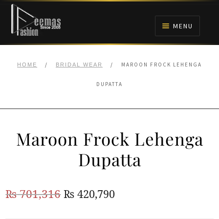
Skip
Skip
to
to
MENU
navigation
content
HOME
/
/
MAROON FROCK LEHENGA
HOME
BRIDAL WEAR
NIKAH
DUPATTA
BRIDALS
Maroon Frock Lehenga
ANARKALI PISHWAS FROCKS
Dupatta
MEHNDI
Original
Current
₨
701,316
₨
420,790
BARAAT RECEPTION
price
price
WALIMA