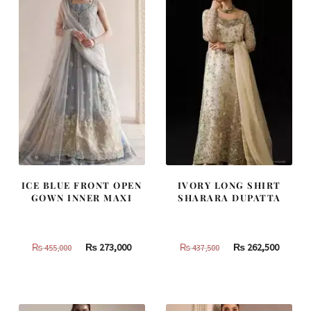
ICE BLUE FRONT OPEN
IVORY LONG SHIRT
GOWN INNER MAXI
SHARARA DUPATTA
Original
Current
Original
Curren
₨
273,000
₨
262,500
₨
455,000
₨
437,500
price
price
price
price
was:
is:
was:
is:
₨
₨
₨
₨