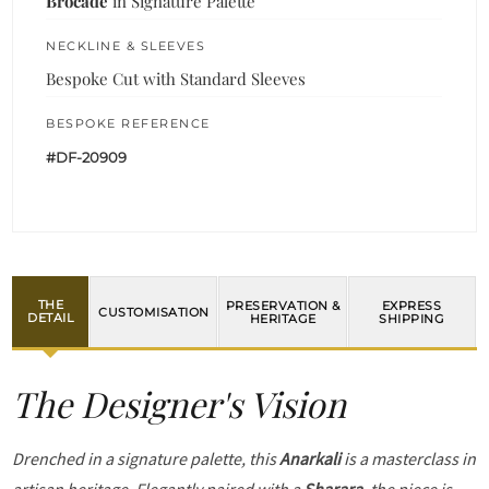
Brocade
in Signature Palette
NECKLINE & SLEEVES
Bespoke Cut with Standard Sleeves
BESPOKE REFERENCE
#DF-20909
THE
PRESERVATION &
EXPRESS
CUSTOMISATION
DETAIL
HERITAGE
SHIPPING
The Designer's Vision
Drenched in a signature palette, this
Anarkali
is a masterclass in
artisan heritage. Elegantly paired with a
Sharara
, the piece is