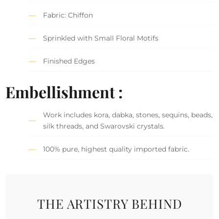
Fabric: Chiffon
Sprinkled with Small Floral Motifs
Finished Edges
Embellishment :
Work includes kora, dabka, stones, sequins, beads,
silk threads, and Swarovski crystals.
100% pure, highest quality imported fabric.
THE ARTISTRY BEHIND