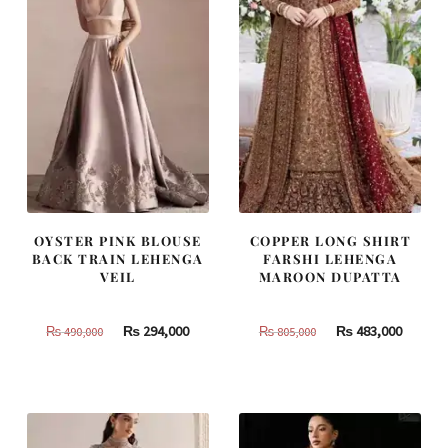
OYSTER PINK BLOUSE
COPPER LONG SHIRT
BACK TRAIN LEHENGA
FARSHI LEHENGA
VEIL
MAROON DUPATTA
Original
Current
Original
Curren
₨
294,000
₨
483,000
₨
490,000
₨
805,000
price
price
price
price
was:
is:
was:
is:
₨
₨
₨
₨
490,000.
294,000.
805,000.
483,000