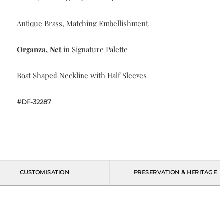
Antique Brass, Matching Embellishment
Organza, Net
in Signature Palette
Boat Shaped Neckline with Half Sleeves
#DF-32287
CUSTOMISATION
PRESERVATION & HERITAGE