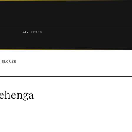
₨
0
0 ITEMS
A BLOUSE
Lehenga