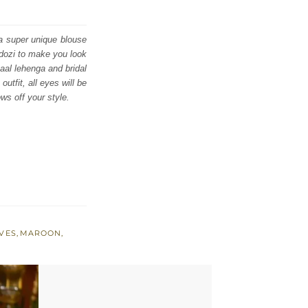
 a super unique blouse
rdozi to make you look
Jaal lehenga and bridal
utfit, all eyes will be
ws off your style.
VES
,
MAROON
,