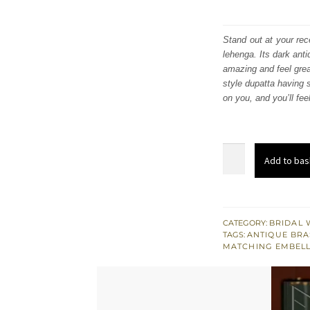
Stand out at your rec
lehenga. Its dark ant
amazing and feel great
style dupatta having s
on you, and you’ll fee
Maroon
Add to bas
Traditional
South
Asian
Lehenga
CATEGORY:
BRIDAL 
TAGS:
ANTIQUE BRA
Blouse
MATCHING EMBEL
quantity