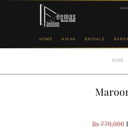
Skip
Skip
ANG
to
to
navigation
content
HOME
NIKAH
BRIDALS
BARA
HOME
Maroon
₨
770,000