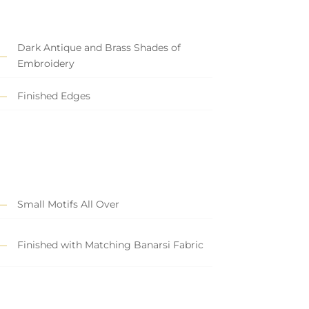
Dark Antique and Brass Shades of
Embroidery
Finished Edges
Small Motifs All Over
Finished with Matching Banarsi Fabric