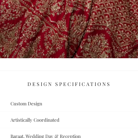
DESIGN SPECIFICATIONS
Custom Design
Artistically Coordinated
Baraat, Wedding Day & Reception