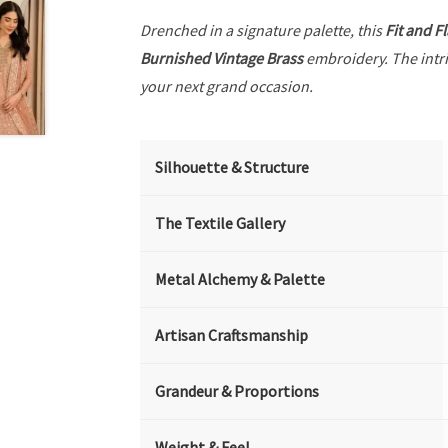
Drenched in a signature palette, this
Fit and F
Burnished Vintage Brass
embroidery. The intr
your next grand occasion.
Silhouette & Structure
The Textile Gallery
Metal Alchemy & Palette
Artisan Craftsmanship
Grandeur & Proportions
Weight & Feel