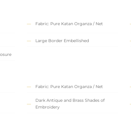
Fabric: Pure Katan Organza / Net
Large Border Embellished
losure
Fabric: Pure Katan Organza / Net
Dark Antique and Brass Shades of
Embroidery