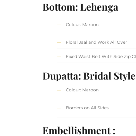
Bottom: Lehenga
Colour: Maroon
Floral Jaal and Work All Over
Fixed Waist Belt With Side Zip C
Dupatta: Bridal Style
Colour: Maroon
Borders on All Sides
Embellishment :