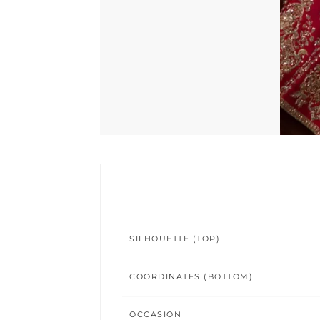
SILHOUETTE (TOP)
COORDINATES (BOTTOM)
OCCASION