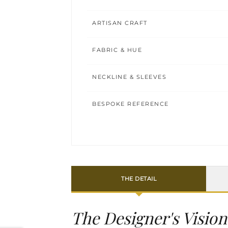
ARTISAN CRAFT
FABRIC & HUE
NECKLINE & SLEEVES
BESPOKE REFERENCE
THE DETAIL
The Designer's Vision