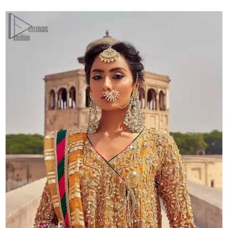
Chatta
Patti
Dupatta
quantity