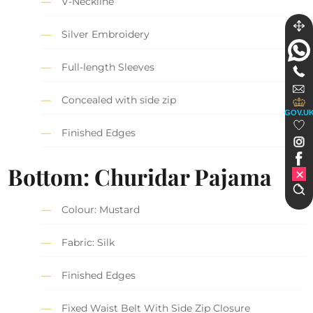
V-Neckline
Silver Embroidery
Full-length Sleeves
Concealed with side zip
GOV.U
Finished Edges
Bottom: Churidar Pajama
Colour: Mustard
Fabric: Silk
Finished Edges
Fixed Waist Belt With Side Zip Closure