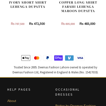
IVORY SHORT SHIRT
COPPER LONG SHIRT
LEHENGA DUPATTA
FARSHI LEHENGA
MAROON DUPATTA
Original
Current
Original
Curren
₨
472,500
₨
483,000
₨
787,500
₨
805,000
price
price
price
price
was:
is:
was:
is:
₨
₨
₨
₨
787,500.
472,500.
805,000.
483,000
Trusted Since 2005. Deemas Fashion Lahore owned & operated by
Deemas Fashion Ltd, Registered in England & Wales (No. 15417033).
HELP PAGES
OCCASIONAL
DRESSES
About
Brides by Deemas Fashion