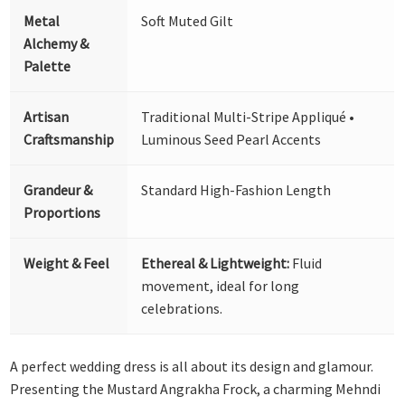
Metal
Soft Muted Gilt
Alchemy &
Palette
Artisan
Traditional Multi-Stripe Appliqué •
Craftsmanship
Luminous Seed Pearl Accents
Grandeur &
Standard High-Fashion Length
Proportions
Weight & Feel
Ethereal & Lightweight:
Fluid
movement, ideal for long
celebrations.
A perfect wedding dress is all about its design and glamour.
Presenting the Mustard Angrakha Frock, a charming Mehndi