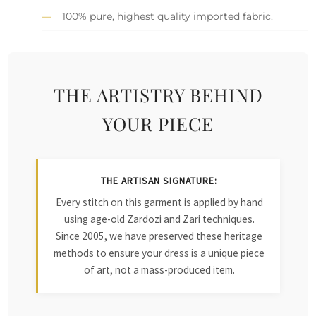
100% pure, highest quality imported fabric.
THE ARTISTRY BEHIND
YOUR PIECE
THE ARTISAN SIGNATURE:
Every stitch on this garment is applied by hand
using age-old Zardozi and Zari techniques.
Since 2005, we have preserved these heritage
methods to ensure your dress is a unique piece
of art, not a mass-produced item.