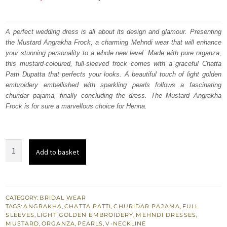
price
price
was:
is:
A perfect wedding dress is all about its design and glamour. Presenting
the Mustard Angrakha Frock, a charming Mehndi wear that will enhance
₨
₨
your stunning personality to a whole new level. Made with pure organza,
287,000.
172,200.
this mustard-coloured, full-sleeved frock comes with a graceful Chatta
Patti Dupatta that perfects your looks. A beautiful touch of light golden
embroidery embellished with sparkling pearls follows a fascinating
churidar pajama, finally concluding the dress. The Mustard Angrakha
Frock is for sure a marvellous choice for Henna.
Mehndi
Add to basket
Wear
-
Mustard
Angrakha
CATEGORY:
BRIDAL WEAR
TAGS:
ANGRAKHA
,
CHATTA PATTI
,
CHURIDAR PAJAMA
,
FULL
Frock
SLEEVES
,
LIGHT GOLDEN EMBROIDERY
,
MEHNDI DRESSES
,
-
MUSTARD
,
ORGANZA
,
PEARLS
,
V-NECKLINE