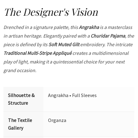
The Designer's Vision
Drenched in a signature palette, this
Angrakha
is a masterclass
in artisan heritage. Elegantly paired with a
Churidar Pajama
, the
piece is defined by its
Soft Muted Gilt
embroidery. The intricate
Traditional Multi-Stripe Appliqué
creates a multidimensional
play of light, making it a quintessential choice for your next
grand occasion.
Silhouette &
Angrakha • Full Sleeves
Structure
The Textile
Organza
Gallery