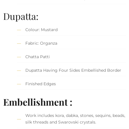
Dupatta:
Colour: Mustard
Fabric: Organza
Chatta Patti
Dupatta Having Four Sides Embellished Border
Finished Edges
Embellishment :
Work includes kora, dabka, stones, sequins, beads,
silk threads and Swarovski crystals.