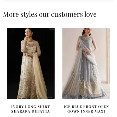
More styles our customers love
IVORY LONG SHIRT
ICE BLUE FRONT OPEN
SHARARA DUPATTA
GOWN INNER MAXI