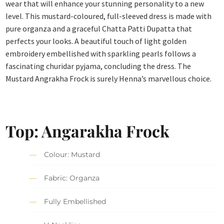
wear that will enhance your stunning personality to a new
level. This mustard-coloured, full-sleeved dress is made with
pure organza and a graceful Chatta Patti Dupatta that
perfects your looks. A beautiful touch of light golden
embroidery embellished with sparkling pearls follows a
fascinating churidar pyjama, concluding the dress. The
Mustard Angrakha Frock is surely Henna’s marvellous choice.
Top: Angarakha Frock
Colour: Mustard
Fabric: Organza
Fully Embellished