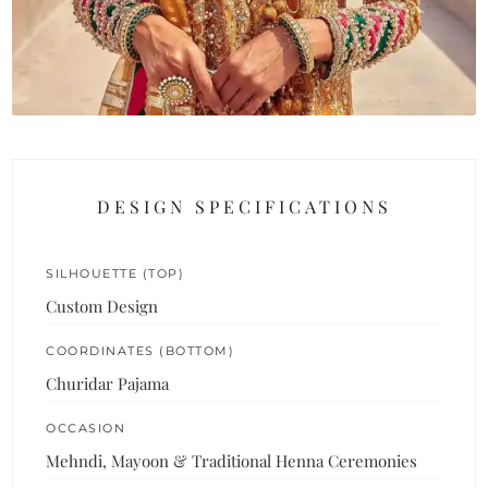
DESIGN SPECIFICATIONS
SILHOUETTE (TOP)
Custom Design
COORDINATES (BOTTOM)
Churidar Pajama
OCCASION
Mehndi, Mayoon & Traditional Henna Ceremonies