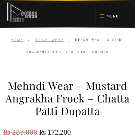
Skip
Skip
to
to
MENU
navigation
content
HOME
/
/
MEHNDI WEAR – MUSTARD
HOME
BRIDAL WEAR
NIKAH
ANGRAKHA FROCK – CHATTA PATTI DUPATTA
BRIDALS
Mehndi Wear – Mustard
ANARKALI PISHWAS FROCKS
Angrakha Frock – Chatta
MEHNDI
Patti Dupatta
BARAAT RECEPTION
Original
Current
₨
287,000
₨
172,200
WALIMA