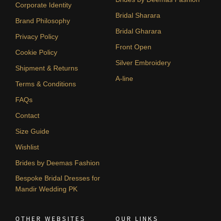
Corporate Identity
Bridal Sharara
Brand Philosophy
Bridal Gharara
Privacy Policy
Front Open
Cookie Policy
Silver Embroidery
Shipment & Returns
A-line
Terms & Conditions
FAQs
Contact
Size Guide
Wishlist
Brides by Deemas Fashion
Bespoke Bridal Dresses for
Mandir Wedding PK
OTHER WEBSITES
OUR LINKS