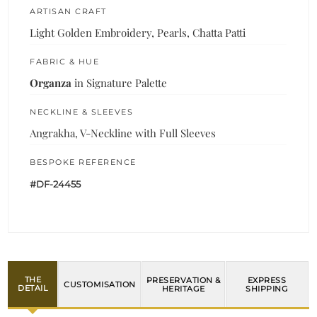
ARTISAN CRAFT
Light Golden Embroidery, Pearls, Chatta Patti
FABRIC & HUE
Organza
in Signature Palette
NECKLINE & SLEEVES
Angrakha, V-Neckline with Full Sleeves
BESPOKE REFERENCE
#DF-24455
THE
PRESERVATION &
EXPRESS
CUSTOMISATION
DETAIL
HERITAGE
SHIPPING