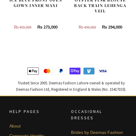
GOWN INNER MAXI
BACK TRAIN LEHENGA
VEIL
Original
Current
Original
Curren
₨
273,000
₨
294,000
₨
455,000
₨
490,000
price
price
price
price
was:
is:
was:
is:
₨
₨
₨
₨
455,000.
273,000.
490,000.
294,000
Trusted Since 2005. Deemas Fashion Lahore owned & operated by
Deemas Fashion Ltd, Registered in England & Wales (No. 15417033).
HELP PAGES
OCCASIONAL
DRESSES
About
Brides by Deemas Fashion
Corporate Identity