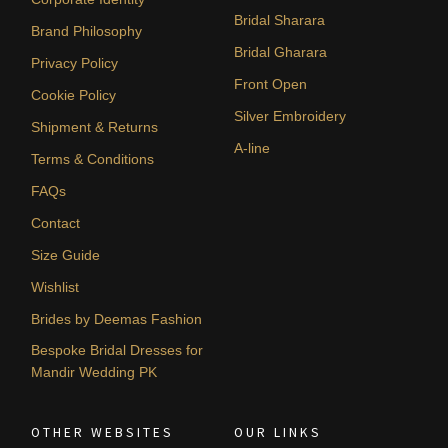
Bridal Sharara
Brand Philosophy
Bridal Gharara
Privacy Policy
Front Open
Cookie Policy
Silver Embroidery
Shipment & Returns
A-line
Terms & Conditions
FAQs
Contact
Size Guide
Wishlist
Brides by Deemas Fashion
Bespoke Bridal Dresses for
Mandir Wedding PK
OTHER WEBSITES
OUR LINKS