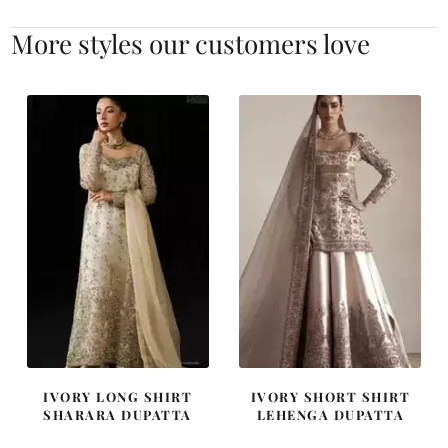
More styles our customers love
IVORY LONG SHIRT
IVORY SHORT SHIRT
SHARARA DUPATTA
LEHENGA DUPATTA