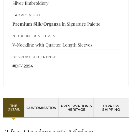
Silver Embroidery
FABRIC & HUE
Premium Silk/Organza
in Signature Palette
NECKLINE & SLEEVES
V-Neckline with Quarter Length Sleeves
BESPOKE REFERENCE
#DF-12894
THE
PRESERVATION &
EXPRESS
CUSTOMISATION
DETAIL
HERITAGE
SHIPPING