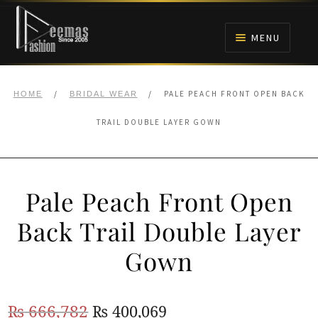
Skip
Skip
to
to
MENU
navigation
content
HOME
/
/
PALE PEACH FRONT OPEN BACK
HOME
BRIDAL WEAR
NIKAH
TRAIL DOUBLE LAYER GOWN
BRIDALS
Pale Peach Front Open
ANARKALI PISHWAS FROCKS
Back Trail Double Layer
MEHNDI
Gown
BARAAT RECEPTION
Original
Current
₨
666,782
₨
400,069
WALIMA