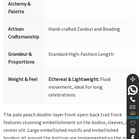
Alchemy &
Palette
Artisan
Hand-crafted Zardozi and Beading
Craftsmanship
Grandeur &
Standard High-Fashion Length
Proportions
Weight & Feel
Ethereal & Lightweight:
Fluid
movement, ideal for long
celebrations.
The pale peach double-layer front open-back trail frock
GOV.U
features stunning embellishment on the bodice, sleeves, and
center slit. Large embellished motifs and embellished
borders all around the bottom are implemented on the inner