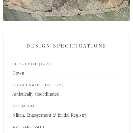
DESIGN SPECIFICATIONS
SILHOUETTE (TOP)
Gown
COORDINATES (BOTTOM)
Artistically Coordinated
OCCASION
Nikah, Engagement & Bridal Registry
ARTISAN CRAFT