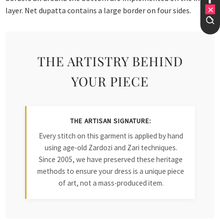
layer. Net dupatta contains a large border on four sides.
THE ARTISTRY BEHIND
YOUR PIECE
THE ARTISAN SIGNATURE:
Every stitch on this garment is applied by hand
using age-old Zardozi and Zari techniques.
Since 2005, we have preserved these heritage
methods to ensure your dress is a unique piece
of art, not a mass-produced item.