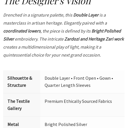
The Designer's Vision
Drenched in a signature palette, this
Double Layer
is a
masterclass in artisan heritage. Elegantly paired with a
coordinated lowers
, the piece is defined by its
Bright Polished
Silver
embroidery. The intricate
Zardozi and Heritage Zari work
creates a multidimensional play of light, making it a
quintessential choice for your next grand occasion.
Silhouette &
Double Layer • Front Open • Gown •
Structure
Quarter Length Sleeves
The Textile
Premium Ethically Sourced Fabrics
Gallery
Metal
Bright Polished Silver