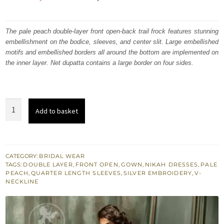
price
price
was:
is:
The pale peach double-layer front open-back trail frock features stunning
embellishment on the bodice, sleeves, and center slit. Large embellished
₨
₨
motifs and embellished borders all around the bottom are implemented on
666,782.
400,069.
the inner layer. Net dupatta contains a large border on four sides.
Pale
Add to basket
Peach
Front
Open
Back
CATEGORY:
BRIDAL WEAR
TAGS:
DOUBLE LAYER
,
FRONT OPEN
,
GOWN
,
NIKAH DRESSES
,
PALE
Trail
PEACH
,
QUARTER LENGTH SLEEVES
,
SILVER EMBROIDERY
,
V-
Double
NECKLINE
Layer
Gown
quantity