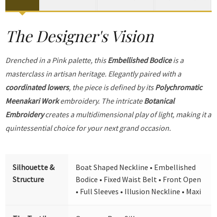
The Designer's Vision
Drenched in a Pink palette, this
Embellished Bodice
is a
masterclass in artisan heritage. Elegantly paired with a
coordinated lowers
, the piece is defined by its
Polychromatic
Meenakari Work
embroidery. The intricate
Botanical
Embroidery
creates a multidimensional play of light, making it a
quintessential choice for your next grand occasion.
Silhouette &
Boat Shaped Neckline • Embellished
Structure
Bodice • Fixed Waist Belt • Front Open
• Full Sleeves • Illusion Neckline • Maxi