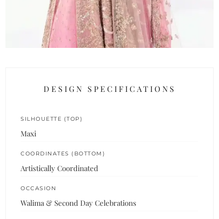
DESIGN SPECIFICATIONS
SILHOUETTE (TOP)
Maxi
COORDINATES (BOTTOM)
Artistically Coordinated
OCCASION
Walima & Second Day Celebrations