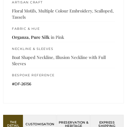
ARTISAN CRAFT
Floral Motifs, Multiple Colour Embroidery, Scalloped,
Tassels
FABRIC & HUE
Organza, Pure Silk
in Pink
NECKLINE & SLEEVES
Boat Shaped Neckline, Illusion Neckline with Full
Sleeves
BESPOKE REFERENCE
#DF-26156
THE
PRESERVATION &
EXPRESS
CUSTOMISATION
DETAIL
HERITAGE
SHIPPING