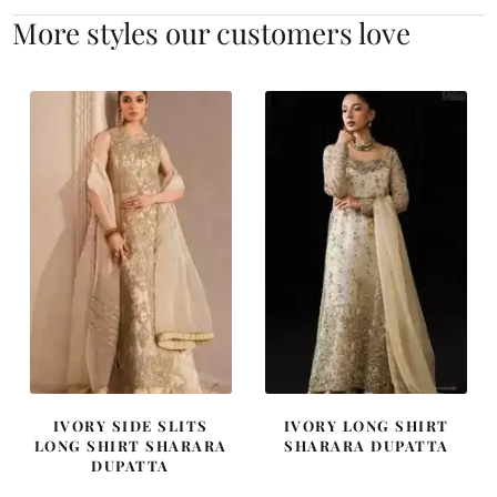
More styles our customers love
IVORY SIDE SLITS
IVORY LONG SHIRT
LONG SHIRT SHARARA
SHARARA DUPATTA
DUPATTA