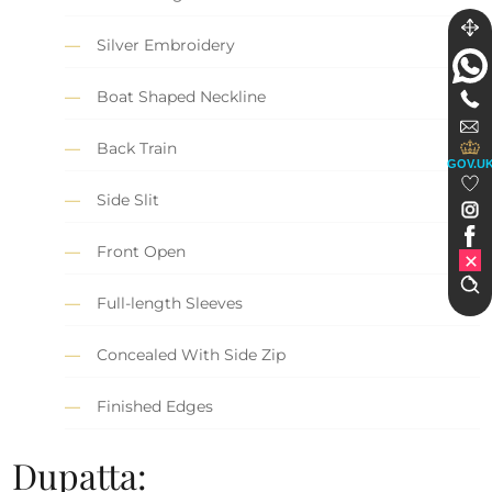
Silver Embroidery
Boat Shaped Neckline
Back Train
GOV.U
Side Slit
Front Open
Full-length Sleeves
Concealed With Side Zip
Finished Edges
Dupatta: