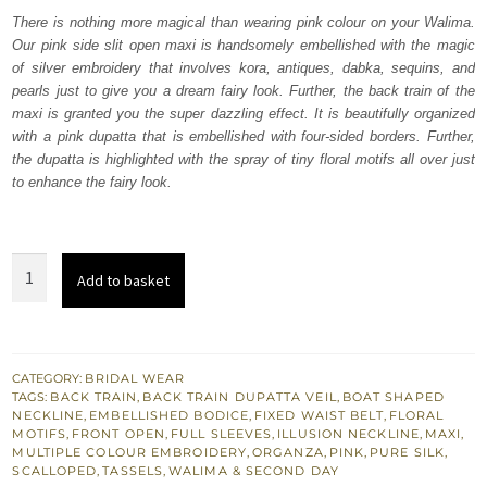
was:
is:
There is nothing more magical than wearing pink colour on your Walima.
Our pink side slit open maxi is handsomely embellished with the magic
₨
₨
of silver embroidery that involves kora, antiques, dabka, sequins, and
787,500.
472,500.
pearls just to give you a dream fairy look. Further, the back train of the
maxi is granted you the super dazzling effect. It is beautifully organized
with a pink dupatta that is embellished with four-sided borders. Further,
the dupatta is highlighted with the spray of tiny floral motifs all over just
to enhance the fairy look.
Pink
Add to basket
Side
Slit
Open
Maxi
CATEGORY:
BRIDAL WEAR
TAGS:
BACK TRAIN
,
BACK TRAIN DUPATTA VEIL
,
BOAT SHAPED
-
NECKLINE
,
EMBELLISHED BODICE
,
FIXED WAIST BELT
,
FLORAL
Lehenga
MOTIFS
,
FRONT OPEN
,
FULL SLEEVES
,
ILLUSION NECKLINE
,
MAXI
,
MULTIPLE COLOUR EMBROIDERY
,
ORGANZA
,
PINK
,
PURE SILK
,
Dupatta
SCALLOPED
,
TASSELS
,
WALIMA & SECOND DAY
quantity