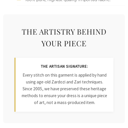
THE ARTISTRY BEHIND
YOUR PIECE
THE ARTISAN SIGNATURE:
Every stitch on this garment is applied by hand
using age-old Zardozi and Zari techniques.
Since 2005, we have preserved these heritage
methods to ensure your dress is a unique piece
of art, not a mass-produced item.