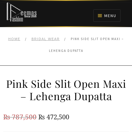
Skip
Skip
to
to
MENU
navigation
content
HOME
/
/
PINK SIDE SLIT OPEN MAXI –
HOME
BRIDAL WEAR
NIKAH
LEHENGA DUPATTA
BRIDALS
Pink Side Slit Open Maxi
ANARKALI PISHWAS FROCKS
– Lehenga Dupatta
MEHNDI
Original
Current
₨
787,500
₨
472,500
BARAAT RECEPTION
price
price
WALIMA