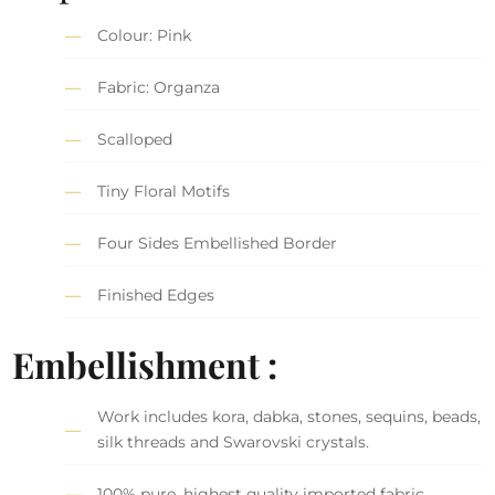
Colour: Pink
Fabric: Organza
Scalloped
Tiny Floral Motifs
Four Sides Embellished Border
Finished Edges
Embellishment :
Work includes kora, dabka, stones, sequins, beads,
silk threads and Swarovski crystals.
100% pure, highest quality imported fabric.