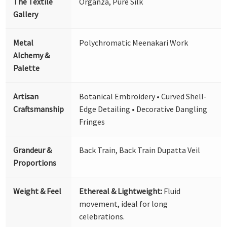
The Textile
Organza, Pure Silk
Gallery
Metal
Polychromatic Meenakari Work
Alchemy &
Palette
Artisan
Botanical Embroidery • Curved Shell-
Craftsmanship
Edge Detailing • Decorative Dangling
Fringes
Grandeur &
Back Train, Back Train Dupatta Veil
Proportions
Weight & Feel
Ethereal & Lightweight:
Fluid
movement, ideal for long
celebrations.