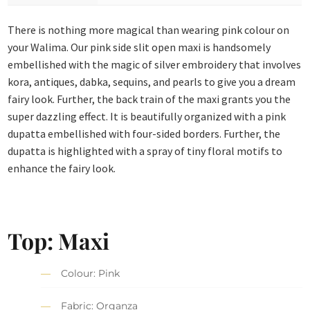
There is nothing more magical than wearing pink colour on
your Walima. Our pink side slit open maxi is handsomely
embellished with the magic of silver embroidery that involves
kora, antiques, dabka, sequins, and pearls to give you a dream
fairy look. Further, the back train of the maxi grants you the
super dazzling effect. It is beautifully organized with a pink
dupatta embellished with four-sided borders. Further, the
dupatta is highlighted with a spray of tiny floral motifs to
enhance the fairy look.
Top: Maxi
Colour: Pink
Fabric: Organza