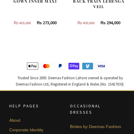
GOWN INNER MAXI
BACK TRAIN LEHENGA
VEIL
Original
Current
Original
Curren
₨
273,000
₨
294,000
₨
455,000
₨
490,000
price
price
price
price
was:
is:
was:
is:
₨
₨
₨
₨
455,000.
273,000.
490,000.
294,000
Trusted Since 2005. Deemas Fashion Lahore owned & operated by
Deemas Fashion Ltd, Registered in England & Wales (No. 15417033).
HELP PAGES
OCCASIONAL
DRESSES
About
Brides by Deemas Fashion
Corporate Identity