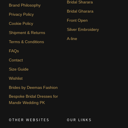
Bridal Sharara
Brand Philosophy
Bridal Gharara
Privacy Policy
Front Open
Cookie Policy
Silver Embroidery
Shipment & Returns
A-line
Terms & Conditions
FAQs
Contact
Size Guide
Wishlist
Brides by Deemas Fashion
Bespoke Bridal Dresses for
Mandir Wedding PK
OTHER WEBSITES
OUR LINKS