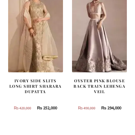
IVORY SIDE SLITS
OYSTER PINK BLOUSE
LONG SHIRT SHARARA
BACK TRAIN LEHENGA
DUPATTA
VEIL
Original
Current
Original
Curren
₨
252,000
₨
294,000
₨
420,000
₨
490,000
price
price
price
price
was:
is:
was:
is:
₨
₨
₨
₨