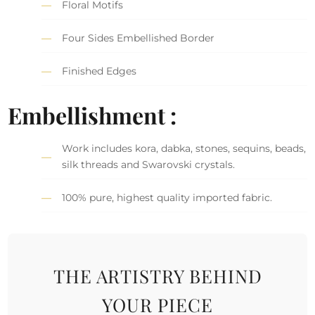
Floral Motifs
Four Sides Embellished Border
Finished Edges
Embellishment :
Work includes kora, dabka, stones, sequins, beads,
silk threads and Swarovski crystals.
100% pure, highest quality imported fabric.
THE ARTISTRY BEHIND
YOUR PIECE