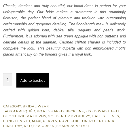
was:
is:
Classic, timeless and truly beautiful, our bridal dress is perfect for your
unforgettable day. Our bride makes a statement in this stunningly
₨
₨
floraison, the perfect blend of glamour and tradition with outstanding
787,500.
472,500.
craftsmanship and gorgeous detailing. The floor-length maxi is delicately
crafted with golden kora, dabka, tilla, sequins and pearls work.
Furthermore, it is adorned with sea green applique with rich patterns and
delicate details at the daaman. Crushed chiffon sharara is included to
complete the look. This beautiful dupatta with rich embroidered motifs
places artistically on the borders gives it a royal look.
Red
Add to basket
Floor
Length
Maxi
-
CATEGORY:
BRIDAL WEAR
TAGS:
APPLIQUÉD
,
BOAT SHAPED NECKLINE
,
FIXED WAIST BELT
,
Sharara
GEOMETRIC PATTERNS
,
GOLDEN EMBROIDERY
,
HALF SLEEVES
,
quantity
LONG LENGTH
,
MAXI
,
PEARLS
,
PURE CHIFFON
,
RECEPTION &
FIRST DAY
,
RED
,
SEA GREEN
,
SHARARA
,
VELVET