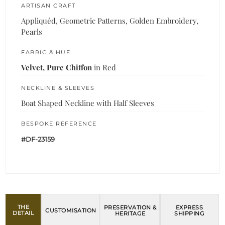
ARTISAN CRAFT
Appliquéd, Geometric Patterns, Golden Embroidery,
Pearls
FABRIC & HUE
Velvet, Pure Chiffon
in Red
NECKLINE & SLEEVES
Boat Shaped Neckline with Half Sleeves
BESPOKE REFERENCE
#DF-23159
THE
PRESERVATION &
EXPRESS
CUSTOMISATION
DETAIL
HERITAGE
SHIPPING