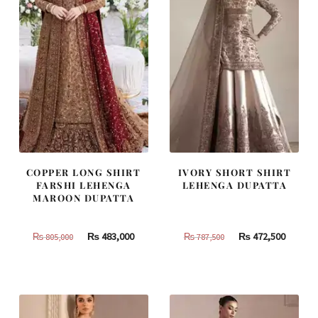
COPPER LONG SHIRT
IVORY SHORT SHIRT
FARSHI LEHENGA
LEHENGA DUPATTA
MAROON DUPATTA
Original
Current
Original
Curren
₨
483,000
₨
472,500
₨
805,000
₨
787,500
price
price
price
price
was:
is:
was:
is:
₨
₨
₨
₨
805,000.
483,000.
787,500.
472,500