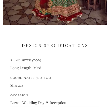
DESIGN SPECIFICATIONS
SILHOUETTE (TOP)
Long Length, Maxi
COORDINATES (BOTTOM)
Sharara
OCCASION
Baraat, Wedding Day & Reception