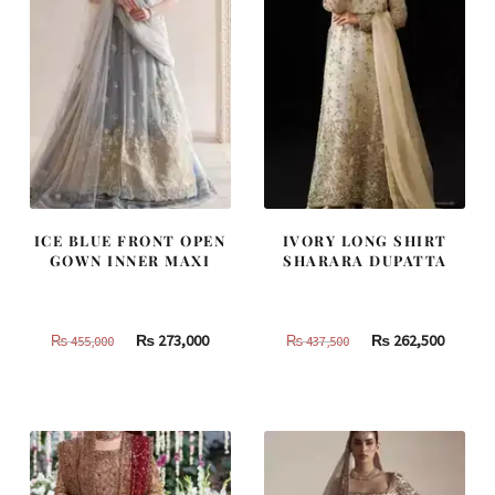
ICE BLUE FRONT OPEN
IVORY LONG SHIRT
GOWN INNER MAXI
SHARARA DUPATTA
Original
Current
Original
Curren
₨
273,000
₨
262,500
₨
455,000
₨
437,500
price
price
price
price
was:
is:
was:
is:
₨
₨
₨
₨
455,000.
273,000.
437,500.
262,500