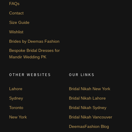
FAQs
Contact
Size Guide
Wishlist
Brides by Deemas Fashion
Bespoke Bridal Dresses for
Mandir Wedding PK
OTHER WEBSITES
OUR LINKS
Lahore
Bridal Nikah New York
Sydney
Bridal Nikah Lahore
Toronto
Bridal Nikah Sydney
New York
Bridal Nikah Vancouver
DeemasFashion Blog