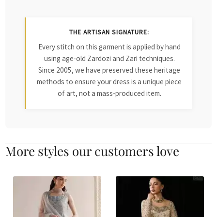
THE ARTISAN SIGNATURE:
Every stitch on this garment is applied by hand
using age-old Zardozi and Zari techniques.
Since 2005, we have preserved these heritage
methods to ensure your dress is a unique piece
of art, not a mass-produced item.
More styles our customers love