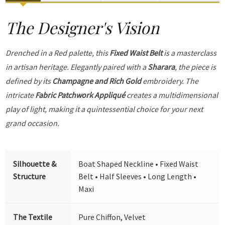
The Designer's Vision
Drenched in a Red palette, this
Fixed Waist Belt
is a masterclass
in artisan heritage. Elegantly paired with a
Sharara
, the piece is
defined by its
Champagne and Rich Gold
embroidery. The
intricate
Fabric Patchwork Appliqué
creates a multidimensional
play of light, making it a quintessential choice for your next
grand occasion.
Silhouette &
Boat Shaped Neckline • Fixed Waist
Structure
Belt • Half Sleeves • Long Length •
Maxi
The Textile
Pure Chiffon, Velvet