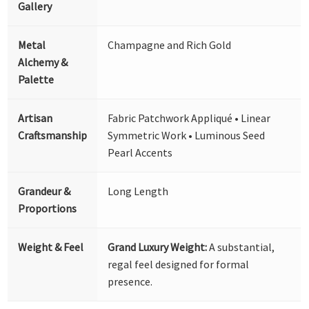
Gallery
Metal
Champagne and Rich Gold
Alchemy &
Palette
Artisan
Fabric Patchwork Appliqué • Linear
Craftsmanship
Symmetric Work • Luminous Seed
Pearl Accents
Grandeur &
Long Length
Proportions
Weight & Feel
Grand Luxury Weight:
A substantial,
regal feel designed for formal
presence.