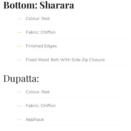
Bottom: Sharara
Colour: Red
Fabric: Chiffon
Finished Edges
Fixed Waist Belt With Side Zip Closure
Dupatta:
Colour: Red
Fabric: Chiffon
Applique