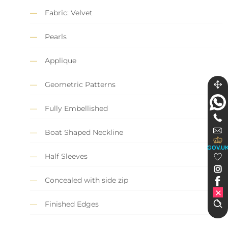
Fabric: Velvet
Pearls
Applique
Geometric Patterns
Fully Embellished
Boat Shaped Neckline
GOV.U
Half Sleeves
Concealed with side zip
Finished Edges