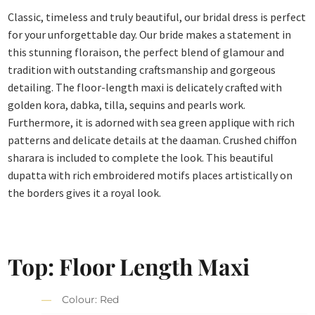
Classic, timeless and truly beautiful, our bridal dress is perfect
for your unforgettable day. Our bride makes a statement in
this stunning floraison, the perfect blend of glamour and
tradition with outstanding craftsmanship and gorgeous
detailing. The floor-length maxi is delicately crafted with
golden kora, dabka, tilla, sequins and pearls work.
Furthermore, it is adorned with sea green applique with rich
patterns and delicate details at the daaman. Crushed chiffon
sharara is included to complete the look. This beautiful
dupatta with rich embroidered motifs places artistically on
the borders gives it a royal look.
Top: Floor Length Maxi
Colour: Red