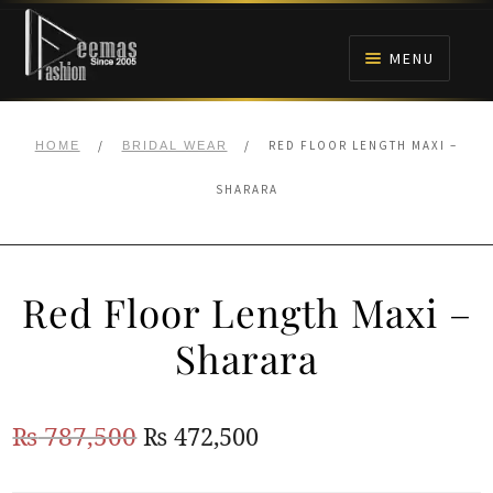
Skip
Skip
to
to
MENU
navigation
content
HOME
/
/
RED FLOOR LENGTH MAXI –
HOME
BRIDAL WEAR
NIKAH
SHARARA
BRIDALS
Red Floor Length Maxi –
ANARKALI PISHWAS FROCKS
Sharara
MEHNDI
Original
Current
₨
787,500
₨
472,500
BARAAT RECEPTION
price
price
WALIMA