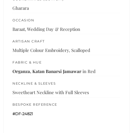
Gharara
OCCASION
Baraat, Wedding Day & Reception
ARTISAN CRAFT
Multiple Colour Embroidery, Scalloped
FABRIC & HUE
Organza, Katan Banarsi Jamawar
in Red
NECKLINE & SLEEVES
Sweetheart Neckline with Full Sleeves
BESPOKE REFERENCE
#DF-24821