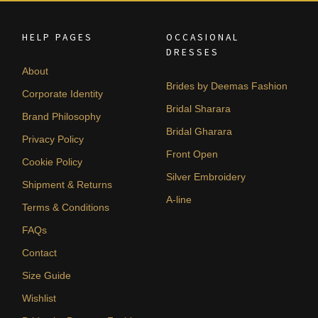
HELP PAGES
OCCASIONAL
DRESSES
About
Brides by Deemas Fashion
Corporate Identity
Bridal Sharara
Brand Philosophy
Bridal Gharara
Privacy Policy
Front Open
Cookie Policy
Silver Embroidery
Shipment & Returns
A-line
Terms & Conditions
FAQs
Contact
Size Guide
Wishlist