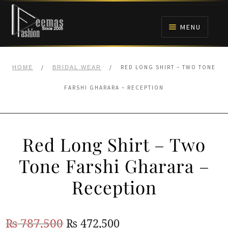
Skip
Skip
to
to
MENU
navigation
content
HOME
/
/
RED LONG SHIRT – TWO TONE
HOME
BRIDAL WEAR
NIKAH
FARSHI GHARARA – RECEPTION
BRIDALS
Red Long Shirt – Two
ANARKALI PISHWAS FROCKS
Tone Farshi Gharara –
MEHNDI
Reception
BARAAT RECEPTION
Original
Current
₨
787,500
₨
472,500
WALIMA