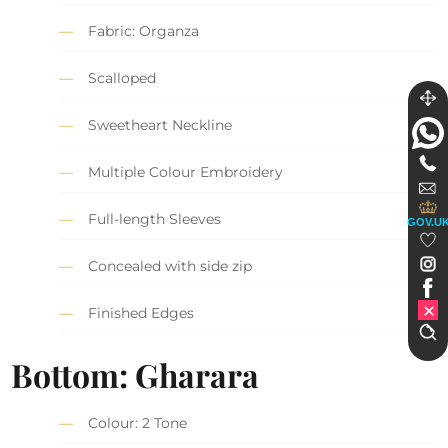
Fabric: Organza
Scalloped
Sweetheart Neckline
Multiple Colour Embroidery
Full-length Sleeves
GOV.U
Concealed with side zip
Finished Edges
Bottom: Gharara
Colour: 2 Tone