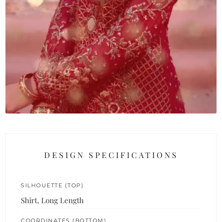
DESIGN SPECIFICATIONS
SILHOUETTE (TOP)
Shirt, Long Length
COORDINATES (BOTTOM)