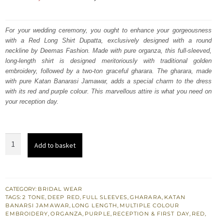
price
price
was:
is:
For your wedding ceremony, you ought to enhance your gorgeousness
with a Red Long Shirt Dupatta, exclusively designed with a round
₨
₨
neckline by Deemas Fashion. Made with pure organza, this full-sleeved,
787,500.
472,500.
long-length shirt is designed meritoriously with traditional golden
embroidery, followed by a two-ton graceful gharara. The gharara, made
with pure Katan Banarasi Jamawar, adds a special charm to the dress
with its red and purple colour. This marvellous attire is what you need on
your reception day.
Red
Add to basket
Long
Shirt
-
Two
CATEGORY:
BRIDAL WEAR
TAGS:
2 TONE
,
DEEP RED
,
FULL SLEEVES
,
GHARARA
,
KATAN
Tone
BANARSI JAMAWAR
,
LONG LENGTH
,
MULTIPLE COLOUR
Farshi
EMBROIDERY
,
ORGANZA
,
PURPLE
,
RECEPTION & FIRST DAY
,
RED
,