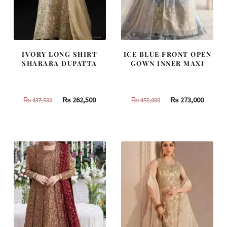
IVORY LONG SHIRT
ICE BLUE FRONT OPEN
SHARARA DUPATTA
GOWN INNER MAXI
Original
Current
Original
Curren
₨
262,500
₨
273,000
₨
437,500
₨
455,000
price
price
price
price
was:
is:
was:
is:
₨
₨
₨
₨
437,500.
262,500.
455,000.
273,000