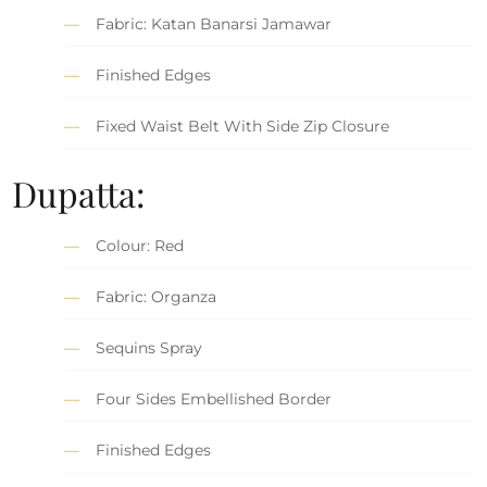
Fabric: Katan Banarsi Jamawar
Finished Edges
Fixed Waist Belt With Side Zip Closure
Dupatta:
Colour: Red
Fabric: Organza
Sequins Spray
Four Sides Embellished Border
Finished Edges