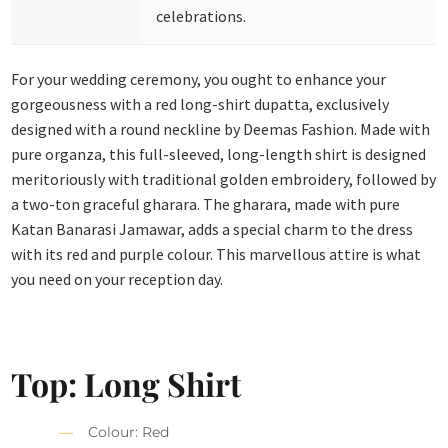
celebrations.
For your wedding ceremony, you ought to enhance your
gorgeousness with a red long-shirt dupatta, exclusively
designed with a round neckline by Deemas Fashion. Made with
pure organza, this full-sleeved, long-length shirt is designed
meritoriously with traditional golden embroidery, followed by
a two-ton graceful gharara. The gharara, made with pure
Katan Banarasi Jamawar, adds a special charm to the dress
with its red and purple colour. This marvellous attire is what
you need on your reception day.
Top: Long Shirt
Colour: Red