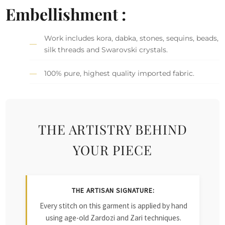
Embellishment :
Work includes kora, dabka, stones, sequins, beads,
silk threads and Swarovski crystals.
100% pure, highest quality imported fabric.
THE ARTISTRY BEHIND
YOUR PIECE
THE ARTISAN SIGNATURE:
Every stitch on this garment is applied by hand
using age-old Zardozi and Zari techniques.