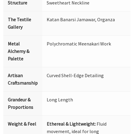
Structure
Sweetheart Neckline
The Textile
Katan Banarsi Jamawar, Organza
Gallery
Metal
Polychromatic Meenakari Work
Alchemy &
Palette
Artisan
Curved Shell-Edge Detailing
Craftsmanship
Grandeur &
Long Length
Proportions
Weight & Feel
Ethereal & Lightweight:
Fluid
movement, ideal for long