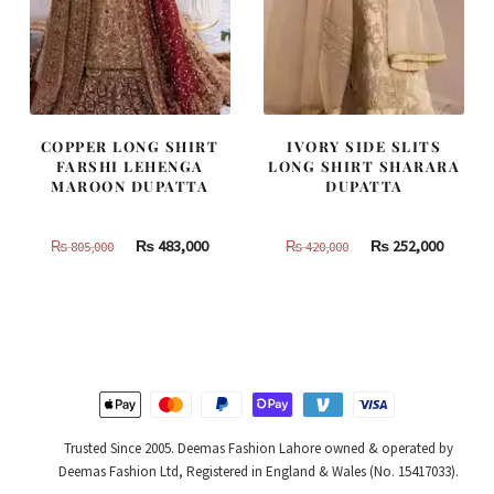
COPPER LONG SHIRT
IVORY SIDE SLITS
FARSHI LEHENGA
LONG SHIRT SHARARA
MAROON DUPATTA
DUPATTA
Original
Current
Original
Curren
₨
483,000
₨
252,000
₨
805,000
₨
420,000
price
price
price
price
was:
is:
was:
is:
₨
₨
₨
₨
805,000.
483,000.
420,000.
252,000
Trusted Since 2005. Deemas Fashion Lahore owned & operated by
Deemas Fashion Ltd, Registered in England & Wales (No. 15417033).