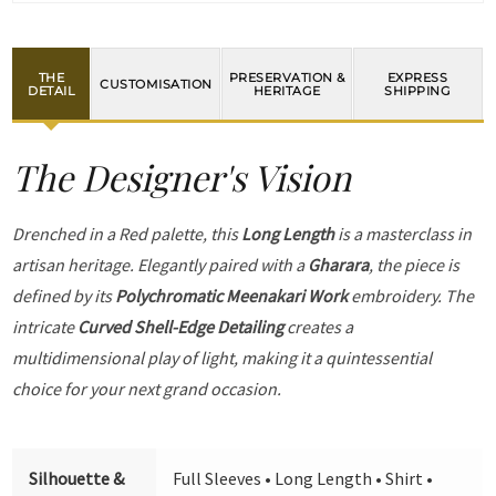
THE
PRESERVATION &
EXPRESS
CUSTOMISATION
DETAIL
HERITAGE
SHIPPING
The Designer's Vision
Drenched in a Red palette, this
Long Length
is a masterclass in
artisan heritage. Elegantly paired with a
Gharara
, the piece is
defined by its
Polychromatic Meenakari Work
embroidery. The
intricate
Curved Shell-Edge Detailing
creates a
multidimensional play of light, making it a quintessential
choice for your next grand occasion.
Silhouette &
Full Sleeves • Long Length • Shirt •