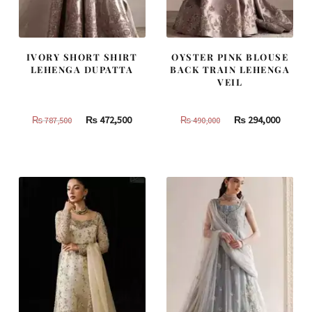
IVORY SHORT SHIRT
OYSTER PINK BLOUSE
LEHENGA DUPATTA
BACK TRAIN LEHENGA
VEIL
Original
Current
Original
Curren
₨
472,500
₨
294,000
₨
787,500
₨
490,000
price
price
price
price
was:
is:
was:
is:
₨
₨
₨
₨
787,500.
472,500.
490,000.
294,000