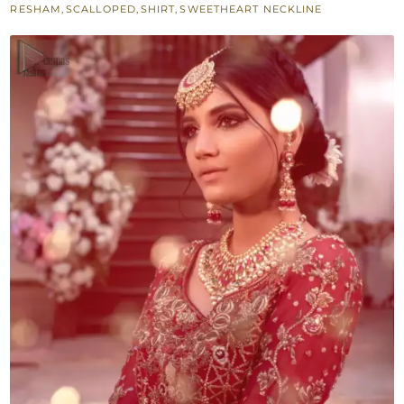
RESHAM
,
SCALLOPED
,
SHIRT
,
SWEETHEART NECKLINE
Gharara
-
Reception
quantity