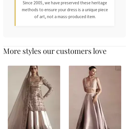
Since 2005, we have preserved these heritage
methods to ensure your dress is a unique piece
of art, not a mass-produced item.
More styles our customers love