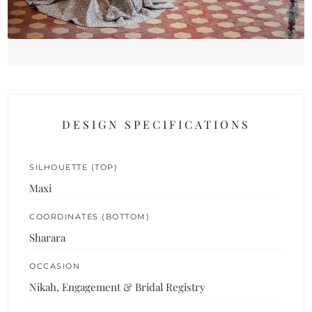
DESIGN SPECIFICATIONS
SILHOUETTE (TOP)
Maxi
COORDINATES (BOTTOM)
Sharara
OCCASION
Nikah, Engagement & Bridal Registry