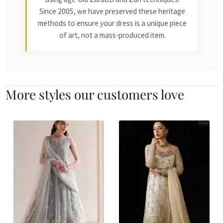
Since 2005, we have preserved these heritage
methods to ensure your dress is a unique piece
of art, not a mass-produced item.
More styles our customers love