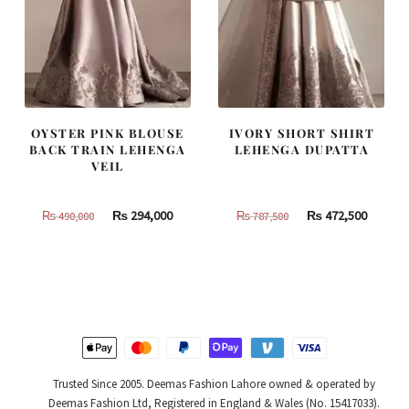
OYSTER PINK BLOUSE
IVORY SHORT SHIRT
BACK TRAIN LEHENGA
LEHENGA DUPATTA
VEIL
Original
Current
Original
Curren
₨
294,000
₨
472,500
₨
490,000
₨
787,500
price
price
price
price
was:
is:
was:
is:
₨
₨
₨
₨
490,000.
294,000.
787,500.
472,500
Trusted Since 2005. Deemas Fashion Lahore owned & operated by
Deemas Fashion Ltd, Registered in England & Wales (No. 15417033).