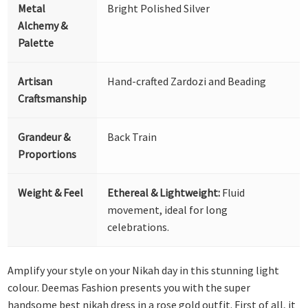
Metal
Bright Polished Silver
Alchemy &
Palette
Artisan
Hand-crafted Zardozi and Beading
Craftsmanship
Grandeur &
Back Train
Proportions
Weight & Feel
Ethereal & Lightweight:
Fluid
movement, ideal for long
celebrations.
Amplify your style on your Nikah day in this stunning light
colour. Deemas Fashion presents you with the super
handsome best nikah dress in a rose gold outfit. First of all, it