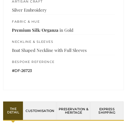
ARTISAN CRAFT
Silver Embroidery
FABRIC & HUE
Premium Silk/Organza
in Gold
NECKLINE & SLEEVES
Boat Shaped Neckline with Full Sleeves
BESPOKE REFERENCE
#DF-26723
THE
PRESERVATION &
EXPRESS
CUSTOMISATION
DETAIL
HERITAGE
SHIPPING