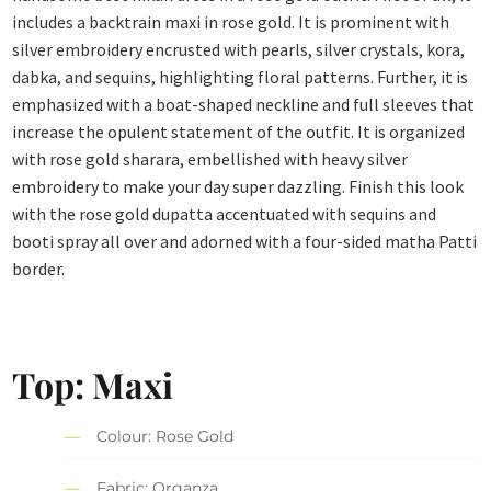
includes a backtrain maxi in rose gold. It is prominent with
silver embroidery encrusted with pearls, silver crystals, kora,
dabka, and sequins, highlighting floral patterns. Further, it is
emphasized with a boat-shaped neckline and full sleeves that
increase the opulent statement of the outfit. It is organized
with rose gold sharara, embellished with heavy silver
embroidery to make your day super dazzling. Finish this look
with the rose gold dupatta accentuated with sequins and
booti spray all over and adorned with a four-sided matha Patti
border.
Top: Maxi
Colour: Rose Gold
Fabric: Organza