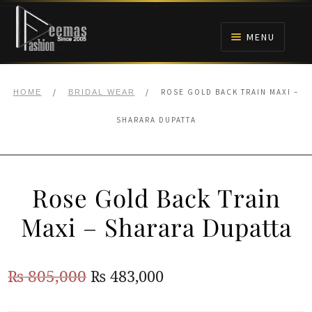
Skip
Skip
to
to
MENU
navigation
content
HOME
/
/
ROSE GOLD BACK TRAIN MAXI –
HOME
BRIDAL WEAR
NIKAH
SHARARA DUPATTA
BRIDALS
Rose Gold Back Train
ANARKALI PISHWAS FROCKS
Maxi – Sharara Dupatta
MEHNDI
Original
Current
₨
805,000
₨
483,000
BARAAT RECEPTION
price
price
WALIMA