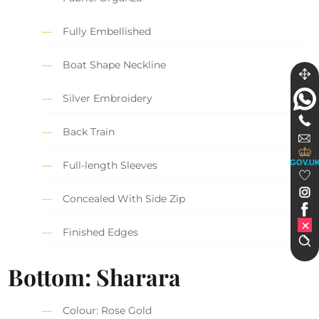
Fully Embellished
Boat Shape Neckline
Silver Embroidery
Back Train
GOV.U
Full-length Sleeves
Concealed With Side Zip
Finished Edges
Bottom: Sharara
Colour: Rose Gold