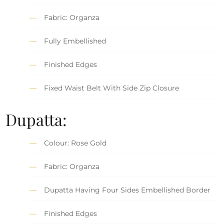
Fabric: Organza
Fully Embellished
Finished Edges
Fixed Waist Belt With Side Zip Closure
Dupatta:
Colour: Rose Gold
Fabric: Organza
Dupatta Having Four Sides Embellished Border
Finished Edges