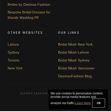
Brides by Deemas Fashion
Bespoke Bridal Dresses for
Mandir Wedding PK
OTHER WEBSITES
OUR LINKS
Lahore
Bridal Nikah New York
Sydney
Bridal Nikah Lahore
Toronto
Bridal Nikah Sydney
New York
Bridal Nikah Vancouver
DeemasFashion Blog
DEEMAS FASHION LAHORE, PAKISTAN. © 2026
We use cookies to personalize content,
provide social media features and
OK
analyze our traffic.
Learn more