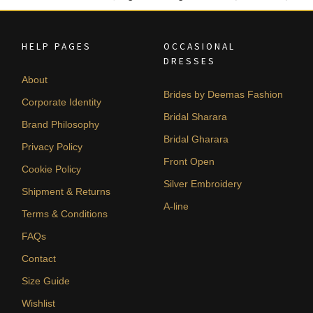
HELP PAGES
OCCASIONAL
DRESSES
About
Brides by Deemas Fashion
Corporate Identity
Bridal Sharara
Brand Philosophy
Bridal Gharara
Privacy Policy
Front Open
Cookie Policy
Silver Embroidery
Shipment & Returns
A-line
Terms & Conditions
FAQs
Contact
Size Guide
Wishlist