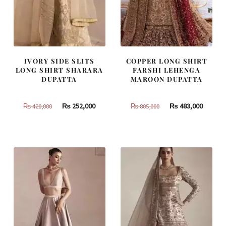
IVORY SIDE SLITS
COPPER LONG SHIRT
LONG SHIRT SHARARA
FARSHI LEHENGA
DUPATTA
MAROON DUPATTA
Original
Current
Original
Curren
₨
252,000
₨
483,000
₨
420,000
₨
805,000
price
price
price
price
was:
is:
was:
is:
₨
₨
₨
₨
420,000.
252,000.
805,000.
483,000