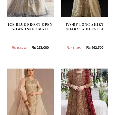
ICE BLUE FRONT OPEN
IVORY LONG SHIRT
GOWN INNER MAXI
SHARARA DUPATTA
Original
Current
Original
Curren
₨
273,000
₨
262,500
₨
455,000
₨
437,500
price
price
price
price
was:
is:
was:
is:
₨
₨
₨
₨
455,000.
273,000.
437,500.
262,500