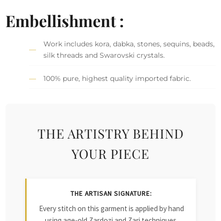
Embellishment :
Work includes kora, dabka, stones, sequins, beads,
silk threads and Swarovski crystals.
100% pure, highest quality imported fabric.
THE ARTISTRY BEHIND
YOUR PIECE
THE ARTISAN SIGNATURE:
Every stitch on this garment is applied by hand
using age-old Zardozi and Zari techniques.