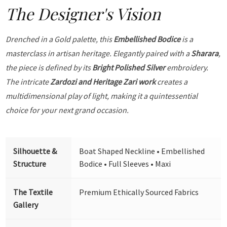
The Designer's Vision
Drenched in a Gold palette, this
Embellished Bodice
is a
masterclass in artisan heritage. Elegantly paired with a
Sharara
,
the piece is defined by its
Bright Polished Silver
embroidery.
The intricate
Zardozi and Heritage Zari work
creates a
multidimensional play of light, making it a quintessential
choice for your next grand occasion.
Silhouette &
Boat Shaped Neckline • Embellished
Structure
Bodice • Full Sleeves • Maxi
The Textile
Premium Ethically Sourced Fabrics
Gallery