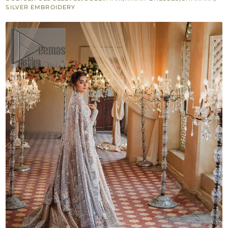
Sharara
SILVER EMBROIDERY
Dupatta
quantity