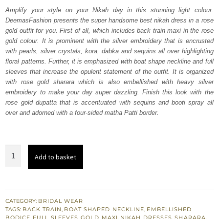
was:
is:
Amplify your style on your Nikah day in this stunning light colour.
DeemasFashion presents the super handsome best nikah dress in a rose
₨
₨
gold outfit for you. First of all, which includes back train maxi in the rose
805,000.
483,000.
gold colour. It is prominent with the silver embroidery that is encrusted
with pearls, silver crystals, kora, dabka and sequins all over highlighting
floral patterns. Further, it is emphasized with boat shape neckline and full
sleeves that increase the opulent statement of the outfit. It is organized
with rose gold sharara which is also embellished with heavy silver
embroidery to make your day super dazzling. Finish this look with the
rose gold dupatta that is accentuated with sequins and booti spray all
over and adorned with a four-sided matha Patti border.
Rose
Add to basket
Gold
Back
Train
Maxi
CATEGORY:
BRIDAL WEAR
TAGS:
BACK TRAIN
,
BOAT SHAPED NECKLINE
,
EMBELLISHED
-
BODICE
,
FULL SLEEVES
,
GOLD
,
MAXI
,
NIKAH DRESSES
,
SHARARA
,