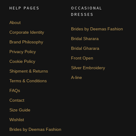
HELP PAGES
OCCASIONAL
DRESSES
About
Brides by Deemas Fashion
Corporate Identity
Bridal Sharara
Brand Philosophy
Bridal Gharara
Privacy Policy
Front Open
Cookie Policy
Silver Embroidery
Shipment & Returns
A-line
Terms & Conditions
FAQs
Contact
Size Guide
Wishlist
Brides by Deemas Fashion