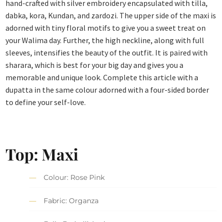
hand-crafted with silver embroidery encapsulated with tilla,
dabka, kora, Kundan, and zardozi. The upper side of the maxi is
adorned with tiny floral motifs to give you a sweet treat on
your Walima day. Further, the high neckline, along with full
sleeves, intensifies the beauty of the outfit. It is paired with
sharara, which is best for your big day and gives you a
memorable and unique look. Complete this article with a
dupatta in the same colour adorned with a four-sided border
to define your self-love.
Top: Maxi
Colour: Rose Pink
Fabric: Organza