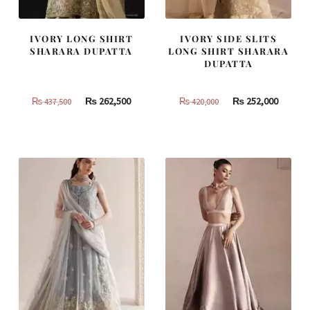
IVORY LONG SHIRT
IVORY SIDE SLITS
SHARARA DUPATTA
LONG SHIRT SHARARA
DUPATTA
Original
Current
Original
Curren
₨
262,500
₨
252,000
₨
437,500
₨
420,000
price
price
price
price
was:
is:
was:
is:
₨
₨
₨
₨
437,500.
262,500.
420,000.
252,000