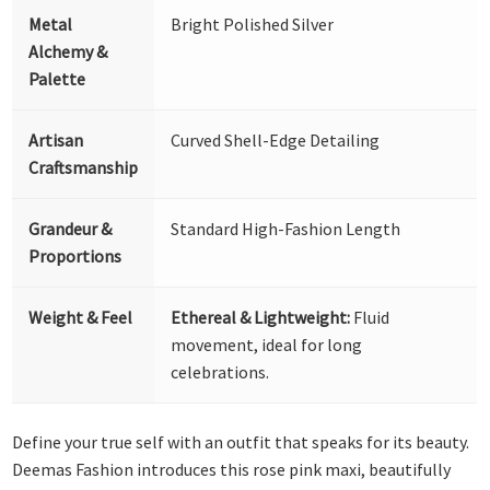
Metal
Bright Polished Silver
Alchemy &
Palette
Artisan
Curved Shell-Edge Detailing
Craftsmanship
Grandeur &
Standard High-Fashion Length
Proportions
Weight & Feel
Ethereal & Lightweight:
Fluid
movement, ideal for long
celebrations.
Define your true self with an outfit that speaks for its beauty.
Deemas Fashion introduces this rose pink maxi, beautifully