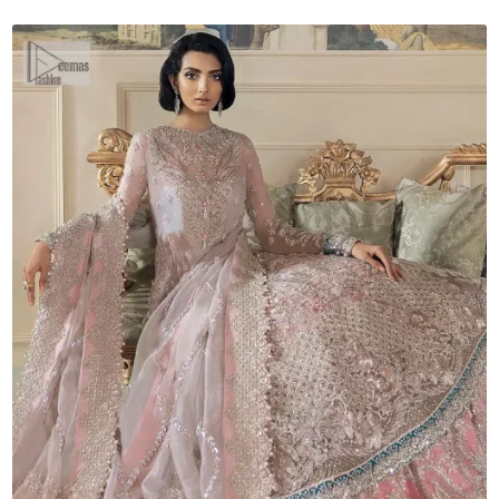
Dupatta
quantity