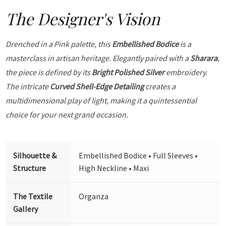
The Designer's Vision
Drenched in a Pink palette, this
Embellished Bodice
is a
masterclass in artisan heritage. Elegantly paired with a
Sharara
,
the piece is defined by its
Bright Polished Silver
embroidery.
The intricate
Curved Shell-Edge Detailing
creates a
multidimensional play of light, making it a quintessential
choice for your next grand occasion.
Silhouette &
Embellished Bodice • Full Sleeves •
Structure
High Neckline • Maxi
The Textile
Organza
Gallery