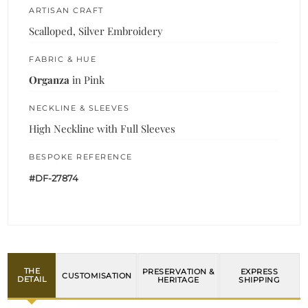
ARTISAN CRAFT
Scalloped, Silver Embroidery
FABRIC & HUE
Organza
in Pink
NECKLINE & SLEEVES
High Neckline with Full Sleeves
BESPOKE REFERENCE
#DF-27874
THE
PRESERVATION &
EXPRESS
CUSTOMISATION
DETAIL
HERITAGE
SHIPPING