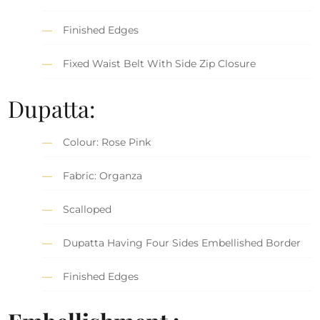
Finished Edges
Fixed Waist Belt With Side Zip Closure
Dupatta:
Colour: Rose Pink
Fabric: Organza
Scalloped
Dupatta Having Four Sides Embellished Border
Finished Edges