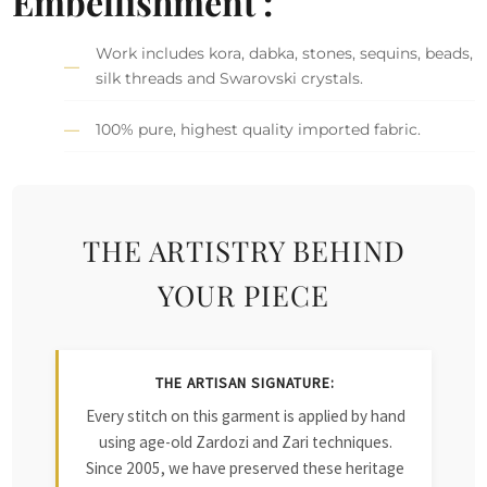
Embellishment :
Work includes kora, dabka, stones, sequins, beads,
silk threads and Swarovski crystals.
100% pure, highest quality imported fabric.
THE ARTISTRY BEHIND
YOUR PIECE
THE ARTISAN SIGNATURE:
Every stitch on this garment is applied by hand
using age-old Zardozi and Zari techniques.
Since 2005, we have preserved these heritage