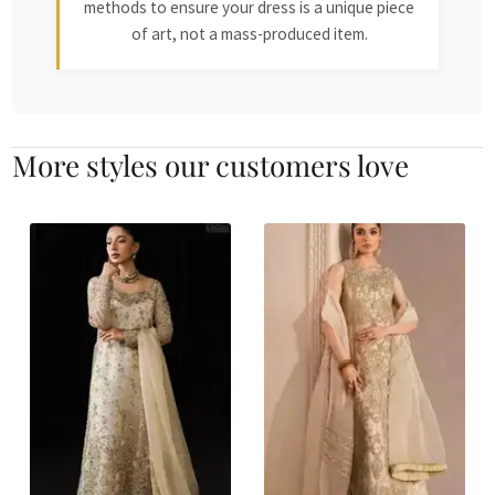
methods to ensure your dress is a unique piece
of art, not a mass-produced item.
More styles our customers love