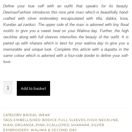
was:
is:
Define your true self with an outfit that speaks for its beauty.
DeemasFashion introduces this rose pink maxi which is beautifully hand-
₨
₨
crafted with silver embroidery encapsulated with tilla, dabka, kora,
817,075.
490,245.
Kundan ad zardozi. The upper side of the maxi is adorned with tiny floral
motifs to give you a sweet treat on your Walima day. Further, the high
neckline along with full sleeves intensifies the beauty of the outfit. It is
paired up with sharara which is best for your walima day to give you a
memorable and unique look. Complete this article with a dupatta in the
same colour which is adorned with a four-side border to define your self-
love.
Rose
Add to basket
Pink
Maxi
–
Sharara
CATEGORY:
BRIDAL WEAR
TAGS:
EMBELLISHED BODICE
,
FULL SLEEVES
,
HIGH NECKLINE
,
–
MAXI
,
ORGANZA
,
PINK
,
SCALLOPED
,
SHARARA
,
SILVER
Scalloped
EMBROIDERY
,
WALIMA & SECOND DAY