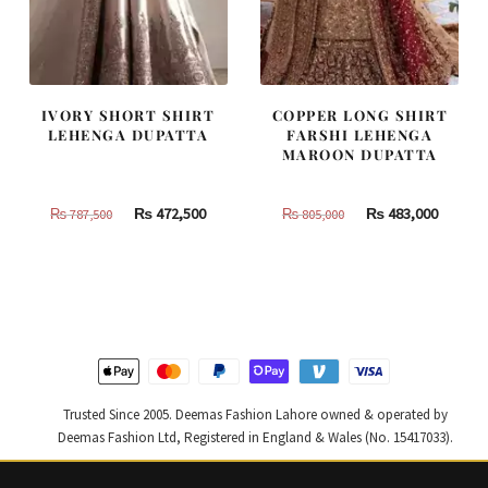
IVORY SHORT SHIRT
COPPER LONG SHIRT
LEHENGA DUPATTA
FARSHI LEHENGA
MAROON DUPATTA
Original
Current
Original
Curren
₨
472,500
₨
483,000
₨
787,500
₨
805,000
price
price
price
price
was:
is:
was:
is:
₨
₨
₨
₨
787,500.
472,500.
805,000.
483,000
Trusted Since 2005. Deemas Fashion Lahore owned & operated by
Deemas Fashion Ltd, Registered in England & Wales (No. 15417033).