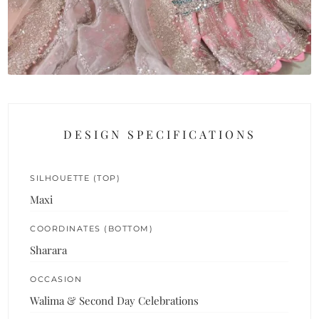
DESIGN SPECIFICATIONS
SILHOUETTE (TOP)
Maxi
COORDINATES (BOTTOM)
Sharara
OCCASION
Walima & Second Day Celebrations