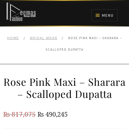
Skip
Skip
to
to
MENU
navigation
content
HOME
/
/
ROSE PINK MAXI – SHARARA –
HOME
BRIDAL WEAR
NIKAH
SCALLOPED DUPATTA
BRIDALS
Rose Pink Maxi – Sharara
ANARKALI PISHWAS FROCKS
– Scalloped Dupatta
MEHNDI
Original
Current
₨
817,075
₨
490,245
BARAAT RECEPTION
price
price
WALIMA