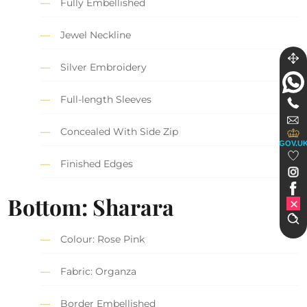
Fully Embellished
Jewel Neckline
Silver Embroidery
Full-length Sleeves
Concealed With Side Zip
GOV.U
Finished Edges
Bottom: Sharara
Colour: Rose Pink
Fabric: Organza
Border Embellished