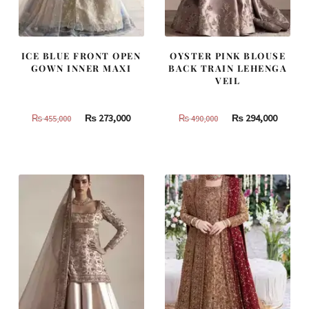
ICE BLUE FRONT OPEN
OYSTER PINK BLOUSE
GOWN INNER MAXI
BACK TRAIN LEHENGA
VEIL
Original
Current
Original
Curren
₨
273,000
₨
294,000
₨
455,000
₨
490,000
price
price
price
price
was:
is:
was:
is:
₨
₨
₨
₨
455,000.
273,000.
490,000.
294,000