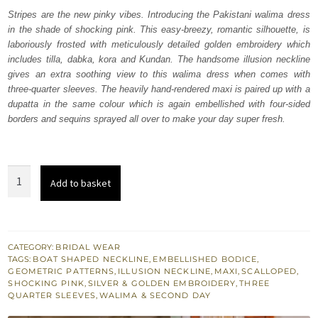
was:
is:
Stripes are the new pinky vibes. Introducing the Pakistani walima dress
in the shade of shocking pink. This easy-breezy, romantic silhouette, is
₨
₨
laboriously frosted with meticulously detailed golden embroidery which
752,500.
451,500.
includes tilla, dabka, kora and Kundan. The handsome illusion neckline
gives an extra soothing view to this walima dress when comes with
three-quarter sleeves. The heavily hand-rendered maxi is paired up with a
dupatta in the same colour which is again embellished with four-sided
borders and sequins sprayed all over to make your day super fresh.
Shocking
Add to basket
Pink
Fluffy
Maxi
–
CATEGORY:
BRIDAL WEAR
TAGS:
BOAT SHAPED NECKLINE
,
EMBELLISHED BODICE
,
Dupatta
GEOMETRIC PATTERNS
,
ILLUSION NECKLINE
,
MAXI
,
SCALLOPED
,
quantity
SHOCKING PINK
,
SILVER & GOLDEN EMBROIDERY
,
THREE
QUARTER SLEEVES
,
WALIMA & SECOND DAY