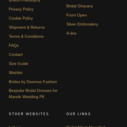
Brand Philosophy
Bridal Gharara
Privacy Policy
Front Open
Cookie Policy
Silver Embroidery
Shipment & Returns
A-line
Terms & Conditions
FAQs
Contact
Size Guide
Wishlist
Brides by Deemas Fashion
Bespoke Bridal Dresses for
Mandir Wedding PK
OTHER WEBSITES
OUR LINKS