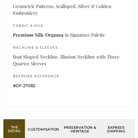
Geometric Patterns, Scalloped, Silver & Golden
Embroidery
FABRIC & HUE
Premium Silk/Organza
in Signature Palette
NECKLINE & SLEEVES
Boat Shaped Neckline, Illusion Neckline with Three
Quarter Sleeves
BESPOKE REFERENCE
#DF-27082
THE
PRESERVATION &
EXPRESS
CUSTOMISATION
DETAIL
HERITAGE
SHIPPING