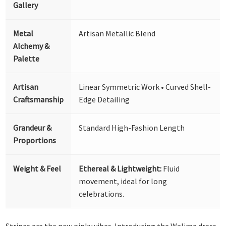
Gallery
Metal
Artisan Metallic Blend
Alchemy &
Palette
Artisan
Linear Symmetric Work • Curved Shell-
Craftsmanship
Edge Detailing
Grandeur &
Standard High-Fashion Length
Proportions
Weight & Feel
Ethereal & Lightweight:
Fluid
movement, ideal for long
celebrations.
Stripes are the new pinky vibes. Introducing the Walima dress