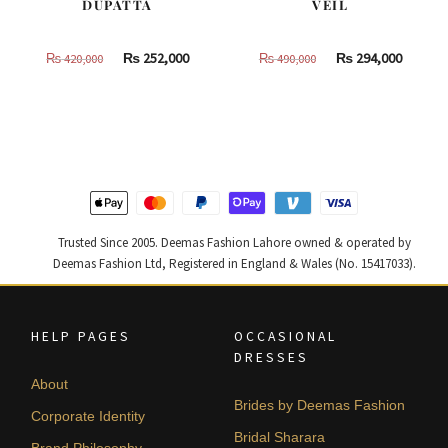
DUPATTA
VEIL
Original
Current
Original
Curren
₨
252,000
₨
294,000
₨
420,000
₨
490,000
price
price
price
price
was:
is:
was:
is:
₨
₨
₨
₨
420,000.
252,000.
490,000.
294,000
Trusted Since 2005. Deemas Fashion Lahore owned & operated by
Deemas Fashion Ltd, Registered in England & Wales (No. 15417033).
HELP PAGES
OCCASIONAL
DRESSES
About
Brides by Deemas Fashion
Corporate Identity
Bridal Sharara