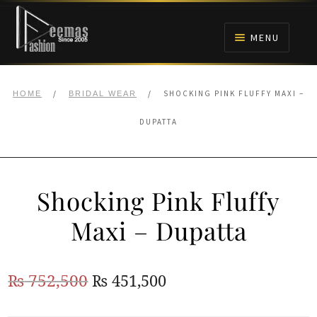
Skip
Skip
to
to
MENU
navigation
content
HOME
/
/
SHOCKING PINK FLUFFY MAXI –
HOME
BRIDAL WEAR
NIKAH
DUPATTA
BRIDALS
Shocking Pink Fluffy
ANARKALI PISHWAS FROCKS
Maxi – Dupatta
MEHNDI
Original
Current
₨
752,500
₨
451,500
BARAAT RECEPTION
price
price
WALIMA