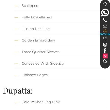
Scalloped
Fully Embellished
Illusion Neckline
GOV.U
Golden Embroidery
Three Quarter Sleeves
Concealed With Side Zip
Finished Edges
Dupatta:
Colour: Shocking Pink