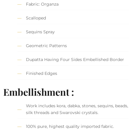
Fabric: Organza
Scalloped
Sequins Spray
Geometric Patterns
Dupatta Having Four Sides Embellished Border
Finished Edges
Embellishment :
Work includes kora, dabka, stones, sequins, beads,
silk threads and Swarovski crystals.
100% pure, highest quality imported fabric.