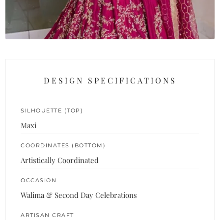
DESIGN SPECIFICATIONS
SILHOUETTE (TOP)
Maxi
COORDINATES (BOTTOM)
Artistically Coordinated
OCCASION
Walima & Second Day Celebrations
ARTISAN CRAFT