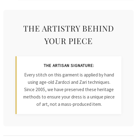
THE ARTISTRY BEHIND
YOUR PIECE
THE ARTISAN SIGNATURE:
Every stitch on this garment is applied by hand
using age-old Zardozi and Zari techniques.
Since 2005, we have preserved these heritage
methods to ensure your dress is a unique piece
of art, not a mass-produced item.