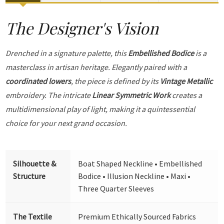
The Designer's Vision
Drenched in a signature palette, this
Embellished Bodice
is a
masterclass in artisan heritage. Elegantly paired with a
coordinated lowers
, the piece is defined by its
Vintage Metallic
embroidery. The intricate
Linear Symmetric Work
creates a
multidimensional play of light, making it a quintessential
choice for your next grand occasion.
Silhouette &
Boat Shaped Neckline • Embellished
Structure
Bodice • Illusion Neckline • Maxi •
Three Quarter Sleeves
The Textile
Premium Ethically Sourced Fabrics