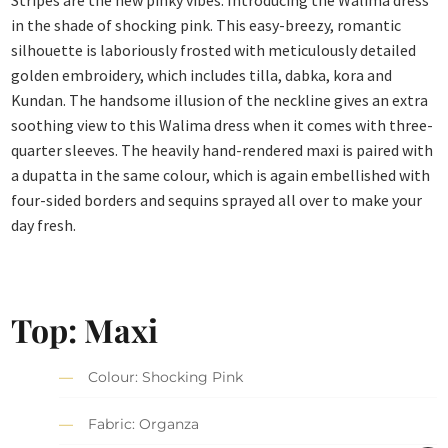
in the shade of shocking pink. This easy-breezy, romantic
silhouette is laboriously frosted with meticulously detailed
golden embroidery, which includes tilla, dabka, kora and
Kundan. The handsome illusion of the neckline gives an extra
soothing view to this Walima dress when it comes with three-
quarter sleeves. The heavily hand-rendered maxi is paired with
a dupatta in the same colour, which is again embellished with
four-sided borders and sequins sprayed all over to make your
day fresh.
Top: Maxi
Colour: Shocking Pink
Fabric: Organza