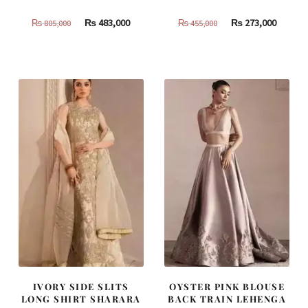
Original
Current
Original
Curren
₨
483,000
₨
273,000
₨
805,000
₨
455,000
price
price
price
price
was:
is:
was:
is:
₨
₨
₨
₨
805,000.
483,000.
455,000.
273,000
IVORY SIDE SLITS
OYSTER PINK BLOUSE
LONG SHIRT SHARARA
BACK TRAIN LEHENGA