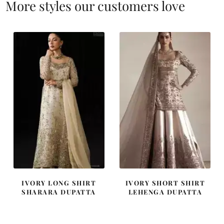
More styles our customers love
IVORY LONG SHIRT
IVORY SHORT SHIRT
SHARARA DUPATTA
LEHENGA DUPATTA