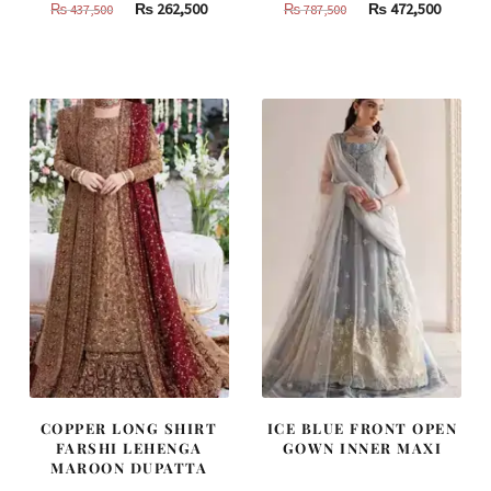
Original
Current
Original
Curren
₨
262,500
₨
472,500
₨
437,500
₨
787,500
price
price
price
price
was:
is:
was:
is:
₨
₨
₨
₨
437,500.
262,500.
787,500.
472,500
COPPER LONG SHIRT
ICE BLUE FRONT OPEN
FARSHI LEHENGA
GOWN INNER MAXI
MAROON DUPATTA