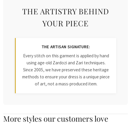
THE ARTISTRY BEHIND
YOUR PIECE
THE ARTISAN SIGNATURE:
Every stitch on this garment is applied by hand
using age-old Zardozi and Zari techniques.
Since 2005, we have preserved these heritage
methods to ensure your dress is a unique piece
of art, not a mass-produced item.
More styles our customers love