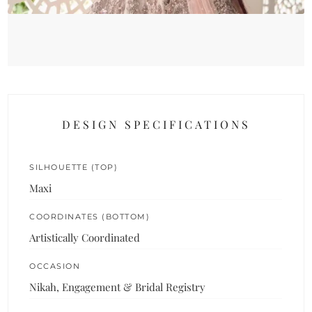
DESIGN SPECIFICATIONS
SILHOUETTE (TOP)
Maxi
COORDINATES (BOTTOM)
Artistically Coordinated
OCCASION
Nikah, Engagement & Bridal Registry