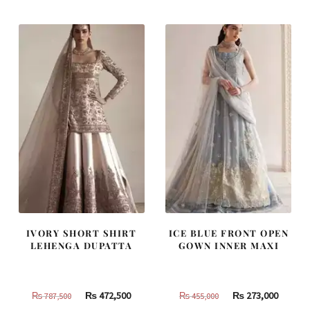
₨
₨
₨
₨
420,000.
252,000.
437,500.
262,500
IVORY SHORT SHIRT
ICE BLUE FRONT OPEN
LEHENGA DUPATTA
GOWN INNER MAXI
Original
Current
Original
Curren
₨
472,500
₨
273,000
₨
787,500
₨
455,000