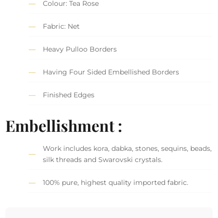
Colour: Tea Rose
Fabric: Net
Heavy Pulloo Borders
Having Four Sided Embellished Borders
Finished Edges
Embellishment :
Work includes kora, dabka, stones, sequins, beads,
silk threads and Swarovski crystals.
100% pure, highest quality imported fabric.