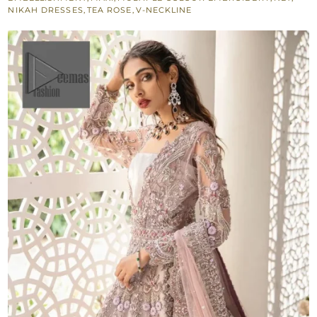
Lehenga
NIKAH DRESSES
,
TEA ROSE
,
V-NECKLINE
-
Dupatta
quantity