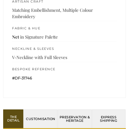
ARTISAN CRAFT
Matching Embellishment, Multiple Colour
Embroidery
FABRIC & HUE
Net
in Signature Palette
NECKLINE & SLEEVES
V-Neckline with Full Sleeves
BESPOKE REFERENCE
#DF-31746
THE
PRESERVATION &
EXPRESS
CUSTOMISATION
DETAIL
HERITAGE
SHIPPING