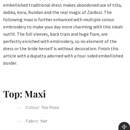
embellished traditional dress makes abandoned use of tilla,
dabka, kora, Kundan and the real magic of Zardozi. The
following maxi is further enhanced with multiple colour
embroidery to make your day more charming with this nikah
outfit. The full sleeves, back train and huge flare, are
perfectly enriched with embroidery, so no element of the
dress or the bride herself is without decoration. Finish this
article with a dupatta adorned with a four-sided embellished
border.
Top: Maxi
Colour: Tea Rose
Fabric: Net