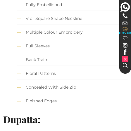
Fully Embellished
V or Square Shape Neckline
Multiple Colour Embroidery
GOV.U
Full Sleeves
Back Train
Floral Patterns
Concealed With Side Zip
Finished Edges
Dupatta: