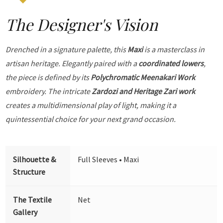
The Designer's Vision
Drenched in a signature palette, this
Maxi
is a masterclass in
artisan heritage. Elegantly paired with a
coordinated lowers
,
the piece is defined by its
Polychromatic Meenakari Work
embroidery. The intricate
Zardozi and Heritage Zari work
creates a multidimensional play of light, making it a
quintessential choice for your next grand occasion.
Silhouette &
Full Sleeves • Maxi
Structure
The Textile
Net
Gallery