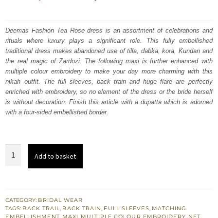
price
price
was:
is:
Deemas Fashion Tea Rose dress is an assortment of celebrations and
rituals where luxury plays a significant role. This fully embellished
₨
₨
traditional dress makes abandoned use of tilla, dabka, kora, Kundan and
857,500.
514,500.
the real magic of Zardozi. The following maxi is further enhanced with
multiple colour embroidery to make your day more charming with this
nikah outfit. The full sleeves, back train and huge flare are perfectly
enriched with embroidery, so no element of the dress or the bride herself
is without decoration. Finish this article with a dupatta which is adorned
with a four-sided embellished border.
Tea
Add to basket
Rose
Back
Train
Heavy
CATEGORY:
BRIDAL WEAR
TAGS:
BACK TRAIL
,
BACK TRAIN
,
FULL SLEEVES
,
MATCHING
Maxi
EMBELLISHMENT
,
MAXI
,
MULTIPLE COLOUR EMBROIDERY
,
NET
,