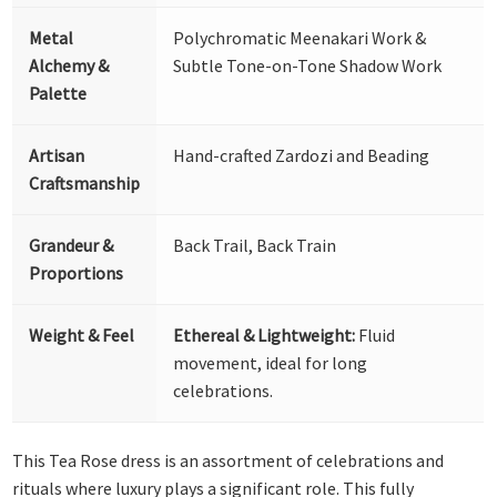
Metal
Polychromatic Meenakari Work &
Alchemy &
Subtle Tone-on-Tone Shadow Work
Palette
Artisan
Hand-crafted Zardozi and Beading
Craftsmanship
Grandeur &
Back Trail, Back Train
Proportions
Weight & Feel
Ethereal & Lightweight:
Fluid
movement, ideal for long
celebrations.
This Tea Rose dress is an assortment of celebrations and
rituals where luxury plays a significant role. This fully