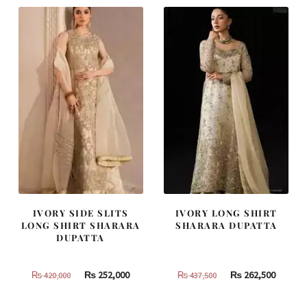
IVORY SIDE SLITS
IVORY LONG SHIRT
LONG SHIRT SHARARA
SHARARA DUPATTA
DUPATTA
Original
Current
Original
Curren
₨
252,000
₨
262,500
₨
420,000
₨
437,500
price
price
price
price
was:
is:
was:
is: