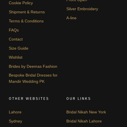
Cookie Policy
Silver Embroidery
Shipment & Returns
A-line
Terms & Conditions
FAQs
Contact
Size Guide
Wishlist
Brides by Deemas Fashion
Bespoke Bridal Dresses for
Mandir Wedding PK
OTHER WEBSITES
OUR LINKS
Lahore
Bridal Nikah New York
Sydney
Bridal Nikah Lahore