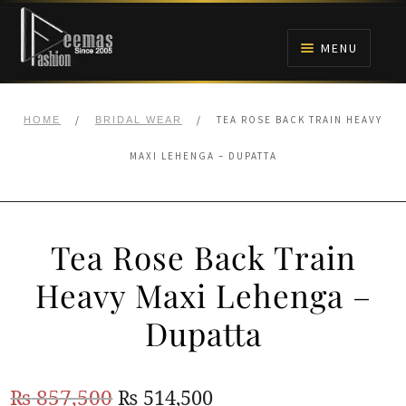
Skip
Skip
to
to
MENU
navigation
content
HOME
/
/
TEA ROSE BACK TRAIN HEAVY
HOME
BRIDAL WEAR
NIKAH
MAXI LEHENGA – DUPATTA
BRIDALS
Tea Rose Back Train
ANARKALI PISHWAS FROCKS
Heavy Maxi Lehenga –
MEHNDI
Dupatta
BARAAT RECEPTION
Original
Current
₨
857,500
₨
514,500
WALIMA