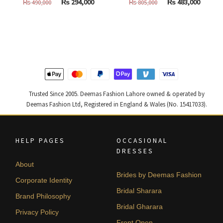
Original
Current
Original
Curren
₨
294,000
₨
483,000
₨
490,000
₨
805,000
price
price
price
price
was:
is:
was:
is:
₨
₨
₨
₨
490,000.
294,000.
805,000.
483,000
Trusted Since 2005. Deemas Fashion Lahore owned & operated by
Deemas Fashion Ltd, Registered in England & Wales (No. 15417033).
HELP PAGES
OCCASIONAL
DRESSES
About
Brides by Deemas Fashion
Corporate Identity
Bridal Sharara
Brand Philosophy
Bridal Gharara
Privacy Policy
Front Open