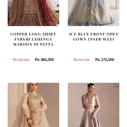
COPPER LONG SHIRT
ICE BLUE FRONT OPEN
FARSHI LEHENGA
GOWN INNER MAXI
MAROON DUPATTA
Original
Current
Original
Curren
₨
483,000
₨
273,000
₨
805,000
₨
455,000
price
price
price
price
was:
is:
was:
is:
₨
₨
₨
₨
805,000.
483,000.
455,000.
273,000