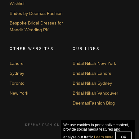
Wishlist
Brides by Deemas Fashion
Bespoke Bridal Dresses for
Mandir Wedding PK
OTHER WEBSITES
OUR LINKS
Lahore
Bridal Nikah New York
Sydney
Bridal Nikah Lahore
Toronto
Bridal Nikah Sydney
New York
Bridal Nikah Vancouver
DeemasFashion Blog
DEEMAS FASHION LAHORE, PAKISTAN. © 2026
We use cookies to personalize content,
provide social media features and
OK
analyze our traffic.
Learn more