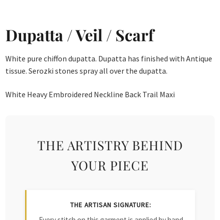
Dupatta / Veil / Scarf
White pure chiffon dupatta. Dupatta has finished with Antique
tissue. Serozki stones spray all over the dupatta.
White Heavy Embroidered Neckline Back Trail Maxi
THE ARTISTRY BEHIND
YOUR PIECE
THE ARTISAN SIGNATURE:
Every stitch on this garment is applied by hand