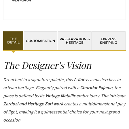
#DF-8434
THE
PRESERVATION &
EXPRESS
CUSTOMISATION
DETAIL
HERITAGE
SHIPPING
The Designer's Vision
Drenched in a signature palette, this
A-line
is a masterclass in
artisan heritage. Elegantly paired with a
Churidar Pajama
, the
piece is defined by its
Vintage Metallic
embroidery. The intricate
Zardozi and Heritage Zari work
creates a multidimensional play
of light, making it a quintessential choice for your next grand
occasion.