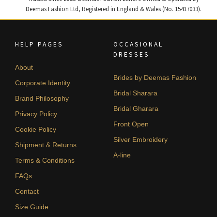
Deemas Fashion Ltd, Registered in England & Wales (No. 15417033).
HELP PAGES
OCCASIONAL
DRESSES
About
Brides by Deemas Fashion
Corporate Identity
Bridal Sharara
Brand Philosophy
Bridal Gharara
Privacy Policy
Front Open
Cookie Policy
Silver Embroidery
Shipment & Returns
A-line
Terms & Conditions
FAQs
Contact
Size Guide