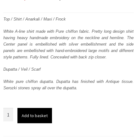
price
price
was:
is:
Top / Shirt / Anarkali / Maxi / Frock
₨
₨
White A-line shirt made with Pure chiffon fabric. Pretty long design shirt
having heavy handmade embroidery on the neckline and hemline. The
358,628.
215,177.
Center panel is embellished with silver embellishment and the side
panels are embellished with hand-embroidered large motifs and different
style patterns. Fully lined. Concealed with back zip closer.
Dupatta / Veil / Scarf
White pure chiffon dupatta. Dupatta has finished with Antique tissue.
Serozki stones spray all over the dupatta.
White
Add to basket
Heavy
Embroidered
Neckline