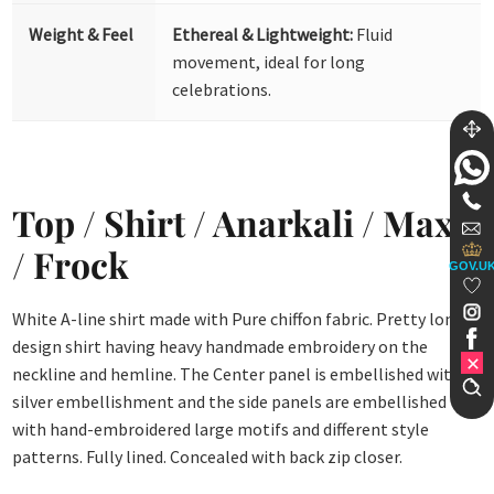
Weight & Feel
Ethereal & Lightweight:
Fluid
movement, ideal for long
celebrations.
Top / Shirt / Anarkali / Maxi
/ Frock
GOV.U
White A-line shirt made with Pure chiffon fabric. Pretty long
design shirt having heavy handmade embroidery on the
neckline and hemline. The Center panel is embellished with
silver embellishment and the side panels are embellished
with hand-embroidered large motifs and different style
patterns. Fully lined. Concealed with back zip closer.