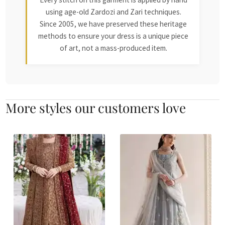
using age-old Zardozi and Zari techniques.
Since 2005, we have preserved these heritage
methods to ensure your dress is a unique piece
of art, not a mass-produced item.
More styles our customers love