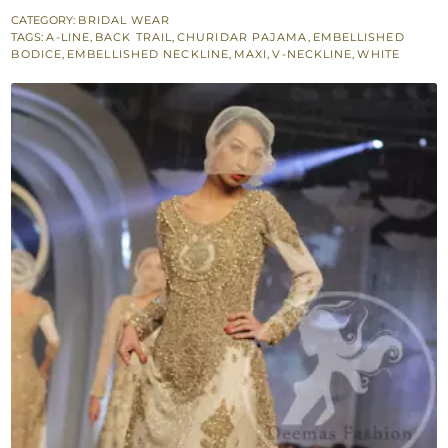
Back
CATEGORY:
BRIDAL WEAR
TAGS:
A-LINE
,
BACK TRAIL
,
CHURIDAR PAJAMA
,
EMBELLISHED
Trail
BODICE
,
EMBELLISHED NECKLINE
,
MAXI
,
V-NECKLINE
,
WHITE
Maxi
quantity