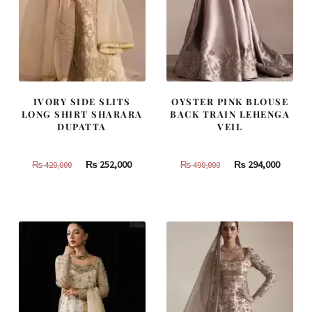
IVORY SIDE SLITS
OYSTER PINK BLOUSE
LONG SHIRT SHARARA
BACK TRAIN LEHENGA
DUPATTA
VEIL
Original
Current
Original
Curren
₨
252,000
₨
294,000
₨
420,000
₨
490,000
price
price
price
price
was:
is:
was:
is:
₨
₨
₨
₨
420,000.
252,000.
490,000.
294,000