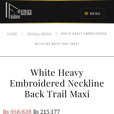
Skip
Skip
to
to
MENU
navigation
content
HOME
/
/
WHITE HEAVY EMBROIDERED
HOME
BRIDAL WEAR
NIKAH
NECKLINE BACK TRAIL MAXI
BRIDALS
White Heavy
ANARKALI PISHWAS FROCKS
Embroidered Neckline
MEHNDI
Back Trail Maxi
BARAAT RECEPTION
Original
Current
₨
358,628
₨
215,177
WALIMA