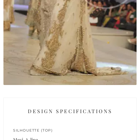
DESIGN SPECIFICATIONS
SILHOUETTE (TOP)
Maxi, A-line