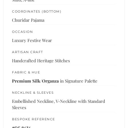
COORDINATES (BOTTOM)
Churidar Pajama
OCCASION
Luxury Festive Wear
ARTISAN CRAFT
Handcrafted Heritage Stitches
FABRIC & HUE
Premium Silk/Organza
in Signature Palette
NECKLINE & SLEEVES
Embellished Neckline, V-Neckline with Standard
Sleeves
BESPOKE REFERENCE