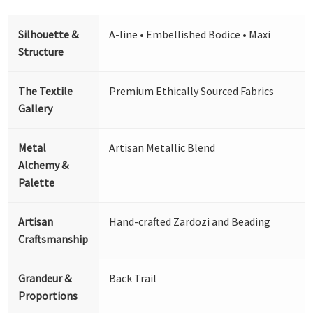
Silhouette &
A-line • Embellished Bodice • Maxi
Structure
The Textile
Premium Ethically Sourced Fabrics
Gallery
Metal
Artisan Metallic Blend
Alchemy &
Palette
Artisan
Hand-crafted Zardozi and Beading
Craftsmanship
Grandeur &
Back Trail
Proportions