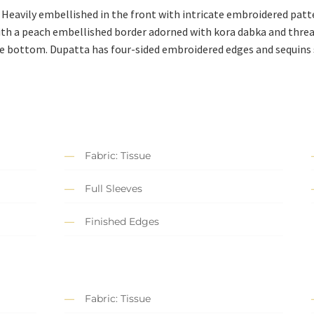
. Heavily embellished in the front with intricate embroidered pat
ith a peach embellished border adorned with kora dabka and thread
he bottom. Dupatta has four-sided embroidered edges and sequins 
Fabric: Tissue
Full Sleeves
Finished Edges
Fabric: Tissue