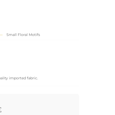
Small Floral Motifs
ality imported fabric.
E