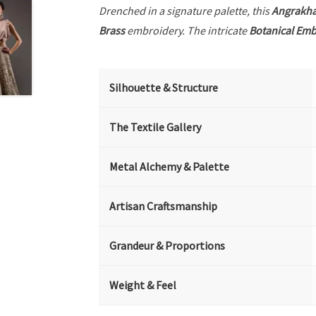
Drenched in a signature palette, this
Angrakh
Brass
embroidery. The intricate
Botanical Emb
Silhouette & Structure
The Textile Gallery
Metal Alchemy & Palette
Artisan Craftsmanship
Grandeur & Proportions
Weight & Feel