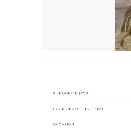
SILHOUETTE (TOP)
COORDINATES (BOTTOM)
OCCASION