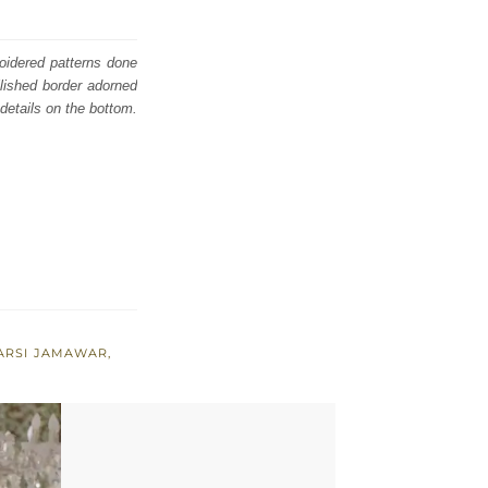
roidered patterns done
lished border adorned
details on the bottom.
ARSI JAMAWAR
,