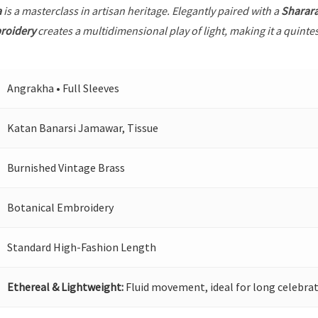
a
is a masterclass in artisan heritage. Elegantly paired with a
Sharar
roidery
creates a multidimensional play of light, making it a quinte
Angrakha • Full Sleeves
Katan Banarsi Jamawar, Tissue
Burnished Vintage Brass
Botanical Embroidery
Standard High-Fashion Length
Ethereal & Lightweight:
Fluid movement, ideal for long celebrat