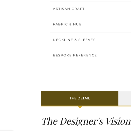
ARTISAN CRAFT
FABRIC & HUE
NECKLINE & SLEEVES
BESPOKE REFERENCE
THE DETAIL
The Designer's Vision