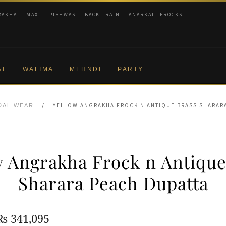
RAKHA
MAXI
PISHWAS
BACK TRAIN
ANARKALI FROCKS
AT
WALIMA
MEHNDI
PARTY
/
YELLOW ANGRAKHA FROCK N ANTIQUE BRASS SHARAR
DAL WEAR
w Angrakha Frock n Antique
Sharara Peach Dupatta
Original
Current
₨
341,095