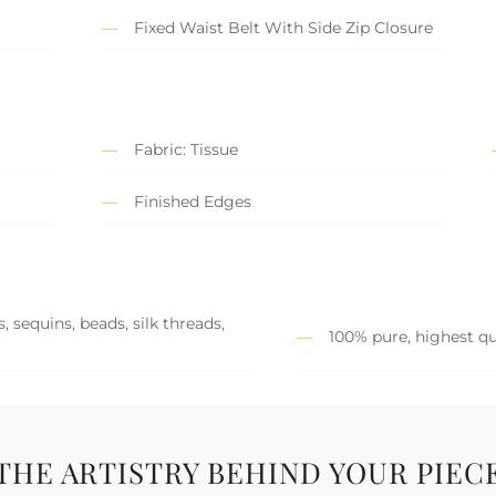
Fixed Waist Belt With Side Zip Closure
Fabric: Tissue
Finished Edges
 sequins, beads, silk threads,
100% pure, highest qu
THE ARTISTRY BEHIND YOUR PIEC