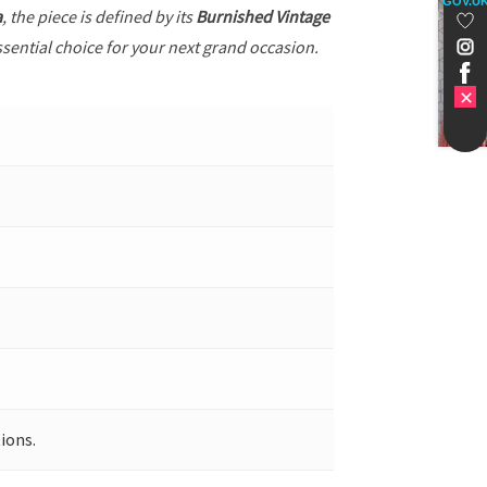
GOV.U
a
, the piece is defined by its
Burnished Vintage
ssential choice for your next grand occasion.
ions.