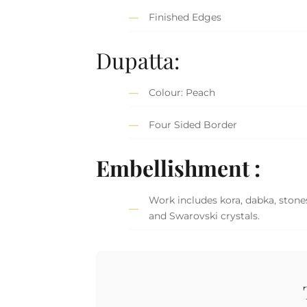
Finished Edges
Dupatta:
Colour: Peach
Four Sided Border
Embellishment :
Work includes kora, dabka, stones,
and Swarovski crystals.