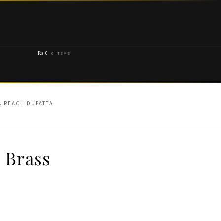
₨
0
0 ITEMS
A PEACH DUPATTA
 Brass