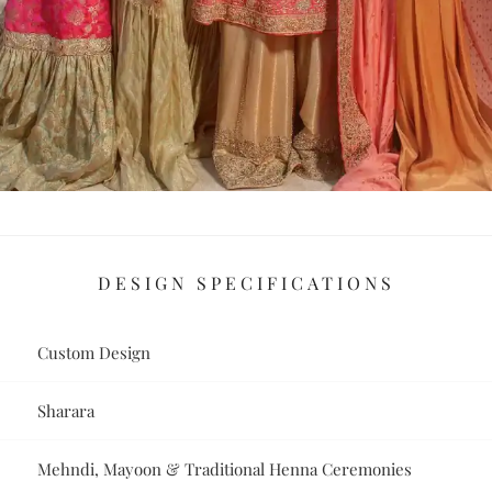
DESIGN SPECIFICATIONS
Custom Design
Sharara
Mehndi, Mayoon & Traditional Henna Ceremonies