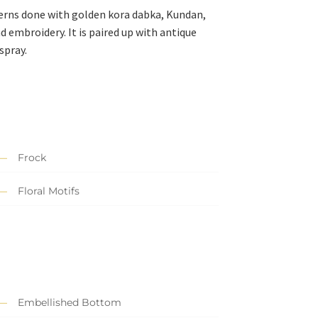
terns done with golden kora dabka, Kundan,
 embroidery. It is paired up with antique
spray.
Frock
Floral Motifs
Embellished Bottom