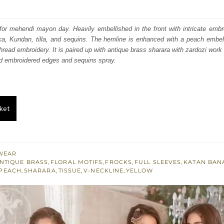
price
price
was:
is:
t for mehendi mayon day. Heavily embellished in the front with intricate emb
ka, Kundan, tilla, and sequins. The hemline is enhanced with a peach embel
₨
₨
hread embroidery. It is paired up with antique brass sharara with zardozi work 
568,491.
341,095.
ed embroidered edges and sequins spray.
ket
WEAR
NTIQUE BRASS
,
FLORAL MOTIFS
,
FROCKS
,
FULL SLEEVES
,
KATAN BAN
PEACH
,
SHARARA
,
TISSUE
,
V-NECKLINE
,
YELLOW