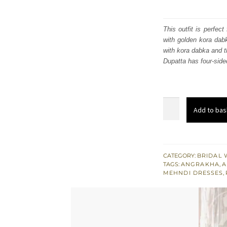
This outfit is perfec
with golden kora dab
with kora dabka and t
Dupatta has four-sid
Yellow
Add to bas
Angrakha
Frock
n
Antique
CATEGORY:
BRIDAL 
TAGS:
ANGRAKHA
,
A
Brass
MEHNDI DRESSES
,
Sharara
Peach
Dupatta
quantity