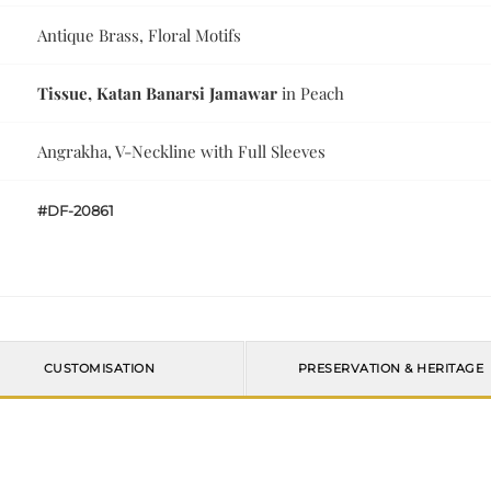
Antique Brass, Floral Motifs
Tissue, Katan Banarsi Jamawar
in Peach
Angrakha, V-Neckline with Full Sleeves
#DF-20861
CUSTOMISATION
PRESERVATION & HERITAGE