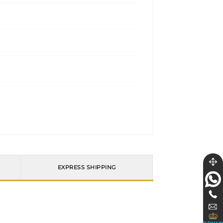
EXPRESS SHIPPING