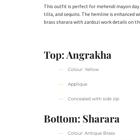
This outfit is perfect for mehendi mayon day
tilla, and sequins. The hemline is enhanced w
brass sharara with zardozi work details on t
Top
: Angrakha
Colour: Yellow
Applique
Concealed with side zip
Bottom: Sharara
Colour: Antique Brass